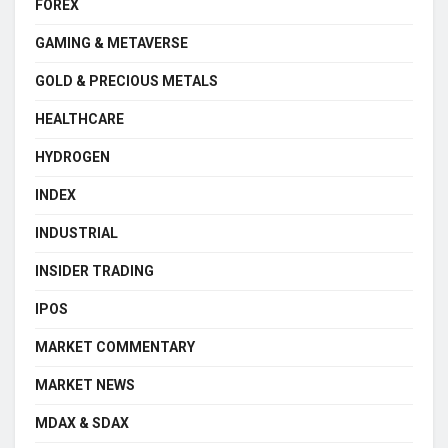
FOREX
GAMING & METAVERSE
GOLD & PRECIOUS METALS
HEALTHCARE
HYDROGEN
INDEX
INDUSTRIAL
INSIDER TRADING
IPOS
MARKET COMMENTARY
MARKET NEWS
MDAX & SDAX