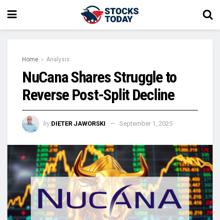
Home
Analysis
NuCana Shares Struggle to
Reverse Post-Split Decline
by
DIETER JAWORSKI
September 1, 2025