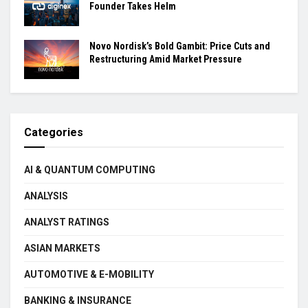
Founder Takes Helm
Novo Nordisk’s Bold Gambit: Price Cuts and
Restructuring Amid Market Pressure
Categories
AI & QUANTUM COMPUTING
ANALYSIS
ANALYST RATINGS
ASIAN MARKETS
AUTOMOTIVE & E-MOBILITY
BANKING & INSURANCE