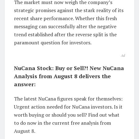
The market must now weigh the company’s
strategic promises against the stark reality of its
recent share performance. Whether this fresh
messaging can successfully alter the negative
trend established after the reverse split is the
paramount question for investors.
Ad
NuCana Stock: Buy or Sell?! New NuCana
Analysis from August 8 delivers the
answer:
The latest NuCana figures speak for themselves:
Urgent action needed for NuCana investors. Is it
worth buying or should you sell? Find out what
to do now in the current free analysis from
August 8.