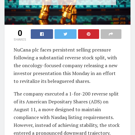
0
SHARES
NuCana plc faces persistent selling pressure
following a substantial reverse stock split, with
the oncology-focused company releasing a new
investor presentation this Monday in an effort
to revitalize its beleaguered shares.
The company executed a 1-for-200 reverse split
of its American Depositary Shares (ADS) on
August 11, a move designed to maintain
compliance with Nasdaq listing requirements.
However, instead of achieving stability, the stock
entered a pronounced downward trajectory.