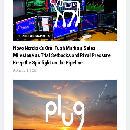
EUROPEAN MARKETS
Novo Nordisk’s Oral Push Marks a Sales
Milestone as Trial Setbacks and Rival Pressure
Keep the Spotlight on the Pipeline
August 8, 2026