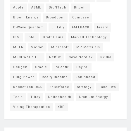
Apple
ASML
BioNTech
Bitcoin
Bloom Energy
Broadcom
Coinbase
D-Wave Quantum
Eli Lilly
FALLBACK
Fiserv
IBM
Intel
Kraft Heinz
Marvell Technology
META
Micron
Microsoft
MP Materials
MSCI World ETF
Netflix
Novo Nordisk
Nvidia
Ocugen
Oracle
Palantir
PayPal
Plug Power
Realty Income
Robinhood
Rocket Lab USA
Salesforce
Strategy
Take-Two
Tesla
Tilray
Unitedhealth
Uranium Energy
Viking Therapeutics
XRP