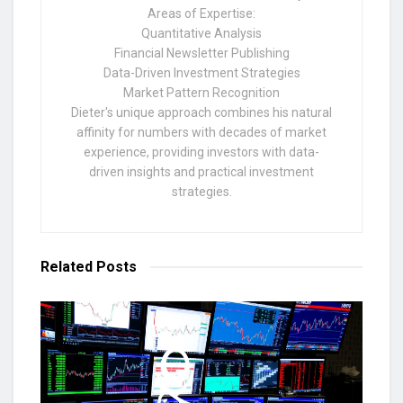
Areas of Expertise:
Quantitative Analysis
Financial Newsletter Publishing
Data-Driven Investment Strategies
Market Pattern Recognition
Dieter's unique approach combines his natural
affinity for numbers with decades of market
experience, providing investors with data-
driven insights and practical investment
strategies.
Related
Posts