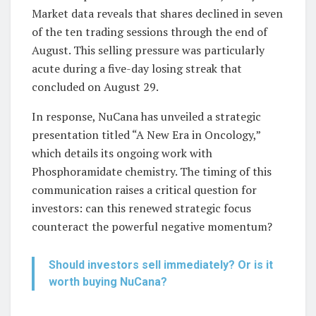
Market data reveals that shares declined in seven
of the ten trading sessions through the end of
August. This selling pressure was particularly
acute during a five-day losing streak that
concluded on August 29.
In response, NuCana has unveiled a strategic
presentation titled “A New Era in Oncology,”
which details its ongoing work with
Phosphoramidate chemistry. The timing of this
communication raises a critical question for
investors: can this renewed strategic focus
counteract the powerful negative momentum?
Should investors sell immediately? Or is it
worth buying NuCana?