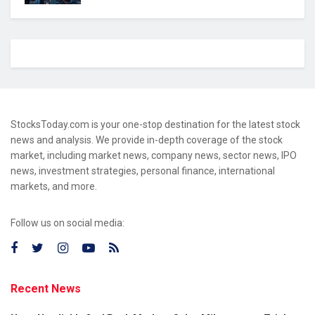
StocksToday.com is your one-stop destination for the latest stock
news and analysis. We provide in-depth coverage of the stock
market, including market news, company news, sector news, IPO
news, investment strategies, personal finance, international
markets, and more.
Follow us on social media:
Recent News