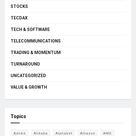
STOCKS
TECDAX
TECH & SOFTWARE
TELECOMMUNICATIONS
TRADING & MOMENTUM
TURNAROUND
UNCATEGORIZED
VALUE & GROWTH
Topics
Adobe
Alibaba
Alphabet
Amazon
AMD