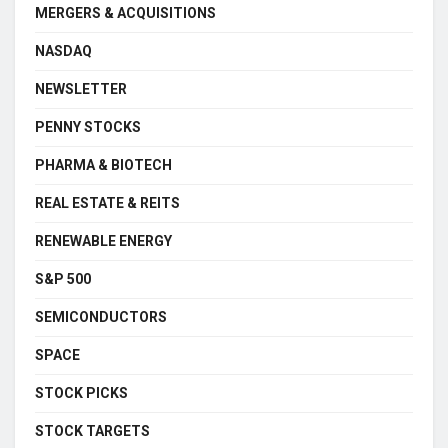
MERGERS & ACQUISITIONS
NASDAQ
NEWSLETTER
PENNY STOCKS
PHARMA & BIOTECH
REAL ESTATE & REITS
RENEWABLE ENERGY
S&P 500
SEMICONDUCTORS
SPACE
STOCK PICKS
STOCK TARGETS