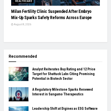
HEALTHCARE
Milan Fertility Clinic Suspended After Embryo
Mix-Up Sparks Safety Reforms Across Europe
August 8, 2026
Recommended
Analyst Reiterates Buy Rating and 12 Price
Target for Shattuck Labs Citing Promising
Potential in Biotech Sector
A Regulatory Milestone Sparks Renewed
Interest in Sangamo Therapeutics
Leadership Shift at Diginex as ESG Software