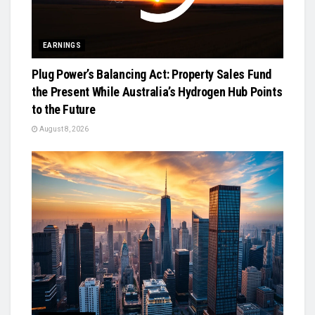
EARNINGS
Plug Power’s Balancing Act: Property Sales Fund
the Present While Australia’s Hydrogen Hub Points
to the Future
August 8, 2026