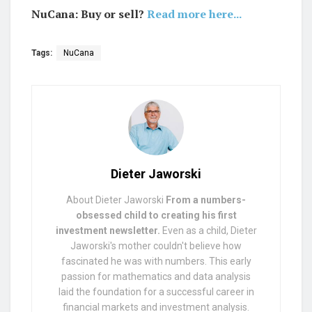
NuCana: Buy or sell?
Read more here...
Tags:
NuCana
Dieter Jaworski
About Dieter Jaworski
From a numbers-
obsessed child to creating his first
investment newsletter.
Even as a child, Dieter
Jaworski's mother couldn't believe how
fascinated he was with numbers. This early
passion for mathematics and data analysis
laid the foundation for a successful career in
financial markets and investment analysis.