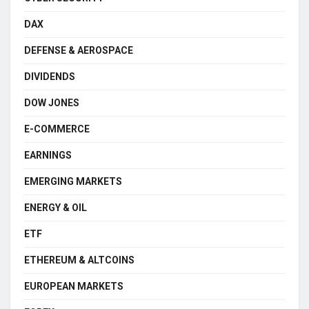
DAX
DEFENSE & AEROSPACE
DIVIDENDS
DOW JONES
E-COMMERCE
EARNINGS
EMERGING MARKETS
ENERGY & OIL
ETF
ETHEREUM & ALTCOINS
EUROPEAN MARKETS