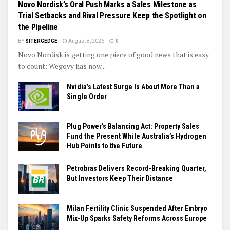
Novo Nordisk’s Oral Push Marks a Sales Milestone as
Trial Setbacks and Rival Pressure Keep the Spotlight on
the Pipeline
BY
SITERGEDGE
August 8, 2026
0
Novo Nordisk is getting one piece of good news that is easy
to count: Wegovy has now...
Nvidia’s Latest Surge Is About More Than a
Single Order
Plug Power’s Balancing Act: Property Sales
Fund the Present While Australia’s Hydrogen
Hub Points to the Future
Petrobras Delivers Record-Breaking Quarter,
But Investors Keep Their Distance
Milan Fertility Clinic Suspended After Embryo
Mix-Up Sparks Safety Reforms Across Europe