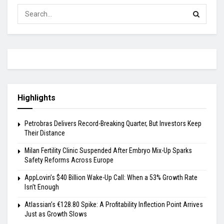
Highlights
Petrobras Delivers Record-Breaking Quarter, But Investors Keep
Their Distance
Milan Fertility Clinic Suspended After Embryo Mix-Up Sparks
Safety Reforms Across Europe
AppLovin’s $40 Billion Wake-Up Call: When a 53% Growth Rate
Isn’t Enough
Atlassian’s €128.80 Spike: A Profitability Inflection Point Arrives
Just as Growth Slows