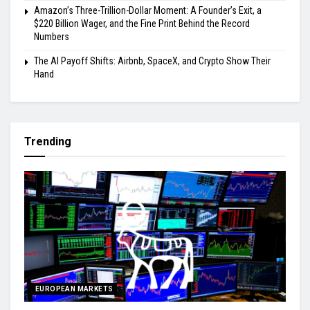
Amazon’s Three-Trillion-Dollar Moment: A Founder’s Exit, a
$220 Billion Wager, and the Fine Print Behind the Record
Numbers
The AI Payoff Shifts: Airbnb, SpaceX, and Crypto Show Their
Hand
Trending
EUROPEAN MARKETS