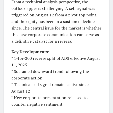
From a technical analysis perspective, the
outlook appears challenging. A sell signal was
triggered on August 12 from a pivot top point,
and the equity has been in a sustained decline
since. The central issue for the market is whether
this new corporate communication can serve as
a definitive catalyst for a reversal.
Key Developments:
* 1-for-200 reverse split of ADS effective August
11, 2025
* Sustained downward trend following the
corporate action
* Technical sell signal remains active since
August 12
* New corporate presentation released to
counter negative sentiment