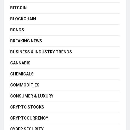
BITCOIN
BLOCKCHAIN
BONDS
BREAKING NEWS
BUSINESS & INDUSTRY TRENDS
CANNABIS
CHEMICALS
COMMODITIES
CONSUMER & LUXURY
CRYPTO STOCKS
CRYPTOCURRENCY
CYBER SECURITY