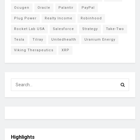
Ocugen
Oracle
Palantir
PayPal
Plug Power
Realty Income
Robinhood
Rocket Lab USA
Salesforce
Strategy
Take-Two
Tesla
Tilray
Unitedhealth
Uranium Energy
Viking Therapeutics
XRP
Highlights