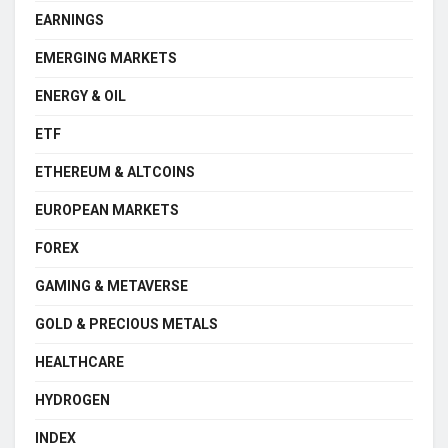
EARNINGS
EMERGING MARKETS
ENERGY & OIL
ETF
ETHEREUM & ALTCOINS
EUROPEAN MARKETS
FOREX
GAMING & METAVERSE
GOLD & PRECIOUS METALS
HEALTHCARE
HYDROGEN
INDEX