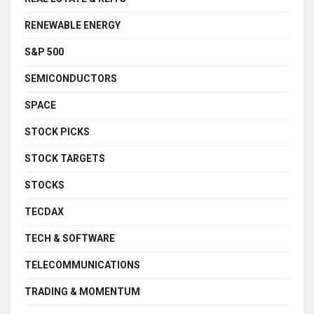
RENEWABLE ENERGY
S&P 500
SEMICONDUCTORS
SPACE
STOCK PICKS
STOCK TARGETS
STOCKS
TECDAX
TECH & SOFTWARE
TELECOMMUNICATIONS
TRADING & MOMENTUM