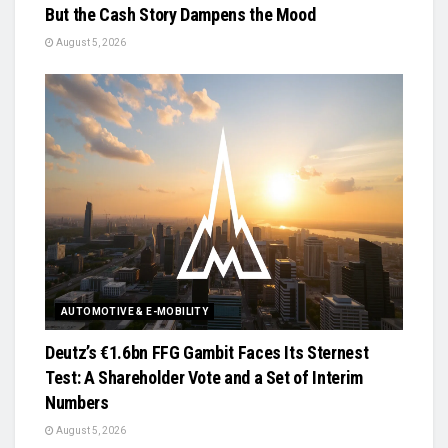
But the Cash Story Dampens the Mood
August 5, 2026
AUTOMOTIVE & E-MOBILITY
Deutz’s €1.6bn FFG Gambit Faces Its Sternest
Test: A Shareholder Vote and a Set of Interim
Numbers
August 5, 2026