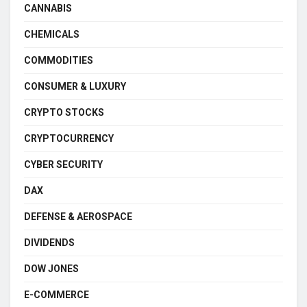
CANNABIS
CHEMICALS
COMMODITIES
CONSUMER & LUXURY
CRYPTO STOCKS
CRYPTOCURRENCY
CYBER SECURITY
DAX
DEFENSE & AEROSPACE
DIVIDENDS
DOW JONES
E-COMMERCE