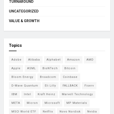
TURNAROUND
UNCATEGORIZED
VALUE & GROWTH
Topics
Adobe
Alibaba
Alphabet
Amazon
AMD
Apple
ASML
BioNTech
Bitcoin
Bloom Energy
Broadcom
Coinbase
D-Wave Quantum
Eli Lilly
FALLBACK
Fiserv
IBM
Intel
Kraft Heinz
Marvell Technology
META
Micron
Microsoft
MP Materials
MSCI World ETF
Netflix
Novo Nordisk
Nvidia