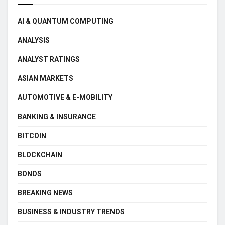
AI & QUANTUM COMPUTING
ANALYSIS
ANALYST RATINGS
ASIAN MARKETS
AUTOMOTIVE & E-MOBILITY
BANKING & INSURANCE
BITCOIN
BLOCKCHAIN
BONDS
BREAKING NEWS
BUSINESS & INDUSTRY TRENDS