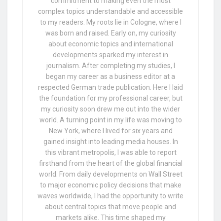
commitment to making even the most
complex topics understandable and accessible
to my readers. My roots lie in Cologne, where I
was born and raised. Early on, my curiosity
about economic topics and international
developments sparked my interest in
journalism. After completing my studies, I
began my career as a business editor at a
respected German trade publication. Here I laid
the foundation for my professional career, but
my curiosity soon drew me out into the wider
world. A turning point in my life was moving to
New York, where I lived for six years and
gained insight into leading media houses. In
this vibrant metropolis, I was able to report
firsthand from the heart of the global financial
world. From daily developments on Wall Street
to major economic policy decisions that make
waves worldwide, I had the opportunity to write
about central topics that move people and
markets alike. This time shaped my