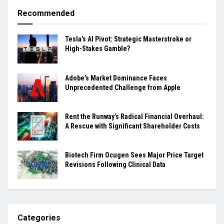
Recommended
Tesla’s AI Pivot: Strategic Masterstroke or
High-Stakes Gamble?
Adobe’s Market Dominance Faces
Unprecedented Challenge from Apple
Rent the Runway’s Radical Financial Overhaul:
A Rescue with Significant Shareholder Costs
Biotech Firm Ocugen Sees Major Price Target
Revisions Following Clinical Data
Categories