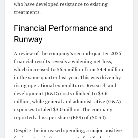
who have developed resistance to existing
treatments.
Financial Performance and
Runway
A review of the company’s second-quarter 2025
financial results reveals a widening net loss,
which increased to $6.3 million from $4.4 million
in the same quarter last year. This was driven by
rising operational expenditures. Research and
development (R&D) costs climbed to $3.6
million, while general and administrative (G&A)
expenses totaled $3.0 million. The company
reported a loss per share (EPS) of ($0.30).
Despite the increased spending, a major positive