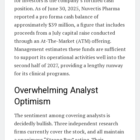
for investors is the company’s fortified cash
position. As of June 30, 2025, Nuvectis Pharma
reported a pro forma cash balance of
approximately $39 million, a figure that includes
proceeds from a July capital raise conducted
through an At-The-Market (ATM) offering.
Management estimates these funds are sufficient
to support its operational activities well into the
second half of 2027, providing a lengthy runway
for its clinical programs.
Overwhelming Analyst
Optimism
The sentiment among covering analysts is
decidedly bullish. Three independent research
firms currently cover the stock, and all maintain
a unanimous “Strong Buy” rating. Their