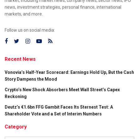
market, including market news, company news, sector news, IPO
news, investment strategies, personal finance, international
markets, and more.
Follow us on social media:
Recent News
Vonovia’s Half-Year Scorecard: Earnings Hold Up, But the Cash
Story Dampens the Mood
Crypto’s New Shock Absorbers Meet Wall Street’s Capex
Reckoning
Deutz’s €1.6bn FFG Gambit Faces Its Sternest Test: A
Shareholder Vote and a Set of Interim Numbers
Category