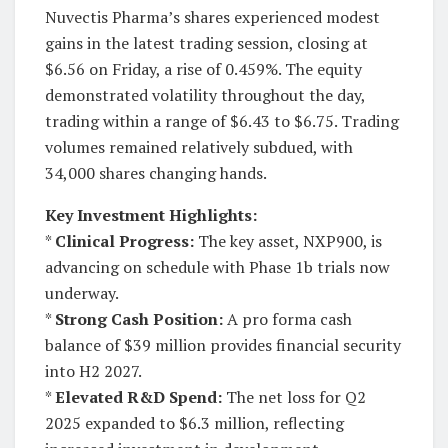
Nuvectis Pharma’s shares experienced modest
gains in the latest trading session, closing at
$6.56 on Friday, a rise of 0.459%. The equity
demonstrated volatility throughout the day,
trading within a range of $6.43 to $6.75. Trading
volumes remained relatively subdued, with
34,000 shares changing hands.
Key Investment Highlights:
*
Clinical Progress:
The key asset, NXP900, is
advancing on schedule with Phase 1b trials now
underway.
*
Strong Cash Position:
A pro forma cash
balance of $39 million provides financial security
into H2 2027.
*
Elevated R&D Spend:
The net loss for Q2
2025 expanded to $6.3 million, reflecting