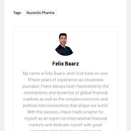
Tags:
Nuvectis Pharma
Felix Baarz
My name is Felix Baarz, and I look back on over
fifteen years of experience as a business
journalist. I have always been fascinated by the
mechanisms and dynamics of global financial
markets as well as the complex economic and
political interconnections that shape our world.
With this passion, I have made a name for
myself as an expert on international financial
markets and dedicate myself with great