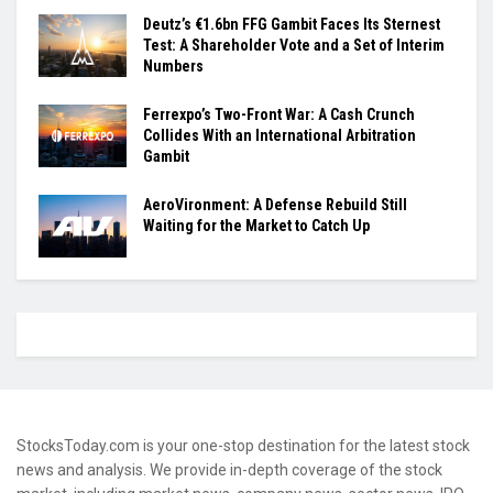
Deutz’s €1.6bn FFG Gambit Faces Its Sternest
Test: A Shareholder Vote and a Set of Interim
Numbers
Ferrexpo’s Two-Front War: A Cash Crunch
Collides With an International Arbitration
Gambit
AeroVironment: A Defense Rebuild Still
Waiting for the Market to Catch Up
StocksToday.com is your one-stop destination for the latest stock
news and analysis. We provide in-depth coverage of the stock