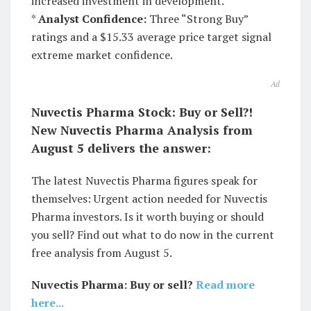
increased investment in development.
*
Analyst Confidence:
Three “Strong Buy”
ratings and a $15.33 average price target signal
extreme market confidence.
Ad
Nuvectis Pharma Stock: Buy or Sell?!
New Nuvectis Pharma Analysis from
August 5 delivers the answer:
The latest Nuvectis Pharma figures speak for
themselves: Urgent action needed for Nuvectis
Pharma investors. Is it worth buying or should
you sell? Find out what to do now in the current
free analysis from August 5.
Nuvectis Pharma: Buy or sell?
Read more
here...