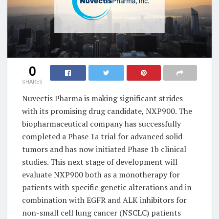
0
SHARES
Nuvectis Pharma is making significant strides
with its promising drug candidate, NXP900. The
biopharmaceutical company has successfully
completed a Phase 1a trial for advanced solid
tumors and has now initiated Phase 1b clinical
studies. This next stage of development will
evaluate NXP900 both as a monotherapy for
patients with specific genetic alterations and in
combination with EGFR and ALK inhibitors for
non-small cell lung cancer (NSCLC) patients