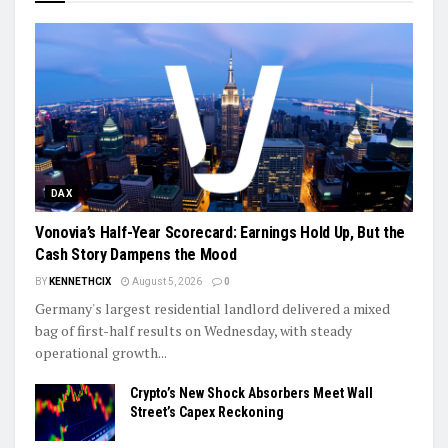
DAX
Vonovia’s Half-Year Scorecard: Earnings Hold Up, But the
Cash Story Dampens the Mood
BY
KENNETHCIX
August 5, 2026
0
Germany's largest residential landlord delivered a mixed
bag of first-half results on Wednesday, with steady
operational growth...
Crypto’s New Shock Absorbers Meet Wall
Street’s Capex Reckoning