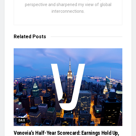
perspective and sharpened my view of global
interconnections.
Related
Posts
DAX
Vonovia’s Half-Year Scorecard: Earnings Hold Up,