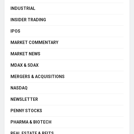
INDUSTRIAL
INSIDER TRADING
IPOS
MARKET COMMENTARY
MARKET NEWS
MDAX & SDAX
MERGERS & ACQUISITIONS
NASDAQ
NEWSLETTER
PENNY STOCKS
PHARMA & BIOTECH
REAL ESTATE & REITS