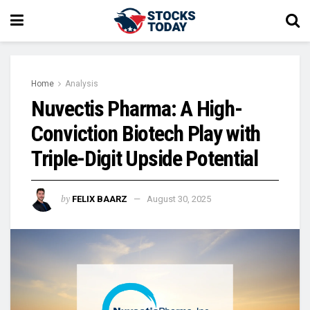
Home
Analysis
Nuvectis Pharma: A High-
Conviction Biotech Play with
Triple-Digit Upside Potential
by
FELIX BAARZ
August 30, 2025