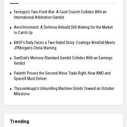
Ferrexpo’s Two-Front War: A Cash Crunch Collides With an
International Arbitration Gambit
AeroVironment: A Defense Rebuild Still Waiting for the Market
to Catch Up
BASF’s Rally Faces a Two-Sided Story: Coatings Windfall Meets
JPMorgan’s China Warning
SanDisk’s Memory-Standard Gambit Collides With an Earnings
Verdict
Palantir Proves the Second-Wave Trade Right, Now AMD and
SpaceX Must Deliver
Thyssenkrupp’s Unbundling Machine Grinds Toward an October
Milestone
Trending