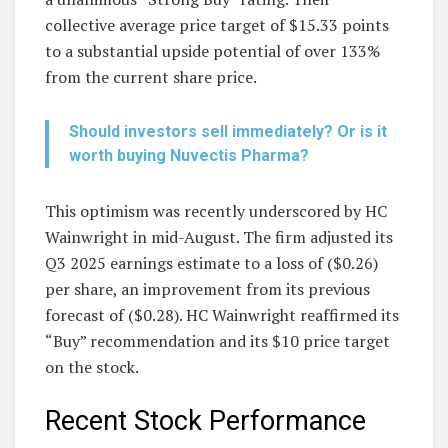
collective average price target of $15.33 points
to a substantial upside potential of over 133%
from the current share price.
Should investors sell immediately? Or is it
worth buying Nuvectis Pharma?
This optimism was recently underscored by HC
Wainwright in mid-August. The firm adjusted its
Q3 2025 earnings estimate to a loss of ($0.26)
per share, an improvement from its previous
forecast of ($0.28). HC Wainwright reaffirmed its
“Buy” recommendation and its $10 price target
on the stock.
Recent Stock Performance