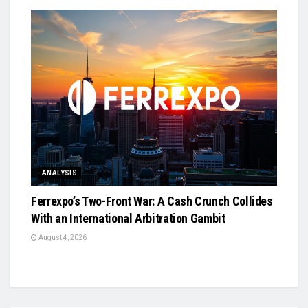
ANALYSIS
Ferrexpo’s Two-Front War: A Cash Crunch Collides
With an International Arbitration Gambit
August 4, 2026