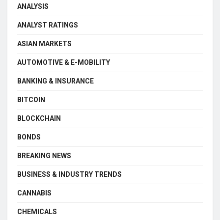
ANALYSIS
ANALYST RATINGS
ASIAN MARKETS
AUTOMOTIVE & E-MOBILITY
BANKING & INSURANCE
BITCOIN
BLOCKCHAIN
BONDS
BREAKING NEWS
BUSINESS & INDUSTRY TRENDS
CANNABIS
CHEMICALS