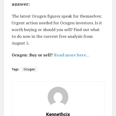
answer:
The latest Ocugen figures speak for themselves:
Urgent action needed for Ocugen investors. Is it
worth buying or should you sell? Find out what
to do now in the current free analysis from
August 5.
Ocugen: Buy or sell?
Read more here...
Tags:
Ocugen
Kennethcix