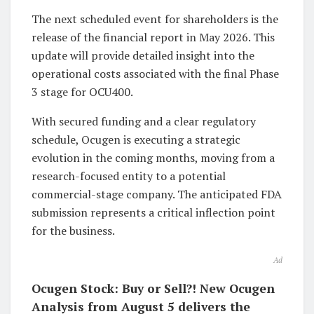
The next scheduled event for shareholders is the
release of the financial report in May 2026. This
update will provide detailed insight into the
operational costs associated with the final Phase
3 stage for OCU400.
With secured funding and a clear regulatory
schedule, Ocugen is executing a strategic
evolution in the coming months, moving from a
research-focused entity to a potential
commercial-stage company. The anticipated FDA
submission represents a critical inflection point
for the business.
Ad
Ocugen Stock: Buy or Sell?! New Ocugen
Analysis from August 5 delivers the