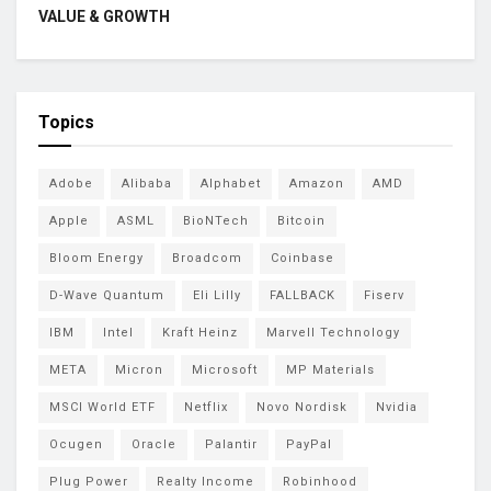
VALUE & GROWTH
Topics
Adobe
Alibaba
Alphabet
Amazon
AMD
Apple
ASML
BioNTech
Bitcoin
Bloom Energy
Broadcom
Coinbase
D-Wave Quantum
Eli Lilly
FALLBACK
Fiserv
IBM
Intel
Kraft Heinz
Marvell Technology
META
Micron
Microsoft
MP Materials
MSCI World ETF
Netflix
Novo Nordisk
Nvidia
Ocugen
Oracle
Palantir
PayPal
Plug Power
Realty Income
Robinhood