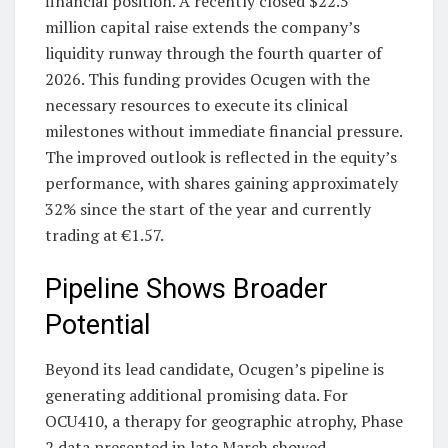
financial position. A recently closed $22.5
million capital raise extends the company’s
liquidity runway through the fourth quarter of
2026. This funding provides Ocugen with the
necessary resources to execute its clinical
milestones without immediate financial pressure.
The improved outlook is reflected in the equity’s
performance, with shares gaining approximately
32% since the start of the year and currently
trading at €1.57.
Pipeline Shows Broader
Potential
Beyond its lead candidate, Ocugen’s pipeline is
generating additional promising data. For
OCU410, a therapy for geographic atrophy, Phase
2 data presented in late March showed