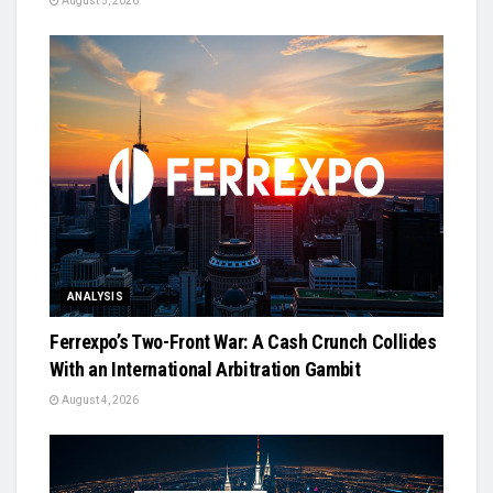
August 5, 2026
ANALYSIS
Ferrexpo’s Two-Front War: A Cash Crunch Collides
With an International Arbitration Gambit
August 4, 2026