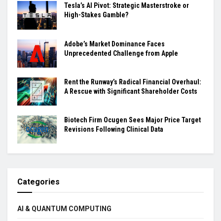
Tesla’s AI Pivot: Strategic Masterstroke or
High-Stakes Gamble?
Adobe’s Market Dominance Faces
Unprecedented Challenge from Apple
Rent the Runway’s Radical Financial Overhaul:
A Rescue with Significant Shareholder Costs
Biotech Firm Ocugen Sees Major Price Target
Revisions Following Clinical Data
Categories
AI & QUANTUM COMPUTING