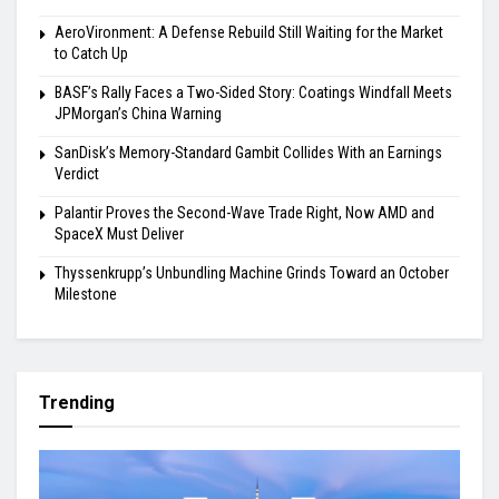
AeroVironment: A Defense Rebuild Still Waiting for the Market
to Catch Up
BASF’s Rally Faces a Two-Sided Story: Coatings Windfall Meets
JPMorgan’s China Warning
SanDisk’s Memory-Standard Gambit Collides With an Earnings
Verdict
Palantir Proves the Second-Wave Trade Right, Now AMD and
SpaceX Must Deliver
Thyssenkrupp’s Unbundling Machine Grinds Toward an October
Milestone
Trending