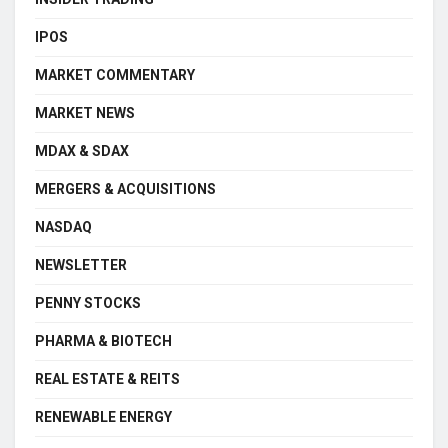
IPOS
MARKET COMMENTARY
MARKET NEWS
MDAX & SDAX
MERGERS & ACQUISITIONS
NASDAQ
NEWSLETTER
PENNY STOCKS
PHARMA & BIOTECH
REAL ESTATE & REITS
RENEWABLE ENERGY