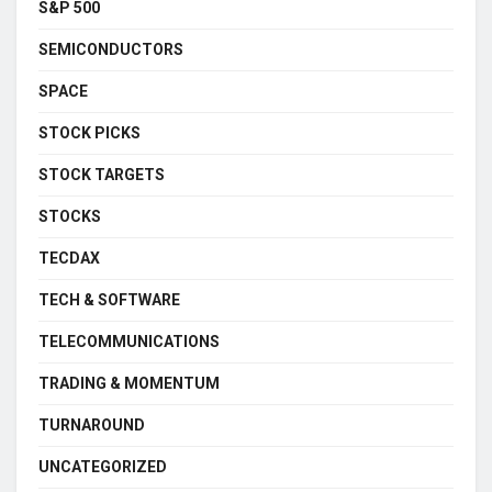
S&P 500
SEMICONDUCTORS
SPACE
STOCK PICKS
STOCK TARGETS
STOCKS
TECDAX
TECH & SOFTWARE
TELECOMMUNICATIONS
TRADING & MOMENTUM
TURNAROUND
UNCATEGORIZED