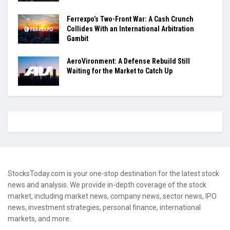
Ferrexpo’s Two-Front War: A Cash Crunch
Collides With an International Arbitration
Gambit
AeroVironment: A Defense Rebuild Still
Waiting for the Market to Catch Up
StocksToday.com is your one-stop destination for the latest stock
news and analysis. We provide in-depth coverage of the stock
market, including market news, company news, sector news, IPO
news, investment strategies, personal finance, international
markets, and more.