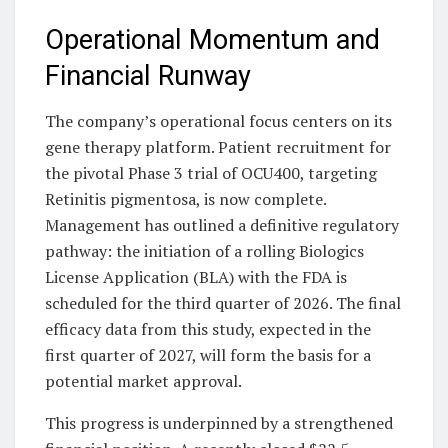
Operational Momentum and
Financial Runway
The company’s operational focus centers on its
gene therapy platform. Patient recruitment for
the pivotal Phase 3 trial of OCU400, targeting
Retinitis pigmentosa, is now complete.
Management has outlined a definitive regulatory
pathway: the initiation of a rolling Biologics
License Application (BLA) with the FDA is
scheduled for the third quarter of 2026. The final
efficacy data from this study, expected in the
first quarter of 2027, will form the basis for a
potential market approval.
This progress is underpinned by a strengthened