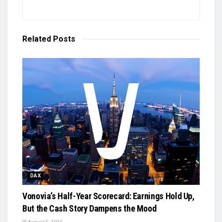
Related
Posts
DAX
Vonovia’s Half-Year Scorecard: Earnings Hold Up,
But the Cash Story Dampens the Mood