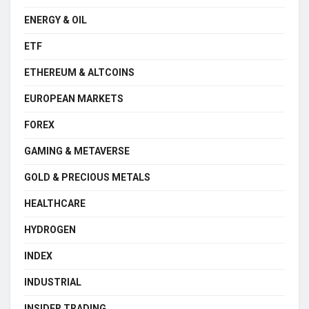
ENERGY & OIL
ETF
ETHEREUM & ALTCOINS
EUROPEAN MARKETS
FOREX
GAMING & METAVERSE
GOLD & PRECIOUS METALS
HEALTHCARE
HYDROGEN
INDEX
INDUSTRIAL
INSIDER TRADING