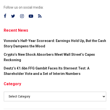
Follow us on social media:
Recent News
Vonovia’s Half-Year Scorecard: Earnings Hold Up, But the Cash
Story Dampens the Mood
Crypto’s New Shock Absorbers Meet Wall Street’s Capex
Reckoning
Deutz’s €1.6bn FFG Gambit Faces Its Sternest Test: A
Shareholder Vote and a Set of Interim Numbers
Category
Category