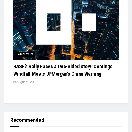
ANALYSIS
BASF’s Rally Faces a Two-Sided Story: Coatings
Windfall Meets JPMorgan’s China Warning
August 4, 2026
Recommended