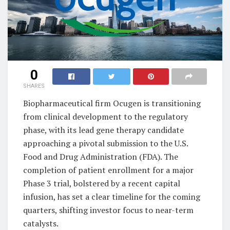
0
SHARES
Biopharmaceutical firm Ocugen is transitioning
from clinical development to the regulatory
phase, with its lead gene therapy candidate
approaching a pivotal submission to the U.S.
Food and Drug Administration (FDA). The
completion of patient enrollment for a major
Phase 3 trial, bolstered by a recent capital
infusion, has set a clear timeline for the coming
quarters, shifting investor focus to near-term
catalysts.