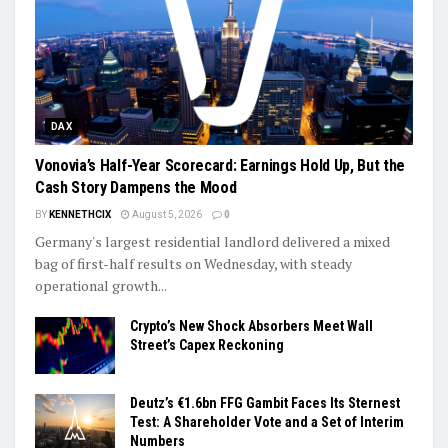
DAX
Vonovia’s Half-Year Scorecard: Earnings Hold Up, But the
Cash Story Dampens the Mood
BY
KENNETHCIX
August 5, 2026
0
Germany's largest residential landlord delivered a mixed
bag of first-half results on Wednesday, with steady
operational growth...
Crypto’s New Shock Absorbers Meet Wall
Street’s Capex Reckoning
Deutz’s €1.6bn FFG Gambit Faces Its Sternest
Test: A Shareholder Vote and a Set of Interim
Numbers