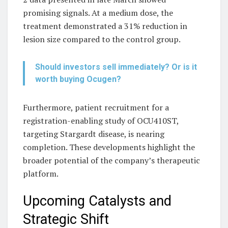
promising signals. At a medium dose, the
treatment demonstrated a 31% reduction in
lesion size compared to the control group.
Should investors sell immediately? Or is it
worth buying Ocugen?
Furthermore, patient recruitment for a
registration-enabling study of OCU410ST,
targeting Stargardt disease, is nearing
completion. These developments highlight the
broader potential of the company’s therapeutic
platform.
Upcoming Catalysts and
Strategic Shift