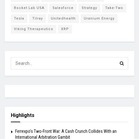
Rocket Lab USA
Salesforce
Strategy
Take-Two
Tesla
Tilray
Unitedhealth
Uranium Energy
Viking Therapeutics
XRP
Highlights
Ferrexpo’s Two-Front War: A Cash Crunch Collides With an
International Arbitration Gambit