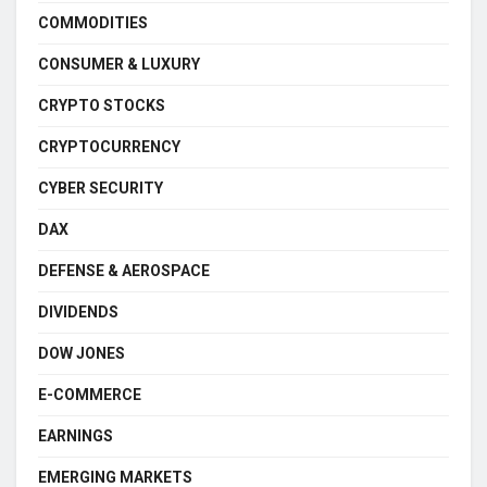
COMMODITIES
CONSUMER & LUXURY
CRYPTO STOCKS
CRYPTOCURRENCY
CYBER SECURITY
DAX
DEFENSE & AEROSPACE
DIVIDENDS
DOW JONES
E-COMMERCE
EARNINGS
EMERGING MARKETS