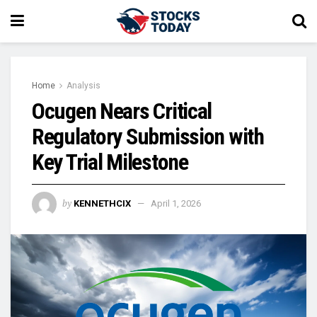
Home
Analysis
Ocugen Nears Critical
Regulatory Submission with
Key Trial Milestone
by
KENNETHCIX
April 1, 2026