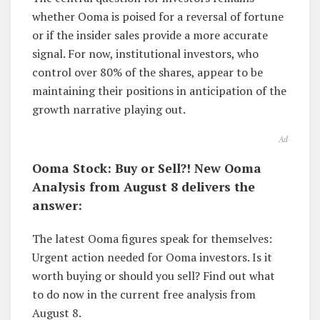
whether Ooma is poised for a reversal of fortune
or if the insider sales provide a more accurate
signal. For now, institutional investors, who
control over 80% of the shares, appear to be
maintaining their positions in anticipation of the
growth narrative playing out.
Ad
Ooma Stock: Buy or Sell?! New Ooma
Analysis from August 8 delivers the
answer:
The latest Ooma figures speak for themselves:
Urgent action needed for Ooma investors. Is it
worth buying or should you sell? Find out what
to do now in the current free analysis from
August 8.