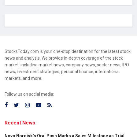
StocksToday.com is your one-stop destination for the latest stock
news and analysis. We provide in-depth coverage of the stock
market, including market news, company news, sector news, IPO
news, investment strategies, personal finance, international
markets, and more.
Follow us on social media:
Recent News
Novo Nordisk’s Oral Push Marks a Sales Milestone as Trial