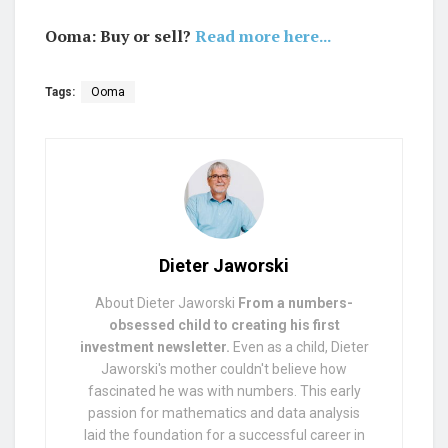
Ooma: Buy or sell?
Read more here...
Tags:
Ooma
Dieter Jaworski
About Dieter Jaworski
From a numbers-
obsessed child to creating his first
investment newsletter.
Even as a child, Dieter
Jaworski's mother couldn't believe how
fascinated he was with numbers. This early
passion for mathematics and data analysis
laid the foundation for a successful career in