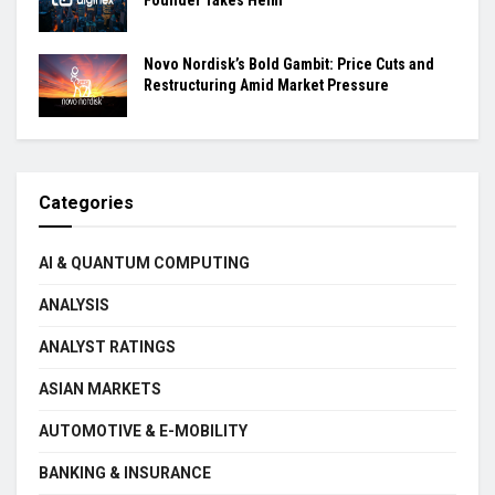
Novo Nordisk’s Bold Gambit: Price Cuts and
Restructuring Amid Market Pressure
Categories
AI & QUANTUM COMPUTING
ANALYSIS
ANALYST RATINGS
ASIAN MARKETS
AUTOMOTIVE & E-MOBILITY
BANKING & INSURANCE