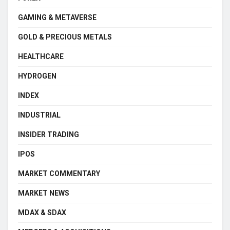
GAMING & METAVERSE
GOLD & PRECIOUS METALS
HEALTHCARE
HYDROGEN
INDEX
INDUSTRIAL
INSIDER TRADING
IPOS
MARKET COMMENTARY
MARKET NEWS
MDAX & SDAX