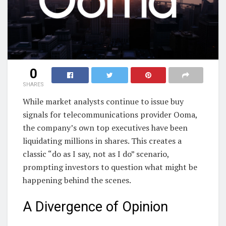
0
SHARES
While market analysts continue to issue buy
signals for telecommunications provider Ooma,
the company’s own top executives have been
liquidating millions in shares. This creates a
classic “do as I say, not as I do” scenario,
prompting investors to question what might be
happening behind the scenes.
A Divergence of Opinion