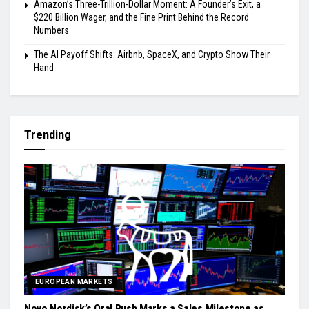
Amazon’s Three-Trillion-Dollar Moment: A Founder’s Exit, a
$220 Billion Wager, and the Fine Print Behind the Record
Numbers
The AI Payoff Shifts: Airbnb, SpaceX, and Crypto Show Their
Hand
Trending
EUROPEAN MARKETS
Novo Nordisk’s Oral Push Marks a Sales Milestone as