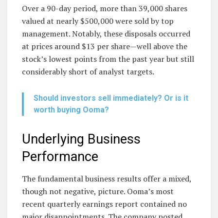
Over a 90-day period, more than 39,000 shares
valued at nearly $500,000 were sold by top
management. Notably, these disposals occurred
at prices around $13 per share—well above the
stock’s lowest points from the past year but still
considerably short of analyst targets.
Should investors sell immediately? Or is it
worth buying Ooma?
Underlying Business
Performance
The fundamental business results offer a mixed,
though not negative, picture. Ooma’s most
recent quarterly earnings report contained no
major disappointments. The company posted