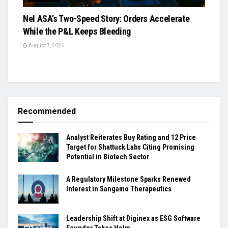
Nel ASA’s Two-Speed Story: Orders Accelerate
While the P&L Keeps Bleeding
August 7, 2026
Recommended
Analyst Reiterates Buy Rating and 12 Price
Target for Shattuck Labs Citing Promising
Potential in Biotech Sector
A Regulatory Milestone Sparks Renewed
Interest in Sangamo Therapeutics
Leadership Shift at Diginex as ESG Software
Founder Takes Helm