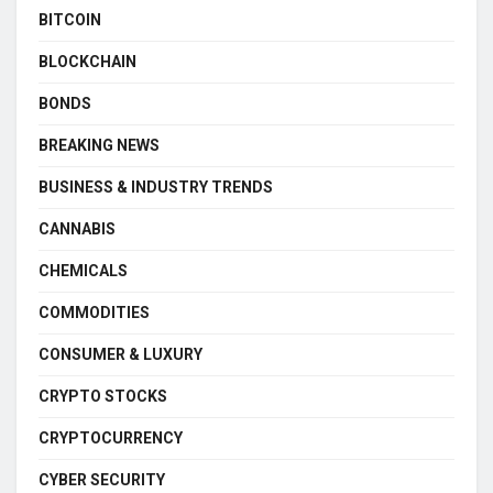
BITCOIN
BLOCKCHAIN
BONDS
BREAKING NEWS
BUSINESS & INDUSTRY TRENDS
CANNABIS
CHEMICALS
COMMODITIES
CONSUMER & LUXURY
CRYPTO STOCKS
CRYPTOCURRENCY
CYBER SECURITY