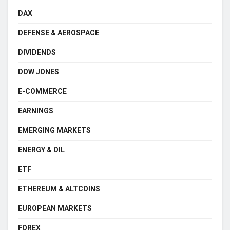
DAX
DEFENSE & AEROSPACE
DIVIDENDS
DOW JONES
E-COMMERCE
EARNINGS
EMERGING MARKETS
ENERGY & OIL
ETF
ETHEREUM & ALTCOINS
EUROPEAN MARKETS
FOREX