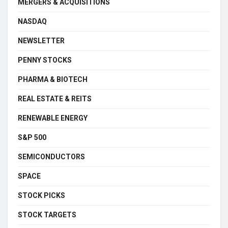
MERGERS & ACQUISITIONS
NASDAQ
NEWSLETTER
PENNY STOCKS
PHARMA & BIOTECH
REAL ESTATE & REITS
RENEWABLE ENERGY
S&P 500
SEMICONDUCTORS
SPACE
STOCK PICKS
STOCK TARGETS