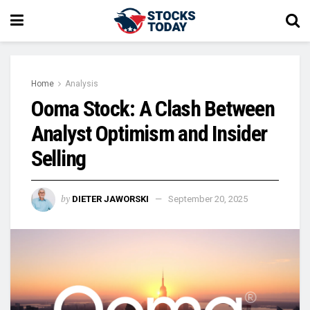
Home
Analysis
Ooma Stock: A Clash Between
Analyst Optimism and Insider
Selling
by
DIETER JAWORSKI
September 20, 2025