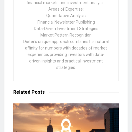
financial markets and investment analysis.
Areas of Expertise:
Quantitative Analysis
Financial Newsletter Publishing
Data-Driven Investment Strategies
Market Pattern Recognition
Dieter's unique approach combines his natural
affinity for numbers with decades of market
experience, providing investors with data-
driven insights and practical investment
strategies.
Related
Posts