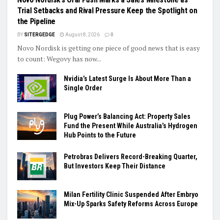
Trial Setbacks and Rival Pressure Keep the Spotlight on
the Pipeline
BY
SITERGEDGE
August 8, 2026
0
Novo Nordisk is getting one piece of good news that is easy
to count: Wegovy has now...
Nvidia’s Latest Surge Is About More Than a
Single Order
Plug Power’s Balancing Act: Property Sales
Fund the Present While Australia’s Hydrogen
Hub Points to the Future
Petrobras Delivers Record-Breaking Quarter,
But Investors Keep Their Distance
Milan Fertility Clinic Suspended After Embryo
Mix-Up Sparks Safety Reforms Across Europe