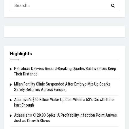
Highlights
Petrobras Delivers Record-Breaking Quarter, But Investors Keep
Their Distance
Milan Fertility Clinic Suspended After Embryo Mix-Up Sparks
Safety Reforms Across Europe
AppLovin’s $40 Billion Wake-Up Call: When a 53% Growth Rate
Isn’t Enough
Atlassian’s €128.80 Spike: A Profitability Inflection Point Arrives
Just as Growth Slows