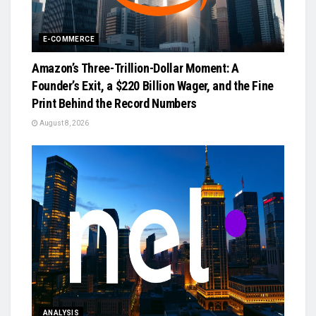
E-COMMERCE
Amazon’s Three-Trillion-Dollar Moment: A
Founder’s Exit, a $220 Billion Wager, and the Fine
Print Behind the Record Numbers
August 8, 2026
ANALYSIS