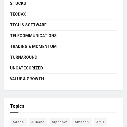
STOCKS
TECDAX
TECH & SOFTWARE
TELECOMMUNICATIONS
TRADING & MOMENTUM
TURNAROUND
UNCATEGORIZED
VALUE & GROWTH
Topics
Adobe
Alibaba
Alphabet
Amazon
AMD