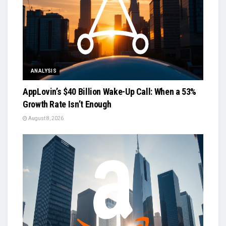
ANALYSIS
AppLovin’s $40 Billion Wake-Up Call: When a 53%
Growth Rate Isn’t Enough
August 8, 2026