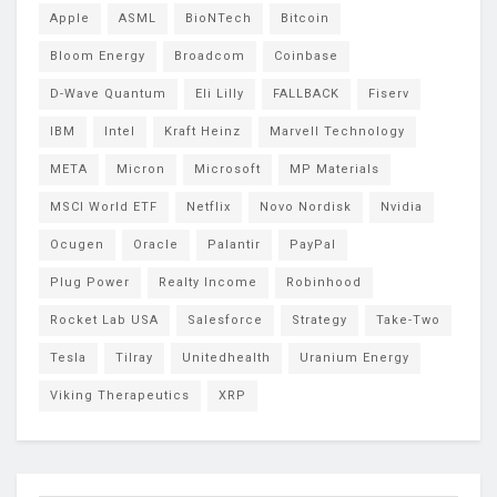
Apple
ASML
BioNTech
Bitcoin
Bloom Energy
Broadcom
Coinbase
D-Wave Quantum
Eli Lilly
FALLBACK
Fiserv
IBM
Intel
Kraft Heinz
Marvell Technology
META
Micron
Microsoft
MP Materials
MSCI World ETF
Netflix
Novo Nordisk
Nvidia
Ocugen
Oracle
Palantir
PayPal
Plug Power
Realty Income
Robinhood
Rocket Lab USA
Salesforce
Strategy
Take-Two
Tesla
Tilray
Unitedhealth
Uranium Energy
Viking Therapeutics
XRP