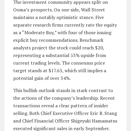
The investment community appears split on
Ooma’s prospects. On one side, Wall Street
maintains a notably optimistic stance. Five
separate research firms currently rate the equity
as a “Moderate Buy,” with four of those issuing
explicit buy recommendations. Benchmark
analysts project the stock could reach $20,
representing a substantial 53% upside from
current trading levels. The consensus price
target stands at $17.63, which still implies a
potential gain of over 34%.
This bullish outlook stands in stark contrast to
the actions of the company’s leadership. Recent
transactions reveal a clear pattern of insider
selling. Both Chief Executive Officer Eric B. Stang
and Chief Financial Officer Shigeyuki Hamamatsu
executed significant sales in early September.