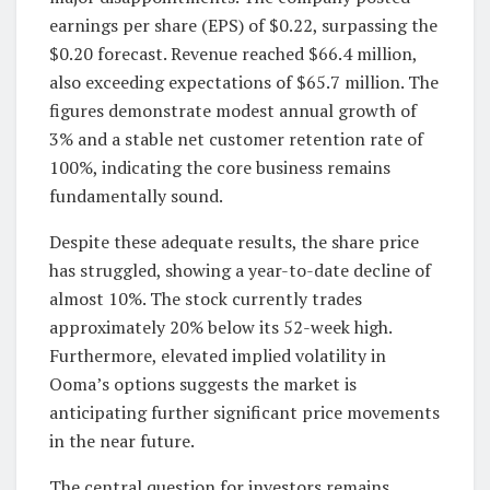
earnings per share (EPS) of $0.22, surpassing the
$0.20 forecast. Revenue reached $66.4 million,
also exceeding expectations of $65.7 million. The
figures demonstrate modest annual growth of
3% and a stable net customer retention rate of
100%, indicating the core business remains
fundamentally sound.
Despite these adequate results, the share price
has struggled, showing a year-to-date decline of
almost 10%. The stock currently trades
approximately 20% below its 52-week high.
Furthermore, elevated implied volatility in
Ooma’s options suggests the market is
anticipating further significant price movements
in the near future.
The central question for investors remains