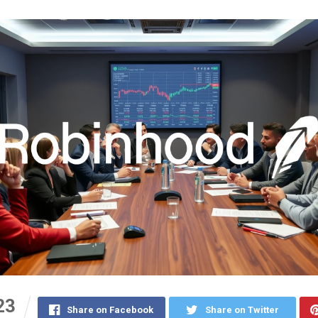
23
Share on Facebook
Share on Twitter