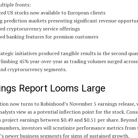
ltiple fronts:
ed US stocks now available to European clients
g prediction markets presenting significant revenue opportun
ed cryptocurrency service offerings
ed banking features for premium customers
ategic initiatives produced tangible results in the second quar
climbing 45% year-over-year as trading volumes surged across
 and cryptocurrency segments.
ings Report Looms Large
ntion now turns to Robinhood’s November 5 earnings release, 
alysts view as a potential inflection point for the stock. Con
s project earnings between $0.49 and $0.51 per share. Beyond
numbers, investors will scrutinize performance metrics from 
s newer business segments for signs of sustained growth.