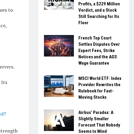
Profits, a $229 Million
ues to
Verdict, and a Stock
Still Searching for Its
Floor
ce,
French Top Court
Settles Disputes Over
Expert Fees, Strike
Notices and the AGS
Wage Guarantee
ervers.
MSCI World ETF: Index
 Its
Provider Rewrites the
Rulebook for Fast-
Moving Stocks
Airbus’ Paradox: A
od?
Slightly Smaller
Forecast That Nobody
strength
Seems to Mind