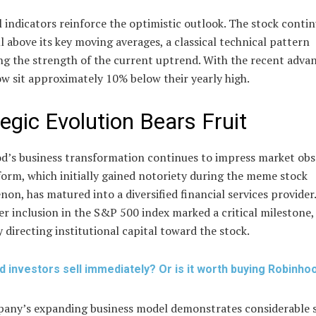
 indicators reinforce the optimistic outlook. The stock contin
l above its key moving averages, a classical technical pattern
ng the strength of the current uptrend. With the recent advan
w sit approximately 10% below their yearly high.
tegic Evolution Bears Fruit
d’s business transformation continues to impress market obs
orm, which initially gained notoriety during the meme stock
n, has matured into a diversified financial services provider.
 inclusion in the S&P 500 index marked a critical milestone,
y directing institutional capital toward the stock.
d investors sell immediately? Or is it worth buying Robinho
any’s expanding business model demonstrates considerable 