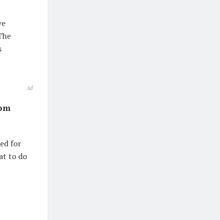
ve
The
s
Ad
rom
ed for
at to do