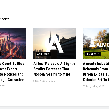
Posts
S
ANALYSIS
ANALYSIS
p Court Settles
Airbus’ Paradox: A Slightly
Almonty Industr
Over Expert
Smaller Forecast That
Rebounds From 
ike Notices and
Nobody Seems to Mind
Driven Exit as T
Wage Guarantee
Calculus Shifts
August 7, 2026
2026
August 7, 2026