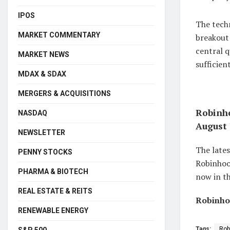
IPOS
The techn
MARKET COMMENTARY
breakout
central q
MARKET NEWS
sufficien
MDAX & SDAX
MERGERS & ACQUISITIONS
Robinho
NASDAQ
August 
NEWSLETTER
The lates
PENNY STOCKS
Robinhood
PHARMA & BIOTECH
now in th
REAL ESTATE & REITS
Robinhoo
RENEWABLE ENERGY
Tags:
Rob
S&P 500