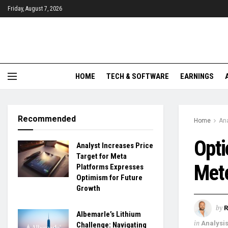
Friday, August 7, 2026
HOME
TECH & SOFTWARE
EARNINGS
Recommended
Home
Ana
Opti
Analyst Increases Price
Target for Meta
Mete
Platforms Expresses
Optimism for Future
Growth
by
R
Albemarle’s Lithium
in
Analysi
Challenge: Navigating