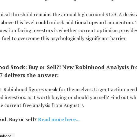
ical threshold remains the annual high around $153. A decisi
 above this level could unlock additional upward momentum. 
uestion facing investors is whether current optimism provide
t fuel to overcome this psychologically significant barrier.
od Stock: Buy or Sell?! New Robinhood Analysis f
7 delivers the answer:
t Robinhood figures speak for themselves: Urgent action need
 investors. Is it worth buying or should you sell? Find out wh
e current free analysis from August 7.
d: Buy or sell?
Read more here...
inhood