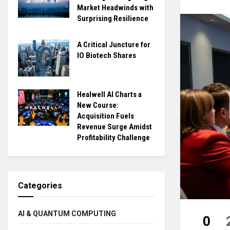
Market Headwinds with
Surprising Resilience
A Critical Juncture for
IO Biotech Shares
Healwell AI Charts a
New Course:
Acquisition Fuels
Revenue Surge Amidst
Profitability Challenge
Categories
AI & QUANTUM COMPUTING
0