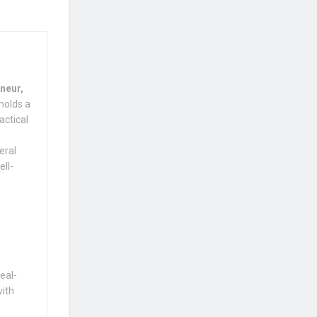
neur,
holds a
actical
eral
ell-
eal-
with