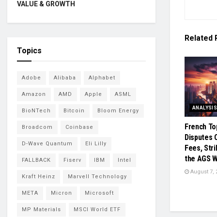
VALUE & GROWTH
Related
Topics
Adobe
Alibaba
Alphabet
Amazon
AMD
Apple
ASML
ANALYSI
BioNTech
Bitcoin
Bloom Energy
French To
Broadcom
Coinbase
Disputes 
D-Wave Quantum
Eli Lilly
Fees, Str
the AGS 
FALLBACK
Fiserv
IBM
Intel
August 7, 
Kraft Heinz
Marvell Technology
META
Micron
Microsoft
MP Materials
MSCI World ETF