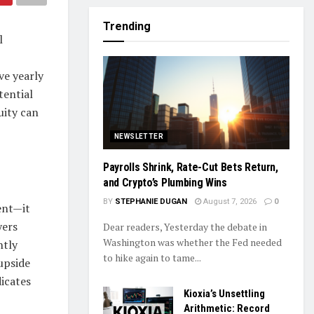
Trending
l
ve yearly
tential
uity can
NEWSLETTER
Payrolls Shrink, Rate-Cut Bets Return,
and Crypto’s Plumbing Wins
BY
STEPHANIE DUGAN
August 7, 2026
0
ent—it
yers
Dear readers, Yesterday the debate in
Washington was whether the Fed needed
ntly
to hike again to tame...
upside
dicates
Kioxia’s Unsettling
Arithmetic: Record