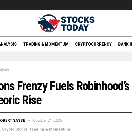
ANALYSIS
TRADING & MOMENTUM
CRYPTOCURRENCY
BANKIN
lysis
ons Frenzy Fuels Robinhood’s
oric Rise
OBERT SASSE
October 21, 2025
s
,
Crypto Stocks
,
Trading & Momentum