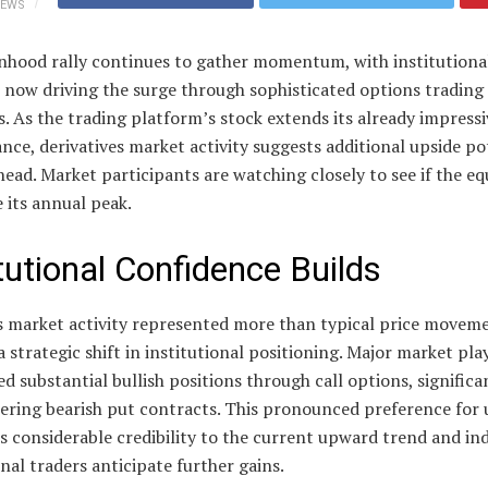
IEWS
nhood rally continues to gather momentum, with institutiona
 now driving the surge through sophisticated options trading
s. As the trading platform’s stock extends its already impressi
ce, derivatives market activity suggests additional upside po
head. Market participants are watching closely to see if the eq
 its annual peak.
itutional Confidence Builds
 market activity represented more than typical price movem
a strategic shift in institutional positioning. Major market pla
ed substantial bullish positions through call options, significa
ring bearish put contracts. This pronounced preference for 
s considerable credibility to the current upward trend and in
nal traders anticipate further gains.