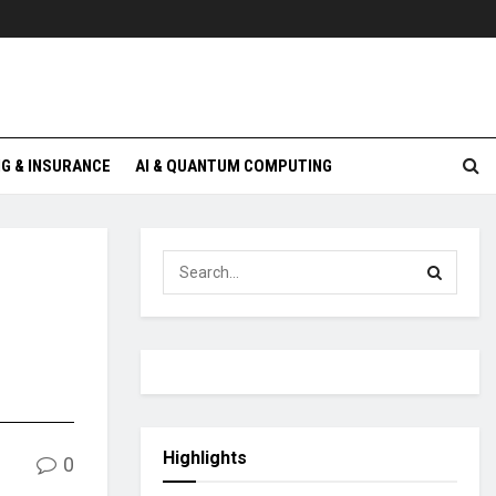
G & INSURANCE
AI & QUANTUM COMPUTING
Highlights
0