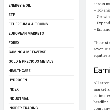
across mu
ENERGY & OIL
– Tokeniz
ETF
– Growin
– Expand
ETHEREUM & ALTCOINS
– Enhanc
EUROPEAN MARKETS
These str
FOREX
revenue 
GAMING & METAVERSE
equities
GOLD & PRECIOUS METALS
Earn
HEALTHCARE
HYDROGEN
All atte
market an
INDEX
estimate
INDUSTRIAL
headline 
company’
INSIDER TRADING