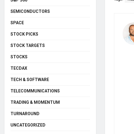
SEMICONDUCTORS
SPACE
STOCK PICKS
STOCK TARGETS
STOCKS
TECDAX
TECH & SOFTWARE
TELECOMMUNICATIONS
TRADING & MOMENTUM
TURNAROUND
UNCATEGORIZED