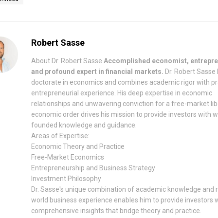
Robert Sasse
About Dr. Robert Sasse
Accomplished economist, entrepre
and profound expert in financial markets.
Dr. Robert Sasse 
doctorate in economics and combines academic rigor with pr
entrepreneurial experience. His deep expertise in economic
relationships and unwavering conviction for a free-market lib
economic order drives his mission to provide investors with w
founded knowledge and guidance.
Areas of Expertise:
Economic Theory and Practice
Free-Market Economics
Entrepreneurship and Business Strategy
Investment Philosophy
Dr. Sasse's unique combination of academic knowledge and r
world business experience enables him to provide investors 
comprehensive insights that bridge theory and practice.