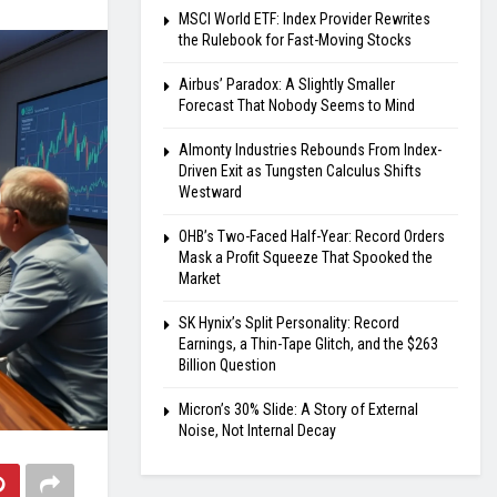
MSCI World ETF: Index Provider Rewrites
the Rulebook for Fast-Moving Stocks
Airbus’ Paradox: A Slightly Smaller
Forecast That Nobody Seems to Mind
Almonty Industries Rebounds From Index-
Driven Exit as Tungsten Calculus Shifts
Westward
OHB’s Two-Faced Half-Year: Record Orders
Mask a Profit Squeeze That Spooked the
Market
SK Hynix’s Split Personality: Record
Earnings, a Thin-Tape Glitch, and the $263
Billion Question
Micron’s 30% Slide: A Story of External
Noise, Not Internal Decay