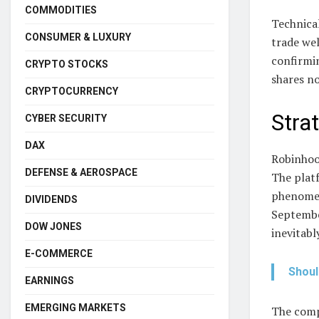
COMMODITIES
Technical
CONSUMER & LUXURY
trade wel
confirmi
CRYPTO STOCKS
shares no
CRYPTOCURRENCY
Stra
CYBER SECURITY
DAX
Robinhoo
DEFENSE & AEROSPACE
The platf
phenomeno
DIVIDENDS
September
DOW JONES
inevitabl
E-COMMERCE
Shoul
EARNINGS
EMERGING MARKETS
The comp