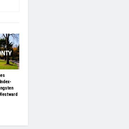
ies
Index-
ungsten
 Westward