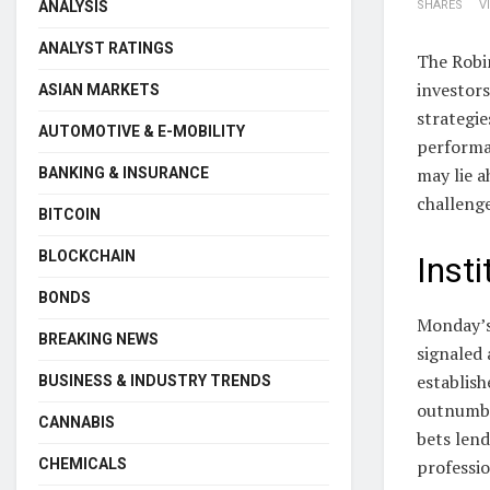
ANALYSIS
SHARES
V
ANALYST RATINGS
The Robi
investors
ASIAN MARKETS
strategie
AUTOMOTIVE & E-MOBILITY
performan
may lie a
BANKING & INSURANCE
challenge
BITCOIN
BLOCKCHAIN
Inst
BONDS
Monday’s
BREAKING NEWS
signaled 
establish
BUSINESS & INDUSTRY TRENDS
outnumbe
CANNABIS
bets lend
CHEMICALS
professio