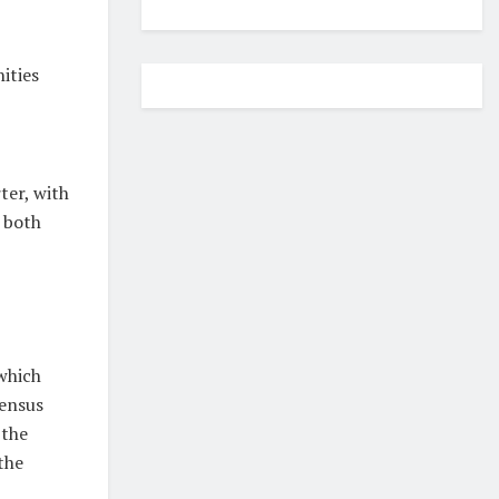
ities
ter, with
 both
which
sensus
 the
the