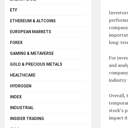
ETF
Investor
performan
ETHEREUM & ALTCOINS
company’s
EUROPEAN MARKETS
importan
long-ter
FOREX
GAMING & METAVERSE
For inves
GOLD & PRECIOUS METALS
and analy
company’
HEALTHCARE
industry 
HYDROGEN
Overall,
INDEX
temporar
INDUSTRIAL
stock’s 
impact it
INSIDER TRADING