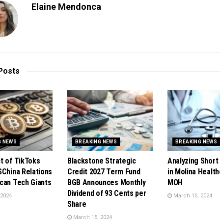
Elaine Mendonca
Posts
G NEWS
BREAKING NEWS
BREAKING NEWS
t of TikToks
Blackstone Strategic
Analyzing Short 
SChina Relations
Credit 2027 Term Fund
in Molina Health
can Tech Giants
BGB Announces Monthly
MOH
Dividend of 93 Cents per
 2024
March 15, 2024
Share
March 15, 2024