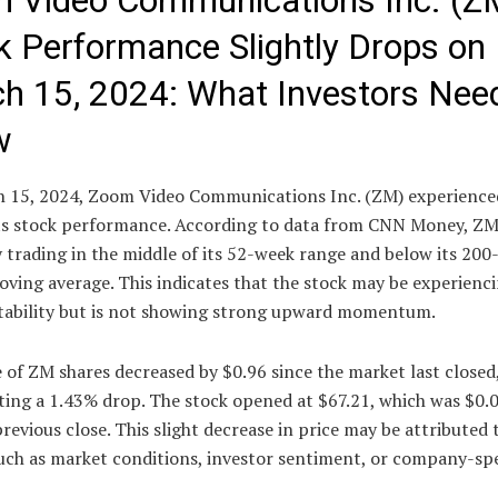
 Video Communications Inc. (Z
k Performance Slightly Drops on
h 15, 2024: What Investors Nee
w
 15, 2024, Zoom Video Communications Inc. (ZM) experienced
its stock performance. According to data from CNN Money, ZM
 trading in the middle of its 52-week range and below its 200
oving average. This indicates that the stock may be experienc
 stability but is not showing strong upward momentum.
 of ZM shares decreased by $0.96 since the market last closed
ting a 1.43% drop. The stock opened at $67.21, which was $0.
previous close. This slight decrease in price may be attributed 
uch as market conditions, investor sentiment, or company-spe