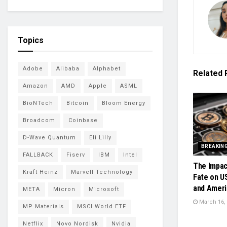
Topics
Adobe
Alibaba
Alphabet
Related
Amazon
AMD
Apple
ASML
BioNTech
Bitcoin
Bloom Energy
Broadcom
Coinbase
D-Wave Quantum
Eli Lilly
BREAKIN
FALLBACK
Fiserv
IBM
Intel
The Impac
Kraft Heinz
Marvell Technology
Fate on U
and Ameri
META
Micron
Microsoft
March 16,
MP Materials
MSCI World ETF
Netflix
Novo Nordisk
Nvidia