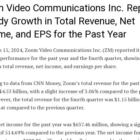
 Video Communications Inc. Re
dy Growth in Total Revenue, Net
me, and EPS for the Past Year
 15, 2024, Zoom Video Communications Inc. (ZM) reported it
 performance for the past year and the fourth quarter, showi
 total revenue, net income, and earnings per share.
g to data from CNN Money, Zoom’s total revenue for the past
$4.53 billion, with a slight increase of 3.06% compared to the
ever, the total revenue for the fourth quarter was $1.15 billio
lat compared to the previous quarter.
t income for the past year was $637.46 million, showing a sig
 of 514.69% compared to the previous year. The net income fo