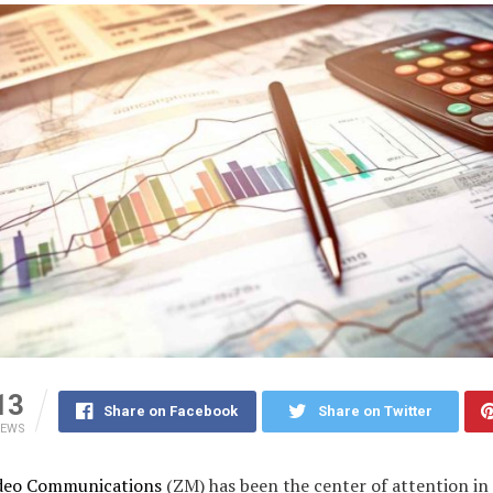
13
Share on Facebook
Share on Twitter
IEWS
deo Communications
(ZM) has been the center of attention in