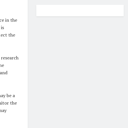
ce in the
is
ect the
 research
he
 and
ay be a
itor the
may