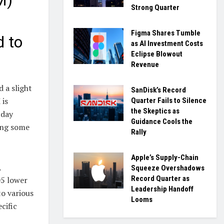
M)
Strong Quarter
Figma Shares Tumble
d to
as AI Investment Costs
Eclipse Blowout
Revenue
 a slight
SanDisk’s Record
 is
Quarter Fails to Silence
the Skeptics as
-day
Guidance Cools the
ing some
Rally
Apple’s Supply-Chain
,
Squeeze Overshadows
Record Quarter as
05 lower
Leadership Handoff
to various
Looms
cific