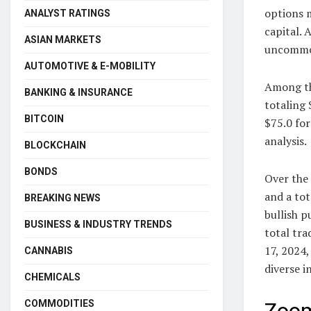
options m
ANALYST RATINGS
capital. 
ASIAN MARKETS
uncommon
AUTOMOTIVE & E-MOBILITY
Among th
BANKING & INSURANCE
totaling 
BITCOIN
$75.0 fo
analysis.
BLOCKCHAIN
BONDS
Over the 
and a tot
BREAKING NEWS
bullish p
BUSINESS & INDUSTRY TRENDS
total tra
17, 2024,
CANNABIS
diverse 
CHEMICALS
COMMODITIES