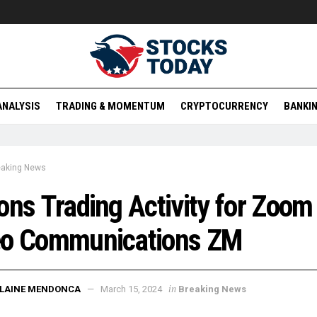
ANALYSIS
TRADING & MOMENTUM
CRYPTOCURRENCY
BANKIN
eaking News
ons Trading Activity for Zoom
eo Communications ZM
in
ELAINE MENDONCA
March 15, 2024
Breaking News