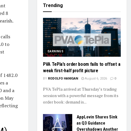
ant
Trending
ed 8
earish.
calls
.0 to
st
EARNINGS
PVA TePla’s order boom fails to offset a
weak first-half profit picture
of 1482.0
BY
RODOLFO HANIGAN
August 6, 2026
0
es a
PVA TePla arrived at Thursday’s trading
0 and a
session with a powerful message from its
 on May
order book: demand is...
eflecting
AppLovin Shares Sink
as Q3 Guidance
Overshadows Another