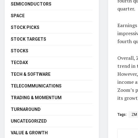
fourth qu
SEMICONDUCTORS
quarter.
SPACE
Earnings 
STOCK PICKS
impressiv
STOCK TARGETS
fourth qu
STOCKS
Overall,
TECDAX
trend in 
However,
TECH & SOFTWARE
income an
TELECOMMUNICATIONS
Zoom’s p
its growt
TRADING & MOMENTUM
TURNAROUND
Tags:
ZM
UNCATEGORIZED
VALUE & GROWTH