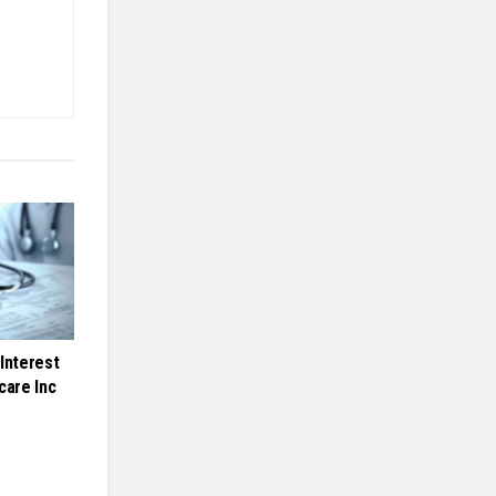
Interest
care Inc