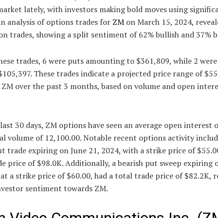
arket lately, with investors making bold moves using signific
An analysis of options trades for
ZM
on March 15, 2024, reveal
 trades, showing a split sentiment of 62% bullish and 37% b
ese trades, 6 were puts amounting to $361,809, while 2 were 
$105,397. These trades indicate a projected price range of $55
r ZM over the past 3 months, based on volume and open intere
last 30 days, ZM options have seen an average open interest 
al volume of 12,100.00. Notable recent options activity includ
ut trade expiring on June 21, 2024, with a strike price of $55.0
de price of $98.0K. Additionally, a bearish put sweep expiring
 at a strike price of $60.00, had a total trade price of $82.2K, r
investor sentiment towards ZM.