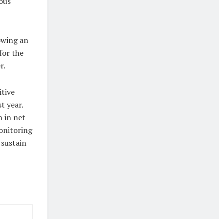
ous
owing an
for the
r.
itive
t year.
 in net
onitoring
 sustain