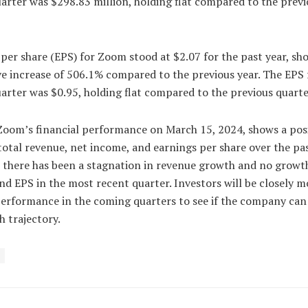
arter was $298.83 million, holding flat compared to the previ
per share (EPS) for Zoom stood at $2.07 for the past year, sh
e increase of 506.1% compared to the previous year. The EPS 
arter was $0.95, holding flat compared to the previous quarte
 Zoom’s financial performance on March 15, 2024, shows a pos
total revenue, net income, and earnings per share over the pas
 there has been a stagnation in revenue growth and no growth
d EPS in the most recent quarter. Investors will be closely m
erformance in the coming quarters to see if the company can
h trajectory.