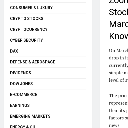
Zoom
CONSUMER & LUXURY
Stoc
CRYPTO STOCKS
Marc
CRYPTOCURRENCY
Kno
CYBER SECURITY
On March
DAX
drop in 
DEFENSE & AEROSPACE
currently
simple m
DIVIDENDS
level of
DOW JONES
E-COMMERCE
The price
represen
EARNINGS
than its 
EMERGING MARKETS
factors s
news.
ENERGY & OIL