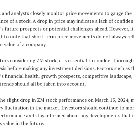
s and analysts closely monitor price movements to gauge the
ce of a stock. A drop in price may indicate a lack of confiden
 future prospects or potential challenges ahead. However, it 
t to note that short-term price movements do not always refl
m value of a company.
tors considering ZM stock, it is essential to conduct thorough
sis before making any investment decisions. Factors such as t
s financial health, growth prospects, competitive landscape,
trends should all be taken into account.
 the slight drop in ZM stock performance on March 15, 2024, m
y fluctuation in the market. Investors should continue to mon
performance and stay informed about any developments that 
s value in the future.