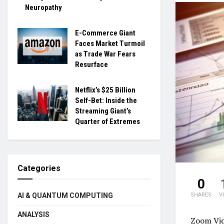
Neuropathy
E-Commerce Giant
Faces Market Turmoil
as Trade War Fears
Resurface
Netflix’s $25 Billion
Self-Bet: Inside the
Streaming Giant’s
Quarter of Extremes
Categories
0
SHARES
V
AI & QUANTUM COMPUTING
ANALYSIS
Zoom Vi