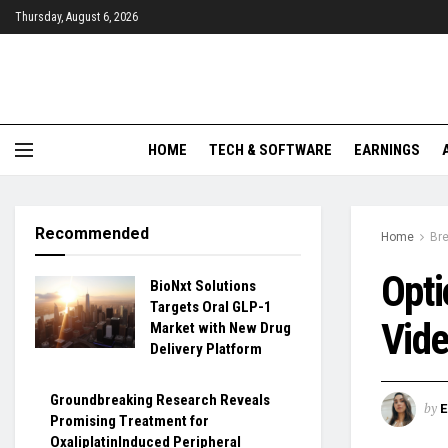
Thursday, August 6, 2026
HOME
TECH & SOFTWARE
EARNINGS
Recommended
Home
Br
Opti
BioNxt Solutions
Targets Oral GLP-1
Vid
Market with New Drug
Delivery Platform
Groundbreaking Research Reveals
by
Promising Treatment for
OxaliplatinInduced Peripheral