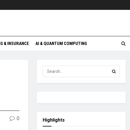
G & INSURANCE
AI & QUANTUM COMPUTING
0
Highlights