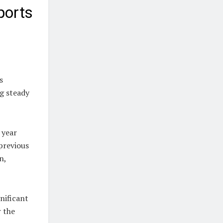
ports
s
ng steady
 year
 previous
n,
nificant
r the