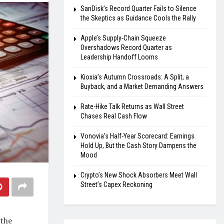
SanDisk’s Record Quarter Fails to Silence
the Skeptics as Guidance Cools the Rally
Apple’s Supply-Chain Squeeze
Overshadows Record Quarter as
Leadership Handoff Looms
Kioxia’s Autumn Crossroads: A Split, a
Buyback, and a Market Demanding Answers
Rate-Hike Talk Returns as Wall Street
Chases Real Cash Flow
Vonovia’s Half-Year Scorecard: Earnings
Hold Up, But the Cash Story Dampens the
Mood
Crypto’s New Shock Absorbers Meet Wall
Street’s Capex Reckoning
 the