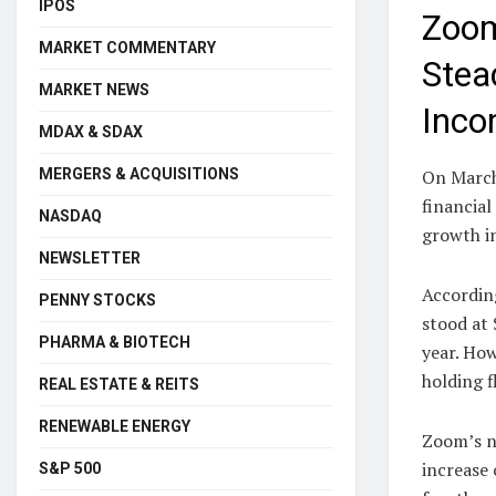
IPOS
Zoom
MARKET COMMENTARY
Stea
MARKET NEWS
Inco
MDAX & SDAX
MERGERS & ACQUISITIONS
On March
financial
NASDAQ
growth in
NEWSLETTER
Accordin
PENNY STOCKS
stood at 
PHARMA & BIOTECH
year. How
holding f
REAL ESTATE & REITS
RENEWABLE ENERGY
Zoom’s ne
increase
S&P 500