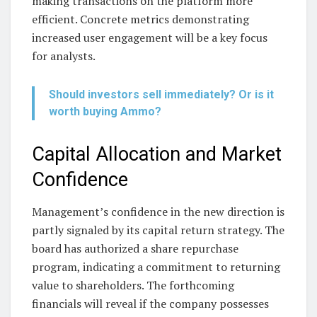
making transactions on the platform more
efficient. Concrete metrics demonstrating
increased user engagement will be a key focus
for analysts.
Should investors sell immediately? Or is it
worth buying Ammo?
Capital Allocation and Market
Confidence
Management’s confidence in the new direction is
partly signaled by its capital return strategy. The
board has authorized a share repurchase
program, indicating a commitment to returning
value to shareholders. The forthcoming
financials will reveal if the company possesses