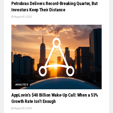
Petrobras Delivers Record-Breaking Quarter, But
Investors Keep Their Distance
August 8, 2026
ANALYSIS
AppLovin’s $40 Billion Wake-Up Call: When a 53%
Growth Rate Isn’t Enough
August 8, 2026