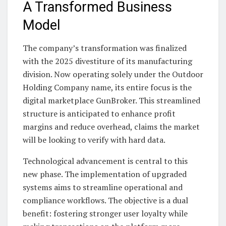
A Transformed Business
Model
The company’s transformation was finalized
with the 2025 divestiture of its manufacturing
division. Now operating solely under the Outdoor
Holding Company name, its entire focus is the
digital marketplace GunBroker. This streamlined
structure is anticipated to enhance profit
margins and reduce overhead, claims the market
will be looking to verify with hard data.
Technological advancement is central to this
new phase. The implementation of upgraded
systems aims to streamline operational and
compliance workflows. The objective is a dual
benefit: fostering stronger user loyalty while