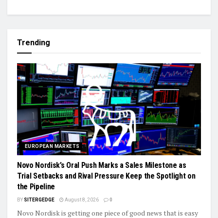
Trending
EUROPEAN MARKETS
Novo Nordisk’s Oral Push Marks a Sales Milestone as
Trial Setbacks and Rival Pressure Keep the Spotlight on
the Pipeline
BY
SITERGEDGE
August 8, 2026
0
Novo Nordisk is getting one piece of good news that is easy