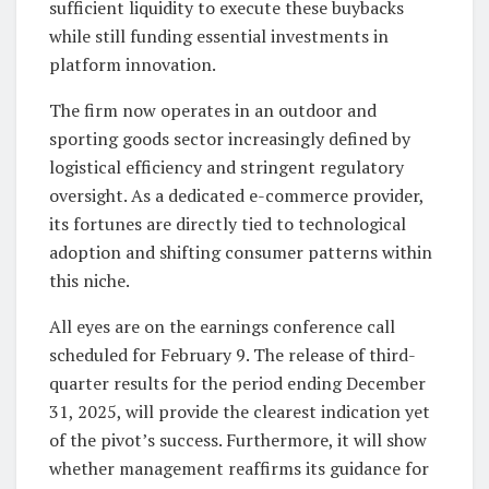
sufficient liquidity to execute these buybacks
while still funding essential investments in
platform innovation.
The firm now operates in an outdoor and
sporting goods sector increasingly defined by
logistical efficiency and stringent regulatory
oversight. As a dedicated e-commerce provider,
its fortunes are directly tied to technological
adoption and shifting consumer patterns within
this niche.
All eyes are on the earnings conference call
scheduled for February 9. The release of third-
quarter results for the period ending December
31, 2025, will provide the clearest indication yet
of the pivot’s success. Furthermore, it will show
whether management reaffirms its guidance for