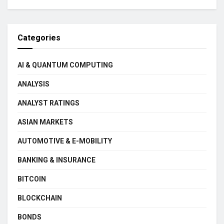
Categories
AI & QUANTUM COMPUTING
ANALYSIS
ANALYST RATINGS
ASIAN MARKETS
AUTOMOTIVE & E-MOBILITY
BANKING & INSURANCE
BITCOIN
BLOCKCHAIN
BONDS