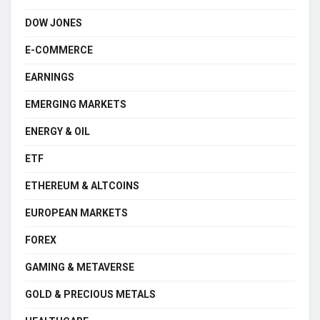
DOW JONES
E-COMMERCE
EARNINGS
EMERGING MARKETS
ENERGY & OIL
ETF
ETHEREUM & ALTCOINS
EUROPEAN MARKETS
FOREX
GAMING & METAVERSE
GOLD & PRECIOUS METALS