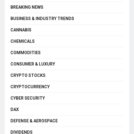
BREAKING NEWS
BUSINESS & INDUSTRY TRENDS
CANNABIS
CHEMICALS
COMMODITIES
CONSUMER & LUXURY
CRYPTO STOCKS
CRYPTOCURRENCY
CYBER SECURITY
DAX
DEFENSE & AEROSPACE
DIVIDENDS