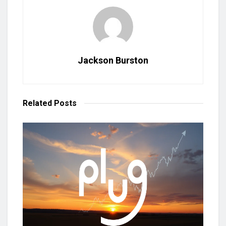
Jackson Burston
Related
Posts