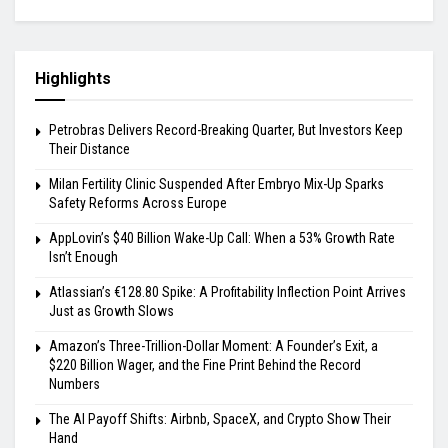
Highlights
Petrobras Delivers Record-Breaking Quarter, But Investors Keep
Their Distance
Milan Fertility Clinic Suspended After Embryo Mix-Up Sparks
Safety Reforms Across Europe
AppLovin’s $40 Billion Wake-Up Call: When a 53% Growth Rate
Isn’t Enough
Atlassian’s €128.80 Spike: A Profitability Inflection Point Arrives
Just as Growth Slows
Amazon’s Three-Trillion-Dollar Moment: A Founder’s Exit, a
$220 Billion Wager, and the Fine Print Behind the Record
Numbers
The AI Payoff Shifts: Airbnb, SpaceX, and Crypto Show Their
Hand