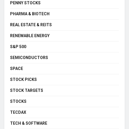
PENNY STOCKS
PHARMA & BIOTECH
REAL ESTATE & REITS
RENEWABLE ENERGY
S&P 500
SEMICONDUCTORS
SPACE
STOCK PICKS
STOCK TARGETS
STOCKS
TECDAX
TECH & SOFTWARE