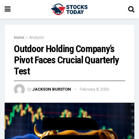
Home
Analysis
Outdoor Holding Company’s
Pivot Faces Crucial Quarterly
Test
by
JACKSON BURSTON
February 8, 2026