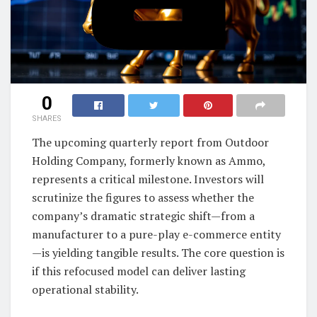
0
SHARES
The upcoming quarterly report from Outdoor
Holding Company, formerly known as Ammo,
represents a critical milestone. Investors will
scrutinize the figures to assess whether the
company’s dramatic strategic shift—from a
manufacturer to a pure-play e-commerce entity
—is yielding tangible results. The core question is
if this refocused model can deliver lasting
operational stability.