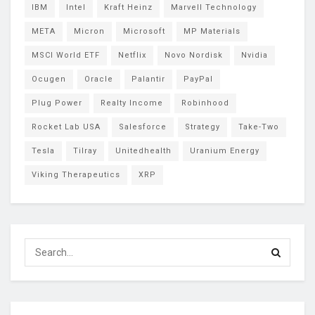
IBM
Intel
Kraft Heinz
Marvell Technology
META
Micron
Microsoft
MP Materials
MSCI World ETF
Netflix
Novo Nordisk
Nvidia
Ocugen
Oracle
Palantir
PayPal
Plug Power
Realty Income
Robinhood
Rocket Lab USA
Salesforce
Strategy
Take-Two
Tesla
Tilray
Unitedhealth
Uranium Energy
Viking Therapeutics
XRP