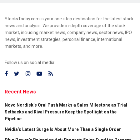
StocksToday.com is your one-stop destination for the latest stock
news and analysis. We provide in-depth coverage of the stock
market, including market news, company news, sector news, IPO
news, investment strategies, personal finance, international
markets, and more.
Follow us on social media:
Recent News
Novo Nordisk’s Oral Push Marks a Sales Milestone as Trial
Setbacks and Rival Pressure Keep the Spotlight on the
Pipeline
Nvidia’s Latest Surge Is About More Than a Single Order
Plug Power’s Balancing Act: Property Sales Fund the Present