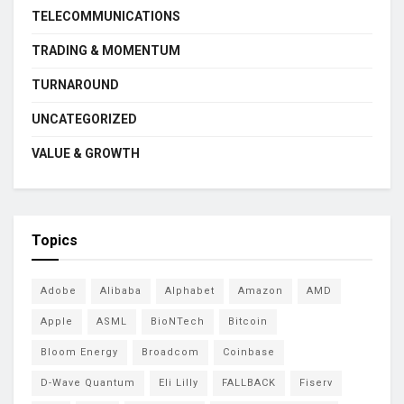
TELECOMMUNICATIONS
TRADING & MOMENTUM
TURNAROUND
UNCATEGORIZED
VALUE & GROWTH
Topics
Adobe
Alibaba
Alphabet
Amazon
AMD
Apple
ASML
BioNTech
Bitcoin
Bloom Energy
Broadcom
Coinbase
D-Wave Quantum
Eli Lilly
FALLBACK
Fiserv