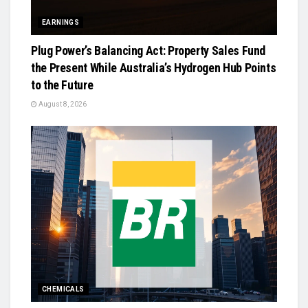
EARNINGS
Plug Power’s Balancing Act: Property Sales Fund
the Present While Australia’s Hydrogen Hub Points
to the Future
August 8, 2026
CHEMICALS