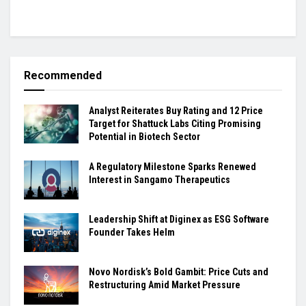
Recommended
Analyst Reiterates Buy Rating and 12 Price
Target for Shattuck Labs Citing Promising
Potential in Biotech Sector
A Regulatory Milestone Sparks Renewed
Interest in Sangamo Therapeutics
Leadership Shift at Diginex as ESG Software
Founder Takes Helm
Novo Nordisk’s Bold Gambit: Price Cuts and
Restructuring Amid Market Pressure