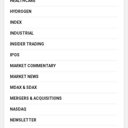
HEALTHCARE
HYDROGEN
INDEX
INDUSTRIAL
INSIDER TRADING
IPOS
MARKET COMMENTARY
MARKET NEWS
MDAX & SDAX
MERGERS & ACQUISITIONS
NASDAQ
NEWSLETTER