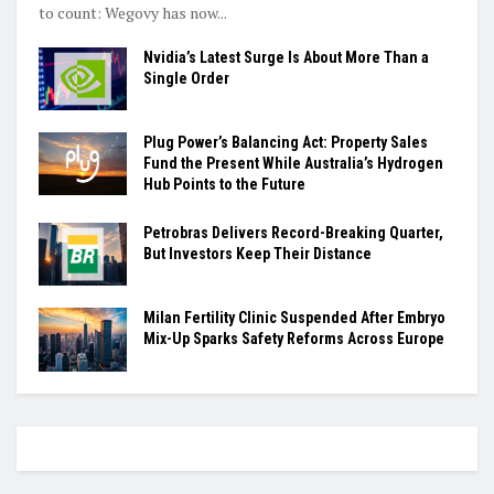
to count: Wegovy has now...
Nvidia’s Latest Surge Is About More Than a
Single Order
Plug Power’s Balancing Act: Property Sales
Fund the Present While Australia’s Hydrogen
Hub Points to the Future
Petrobras Delivers Record-Breaking Quarter,
But Investors Keep Their Distance
Milan Fertility Clinic Suspended After Embryo
Mix-Up Sparks Safety Reforms Across Europe