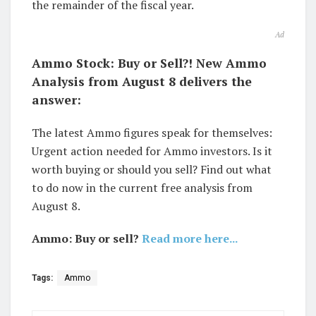
the remainder of the fiscal year.
Ad
Ammo Stock: Buy or Sell?! New Ammo
Analysis from August 8 delivers the
answer:
The latest Ammo figures speak for themselves:
Urgent action needed for Ammo investors. Is it
worth buying or should you sell? Find out what
to do now in the current free analysis from
August 8.
Ammo: Buy or sell?
Read more here...
Tags:
Ammo