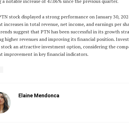
g a notable increase of 47.06% since the previous quarter.
 PTN stock displayed a strong performance on January 30, 202
nt increases in total revenue, net income, and earnings per sh
trends suggest that PTN has been successful in its growth stra
g higher revenues and improving its financial position. Inves
 stock an attractive investment option, considering the comp
t improvement in key financial indicators.
N
Elaine Mendonca