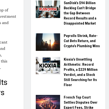
SanDisk’s $94 Billion
Backlog Can’t Bridge
op of
the Gap Between
nvestment
Record Results and a
s and
Disappointed Market
Payrolls Shrink, Rate-
Cut Bets Return, and
icant
Crypto’s Plumbing Wins
and
,
Kioxia’s Unsettling
 this
Arithmetic: Record
.
Profits, a $229 Million
Verdict, and a Stock
Still Searching for Its
lts
Floor
rs
French Top Court
Settles Disputes Over
Expert Fees, Strike