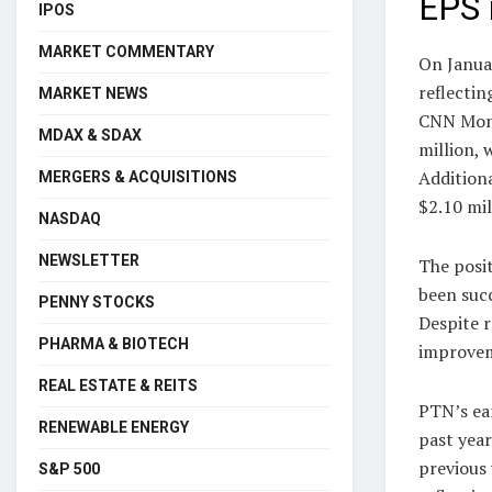
EPS 
IPOS
MARKET COMMENTARY
On Janua
reflectin
MARKET NEWS
CNN Money
MDAX & SDAX
million, 
Additiona
MERGERS & ACQUISITIONS
$2.10 mil
NASDAQ
NEWSLETTER
The posi
been succ
PENNY STOCKS
Despite 
PHARMA & BIOTECH
improveme
REAL ESTATE & REITS
PTN’s ear
RENEWABLE ENERGY
past yea
previous 
S&P 500