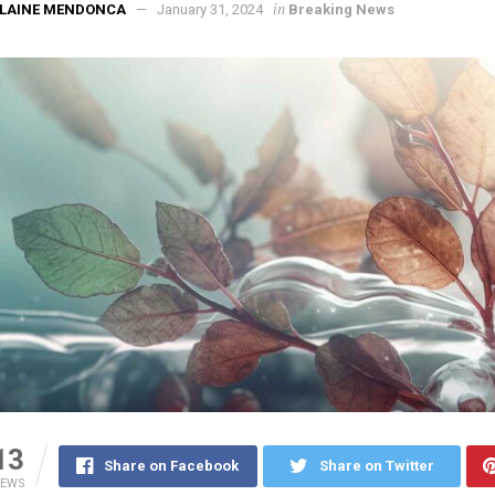
in
ELAINE MENDONCA
January 31, 2024
Breaking News
13
Share on Facebook
Share on Twitter
IEWS