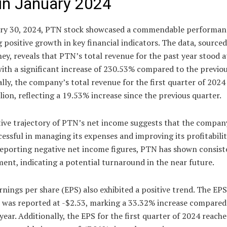
in January 2024
ry 30, 2024, PTN stock showcased a commendable performan
g positive growth in key financial indicators. The data, source
, reveals that PTN’s total revenue for the past year stood a
with a significant increase of 230.53% compared to the previou
lly, the company’s total revenue for the first quarter of 2024
lion, reflecting a 19.53% increase since the previous quarter.
tive trajectory of PTN’s net income suggests that the compan
essful in managing its expenses and improving its profitabilit
reporting negative net income figures, PTN has shown consist
nt, indicating a potential turnaround in the near future.
nings per share (EPS) also exhibited a positive trend. The EPS
r was reported at -$2.53, marking a 33.32% increase compared
year. Additionally, the EPS for the first quarter of 2024 reache