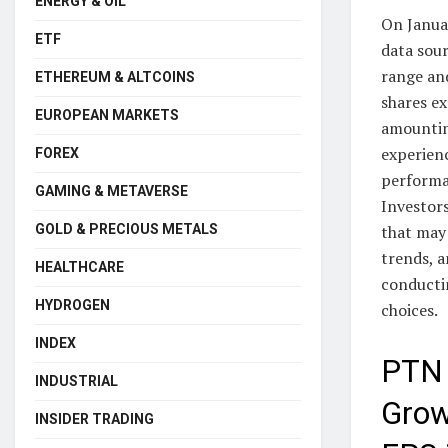
ENERGY & OIL
On Janua
ETF
data sou
range an
ETHEREUM & ALTCOINS
shares ex
EUROPEAN MARKETS
amounting
experienc
FOREX
performa
GAMING & METAVERSE
Investor
GOLD & PRECIOUS METALS
that may
trends, a
HEALTHCARE
conducti
HYDROGEN
choices.
INDEX
PTN 
INDUSTRIAL
Grow
INSIDER TRADING