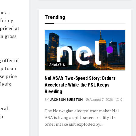
or a
Trending
ffering
priced at
in gross
 offer of
ANALYSIS
up to an
se price
Nel ASA’s Two-Speed Story: Orders
e six
Accelerate While the P&L Keeps
Bleeding
BY
JACKSON BURSTON
August 7, 2026
0
eral
The Norwegian electrolyser maker Nel
to
ASA is living a split-screen reality. Its
order intake just exploded by...