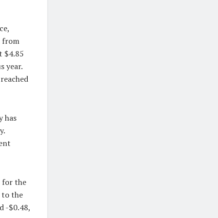
ce,
d from
t $4.85
s year.
 reached
y has
y.
ent
 for the
 to the
d -$0.48,