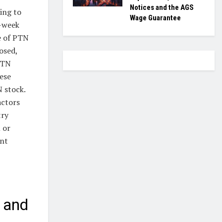
Notices and the AGS
ing to
Wage Guarantee
2-week
e of PTN
osed,
PTN
hese
 stock.
actors
try
 or
ent
 and