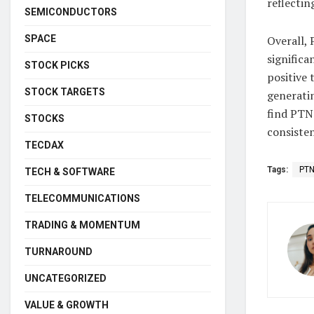
reflectin
SEMICONDUCTORS
SPACE
Overall,
significa
STOCK PICKS
positive 
STOCK TARGETS
generatin
find PTN
STOCKS
consisten
TECDAX
Tags:
PT
TECH & SOFTWARE
TELECOMMUNICATIONS
TRADING & MOMENTUM
TURNAROUND
UNCATEGORIZED
VALUE & GROWTH