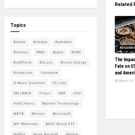
Related
Topics
Adobe
Alibaba
Alphabet
BREAKIN
Amazon
AMD
Apple
ASML
The Impac
BioNTech
Bitcoin
Bloom Energy
Fate on U
and Ameri
Broadcom
Coinbase
March 16,
D-Wave Quantum
Eli Lilly
FALLBACK
Fiserv
IBM
Intel
Kraft Heinz
Marvell Technology
META
Micron
Microsoft
MP Materials
MSCI World ETF
Netflix
Novo Nordisk
Nvidia