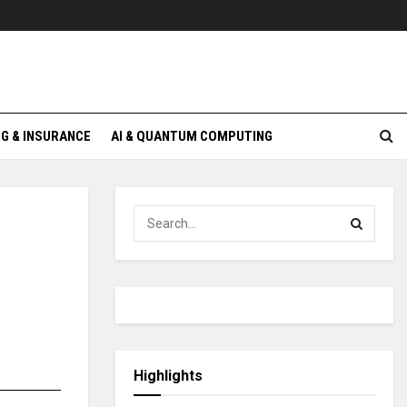
G & INSURANCE
AI & QUANTUM COMPUTING
Highlights