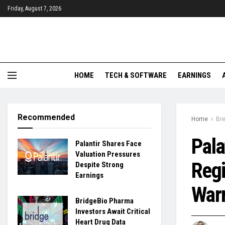
Friday, August 7, 2026
HOME
TECH & SOFTWARE
EARNINGS
Recommended
Home
Br
Pala
Palantir Shares Face
Valuation Pressures
Regi
Despite Strong
Earnings
War
BridgeBio Pharma
Investors Await Critical
Heart Drug Data