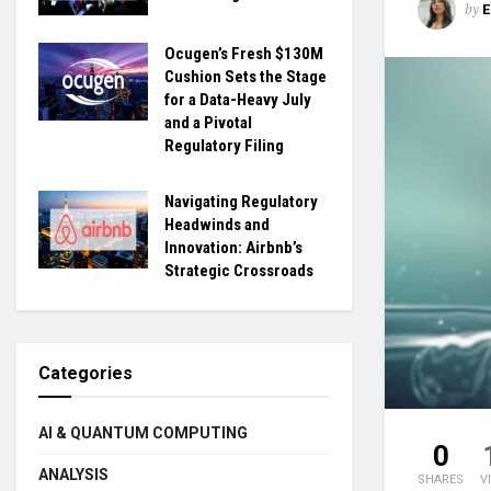
by
Ocugen’s Fresh $130M
Cushion Sets the Stage
for a Data-Heavy July
and a Pivotal
Regulatory Filing
Navigating Regulatory
Headwinds and
Innovation: Airbnb’s
Strategic Crossroads
Categories
AI & QUANTUM COMPUTING
0
ANALYSIS
SHARES
V