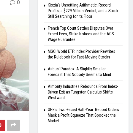
0
Kioxia’s Unsettling Arithmetic: Record
Profits, a $229 Million Verdict, and a Stock
Still Searching for Its Floor
French Top Court Settles Disputes Over
Expert Fees, Strike Notices and the AGS
Wage Guarantee
MSCI World ETF: Index Provider Rewrites
the Rulebook for Fast-Moving Stocks
Airbus’ Paradox: A Slightly Smaller
Forecast That Nobody Seems to Mind
Almonty Industries Rebounds From Index-
Driven Exit as Tungsten Calculus Shifts
Westward
OHB’s Two-Faced Half-Year: Record Orders
Mask a Profit Squeeze That Spooked the
Market