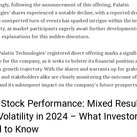
ngly, following the announcement of this offering, Palatin
ies’ shares experienced a notable decline, with a reported dr
s unexpected turn of events has sparked intrigue within the i
y, as market participants eagerly await further development
l explanations for this sudden downturn.
Palatin Technologies’ registered direct offering marks a signif
 for the company, as it seeks to bolster its financial position 
s growth trajectory. With the shares and warrants up for grabs
 and stakeholders alike are closely monitoring the outcome of
 and its subsequent impact on the company’s future prospects
Stock Performance: Mixed Resu
Volatility in 2024 – What Investo
 to Know