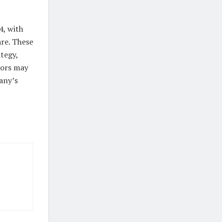
4, with
are. These
tegy,
tors may
any’s