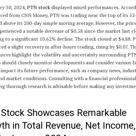
ry 30, 2024,
PTN stock
displayed mixed performances. Accord
rced from CNN Money, PTN was trading near the top of its 5
d above its 200-day simple moving average. However, the pric
perienced a notable decrease of $0.58 since the market last cl
 to a significant 10.62% decline. The stock closed at $4.88. 
ed a slight recovery in after-hours trading, rising by $0.07. T
nces highlight the volatility and uncertainty surrounding PTN
s should closely monitor developments and consider various f
 impact its future performance, such as company news, indus
nd market conditions. Consulting with a financial professional
ng thorough research is advisable before making any investm
Stock Showcases Remarkable
th in Total Revenue, Net Income,