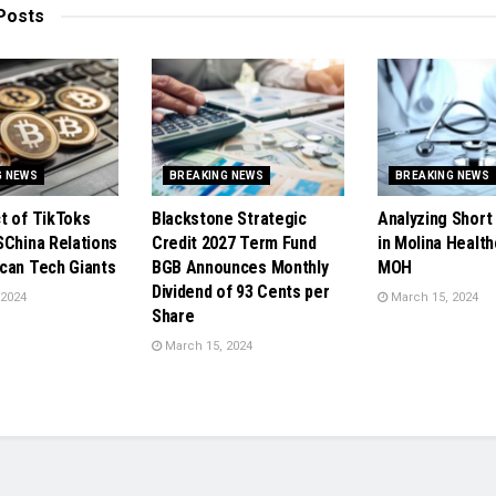
Posts
G NEWS
BREAKING NEWS
BREAKING NEWS
t of TikToks
Blackstone Strategic
Analyzing Short 
SChina Relations
Credit 2027 Term Fund
in Molina Health
can Tech Giants
BGB Announces Monthly
MOH
Dividend of 93 Cents per
 2024
March 15, 2024
Share
March 15, 2024