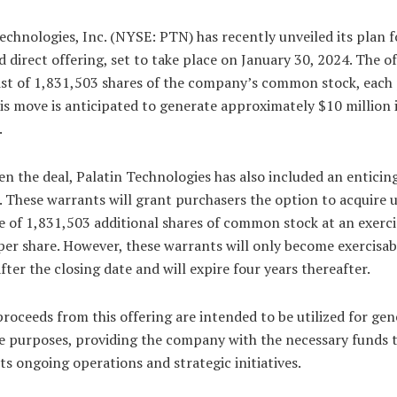
echnologies, Inc. (NYSE: PTN) has recently unveiled its plan f
d direct offering, set to take place on January 30, 2024. The o
ist of 1,831,503 shares of the company’s common stock, each 
is move is anticipated to generate approximately $10 million 
.
n the deal, Palatin Technologies has also included an enticing
 These warrants will grant purchasers the option to acquire 
 of 1,831,503 additional shares of common stock at an exerci
per share. However, these warrants will only become exercisabl
ter the closing date and will expire four years thereafter.
roceeds from this offering are intended to be utilized for gen
e purposes, providing the company with the necessary funds 
ts ongoing operations and strategic initiatives.