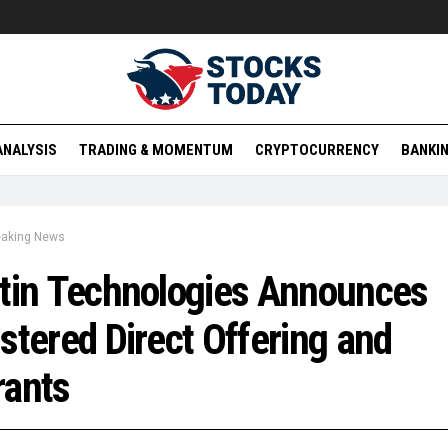
ANALYSIS
TRADING & MOMENTUM
CRYPTOCURRENCY
BANKIN
eaking News
tin Technologies Announces
stered Direct Offering and
rants