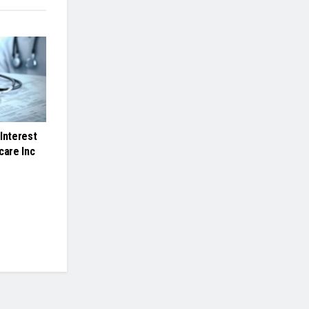
Interest
care Inc