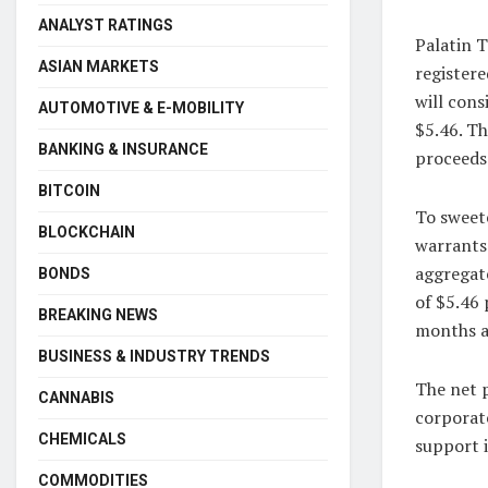
ANALYST RATINGS
Palatin T
ASIAN MARKETS
registere
will cons
AUTOMOTIVE & E-MOBILITY
$5.46. Th
BANKING & INSURANCE
proceeds
BITCOIN
To sweete
BLOCKCHAIN
warrants.
aggregate
BONDS
of $5.46 
BREAKING NEWS
months af
BUSINESS & INDUSTRY TRENDS
The net p
CANNABIS
corporat
CHEMICALS
support i
COMMODITIES