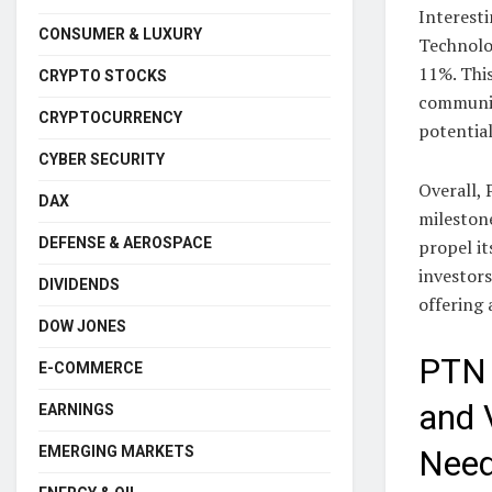
Interesti
CONSUMER & LUXURY
Technolog
11%. Thi
CRYPTO STOCKS
communit
CRYPTOCURRENCY
potentia
CYBER SECURITY
Overall, 
DAX
milestone
DEFENSE & AEROSPACE
propel it
investors
DIVIDENDS
offering
DOW JONES
PTN 
E-COMMERCE
and 
EARNINGS
EMERGING MARKETS
Need