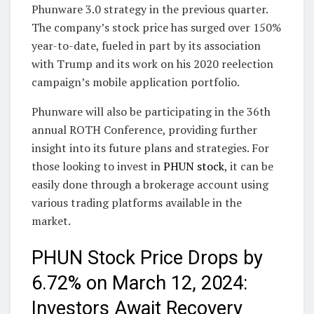
Phunware 3.0 strategy in the previous quarter.
The company’s stock price has surged over 150%
year-to-date, fueled in part by its association
with Trump and its work on his 2020 reelection
campaign’s mobile application portfolio.
Phunware will also be participating in the 36th
annual ROTH Conference, providing further
insight into its future plans and strategies. For
those looking to invest in
PHUN stock
, it can be
easily done through a brokerage account using
various trading platforms available in the
market.
PHUN Stock Price Drops by
6.72% on March 12, 2024:
Investors Await Recovery