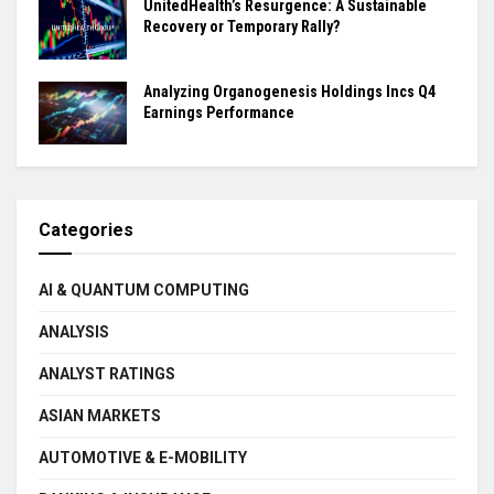
UnitedHealth’s Resurgence: A Sustainable
Recovery or Temporary Rally?
Analyzing Organogenesis Holdings Incs Q4
Earnings Performance
Categories
AI & QUANTUM COMPUTING
ANALYSIS
ANALYST RATINGS
ASIAN MARKETS
AUTOMOTIVE & E-MOBILITY