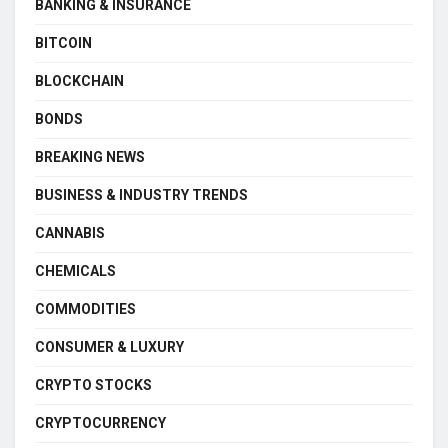
BANKING & INSURANCE
BITCOIN
BLOCKCHAIN
BONDS
BREAKING NEWS
BUSINESS & INDUSTRY TRENDS
CANNABIS
CHEMICALS
COMMODITIES
CONSUMER & LUXURY
CRYPTO STOCKS
CRYPTOCURRENCY