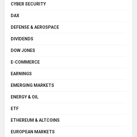
CYBER SECURITY
DAX
DEFENSE & AEROSPACE
DIVIDENDS
DOW JONES
E-COMMERCE
EARNINGS
EMERGING MARKETS
ENERGY & OIL
ETF
ETHEREUM & ALTCOINS
EUROPEAN MARKETS