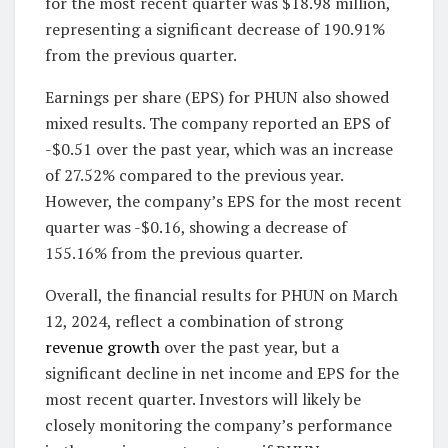
for the most recent quarter was $18.98 million,
representing a significant decrease of 190.91%
from the previous quarter.
Earnings per share (EPS) for PHUN also showed
mixed results. The company reported an EPS of
-$0.51 over the past year, which was an increase
of 27.52% compared to the previous year.
However, the company’s EPS for the most recent
quarter was -$0.16, showing a decrease of
155.16% from the previous quarter.
Overall, the financial results for PHUN on March
12, 2024, reflect a combination of strong
revenue growth
over the past year, but a
significant decline in net income and EPS for the
most recent quarter. Investors will likely be
closely monitoring the company’s performance