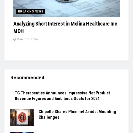
BREAKING NEWS
Analyzing Short Interest in Molina Healthcare Inc
MOH
March 15, 2024
Recommended
TG Therapeutics Announces Impressive Net Product
Revenue Figures and Ambitious Goals for 2024
Chipotle Shares Plummet Amidst Mounting
Challenges