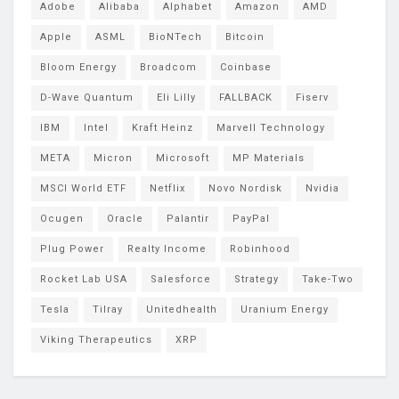
Adobe
Alibaba
Alphabet
Amazon
AMD
Apple
ASML
BioNTech
Bitcoin
Bloom Energy
Broadcom
Coinbase
D-Wave Quantum
Eli Lilly
FALLBACK
Fiserv
IBM
Intel
Kraft Heinz
Marvell Technology
META
Micron
Microsoft
MP Materials
MSCI World ETF
Netflix
Novo Nordisk
Nvidia
Ocugen
Oracle
Palantir
PayPal
Plug Power
Realty Income
Robinhood
Rocket Lab USA
Salesforce
Strategy
Take-Two
Tesla
Tilray
Unitedhealth
Uranium Energy
Viking Therapeutics
XRP