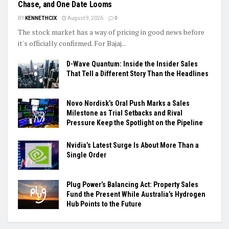
Chase, and One Date Looms
BY
KENNETHCIX
August 9, 2026
0
The stock market has a way of pricing in good news before
it's officially confirmed. For Bajaj...
D-Wave Quantum: Inside the Insider Sales
That Tell a Different Story Than the Headlines
Novo Nordisk’s Oral Push Marks a Sales
Milestone as Trial Setbacks and Rival
Pressure Keep the Spotlight on the Pipeline
Nvidia’s Latest Surge Is About More Than a
Single Order
Plug Power’s Balancing Act: Property Sales
Fund the Present While Australia’s Hydrogen
Hub Points to the Future