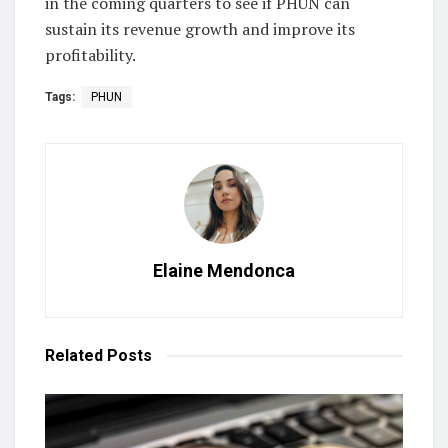
in the coming quarters to see if PHUN can
sustain its revenue growth and improve its
profitability.
Tags:
PHUN
Elaine Mendonca
Related
Posts