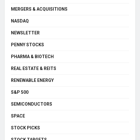
MERGERS & ACQUISITIONS
NASDAQ
NEWSLETTER
PENNY STOCKS
PHARMA & BIOTECH
REAL ESTATE & REITS
RENEWABLE ENERGY
S&P 500
SEMICONDUCTORS
SPACE
STOCK PICKS
STOCK TARGETS