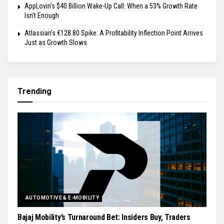
AppLovin’s $40 Billion Wake-Up Call: When a 53% Growth Rate
Isn’t Enough
Atlassian’s €128.80 Spike: A Profitability Inflection Point Arrives
Just as Growth Slows
Trending
AUTOMOTIVE & E-MOBILITY
Bajaj Mobility’s Turnaround Bet: Insiders Buy, Traders