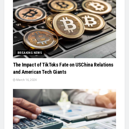
BREAKING NEWS
The Impact of TikToks Fate on USChina Relations
and American Tech Giants
March 16, 2024