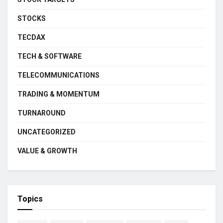
STOCKS
TECDAX
TECH & SOFTWARE
TELECOMMUNICATIONS
TRADING & MOMENTUM
TURNAROUND
UNCATEGORIZED
VALUE & GROWTH
Topics