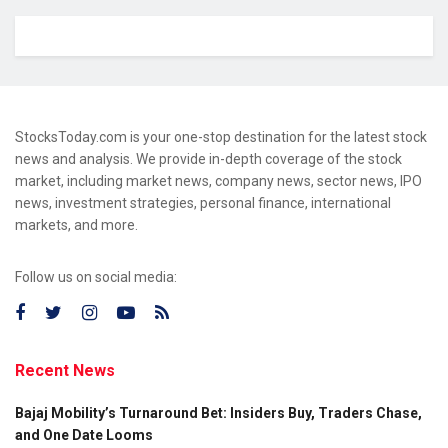
StocksToday.com is your one-stop destination for the latest stock
news and analysis. We provide in-depth coverage of the stock
market, including market news, company news, sector news, IPO
news, investment strategies, personal finance, international
markets, and more.
Follow us on social media:
Recent News
Bajaj Mobility’s Turnaround Bet: Insiders Buy, Traders Chase,
and One Date Looms