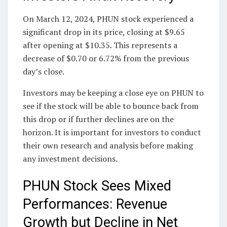
On March 12, 2024, PHUN stock experienced a
significant drop in its price, closing at $9.65
after opening at $10.35. This represents a
decrease of $0.70 or 6.72% from the previous
day’s close.
Investors may be keeping a close eye on PHUN to
see if the stock will be able to bounce back from
this drop or if further declines are on the
horizon. It is important for investors to conduct
their own research and analysis before making
any investment decisions.
PHUN Stock Sees Mixed
Performances: Revenue
Growth but Decline in Net