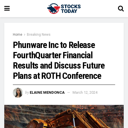
Home
Breaking News
Phunware Inc to Release
FourthQuarter Financial
Results and Discuss Future
Plans at ROTH Conference
by
ELAINE MENDONCA
March 12, 2024