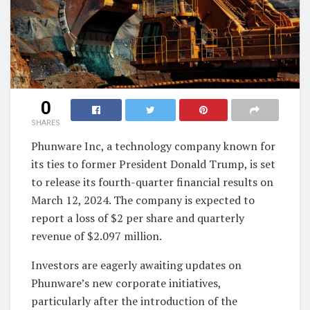
0
SHARES
Phunware Inc, a technology company known for
its ties to former President Donald Trump, is set
to release its fourth-quarter financial results on
March 12, 2024. The company is expected to
report a loss of $2 per share and quarterly
revenue of $2.097 million.
Investors are eagerly awaiting updates on
Phunware’s new corporate initiatives,
particularly after the introduction of the