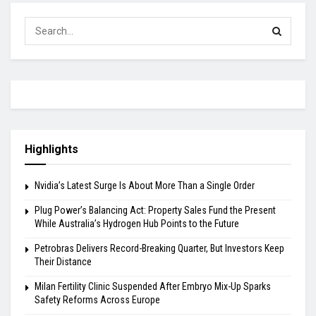
Highlights
Nvidia’s Latest Surge Is About More Than a Single Order
Plug Power’s Balancing Act: Property Sales Fund the Present
While Australia’s Hydrogen Hub Points to the Future
Petrobras Delivers Record-Breaking Quarter, But Investors Keep
Their Distance
Milan Fertility Clinic Suspended After Embryo Mix-Up Sparks
Safety Reforms Across Europe