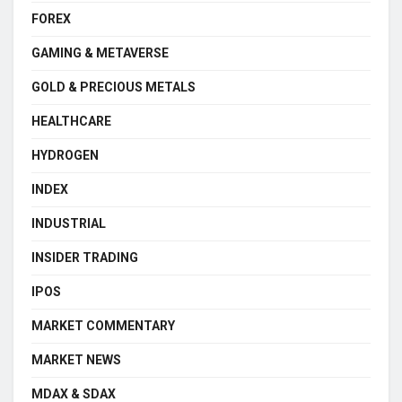
FOREX
GAMING & METAVERSE
GOLD & PRECIOUS METALS
HEALTHCARE
HYDROGEN
INDEX
INDUSTRIAL
INSIDER TRADING
IPOS
MARKET COMMENTARY
MARKET NEWS
MDAX & SDAX