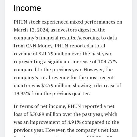
Income
PHUN stock experienced mixed performances on
March 12, 2024, as investors digested the
company’s financial results. According to data
from CNN Money, PHUN reported a total
revenue of $21.79 million over the past year,
representing a significant increase of 104.77%
compared to the previous year. However, the
company’s total revenue for the most recent
quarter was $2.79 million, showing a decrease of
19.93% from the previous quarter.
In terms of net income, PHUN reported a net
loss of $50.89 million over the past year, which
was an improvement of 4.91% compared to the
previous year. However, the company’s net loss