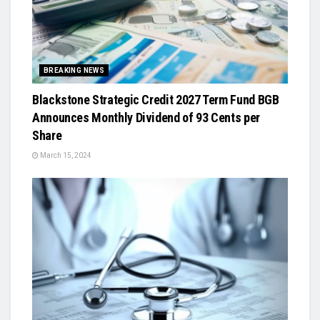
BREAKING NEWS
Blackstone Strategic Credit 2027 Term Fund BGB
Announces Monthly Dividend of 93 Cents per
Share
March 15, 2024