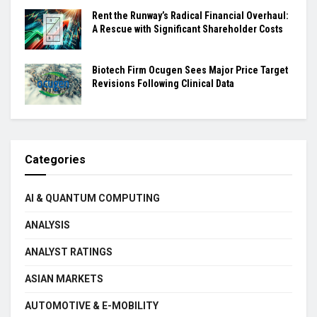
Rent the Runway’s Radical Financial Overhaul:
A Rescue with Significant Shareholder Costs
Biotech Firm Ocugen Sees Major Price Target
Revisions Following Clinical Data
Categories
AI & QUANTUM COMPUTING
ANALYSIS
ANALYST RATINGS
ASIAN MARKETS
AUTOMOTIVE & E-MOBILITY