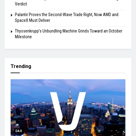
Verdict
Palantir Proves the Second-Wave Trade Right, Now AMD and
SpaceX Must Deliver
Thyssenkrupp’s Unbundling Machine Grinds Toward an October
Milestone
Trending
DAX