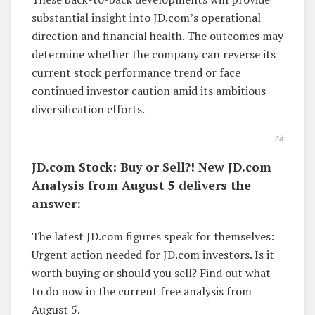
substantial insight into JD.com’s operational
direction and financial health. The outcomes may
determine whether the company can reverse its
current stock performance trend or face
continued investor caution amid its ambitious
diversification efforts.
Ad
JD.com Stock: Buy or Sell?! New JD.com
Analysis from August 5 delivers the
answer:
The latest JD.com figures speak for themselves:
Urgent action needed for JD.com investors. Is it
worth buying or should you sell? Find out what
to do now in the current free analysis from
August 5.