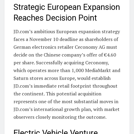
Strategic European Expansion
Reaches Decision Point
JD.com’s ambitious European expansion strategy
faces a November 10 deadline as shareholders of
German electronics retailer Ceconomy AG must
decide on the Chinese company’s offer of €4.60
per share. Successfully acquiring Ceconomy,
which operates more than 1,000 MediaMarkt and
Saturn stores across Europe, would establish
JD.com’s immediate retail footprint throughout
the continent. This potential acquisition
represents one of the most substantial moves in
JD.com’s international growth plan, with market
observers closely monitoring the outcome.
Electric Vehicle Venture