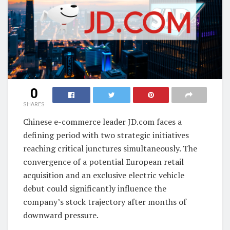
0
SHARES
Chinese e-commerce leader JD.com faces a
defining period with two strategic initiatives
reaching critical junctures simultaneously. The
convergence of a potential European retail
acquisition and an exclusive electric vehicle
debut could significantly influence the
company’s stock trajectory after months of
downward pressure.