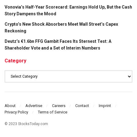
Vonovia’s Half-Year Scorecard: Earnings Hold Up, But the Cash
Story Dampens the Mood
Crypto’s New Shock Absorbers Meet Wall Street’s Capex
Reckoning
Deutz’s €1.6bn FFG Gambit Faces Its Sternest Test: A
Shareholder Vote and a Set of Interim Numbers
Category
Category
About
Advertise
Careers
Contact
Imprint
Privacy Policy
Terms of Service
© 2023 StocksToday.com