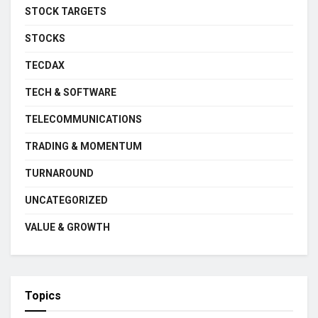
STOCK TARGETS
STOCKS
TECDAX
TECH & SOFTWARE
TELECOMMUNICATIONS
TRADING & MOMENTUM
TURNAROUND
UNCATEGORIZED
VALUE & GROWTH
Topics