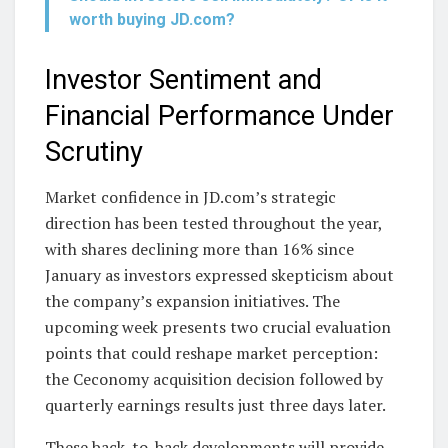
worth buying JD.com?
Investor Sentiment and
Financial Performance Under
Scrutiny
Market confidence in JD.com’s strategic
direction has been tested throughout the year,
with shares declining more than 16% since
January as investors expressed skepticism about
the company’s expansion initiatives. The
upcoming week presents two crucial evaluation
points that could reshape market perception:
the Ceconomy acquisition decision followed by
quarterly earnings results just three days later.
These back-to-back developments will provide