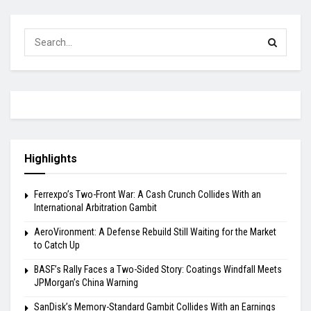
Highlights
Ferrexpo’s Two-Front War: A Cash Crunch Collides With an
International Arbitration Gambit
AeroVironment: A Defense Rebuild Still Waiting for the Market
to Catch Up
BASF’s Rally Faces a Two-Sided Story: Coatings Windfall Meets
JPMorgan’s China Warning
SanDisk’s Memory-Standard Gambit Collides With an Earnings