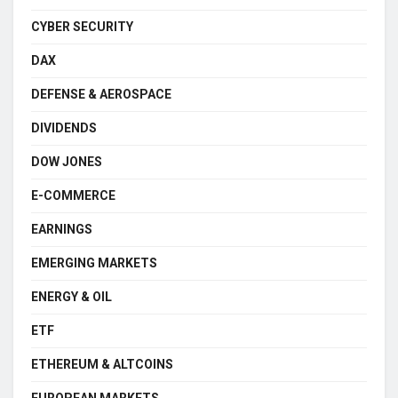
CYBER SECURITY
DAX
DEFENSE & AEROSPACE
DIVIDENDS
DOW JONES
E-COMMERCE
EARNINGS
EMERGING MARKETS
ENERGY & OIL
ETF
ETHEREUM & ALTCOINS
EUROPEAN MARKETS