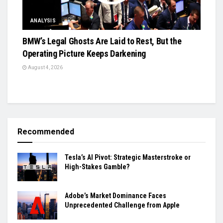
ANALYSIS
BMW’s Legal Ghosts Are Laid to Rest, But the
Operating Picture Keeps Darkening
August 4, 2026
Recommended
Tesla’s AI Pivot: Strategic Masterstroke or
High-Stakes Gamble?
Adobe’s Market Dominance Faces
Unprecedented Challenge from Apple