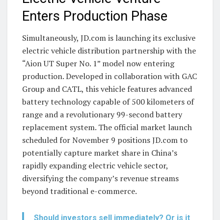
Enters Production Phase
Simultaneously, JD.com is launching its exclusive
electric vehicle distribution partnership with the
“Aion UT Super No. 1” model now entering
production. Developed in collaboration with GAC
Group and CATL, this vehicle features advanced
battery technology capable of 500 kilometers of
range and a revolutionary 99-second battery
replacement system. The official market launch
scheduled for November 9 positions JD.com to
potentially capture market share in China’s
rapidly expanding electric vehicle sector,
diversifying the company’s revenue streams
beyond traditional e-commerce.
Should investors sell immediately? Or is it