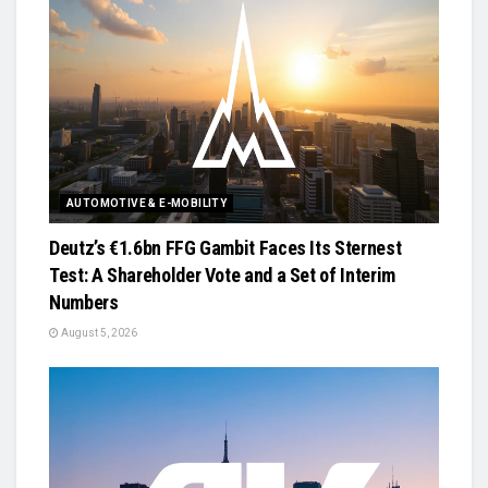
AUTOMOTIVE & E-MOBILITY
Deutz’s €1.6bn FFG Gambit Faces Its Sternest
Test: A Shareholder Vote and a Set of Interim
Numbers
August 5, 2026