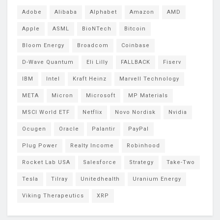
Adobe
Alibaba
Alphabet
Amazon
AMD
Apple
ASML
BioNTech
Bitcoin
Bloom Energy
Broadcom
Coinbase
D-Wave Quantum
Eli Lilly
FALLBACK
Fiserv
IBM
Intel
Kraft Heinz
Marvell Technology
META
Micron
Microsoft
MP Materials
MSCI World ETF
Netflix
Novo Nordisk
Nvidia
Ocugen
Oracle
Palantir
PayPal
Plug Power
Realty Income
Robinhood
Rocket Lab USA
Salesforce
Strategy
Take-Two
Tesla
Tilray
Unitedhealth
Uranium Energy
Viking Therapeutics
XRP