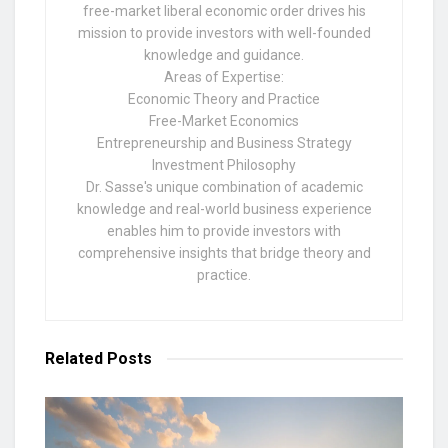
free-market liberal economic order drives his
mission to provide investors with well-founded
knowledge and guidance.
Areas of Expertise:
Economic Theory and Practice
Free-Market Economics
Entrepreneurship and Business Strategy
Investment Philosophy
Dr. Sasse's unique combination of academic
knowledge and real-world business experience
enables him to provide investors with
comprehensive insights that bridge theory and
practice.
Related
Posts