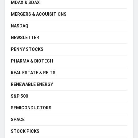
MDAX & SDAX
MERGERS & ACQUISITIONS
NASDAQ
NEWSLETTER
PENNY STOCKS
PHARMA & BIOTECH
REAL ESTATE & REITS
RENEWABLE ENERGY
S&P 500
SEMICONDUCTORS
SPACE
STOCK PICKS