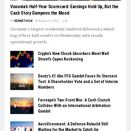
Vonovia’s Half-Year Scorecard: Earnings Hold Up, But the
Cash Story Dampens the Mood
BY
KENNETHCIX
August 5, 2026
0
Germany's largest residential landlord delivered a mixed
bag of first-half results on Wednesday, with steady
operational growth...
Crypto’s New Shock Absorbers Meet Wall
Street’s Capex Reckoning
Deutz’s €1.6bn FFG Gambit Faces Its Sternest
Test: A Shareholder Vote and a Set of Interim
Numbers
Ferrexpo’s Two-Front War: A Cash Crunch
Collides With an International Arbitration
Gambit
AeroVironment: A Defense Rebuild Still
Waiting for the Market to Catch Up