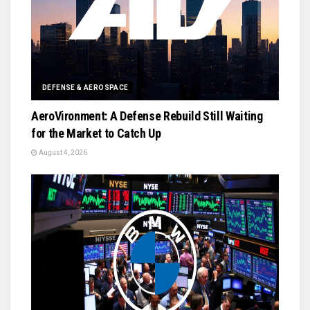
DEFENSE & AEROSPACE
AeroVironment: A Defense Rebuild Still Waiting
for the Market to Catch Up
August 4, 2026