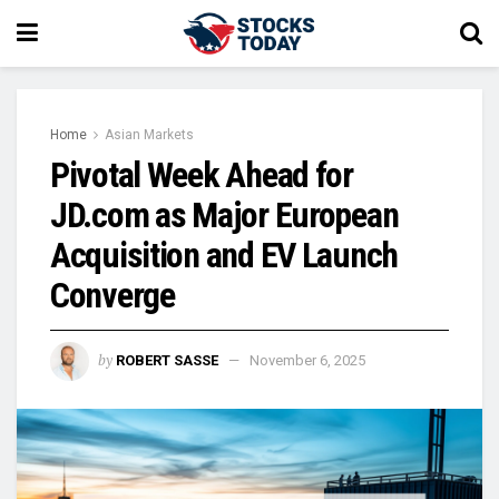
Home
Asian Markets
Pivotal Week Ahead for
JD.com as Major European
Acquisition and EV Launch
Converge
by
ROBERT SASSE
November 6, 2025