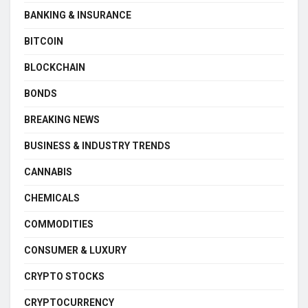
BANKING & INSURANCE
BITCOIN
BLOCKCHAIN
BONDS
BREAKING NEWS
BUSINESS & INDUSTRY TRENDS
CANNABIS
CHEMICALS
COMMODITIES
CONSUMER & LUXURY
CRYPTO STOCKS
CRYPTOCURRENCY