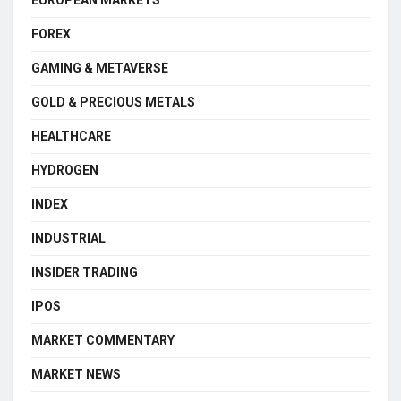
FOREX
GAMING & METAVERSE
GOLD & PRECIOUS METALS
HEALTHCARE
HYDROGEN
INDEX
INDUSTRIAL
INSIDER TRADING
IPOS
MARKET COMMENTARY
MARKET NEWS