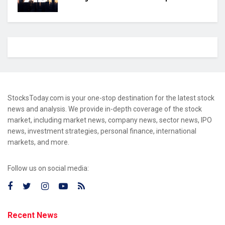
StocksToday.com is your one-stop destination for the latest stock
news and analysis. We provide in-depth coverage of the stock
market, including market news, company news, sector news, IPO
news, investment strategies, personal finance, international
markets, and more.
Follow us on social media:
Recent News