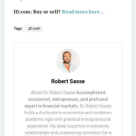
JD.com: Buy or sell?
Read more here...
Tags:
JD.com
Robert Sasse
About Dr. Robert Sasse
Accomplished
economist, entrepreneur, and profound
expert in financial markets.
Dr. Robert Sasse
holds a doctorate in economics and combines
academic rigor with practical entrepreneurial
experience. His deep expertise in economic
relationships and unwavering conviction for a