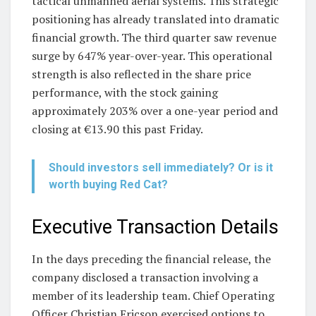
tactical unmanned aerial systems. This strategic
positioning has already translated into dramatic
financial growth. The third quarter saw revenue
surge by 647% year-over-year. This operational
strength is also reflected in the share price
performance, with the stock gaining
approximately 203% over a one-year period and
closing at €13.90 this past Friday.
Should investors sell immediately? Or is it
worth buying Red Cat?
Executive Transaction Details
In the days preceding the financial release, the
company disclosed a transaction involving a
member of its leadership team. Chief Operating
Officer Christian Ericson exercised options to