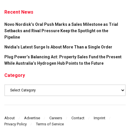
Recent News
Novo Nordisk’s Oral Push Marks a Sales Milestone as Trial
Setbacks and Rival Pressure Keep the Spotlight on the
Pipeline
Nvidia’s Latest Surge Is About More Than a Single Order
Plug Power’s Balancing Act: Property Sales Fund the Present
While Australia’s Hydrogen Hub Points to the Future
Category
Category
About
Advertise
Careers
Contact
Imprint
Privacy Policy
Terms of Service