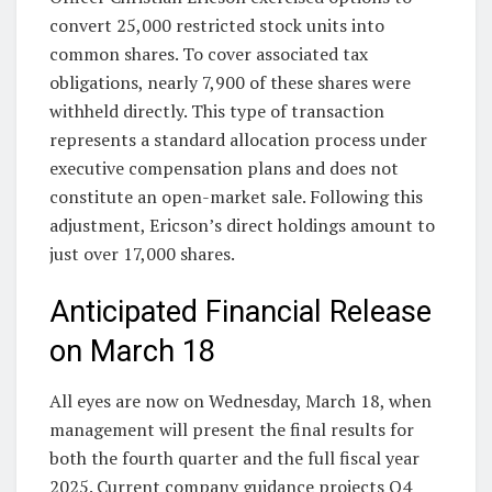
convert 25,000 restricted stock units into
common shares. To cover associated tax
obligations, nearly 7,900 of these shares were
withheld directly. This type of transaction
represents a standard allocation process under
executive compensation plans and does not
constitute an open-market sale. Following this
adjustment, Ericson’s direct holdings amount to
just over 17,000 shares.
Anticipated Financial Release
on March 18
All eyes are now on Wednesday, March 18, when
management will present the final results for
both the fourth quarter and the full fiscal year
2025. Current company guidance projects Q4