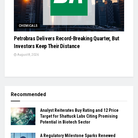
CHEMICALS
Petrobras Delivers Record-Breaking Quarter, But
Investors Keep Their Distance
August 8, 2026
Recommended
Analyst Reiterates Buy Rating and 12 Price
Target for Shattuck Labs Citing Promising
Potential in Biotech Sector
A Regulatory Milestone Sparks Renewed