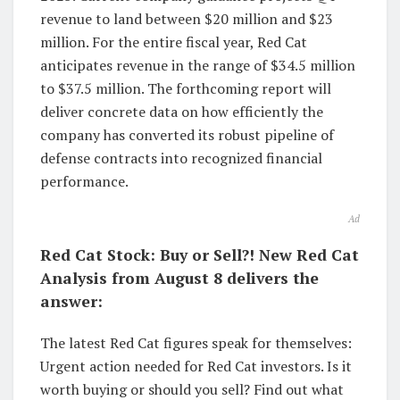
revenue to land between $20 million and $23
million. For the entire fiscal year, Red Cat
anticipates revenue in the range of $34.5 million
to $37.5 million. The forthcoming report will
deliver concrete data on how efficiently the
company has converted its robust pipeline of
defense contracts into recognized financial
performance.
Ad
Red Cat Stock: Buy or Sell?! New Red Cat
Analysis from August 8 delivers the
answer:
The latest Red Cat figures speak for themselves:
Urgent action needed for Red Cat investors. Is it
worth buying or should you sell? Find out what