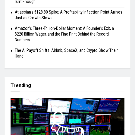
Isn’t Enough
Atlassian’s €128.80 Spike: A Profitability Inflection Point Arrives
Just as Growth Slows
Amazon’s Three-Trillion-Dollar Moment: A Founder’s Exit, a
$220 Billion Wager, and the Fine Print Behind the Record
Numbers
The AI Payoff Shifts: Airbnb, SpaceX, and Crypto Show Their
Hand
Trending