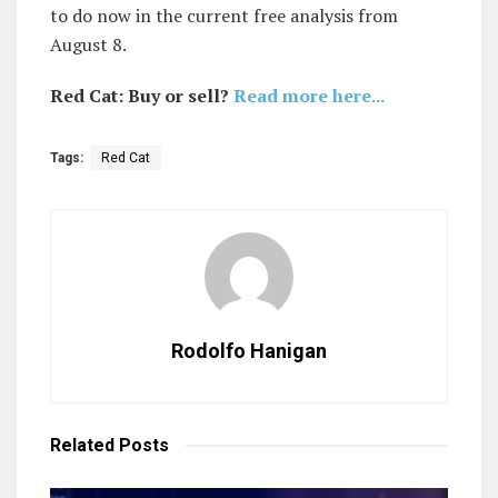
to do now in the current free analysis from
August 8.
Red Cat: Buy or sell?
Read more here...
Tags:
Red Cat
Rodolfo Hanigan
Related
Posts