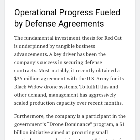
Operational Progress Fueled
by Defense Agreements
The fundamental investment thesis for Red Cat
is underpinned by tangible business
advancements. A key driver has been the
company’s success in securing defense
contracts. Most notably, it recently obtained a
$35 million agreement with the U.S. Army for its
Black Widow drone systems. To fulfill this and
other demand, management has aggressively
scaled production capacity over recent months.
Furthermore, the company is a participant in the
government’s “Drone Dominance” program, a $1
billion initiative aimed at procuring small