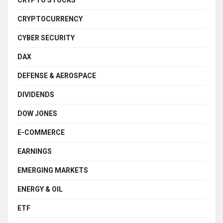
CRYPTO STOCKS
CRYPTOCURRENCY
CYBER SECURITY
DAX
DEFENSE & AEROSPACE
DIVIDENDS
DOW JONES
E-COMMERCE
EARNINGS
EMERGING MARKETS
ENERGY & OIL
ETF