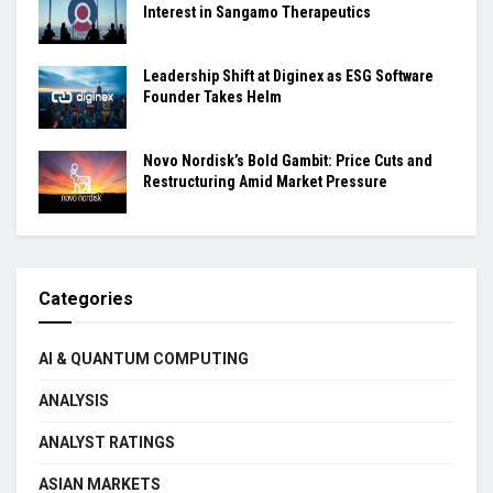
Interest in Sangamo Therapeutics
Leadership Shift at Diginex as ESG Software
Founder Takes Helm
Novo Nordisk’s Bold Gambit: Price Cuts and
Restructuring Amid Market Pressure
Categories
AI & QUANTUM COMPUTING
ANALYSIS
ANALYST RATINGS
ASIAN MARKETS