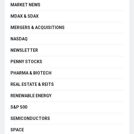
MARKET NEWS
MDAX & SDAX
MERGERS & ACQUISITIONS
NASDAQ
NEWSLETTER
PENNY STOCKS
PHARMA & BIOTECH
REAL ESTATE & REITS
RENEWABLE ENERGY
S&P 500
SEMICONDUCTORS
SPACE