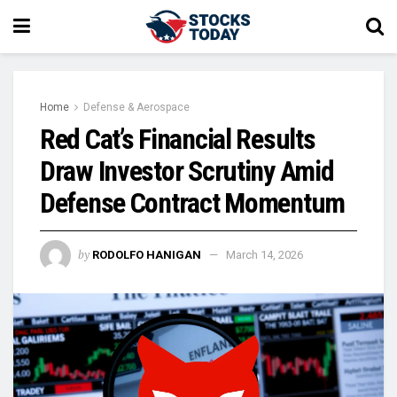
Home
Defense & Aerospace
Red Cat’s Financial Results
Draw Investor Scrutiny Amid
Defense Contract Momentum
by
RODOLFO HANIGAN
March 14, 2026