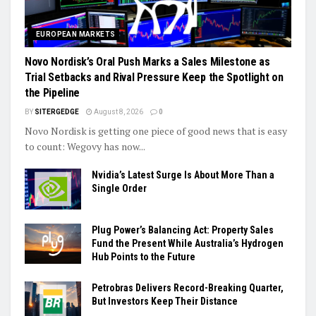
EUROPEAN MARKETS
Novo Nordisk’s Oral Push Marks a Sales Milestone as
Trial Setbacks and Rival Pressure Keep the Spotlight on
the Pipeline
BY
SITERGEDGE
August 8, 2026
0
Novo Nordisk is getting one piece of good news that is easy
to count: Wegovy has now...
Nvidia’s Latest Surge Is About More Than a
Single Order
Plug Power’s Balancing Act: Property Sales
Fund the Present While Australia’s Hydrogen
Hub Points to the Future
Petrobras Delivers Record-Breaking Quarter,
But Investors Keep Their Distance