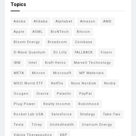
Topics
Adobe
Alibaba
Alphabet
Amazon
AMD
Apple
ASML
BioNTech
Bitcoin
Bloom Energy
Broadcom
Coinbase
D-Wave Quantum
Eli Lilly
FALLBACK
Fiserv
IBM
Intel
Kraft Heinz
Marvell Technology
META
Micron
Microsoft
MP Materials
MSCI World ETF
Netflix
Novo Nordisk
Nvidia
Ocugen
Oracle
Palantir
PayPal
Plug Power
Realty Income
Robinhood
Rocket Lab USA
Salesforce
Strategy
Take-Two
Tesla
Tilray
Unitedhealth
Uranium Energy
Viking Therapeutics
XRP