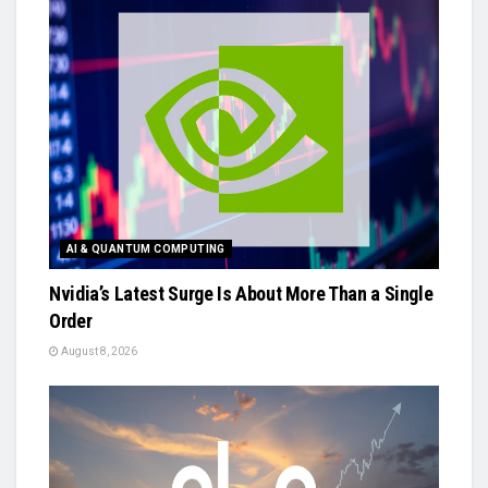
AI & QUANTUM COMPUTING
Nvidia’s Latest Surge Is About More Than a Single
Order
August 8, 2026