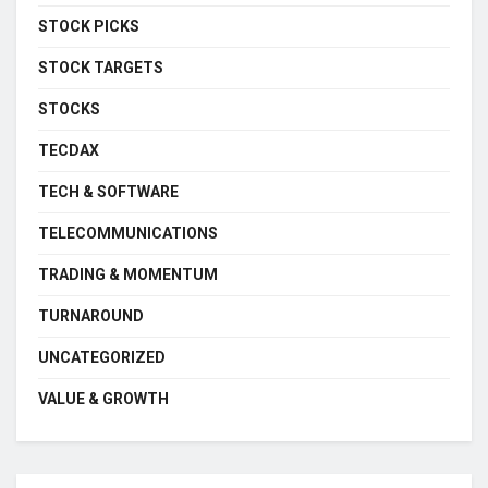
STOCK PICKS
STOCK TARGETS
STOCKS
TECDAX
TECH & SOFTWARE
TELECOMMUNICATIONS
TRADING & MOMENTUM
TURNAROUND
UNCATEGORIZED
VALUE & GROWTH