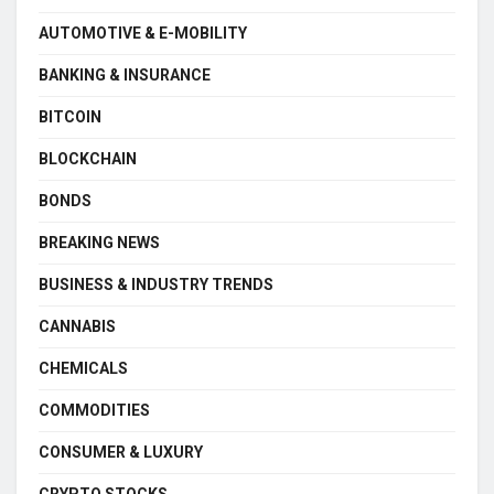
AUTOMOTIVE & E-MOBILITY
BANKING & INSURANCE
BITCOIN
BLOCKCHAIN
BONDS
BREAKING NEWS
BUSINESS & INDUSTRY TRENDS
CANNABIS
CHEMICALS
COMMODITIES
CONSUMER & LUXURY