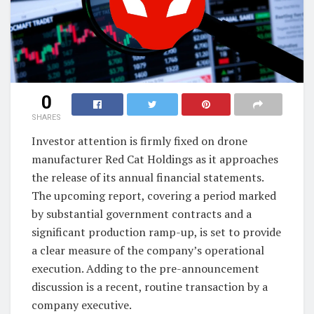
0
SHARES
Investor attention is firmly fixed on drone
manufacturer Red Cat Holdings as it approaches
the release of its annual financial statements.
The upcoming report, covering a period marked
by substantial government contracts and a
significant production ramp-up, is set to provide
a clear measure of the company’s operational
execution. Adding to the pre-announcement
discussion is a recent, routine transaction by a
company executive.