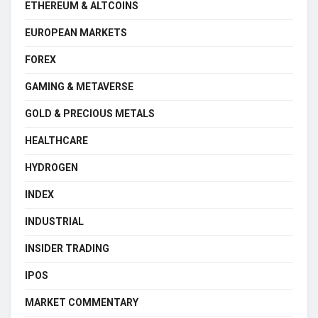
ETHEREUM & ALTCOINS
EUROPEAN MARKETS
FOREX
GAMING & METAVERSE
GOLD & PRECIOUS METALS
HEALTHCARE
HYDROGEN
INDEX
INDUSTRIAL
INSIDER TRADING
IPOS
MARKET COMMENTARY