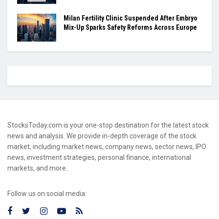
Milan Fertility Clinic Suspended After Embryo
Mix-Up Sparks Safety Reforms Across Europe
StocksToday.com is your one-stop destination for the latest stock
news and analysis. We provide in-depth coverage of the stock
market, including market news, company news, sector news, IPO
news, investment strategies, personal finance, international
markets, and more.
Follow us on social media: