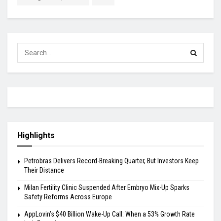
Highlights
Petrobras Delivers Record-Breaking Quarter, But Investors Keep
Their Distance
Milan Fertility Clinic Suspended After Embryo Mix-Up Sparks
Safety Reforms Across Europe
AppLovin’s $40 Billion Wake-Up Call: When a 53% Growth Rate