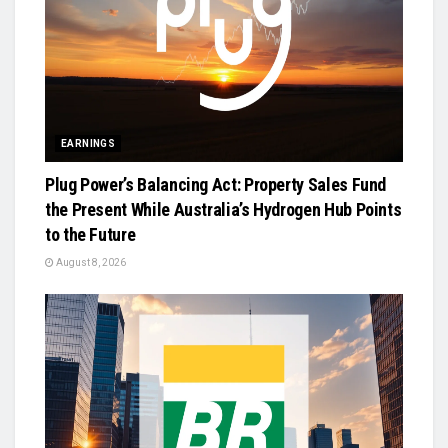
EARNINGS
Plug Power’s Balancing Act: Property Sales Fund
the Present While Australia’s Hydrogen Hub Points
to the Future
August 8, 2026