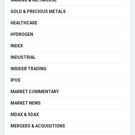
GOLD & PRECIOUS METALS
HEALTHCARE
HYDROGEN
INDEX
INDUSTRIAL
INSIDER TRADING
IPOS
MARKET COMMENTARY
MARKET NEWS
MDAX & SDAX
MERGERS & ACQUISITIONS