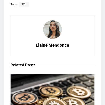
Tags:
SCL
Elaine Mendonca
Related
Posts