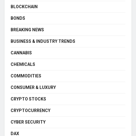
BLOCKCHAIN
BONDS
BREAKING NEWS
BUSINESS & INDUSTRY TRENDS
CANNABIS
CHEMICALS
COMMODITIES
CONSUMER & LUXURY
CRYPTO STOCKS
CRYPTOCURRENCY
CYBER SECURITY
DAX