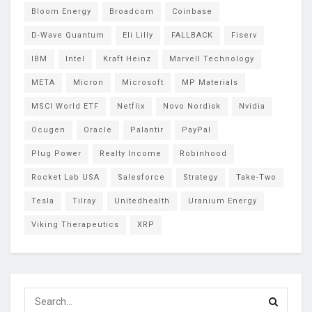
Bloom Energy
Broadcom
Coinbase
D-Wave Quantum
Eli Lilly
FALLBACK
Fiserv
IBM
Intel
Kraft Heinz
Marvell Technology
META
Micron
Microsoft
MP Materials
MSCI World ETF
Netflix
Novo Nordisk
Nvidia
Ocugen
Oracle
Palantir
PayPal
Plug Power
Realty Income
Robinhood
Rocket Lab USA
Salesforce
Strategy
Take-Two
Tesla
Tilray
Unitedhealth
Uranium Energy
Viking Therapeutics
XRP