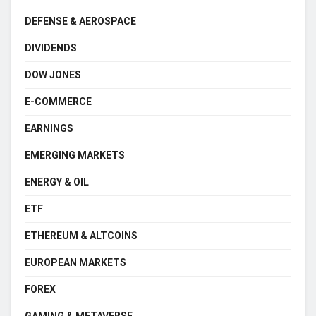
DEFENSE & AEROSPACE
DIVIDENDS
DOW JONES
E-COMMERCE
EARNINGS
EMERGING MARKETS
ENERGY & OIL
ETF
ETHEREUM & ALTCOINS
EUROPEAN MARKETS
FOREX
GAMING & METAVERSE