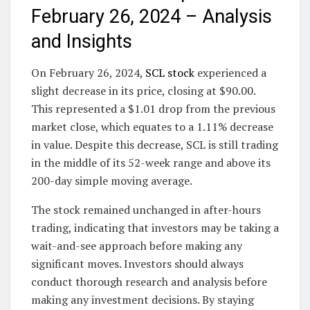
February 26, 2024 – Analysis
and Insights
On February 26, 2024,
SCL stock
experienced a
slight decrease in its price, closing at $90.00.
This represented a $1.01 drop from the previous
market close, which equates to a 1.11% decrease
in value. Despite this decrease, SCL is still trading
in the middle of its 52-week range and above its
200-day simple moving average.
The stock remained unchanged in after-hours
trading, indicating that investors may be taking a
wait-and-see approach before making any
significant moves. Investors should always
conduct thorough research and analysis before
making any investment decisions. By staying