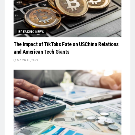
BREAKING NEWS
The Impact of TikToks Fate on USChina Relations
and American Tech Giants
March 16, 2024