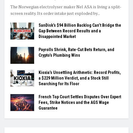
The Norwegian electrolyser maker Nel ASA is living a split-
screen reality. Its order intake just exploded by...
SanDisk’s $94 Billion Backlog Can’t Bridge the
Gap Between Record Results and a
Disappointed Market
Payrolls Shrink, Rate-Cut Bets Return, and
Crypto’s Plumbing Wins
Kioxia’s Unsettling Arithmetic: Record Profits,
a $229 Million Verdict, and a Stock Still
Searching for Its Floor
French Top Court Settles Disputes Over Expert
Fees, Strike Notices and the AGS Wage
Guarantee