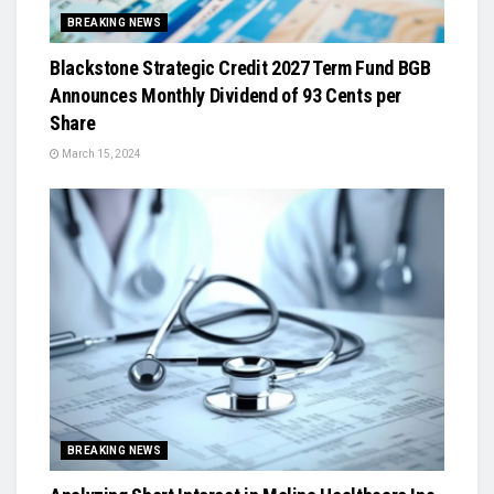
BREAKING NEWS
Blackstone Strategic Credit 2027 Term Fund BGB
Announces Monthly Dividend of 93 Cents per
Share
March 15, 2024
BREAKING NEWS