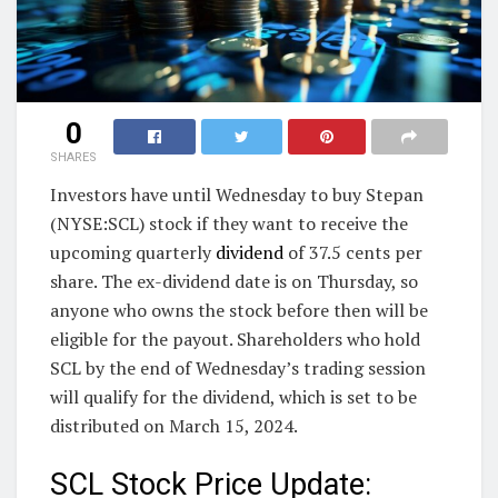
0
SHARES
Investors have until Wednesday to buy Stepan
(NYSE:SCL) stock if they want to receive the
upcoming quarterly
dividend
of 37.5 cents per
share. The ex-dividend date is on Thursday, so
anyone who owns the stock before then will be
eligible for the payout. Shareholders who hold
SCL by the end of Wednesday’s trading session
will qualify for the dividend, which is set to be
distributed on March 15, 2024.
SCL Stock Price Update: