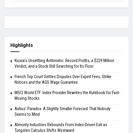
Highlights
Kioxia’s Unsettling Arithmetic: Record Profits, a $229 Million
Verdict, and a Stock Still Searching for Its Floor
French Top Court Settles Disputes Over Expert Fees, Strike
Notices and the AGS Wage Guarantee
MSCI World ETF: Index Provider Rewrites the Rulebook for Fast-
Moving Stocks
Airbus’ Paradox: A Slightly Smaller Forecast That Nobody
Seems to Mind
Almonty Industries Rebounds From Index-Driven Exit as
Tungsten Calculus Shifts Westward