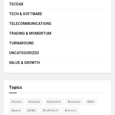
TECDAX
TECH & SOFTWARE
TELECOMMUNICATIONS
TRADING & MOMENTUM
TURNAROUND
UNCATEGORIZED
VALUE & GROWTH
Topics
Adobe
Alibaba
Alphabet
Amazon
AMD
Apple
ASML
BioNTech
Bitcoin