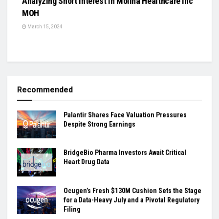
Analyzing Short Interest in Molina Healthcare Inc
MOH
March 15, 2024
Recommended
Palantir Shares Face Valuation Pressures
Despite Strong Earnings
BridgeBio Pharma Investors Await Critical
Heart Drug Data
Ocugen’s Fresh $130M Cushion Sets the Stage
for a Data-Heavy July and a Pivotal Regulatory
Filing