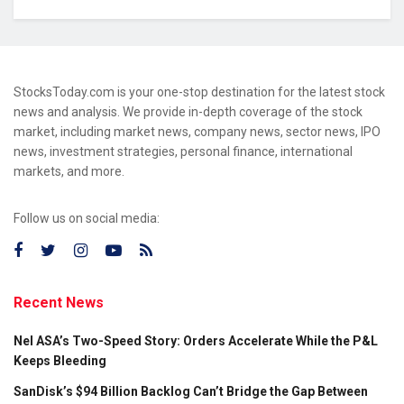
StocksToday.com is your one-stop destination for the latest stock
news and analysis. We provide in-depth coverage of the stock
market, including market news, company news, sector news, IPO
news, investment strategies, personal finance, international
markets, and more.
Follow us on social media:
Recent News
Nel ASA’s Two-Speed Story: Orders Accelerate While the P&L
Keeps Bleeding
SanDisk’s $94 Billion Backlog Can’t Bridge the Gap Between