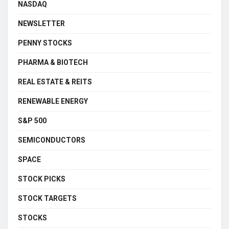
NASDAQ
NEWSLETTER
PENNY STOCKS
PHARMA & BIOTECH
REAL ESTATE & REITS
RENEWABLE ENERGY
S&P 500
SEMICONDUCTORS
SPACE
STOCK PICKS
STOCK TARGETS
STOCKS