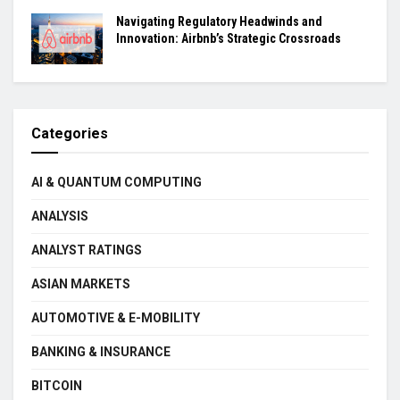
Navigating Regulatory Headwinds and
Innovation: Airbnb’s Strategic Crossroads
Categories
AI & QUANTUM COMPUTING
ANALYSIS
ANALYST RATINGS
ASIAN MARKETS
AUTOMOTIVE & E-MOBILITY
BANKING & INSURANCE
BITCOIN