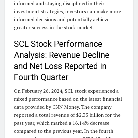
informed and staying disciplined in their
investment strategies, investors can make more
informed decisions and potentially achieve
greater success in the stock market.
SCL Stock Performance
Analysis: Revenue Decline
and Net Loss Reported in
Fourth Quarter
On February 26, 2024, SCL stock experienced a
mixed performance based on the latest financial
data provided by CNN Money. The company
reported a total revenue of $2.33 billion for the
past year, which marked a 16.14% decrease
compared to the previous year. In the fourth