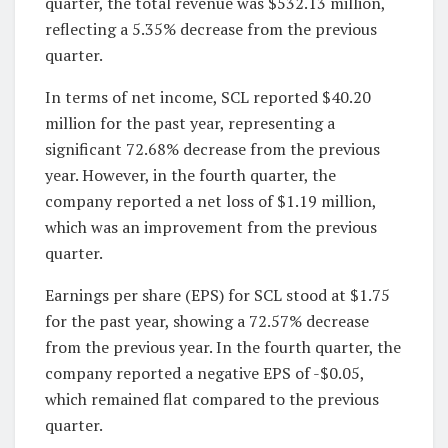
quarter, the total revenue was $532.13 million,
reflecting a 5.35% decrease from the previous
quarter.
In terms of net income, SCL reported $40.20
million for the past year, representing a
significant 72.68% decrease from the previous
year. However, in the fourth quarter, the
company reported a net loss of $1.19 million,
which was an improvement from the previous
quarter.
Earnings per share (EPS) for SCL stood at $1.75
for the past year, showing a 72.57% decrease
from the previous year. In the fourth quarter, the
company reported a negative EPS of -$0.05,
which remained flat compared to the previous
quarter.