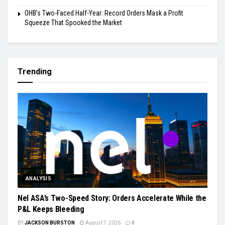
OHB’s Two-Faced Half-Year: Record Orders Mask a Profit
Squeeze That Spooked the Market
Trending
ANALYSIS
Nel ASA’s Two-Speed Story: Orders Accelerate While the
P&L Keeps Bleeding
BY
JACKSON BURSTON
August 7, 2026
0