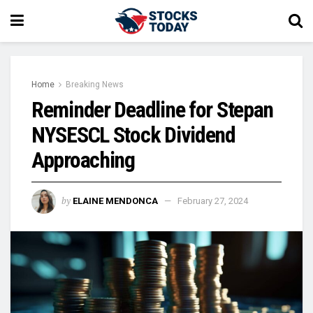
Home
Breaking News
Reminder Deadline for Stepan
NYSESCL Stock Dividend
Approaching
by
ELAINE MENDONCA
February 27, 2024