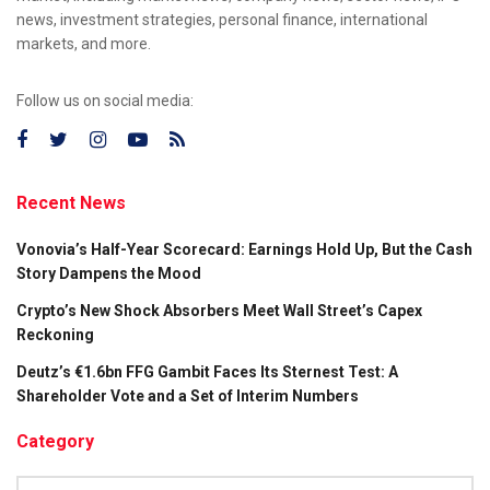
news, investment strategies, personal finance, international
markets, and more.
Follow us on social media:
Recent News
Vonovia’s Half-Year Scorecard: Earnings Hold Up, But the Cash
Story Dampens the Mood
Crypto’s New Shock Absorbers Meet Wall Street’s Capex
Reckoning
Deutz’s €1.6bn FFG Gambit Faces Its Sternest Test: A
Shareholder Vote and a Set of Interim Numbers
Category
Category