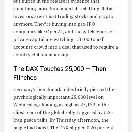
but buried in the release is evidence that
something more fundamental is shifting. Retail
investors aren’t just trading stocks and crypto
anymore. They’re buying into pre-IPO
companies like OpenAI, and the gatekeepers of
private capital are watching 150,000 small
accounts crowd into a deal that used to require a
country club membership.
The DAX Touches 25,000 — Then
Flinches
Germany’s benchmark index briefly pierced the
psychologically important 25,000 level on
Wednesday, climbing as high as 25,152 in the
slipstream of the global rally triggered by U.S.-
Iran peace talks. By Thursday afternoon, the
magic had faded. The DAX slipped 0.20 percent