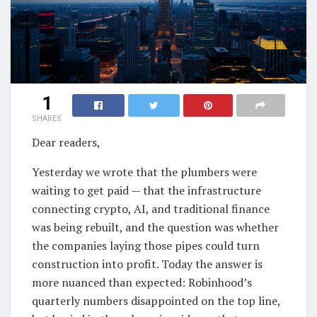
1
SHARES
Dear readers,
Yesterday we wrote that the plumbers were
waiting to get paid — that the infrastructure
connecting crypto, AI, and traditional finance
was being rebuilt, and the question was whether
the companies laying those pipes could turn
construction into profit. Today the answer is
more nuanced than expected: Robinhood’s
quarterly numbers disappointed on the top line,