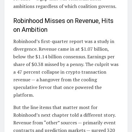
ambitions regardless of which coalition governs.
Robinhood Misses on Revenue, Hits
on Ambition
Robinhood’s first-quarter report was a study in
divergence. Revenue came in at $1.07 billion,
below the $1.14 billion consensus. Earnings per
share of $0.38 missed by a penny. The culprit was
a 47 percent collapse in crypto transaction
revenue — a hangover from the cooling
speculative fervor that once powered the
platform.
But the line items that matter most for
Robinhood’s next chapter told a different story.
Revenue from “other” sources — primarily event
contracts and prediction markets — surged 320