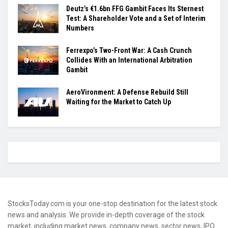
Deutz’s €1.6bn FFG Gambit Faces Its Sternest
Test: A Shareholder Vote and a Set of Interim
Numbers
Ferrexpo’s Two-Front War: A Cash Crunch
Collides With an International Arbitration
Gambit
AeroVironment: A Defense Rebuild Still
Waiting for the Market to Catch Up
StocksToday.com is your one-stop destination for the latest stock
news and analysis. We provide in-depth coverage of the stock
market, including market news, company news, sector news, IPO