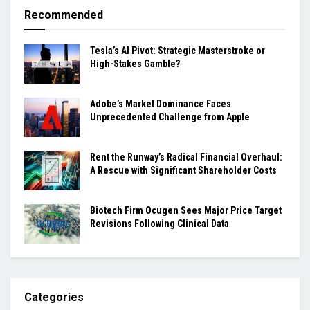
Recommended
Tesla’s AI Pivot: Strategic Masterstroke or
High-Stakes Gamble?
Adobe’s Market Dominance Faces
Unprecedented Challenge from Apple
Rent the Runway’s Radical Financial Overhaul:
A Rescue with Significant Shareholder Costs
Biotech Firm Ocugen Sees Major Price Target
Revisions Following Clinical Data
Categories