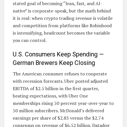
stated goal of becoming “lean, fast, and AI-
native” is corporate-speak, but the math behind
it is real: when crypto trading revenue is volatile
and competition from platforms like Robinhood
is intensifying, headcount becomes the variable
you can control.
U.S. Consumers Keep Spending —
German Brewers Keep Closing
The American consumer refuses to cooperate
with recession forecasts. Uber posted adjusted
EBITDA of $2.5 billion in the first quarter,
beating expectations, with Uber One
memberships rising 50 percent year-over-year to
50 million subscribers. McDonald’s delivered
earnings per share of $2.83 versus the $2.74
consensus on revenue of $6.52 billion. Datadog