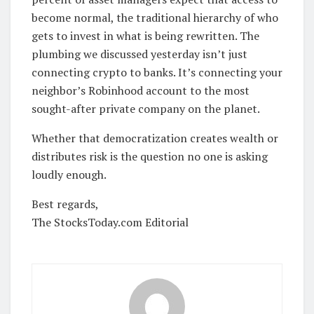
become normal, the traditional hierarchy of who
gets to invest in what is being rewritten. The
plumbing we discussed yesterday isn’t just
connecting crypto to banks. It’s connecting your
neighbor’s Robinhood account to the most
sought-after private company on the planet.
Whether that democratization creates wealth or
distributes risk is the question no one is asking
loudly enough.
Best regards,
The StocksToday.com Editorial