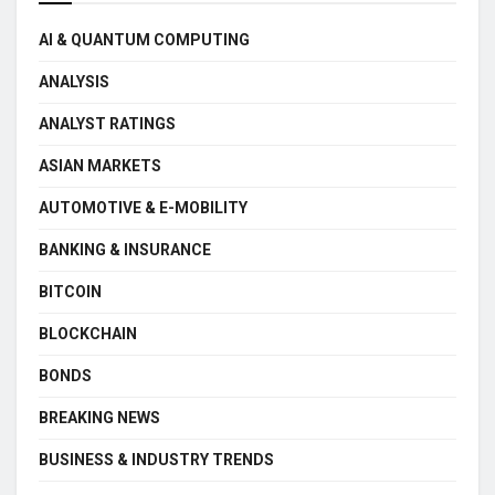
AI & QUANTUM COMPUTING
ANALYSIS
ANALYST RATINGS
ASIAN MARKETS
AUTOMOTIVE & E-MOBILITY
BANKING & INSURANCE
BITCOIN
BLOCKCHAIN
BONDS
BREAKING NEWS
BUSINESS & INDUSTRY TRENDS