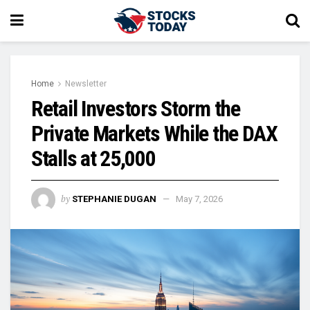
Home
Newsletter
Retail Investors Storm the
Private Markets While the DAX
Stalls at 25,000
by
STEPHANIE DUGAN
May 7, 2026