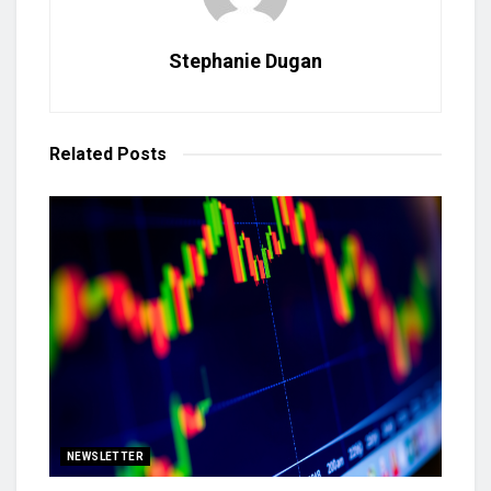
Stephanie Dugan
Related
Posts
NEWSLETTER