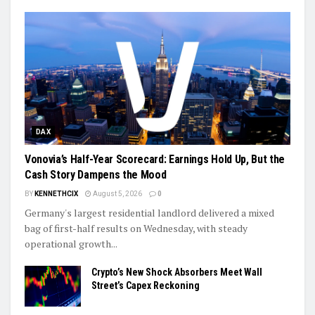
DAX
Vonovia’s Half-Year Scorecard: Earnings Hold Up, But the
Cash Story Dampens the Mood
BY
KENNETHCIX
August 5, 2026
0
Germany's largest residential landlord delivered a mixed
bag of first-half results on Wednesday, with steady
operational growth...
Crypto’s New Shock Absorbers Meet Wall
Street’s Capex Reckoning