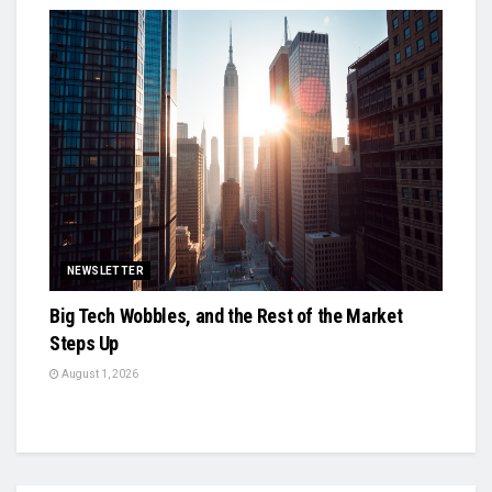
NEWSLETTER
Big Tech Wobbles, and the Rest of the Market
Steps Up
August 1, 2026