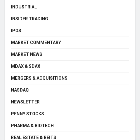
INDUSTRIAL
INSIDER TRADING
IPOS
MARKET COMMENTARY
MARKET NEWS
MDAX & SDAX
MERGERS & ACQUISITIONS
NASDAQ
NEWSLETTER
PENNY STOCKS
PHARMA & BIOTECH
REAL ESTATE & REITS