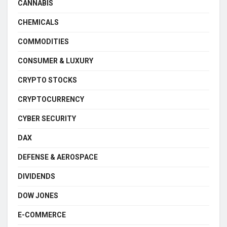
CANNABIS
CHEMICALS
COMMODITIES
CONSUMER & LUXURY
CRYPTO STOCKS
CRYPTOCURRENCY
CYBER SECURITY
DAX
DEFENSE & AEROSPACE
DIVIDENDS
DOW JONES
E-COMMERCE