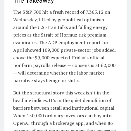
The Takeaway
The S&P 500 hit a fresh record of 7,365.12 on
Wednesday, lifted by geopolitical optimism
around the U.S.-Iran talks and falling energy
prices as the Strait of Hormuz risk premium
evaporates. The ADP employment report for
April showed 109,000 private-sector jobs added,
above the 99,000 expected. Friday’s official
nonfarm payrolls release — consensus at 62,000
— will determine whether the labor market
narrative stays benign or shifts.
But the structural story this week isn’t in the
headline indices. It’s in the quiet demolition of
barriers between retail and institutional capital.
When 150,000 ordinary investors can buy into
OpenAI through a brokerage app, and when 86
percent of asset managers expect that access to