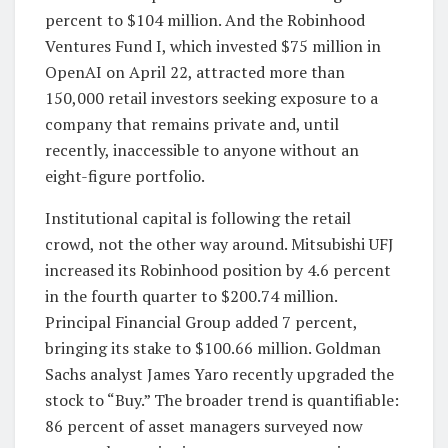
percent to $104 million. And the Robinhood
Ventures Fund I, which invested $75 million in
OpenAI on April 22, attracted more than
150,000 retail investors seeking exposure to a
company that remains private and, until
recently, inaccessible to anyone without an
eight-figure portfolio.
Institutional capital is following the retail
crowd, not the other way around. Mitsubishi UFJ
increased its Robinhood position by 4.6 percent
in the fourth quarter to $200.74 million.
Principal Financial Group added 7 percent,
bringing its stake to $100.66 million. Goldman
Sachs analyst James Yaro recently upgraded the
stock to “Buy.” The broader trend is quantifiable:
86 percent of asset managers surveyed now