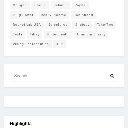
Ocugen
Oracle
Palantir
PayPal
Plug Power
Realty Income
Robinhood
Rocket Lab USA
Salesforce
Strategy
Take-Two
Tesla
Tilray
Unitedhealth
Uranium Energy
Viking Therapeutics
XRP
Highlights