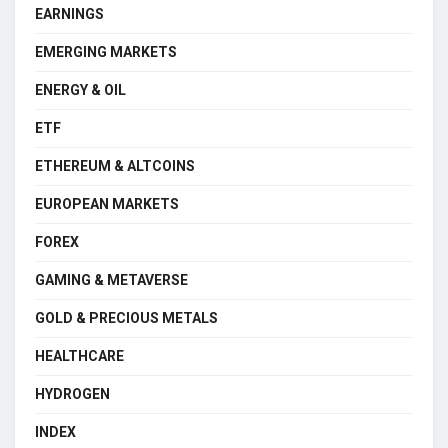
EARNINGS
EMERGING MARKETS
ENERGY & OIL
ETF
ETHEREUM & ALTCOINS
EUROPEAN MARKETS
FOREX
GAMING & METAVERSE
GOLD & PRECIOUS METALS
HEALTHCARE
HYDROGEN
INDEX