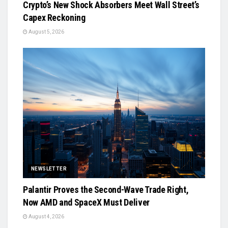
Crypto’s New Shock Absorbers Meet Wall Street’s
Capex Reckoning
August 5, 2026
NEWSLETTER
Palantir Proves the Second-Wave Trade Right,
Now AMD and SpaceX Must Deliver
August 4, 2026