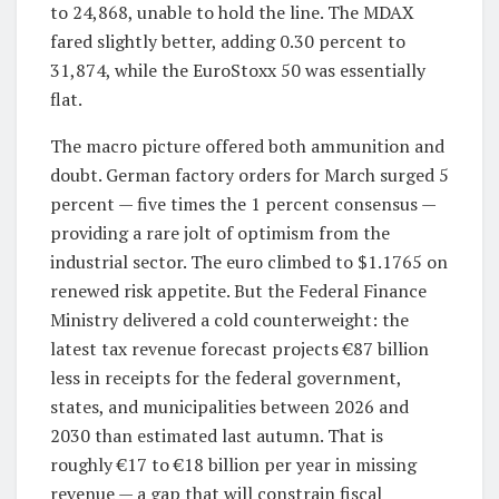
to 24,868, unable to hold the line. The MDAX
fared slightly better, adding 0.30 percent to
31,874, while the EuroStoxx 50 was essentially
flat.
The macro picture offered both ammunition and
doubt. German factory orders for March surged 5
percent — five times the 1 percent consensus —
providing a rare jolt of optimism from the
industrial sector. The euro climbed to $1.1765 on
renewed risk appetite. But the Federal Finance
Ministry delivered a cold counterweight: the
latest tax revenue forecast projects €87 billion
less in receipts for the federal government,
states, and municipalities between 2026 and
2030 than estimated last autumn. That is
roughly €17 to €18 billion per year in missing
revenue — a gap that will constrain fiscal