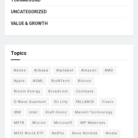
TURNAROUND
UNCATEGORIZED
VALUE & GROWTH
Topics
Adobe
Alibaba
Alphabet
Amazon
AMD
Apple
ASML
BioNTech
Bitcoin
Bloom Energy
Broadcom
Coinbase
D-Wave Quantum
Eli Lilly
FALLBACK
Fiserv
IBM
Intel
Kraft Heinz
Marvell Technology
META
Micron
Microsoft
MP Materials
MSCI World ETF
Netflix
Novo Nordisk
Nvidia