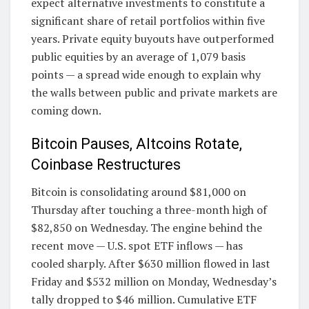
expect alternative investments to constitute a
significant share of retail portfolios within five
years. Private equity buyouts have outperformed
public equities by an average of 1,079 basis
points — a spread wide enough to explain why
the walls between public and private markets are
coming down.
Bitcoin Pauses, Altcoins Rotate,
Coinbase Restructures
Bitcoin is consolidating around $81,000 on
Thursday after touching a three-month high of
$82,850 on Wednesday. The engine behind the
recent move — U.S. spot ETF inflows — has
cooled sharply. After $630 million flowed in last
Friday and $532 million on Monday, Wednesday’s
tally dropped to $46 million. Cumulative ETF