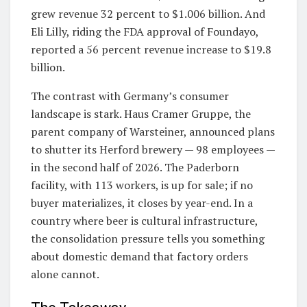
grew revenue 32 percent to $1.006 billion. And
Eli Lilly, riding the FDA approval of Foundayo,
reported a 56 percent revenue increase to $19.8
billion.
The contrast with Germany’s consumer
landscape is stark. Haus Cramer Gruppe, the
parent company of Warsteiner, announced plans
to shutter its Herford brewery — 98 employees —
in the second half of 2026. The Paderborn
facility, with 113 workers, is up for sale; if no
buyer materializes, it closes by year-end. In a
country where beer is cultural infrastructure,
the consolidation pressure tells you something
about domestic demand that factory orders
alone cannot.