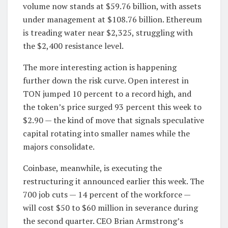
volume now stands at $59.76 billion, with assets
under management at $108.76 billion. Ethereum
is treading water near $2,325, struggling with
the $2,400 resistance level.
The more interesting action is happening
further down the risk curve. Open interest in
TON jumped 10 percent to a record high, and
the token’s price surged 93 percent this week to
$2.90 — the kind of move that signals speculative
capital rotating into smaller names while the
majors consolidate.
Coinbase, meanwhile, is executing the
restructuring it announced earlier this week. The
700 job cuts — 14 percent of the workforce —
will cost $50 to $60 million in severance during
the second quarter. CEO Brian Armstrong’s