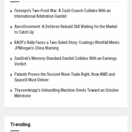
Ferrexpo’s Two-Front War: A Cash Crunch Collides With an
International Arbitration Gambit
AeroVironment: A Defense Rebuild Still Waiting for the Market
to Catch Up
BASF’s Rally Faces a Two-Sided Story: Coatings Windfall Meets
JPMorgan’s China Warning
SanDisk’s Memory-Standard Gambit Collides With an Earnings
Verdict
Palantir Proves the Second-Wave Trade Right, Now AMD and
SpaceX Must Deliver
Thyssenkrupp’s Unbundling Machine Grinds Toward an October
Milestone
Trending