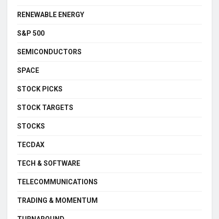
RENEWABLE ENERGY
S&P 500
SEMICONDUCTORS
SPACE
STOCK PICKS
STOCK TARGETS
STOCKS
TECDAX
TECH & SOFTWARE
TELECOMMUNICATIONS
TRADING & MOMENTUM