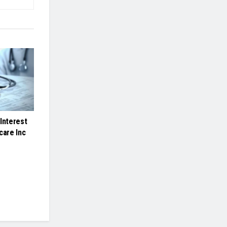
Interest
care Inc