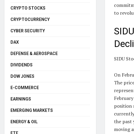
commitme
CRYPTO STOCKS
to revolu
CRYPTOCURRENCY
SIDU
CYBER SECURITY
Decl
DAX
DEFENSE & AEROSPACE
SIDU Sto
DIVIDENDS
On Febru
DOW JONES
The price
E-COMMERCE
represent
February 
EARNINGS
position 
EMERGING MARKETS
currently
the past 
ENERGY & OIL
moving av
ETF