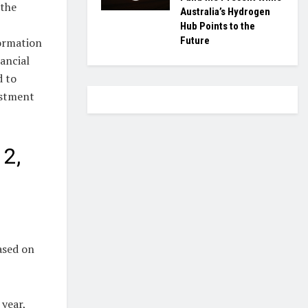
 the
Australia’s Hydrogen
Hub Points to the
Future
formation
nancial
d to
estment
 2,
ased on
 year,