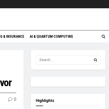
G & INSURANCE
AI & QUANTUM COMPUTING
avor
0
Highlights