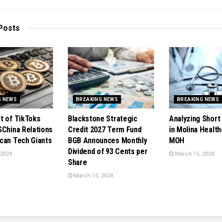
Posts
G NEWS
BREAKING NEWS
BREAKING NEWS
t of TikToks
Blackstone Strategic
Analyzing Short 
SChina Relations
Credit 2027 Term Fund
in Molina Health
can Tech Giants
BGB Announces Monthly
MOH
Dividend of 93 Cents per
 2024
March 15, 2024
Share
March 15, 2024