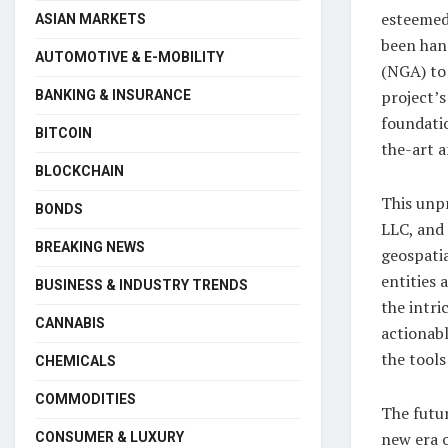
esteemed
ASIAN MARKETS
been han
AUTOMOTIVE & E-MOBILITY
(NGA) to
project’s
BANKING & INSURANCE
foundati
BITCOIN
the-art a
BLOCKCHAIN
This unp
BONDS
LLC, and
BREAKING NEWS
geospatia
entities
BUSINESS & INDUSTRY TRENDS
the intri
CANNABIS
actionabl
the tools
CHEMICALS
COMMODITIES
The futur
new era o
CONSUMER & LUXURY