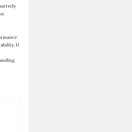
uarterly
us
formance
bility. It
tanding