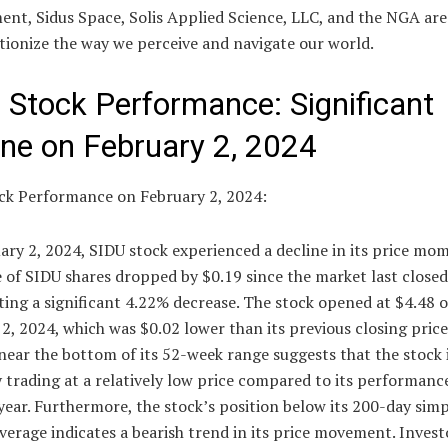
nt, Sidus Space, Solis Applied Science, LLC, and the NGA are
tionize the way we perceive and navigate our world.
 Stock Performance: Significant
ine on February 2, 2024
ck Performance on February 2, 2024:
ary 2, 2024, SIDU stock experienced a decline in its price m
 of SIDU shares dropped by $0.19 since the market last closed
ing a significant 4.22% decrease. The stock opened at $4.48 
2, 2024, which was $0.02 lower than its previous closing price
near the bottom of its 52-week range suggests that the stock 
 trading at a relatively low price compared to its performanc
year. Furthermore, the stock’s position below its 200-day sim
erage indicates a bearish trend in its price movement. Invest