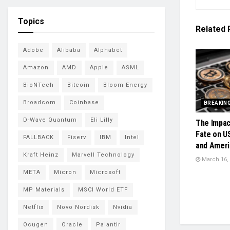
Topics
Related
Adobe
Alibaba
Alphabet
Amazon
AMD
Apple
ASML
BioNTech
Bitcoin
Bloom Energy
Broadcom
Coinbase
BREAKIN
D-Wave Quantum
Eli Lilly
The Impac
Fate on U
FALLBACK
Fiserv
IBM
Intel
and Ameri
Kraft Heinz
Marvell Technology
March 16,
META
Micron
Microsoft
MP Materials
MSCI World ETF
Netflix
Novo Nordisk
Nvidia
Ocugen
Oracle
Palantir