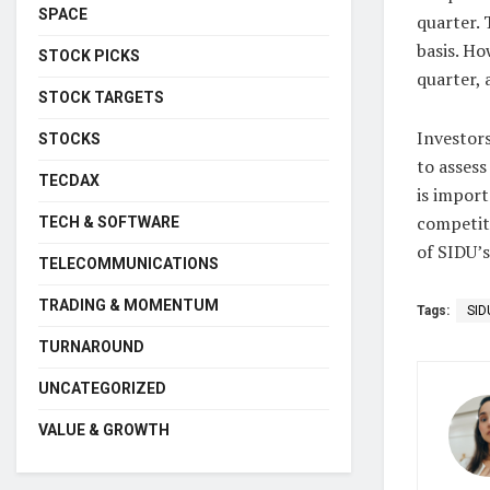
SPACE
quarter. 
basis. Ho
STOCK PICKS
quarter, 
STOCK TARGETS
Investors
STOCKS
to assess
TECDAX
is import
competit
TECH & SOFTWARE
of SIDU’
TELECOMMUNICATIONS
TRADING & MOMENTUM
Tags:
SID
TURNAROUND
UNCATEGORIZED
VALUE & GROWTH