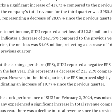
ks a significant increase of 417.73% compared to the previous
 the company’s total revenue for the third quarter was $985.
 representing a decrease of 28.09% since the previous quarte
 to net income, SIDU reported a net loss of $12.84 million in 
s indicates a decrease of 242.75% compared to the previous yea
rter, the net loss was $4.08 million, reflecting a decrease of 
 previous quarter.
t the earnings per share (EPS), SIDU reported a negative EPS 
n the last year. This represents a decrease of 215.21% compar
year. However, in the third quarter, the EPS improved slightly 
ndicating an increase of 19.77% since the previous quarter.
the stock performance of SIDU on February 2, 2024, was mixed
any experienced a significant increase in total revenue comp
ous year, there was a decline in total revenue since the previo