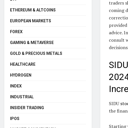
traders s
coming d
ETHEREUM & ALTCOINS
correctio
EUROPEAN MARKETS
provided 
FOREX
advice. I
consult w
GAMING & METAVERSE
decisions
GOLD & PRECIOUS METALS
SIDU
HEALTHCARE
2024
HYDROGEN
INDEX
Incr
INDUSTRIAL
SIDU
sto
INSIDER TRADING
the finan
IPOS
Starting 