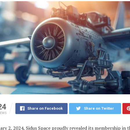
24
Share on Facebook
Share on Twitter
IEWS
ary 2, 2024, Sidus Space proudly revealed its membership in t