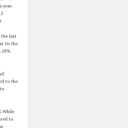
 year.
52
r.
the last
r. In the
16.58%
of
ed to the
to
. While
ared to
us