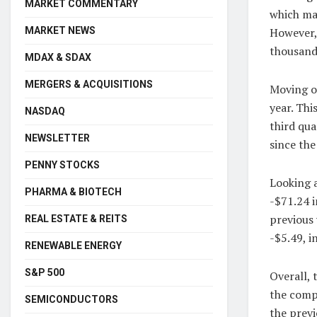
MARKET COMMENTARY
which mar
MARKET NEWS
However,
thousand,
MDAX & SDAX
MERGERS & ACQUISITIONS
Moving on
year. Thi
NASDAQ
third qua
NEWSLETTER
since the
PENNY STOCKS
Looking a
PHARMA & BIOTECH
-$71.24 i
previous 
REAL ESTATE & REITS
-$5.49, i
RENEWABLE ENERGY
S&P 500
Overall, 
the comp
SEMICONDUCTORS
the previ