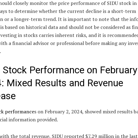
hould closely monitor the price performance of SIDU stock in
ays to determine whether the current decline is a short-term
n or a longer-term trend. It is important to note that the in
is based on historical data and should not be considered as fi
nvesting in stocks carries inherent risks, and it is recommende
ith a financial advisor or professional before making any inv
.
 Stock Performance on February
: Mixed Results and Revenue
ease
ck performance
s on February 2, 2024, showed mixed results b
cial information provided.
with the total revenue, SIDU reported $7.29 million in the last