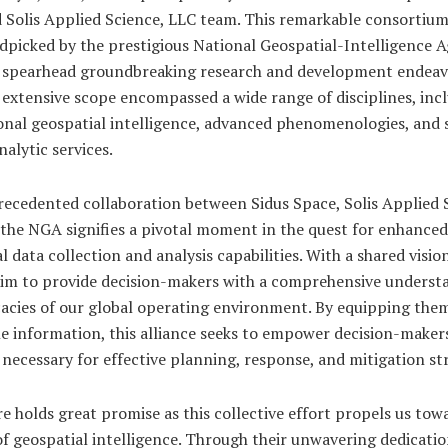
 Solis Applied Science, LLC team. This remarkable consortiu
dpicked by the prestigious National Geospatial-Intelligence 
 spearhead groundbreaking research and development endeav
 extensive scope encompassed a wide range of disciplines, inc
onal geospatial intelligence, advanced phenomenologies, and 
nalytic services.
recedented collaboration between Sidus Space, Solis Applied 
 the NGA signifies a pivotal moment in the quest for enhanced
l data collection and analysis capabilities. With a shared visio
 aim to provide decision-makers with a comprehensive underst
cacies of our global operating environment. By equipping the
e information, this alliance seeks to empower decision-maker
 necessary for effective planning, response, and mitigation str
e holds great promise as this collective effort propels us tow
f geospatial intelligence. Through their unwavering dedicati