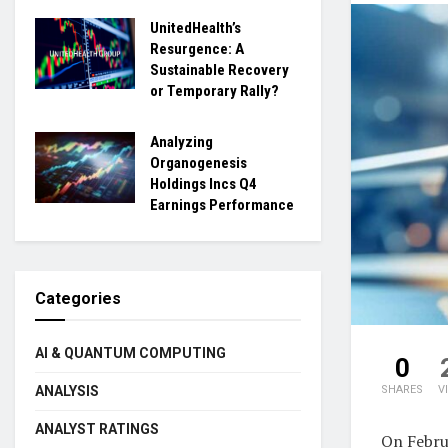
UnitedHealth’s
Resurgence: A
Sustainable Recovery
or Temporary Rally?
Analyzing
Organogenesis
Holdings Incs Q4
Earnings Performance
Categories
AI & QUANTUM COMPUTING
0
ANALYSIS
SHARES
V
ANALYST RATINGS
On Febru