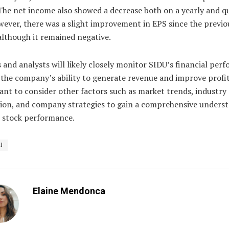
The net income also showed a decrease both on a yearly and q
wever, there was a slight improvement in EPS since the previo
although it remained negative.
 and analysts will likely closely monitor SIDU’s financial per
 the company’s ability to generate revenue and improve profita
ant to consider other factors such as market trends, industry
ion, and company strategies to gain a comprehensive unders
s stock performance.
U
Elaine Mendonca