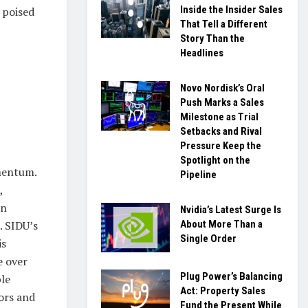
Inside the Insider Sales
 poised
That Tell a Different
Story Than the
Headlines
Novo Nordisk’s Oral
Push Marks a Sales
Milestone as Trial
Setbacks and Rival
Pressure Keep the
Spotlight on the
omentum.
Pipeline
,
on
Nvidia’s Latest Surge Is
About More Than a
. SIDU’s
Single Order
is
e over
Plug Power’s Balancing
ple
Act: Property Sales
ors and
Fund the Present While