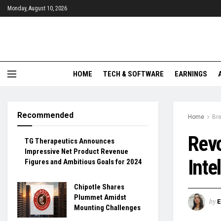
Monday, August 10, 2026
HOME
TECH & SOFTWARE
EARNINGS
Recommended
Home
Br
Revo
TG Therapeutics Announces
Impressive Net Product Revenue
Inte
Figures and Ambitious Goals for 2024
Chipotle Shares
Plummet Amidst
by
Mounting Challenges