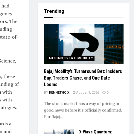
m had
Trending
Agency
ors. The
luding
state-of-
AUTOMOTIVE & E-MOBILITY
Science,
Bajaj Mobility’s Turnaround Bet: Insiders
n, these
Buy, Traders Chase, and One Date
anding of
Looms
m with
BY
KENNETHCIX
August 9, 2026
0
s with
The stock market has a way of pricing in
ategies.
good news before it's officially confirmed.
For Bajaj...
ards a
on and
D-Wave Quantum: