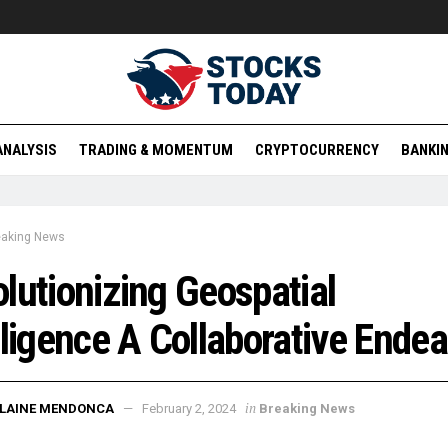
ANALYSIS
TRADING & MOMENTUM
CRYPTOCURRENCY
BANKIN
eaking News
lutionizing Geospatial
lligence A Collaborative Ende
in
ELAINE MENDONCA
February 2, 2024
Breaking News