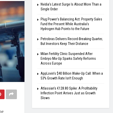
Nvidia’s Latest Surge Is About More Than a
Single Order
Plug Power’s Balancing Act: Property Sales
Fund the Present While Australia’s
Hydrogen Hub Points to the Future
Petrobras Delivers Record-Breaking Quarter,
But Investors Keep Their Distance
Milan Fertility Clinic Suspended After
Embryo Mix-Up Sparks Safety Reforms
Across Europe
AppLovin’s $40 Billion Wake-Up Call: When a
53% Growth Rate Isn’t Enough
Atlassian’s €128.80 Spike: A Profitability
Inflection Point Arrives Just as Growth
Slows
he