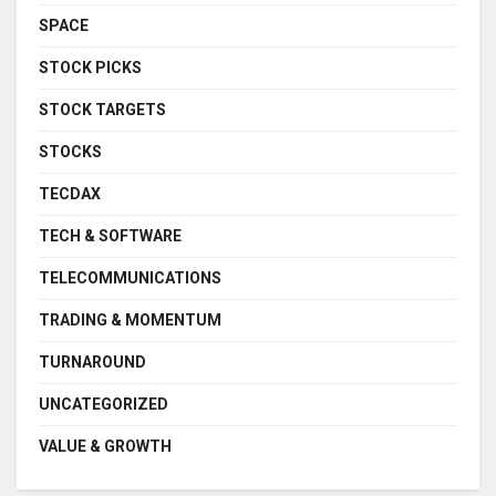
SPACE
STOCK PICKS
STOCK TARGETS
STOCKS
TECDAX
TECH & SOFTWARE
TELECOMMUNICATIONS
TRADING & MOMENTUM
TURNAROUND
UNCATEGORIZED
VALUE & GROWTH