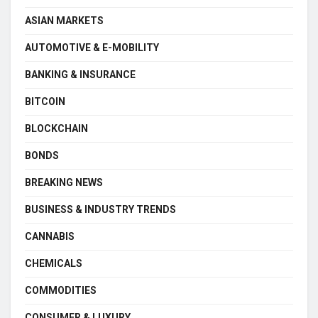
ASIAN MARKETS
AUTOMOTIVE & E-MOBILITY
BANKING & INSURANCE
BITCOIN
BLOCKCHAIN
BONDS
BREAKING NEWS
BUSINESS & INDUSTRY TRENDS
CANNABIS
CHEMICALS
COMMODITIES
CONSUMER & LUXURY