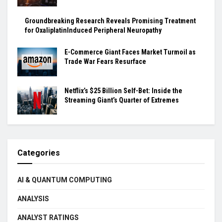
Groundbreaking Research Reveals Promising Treatment
for OxaliplatinInduced Peripheral Neuropathy
E-Commerce Giant Faces Market Turmoil as
Trade War Fears Resurface
Netflix’s $25 Billion Self-Bet: Inside the
Streaming Giant’s Quarter of Extremes
Categories
AI & QUANTUM COMPUTING
ANALYSIS
ANALYST RATINGS