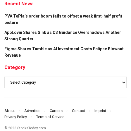
Recent News
PVA TePla’s order boom fails to offset a weak first-half profit
picture
AppLovin Shares Sink as Q3 Guidance Overshadows Another
Strong Quarter
Figma Shares Tumble as AI Investment Costs Eclipse Blowout
Revenue
Category
Category
About
Advertise
Careers
Contact
Imprint
Privacy Policy
Terms of Service
© 2023 StocksToday.com