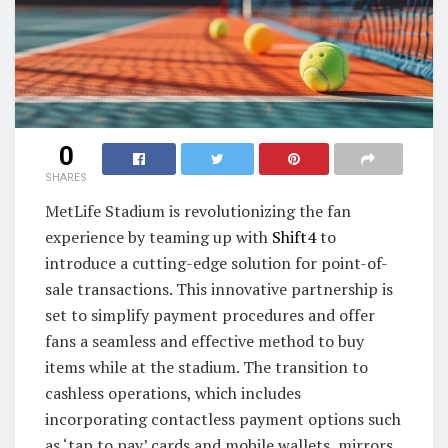
0
SHARES
MetLife Stadium is revolutionizing the fan
experience by teaming up with
Shift4
to
introduce a cutting-edge solution for point-of-
sale transactions. This innovative partnership is
set to simplify payment procedures and offer
fans a seamless and effective method to buy
items while at the stadium. The transition to
cashless operations, which includes
incorporating contactless payment options such
as ‘tap to pay’ cards and mobile wallets, mirrors