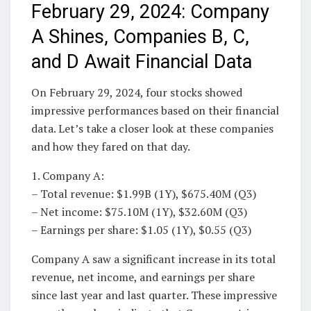
February 29, 2024: Company
A Shines, Companies B, C,
and D Await Financial Data
On February 29, 2024, four stocks showed
impressive performances based on their financial
data. Let’s take a closer look at these companies
and how they fared on that day.
1. Company A:
– Total revenue: $1.99B (1Y), $675.40M (Q3)
– Net income: $75.10M (1Y), $32.60M (Q3)
– Earnings per share: $1.05 (1Y), $0.55 (Q3)
Company A saw a significant increase in its total
revenue, net income, and earnings per share
since last year and last quarter. These impressive