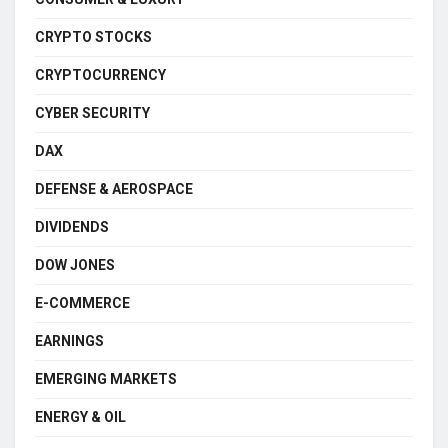
CRYPTO STOCKS
CRYPTOCURRENCY
CYBER SECURITY
DAX
DEFENSE & AEROSPACE
DIVIDENDS
DOW JONES
E-COMMERCE
EARNINGS
EMERGING MARKETS
ENERGY & OIL