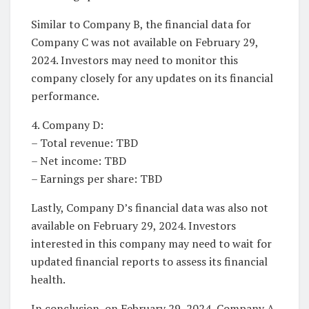
Similar to Company B, the financial data for
Company C was not available on February 29,
2024. Investors may need to monitor this
company closely for any updates on its financial
performance.
4. Company D:
– Total revenue: TBD
– Net income: TBD
– Earnings per share: TBD
Lastly, Company D’s financial data was also not
available on February 29, 2024. Investors
interested in this company may need to wait for
updated financial reports to assess its financial
health.
In conclusion, on February 29, 2024, Company A