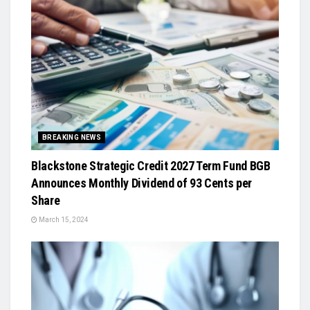
BREAKING NEWS
Blackstone Strategic Credit 2027 Term Fund BGB
Announces Monthly Dividend of 93 Cents per
Share
March 15, 2024