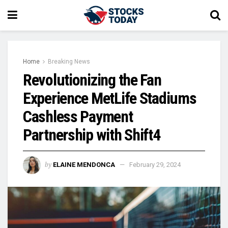
Home
Breaking News
Revolutionizing the Fan
Experience MetLife Stadiums
Cashless Payment
Partnership with Shift4
by
ELAINE MENDONCA
February 29, 2024