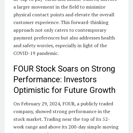
a larger movement in the field to minimize
physical contact points and elevate the overall
customer experience. This forward-thinking
approach not only caters to contemporary
payment preferences but also addresses health
and safety worries, especially in light of the
COVID-19 pandemic.
FOUR Stock Soars on Strong
Performance: Investors
Optimistic for Future Growth
On February 29, 2024, FOUR, a publicly traded
company, showed strong performance in the
stock market. Trading near the top of its 52-
week range and above its 200-day simple moving