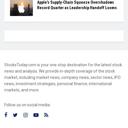
Apple’s Supply-Chain Squeeze Overshadows
Record Quarter as Leadership Handoff Looms
StocksToday.com is your one-stop destination for the latest stock
news and analysis. We provide in-depth coverage of the stock
market, including market news, company news, sector news, IPO
news, investment strategies, personal finance, international
markets, and more.
Follow us on social media: