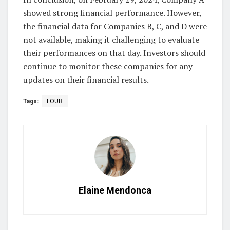
showed strong financial performance. However,
the financial data for Companies B, C, and D were
not available, making it challenging to evaluate
their performances on that day. Investors should
continue to monitor these companies for any
updates on their financial results.
Tags:
FOUR
Elaine Mendonca