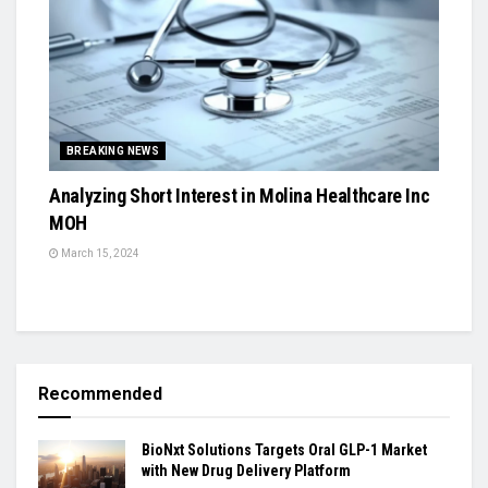
BREAKING NEWS
Analyzing Short Interest in Molina Healthcare Inc
MOH
March 15, 2024
Recommended
BioNxt Solutions Targets Oral GLP-1 Market
with New Drug Delivery Platform