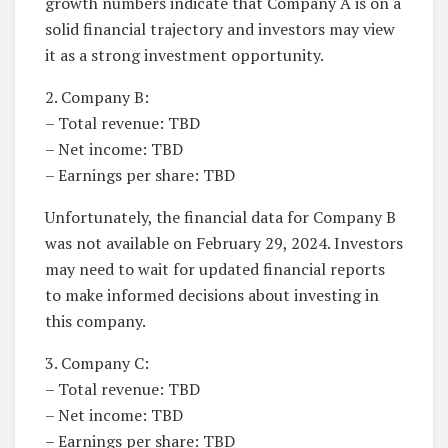
growth numbers indicate that Company A is on a
solid financial trajectory and investors may view
it as a strong investment opportunity.
2. Company B:
– Total revenue: TBD
– Net income: TBD
– Earnings per share: TBD
Unfortunately, the financial data for Company B
was not available on February 29, 2024. Investors
may need to wait for updated financial reports
to make informed decisions about investing in
this company.
3. Company C:
– Total revenue: TBD
– Net income: TBD
– Earnings per share: TBD