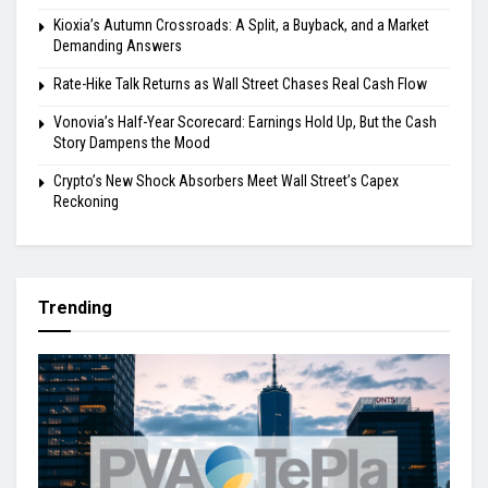
Kioxia’s Autumn Crossroads: A Split, a Buyback, and a Market
Demanding Answers
Rate-Hike Talk Returns as Wall Street Chases Real Cash Flow
Vonovia’s Half-Year Scorecard: Earnings Hold Up, But the Cash
Story Dampens the Mood
Crypto’s New Shock Absorbers Meet Wall Street’s Capex
Reckoning
Trending