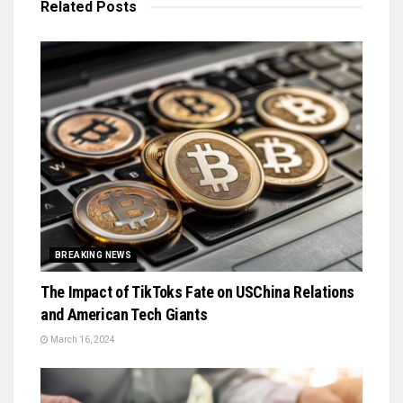
Related
Posts
BREAKING NEWS
The Impact of TikToks Fate on USChina Relations
and American Tech Giants
March 16, 2024