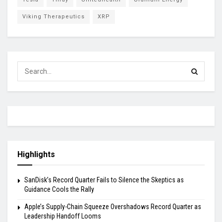
Viking Therapeutics
XRP
Highlights
SanDisk’s Record Quarter Fails to Silence the Skeptics as
Guidance Cools the Rally
Apple’s Supply-Chain Squeeze Overshadows Record Quarter as
Leadership Handoff Looms