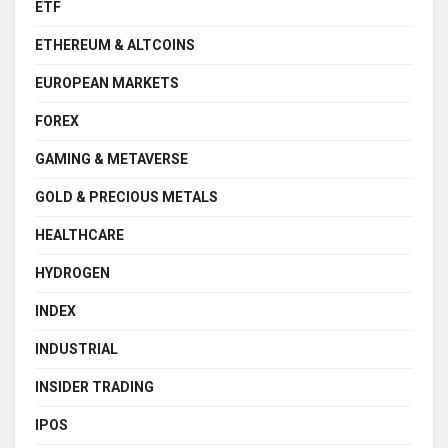
ETF
ETHEREUM & ALTCOINS
EUROPEAN MARKETS
FOREX
GAMING & METAVERSE
GOLD & PRECIOUS METALS
HEALTHCARE
HYDROGEN
INDEX
INDUSTRIAL
INSIDER TRADING
IPOS