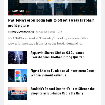
EARNINGS
PVA TePla’s order boom fails to offset a weak first-half
profit picture
BY
RODOLFO HANIGAN
August 6, 2026
0
PVA TePla arrived at Thursday’s trading session with a
powerful message from its order book: demand is...
AppLovin Shares Sink as Q3 Guidance
Overshadows Another Strong Quarter
Figma Shares Tumble as AI Investment Costs
Eclipse Blowout Revenue
SanDisk’s Record Quarter Fails to Silence the
Skeptics as Guidance Cools the Rally