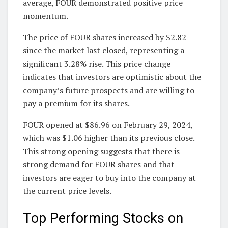
average, FOUR demonstrated positive price
momentum.
The price of FOUR shares increased by $2.82
since the market last closed, representing a
significant 3.28% rise. This price change
indicates that investors are optimistic about the
company’s future prospects and are willing to
pay a premium for its shares.
FOUR opened at $86.96 on February 29, 2024,
which was $1.06 higher than its previous close.
This strong opening suggests that there is
strong demand for FOUR shares and that
investors are eager to buy into the company at
the current price levels.
Top Performing Stocks on