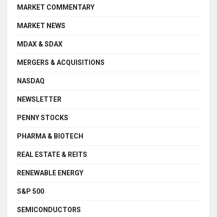
MARKET COMMENTARY
MARKET NEWS
MDAX & SDAX
MERGERS & ACQUISITIONS
NASDAQ
NEWSLETTER
PENNY STOCKS
PHARMA & BIOTECH
REAL ESTATE & REITS
RENEWABLE ENERGY
S&P 500
SEMICONDUCTORS