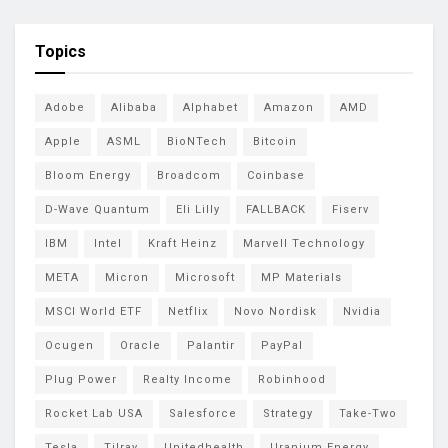
Topics
Adobe
Alibaba
Alphabet
Amazon
AMD
Apple
ASML
BioNTech
Bitcoin
Bloom Energy
Broadcom
Coinbase
D-Wave Quantum
Eli Lilly
FALLBACK
Fiserv
IBM
Intel
Kraft Heinz
Marvell Technology
META
Micron
Microsoft
MP Materials
MSCI World ETF
Netflix
Novo Nordisk
Nvidia
Ocugen
Oracle
Palantir
PayPal
Plug Power
Realty Income
Robinhood
Rocket Lab USA
Salesforce
Strategy
Take-Two
Tesla
Tilray
Unitedhealth
Uranium Energy