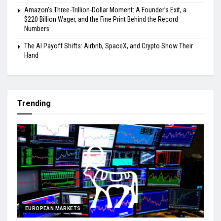
Amazon’s Three-Trillion-Dollar Moment: A Founder’s Exit, a
$220 Billion Wager, and the Fine Print Behind the Record
Numbers
The AI Payoff Shifts: Airbnb, SpaceX, and Crypto Show Their
Hand
Trending
EUROPEAN MARKETS