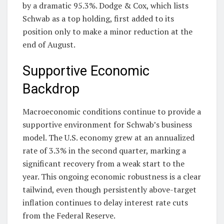
by a dramatic 95.3%. Dodge & Cox, which lists
Schwab as a top holding, first added to its
position only to make a minor reduction at the
end of August.
Supportive Economic
Backdrop
Macroeconomic conditions continue to provide a
supportive environment for Schwab’s business
model. The U.S. economy grew at an annualized
rate of 3.3% in the second quarter, marking a
significant recovery from a weak start to the
year. This ongoing economic robustness is a clear
tailwind, even though persistently above-target
inflation continues to delay interest rate cuts
from the Federal Reserve.