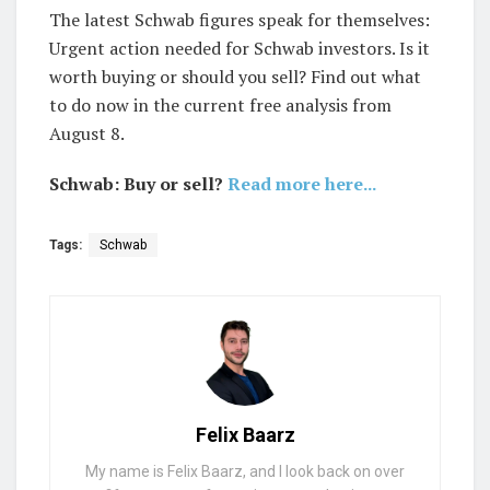
The latest Schwab figures speak for themselves:
Urgent action needed for Schwab investors. Is it
worth buying or should you sell? Find out what
to do now in the current free analysis from
August 8.
Schwab: Buy or sell?
Read more here...
Tags:
Schwab
Felix Baarz
My name is Felix Baarz, and I look back on over