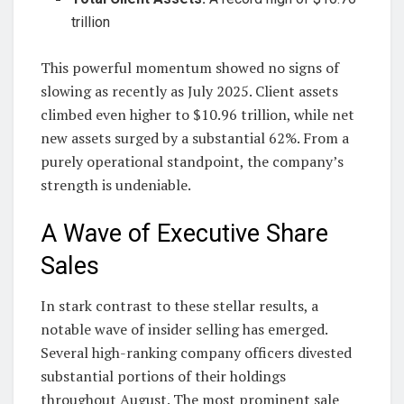
trillion
This powerful momentum showed no signs of
slowing as recently as July 2025. Client assets
climbed even higher to $10.96 trillion, while net
new assets surged by a substantial 62%. From a
purely operational standpoint, the company’s
strength is undeniable.
A Wave of Executive Share
Sales
In stark contrast to these stellar results, a
notable wave of insider selling has emerged.
Several high-ranking company officers divested
substantial portions of their holdings
throughout August. The most prominent sale