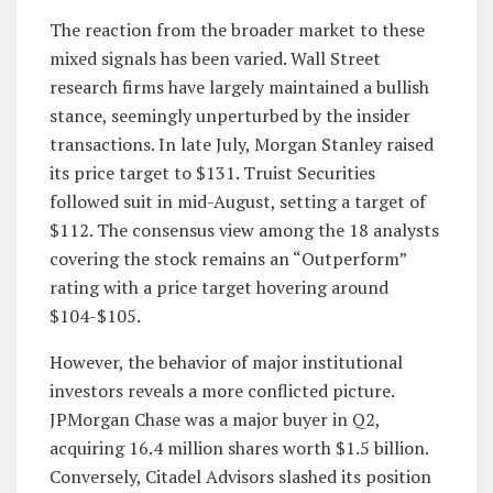
The reaction from the broader market to these
mixed signals has been varied. Wall Street
research firms have largely maintained a bullish
stance, seemingly unperturbed by the insider
transactions. In late July, Morgan Stanley raised
its price target to $131. Truist Securities
followed suit in mid-August, setting a target of
$112. The consensus view among the 18 analysts
covering the stock remains an “Outperform”
rating with a price target hovering around
$104-$105.
However, the behavior of major institutional
investors reveals a more conflicted picture.
JPMorgan Chase was a major buyer in Q2,
acquiring 16.4 million shares worth $1.5 billion.
Conversely, Citadel Advisors slashed its position