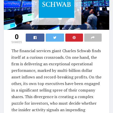
0
SHARES
The financial services giant Charles Schwab finds
itself at a curious crossroads. On one hand, the
firm is delivering an exceptional operational
performance, marked by multi-billion dollar
asset inflows and record-breaking profits. On the
other, its own top executives have been engaged
in a significant selling spree of their company
shares. This divergence is creating a complex
puzzle for investors, who must decide whether
the insider activity signals an impending