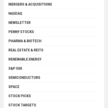
MERGERS & ACQUISITIONS
NASDAQ
NEWSLETTER
PENNY STOCKS
PHARMA & BIOTECH
REAL ESTATE & REITS
RENEWABLE ENERGY
S&P 500
SEMICONDUCTORS
SPACE
STOCK PICKS
STOCK TARGETS