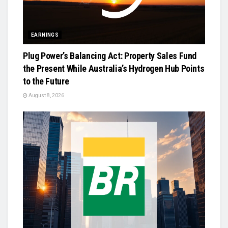
EARNINGS
Plug Power’s Balancing Act: Property Sales Fund
the Present While Australia’s Hydrogen Hub Points
to the Future
August 8, 2026