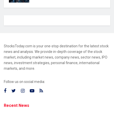
StocksToday.com is your one-stop destination for the latest stock
news and analysis. We provide in-depth coverage of the stock
market, including market news, company news, sector news, IPO
news, investment strategies, personal finance, international
markets, and more.
Follow us on social media:
Recent News