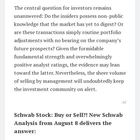
The central question for investors remains
unanswered: Do the insiders possess non-public
knowledge that the market has yet to digest? Or
are these transactions simply routine portfolio
adjustments with no bearing on the company’s
future prospects? Given the formidable
fundamental strength and overwhelmingly
positive analyst ratings, the evidence may lean
toward the latter. Nevertheless, the sheer volume
of selling by management will undoubtedly keep
the investment community on alert.
Ad
Schwab Stock: Buy or Sell?! New Schwab
Analysis from August 8 delivers the
answer: