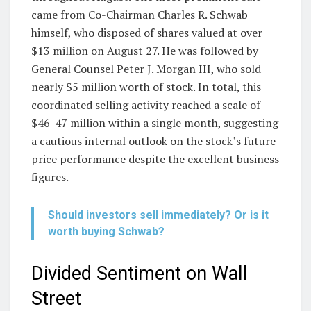
came from Co-Chairman Charles R. Schwab
himself, who disposed of shares valued at over
$13 million on August 27. He was followed by
General Counsel Peter J. Morgan III, who sold
nearly $5 million worth of stock. In total, this
coordinated selling activity reached a scale of
$46-47 million within a single month, suggesting
a cautious internal outlook on the stock’s future
price performance despite the excellent business
figures.
Should investors sell immediately? Or is it
worth buying Schwab?
Divided Sentiment on Wall
Street