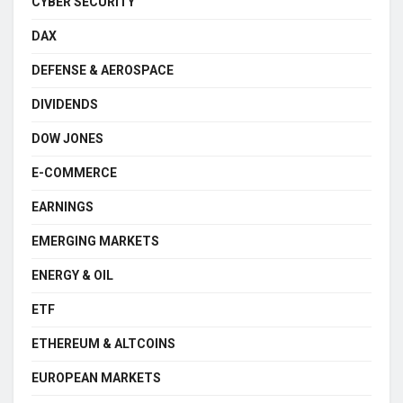
CYBER SECURITY
DAX
DEFENSE & AEROSPACE
DIVIDENDS
DOW JONES
E-COMMERCE
EARNINGS
EMERGING MARKETS
ENERGY & OIL
ETF
ETHEREUM & ALTCOINS
EUROPEAN MARKETS