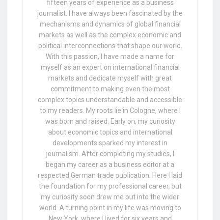
fifteen years of experience as a business
journalist. I have always been fascinated by the
mechanisms and dynamics of global financial
markets as well as the complex economic and
political interconnections that shape our world.
With this passion, I have made a name for
myself as an expert on international financial
markets and dedicate myself with great
commitment to making even the most
complex topics understandable and accessible
to my readers. My roots lie in Cologne, where I
was born and raised. Early on, my curiosity
about economic topics and international
developments sparked my interest in
journalism. After completing my studies, I
began my career as a business editor at a
respected German trade publication. Here I laid
the foundation for my professional career, but
my curiosity soon drew me out into the wider
world. A turning point in my life was moving to
New York, where I lived for six years and