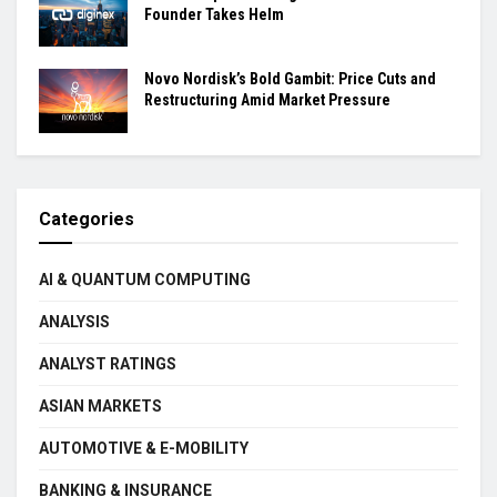
Founder Takes Helm
Novo Nordisk’s Bold Gambit: Price Cuts and
Restructuring Amid Market Pressure
Categories
AI & QUANTUM COMPUTING
ANALYSIS
ANALYST RATINGS
ASIAN MARKETS
AUTOMOTIVE & E-MOBILITY
BANKING & INSURANCE