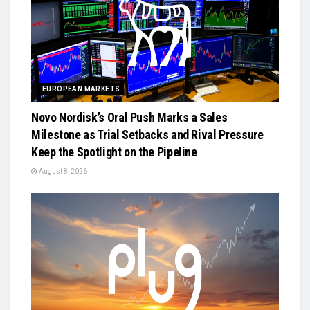
EUROPEAN MARKETS
Novo Nordisk’s Oral Push Marks a Sales
Milestone as Trial Setbacks and Rival Pressure
Keep the Spotlight on the Pipeline
August 8, 2026