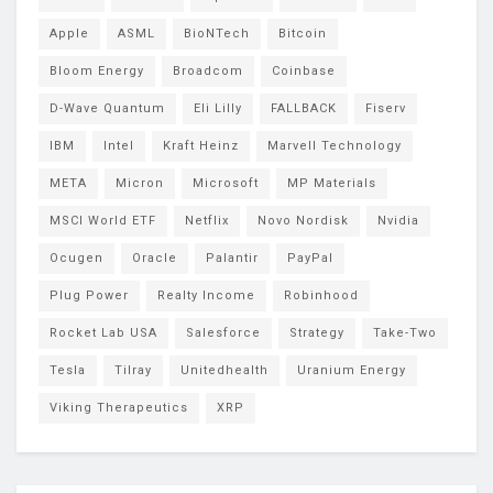
Apple
ASML
BioNTech
Bitcoin
Bloom Energy
Broadcom
Coinbase
D-Wave Quantum
Eli Lilly
FALLBACK
Fiserv
IBM
Intel
Kraft Heinz
Marvell Technology
META
Micron
Microsoft
MP Materials
MSCI World ETF
Netflix
Novo Nordisk
Nvidia
Ocugen
Oracle
Palantir
PayPal
Plug Power
Realty Income
Robinhood
Rocket Lab USA
Salesforce
Strategy
Take-Two
Tesla
Tilray
Unitedhealth
Uranium Energy
Viking Therapeutics
XRP