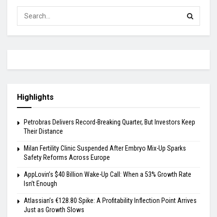
Highlights
Petrobras Delivers Record-Breaking Quarter, But Investors Keep
Their Distance
Milan Fertility Clinic Suspended After Embryo Mix-Up Sparks
Safety Reforms Across Europe
AppLovin’s $40 Billion Wake-Up Call: When a 53% Growth Rate
Isn’t Enough
Atlassian’s €128.80 Spike: A Profitability Inflection Point Arrives
Just as Growth Slows