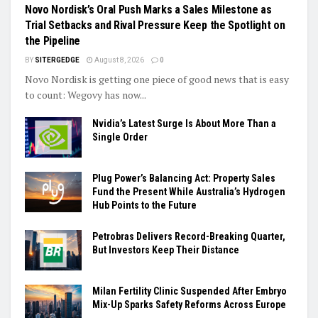
Novo Nordisk’s Oral Push Marks a Sales Milestone as
Trial Setbacks and Rival Pressure Keep the Spotlight on
the Pipeline
BY
SITERGEDGE
August 8, 2026
0
Novo Nordisk is getting one piece of good news that is easy
to count: Wegovy has now...
Nvidia’s Latest Surge Is About More Than a
Single Order
Plug Power’s Balancing Act: Property Sales
Fund the Present While Australia’s Hydrogen
Hub Points to the Future
Petrobras Delivers Record-Breaking Quarter,
But Investors Keep Their Distance
Milan Fertility Clinic Suspended After Embryo
Mix-Up Sparks Safety Reforms Across Europe