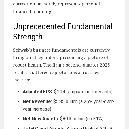
correction or merely represents personal
financial planning.
Unprecedented Fundamental
Strength
Schwab’s business fundamentals are currently
firing on all cylinders, presenting a picture of
robust health. The firm’s second-quarter 2025
results shattered expectations across key
metrics:
Adjusted EPS:
$1.14 (surpassing forecasts)
Net Revenue:
$5.85 billion (a 25% year-over-
year increase)
Net New Assets:
$80.3 billion (up 31%)
Total Client Assets:
A record high of $10.76