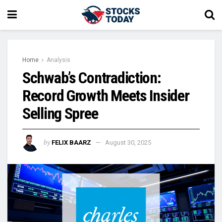
Home
Analysis
Schwab’s Contradiction:
Record Growth Meets Insider
Selling Spree
by
FELIX BAARZ
August 30, 2025