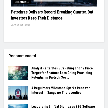
CHEMICALS
Petrobras Delivers Record-Breaking Quarter, But
Investors Keep Their Distance
August 8, 2026
Recommended
Analyst Reiterates Buy Rating and 12 Price
Target for Shattuck Labs Citing Promising
Potential in Biotech Sector
A Regulatory Milestone Sparks Renewed
Interest in Sangamo Therapeutics
Leadership Shift at Diginex as ESG Software