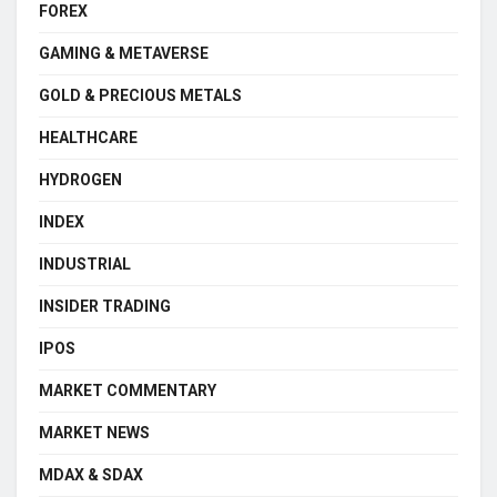
FOREX
GAMING & METAVERSE
GOLD & PRECIOUS METALS
HEALTHCARE
HYDROGEN
INDEX
INDUSTRIAL
INSIDER TRADING
IPOS
MARKET COMMENTARY
MARKET NEWS
MDAX & SDAX