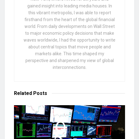
gained insight into leading media houses. In
this vibrant metropolis, I was able to report
firsthand from the heart of the global financial
world. From daily developments on Wall Street
to major economic policy decisions that make
waves worldwide, I had the opportunity to write
about central topics that move people and
markets alike. This time shaped my
perspective and sharpened my view of global
interconnections.
Related
Posts