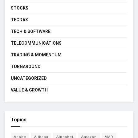
STOCKS
TECDAX
TECH & SOFTWARE
TELECOMMUNICATIONS
TRADING & MOMENTUM
TURNAROUND
UNCATEGORIZED
VALUE & GROWTH
Topics
Adobe
Alibaba
Alphabet
Amazon
AMD