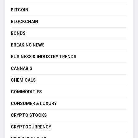
BITCOIN
BLOCKCHAIN
BONDS
BREAKING NEWS
BUSINESS & INDUSTRY TRENDS
CANNABIS
CHEMICALS
COMMODITIES
CONSUMER & LUXURY
CRYPTO STOCKS
CRYPTOCURRENCY