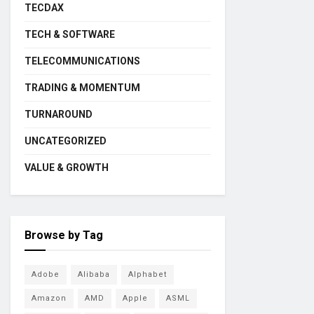
TECDAX
TECH & SOFTWARE
TELECOMMUNICATIONS
TRADING & MOMENTUM
TURNAROUND
UNCATEGORIZED
VALUE & GROWTH
Browse by Tag
Adobe
Alibaba
Alphabet
Amazon
AMD
Apple
ASML