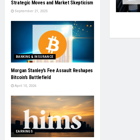
Strategic Moves and Market Skepticism
September 21, 2025
BANKING & INSURANCE
Morgan Stanley’s Fee Assault Reshapes
Bitcoin’s Battlefield
April 10, 2026
EARNINGS