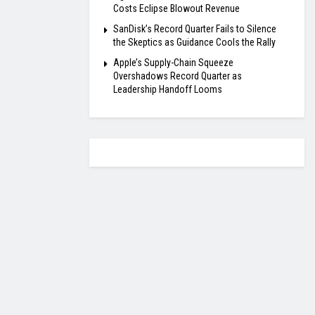
Costs Eclipse Blowout Revenue
SanDisk’s Record Quarter Fails to Silence
the Skeptics as Guidance Cools the Rally
Apple’s Supply-Chain Squeeze
Overshadows Record Quarter as
Leadership Handoff Looms