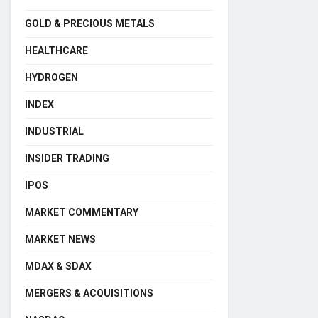
GOLD & PRECIOUS METALS
HEALTHCARE
HYDROGEN
INDEX
INDUSTRIAL
INSIDER TRADING
IPOS
MARKET COMMENTARY
MARKET NEWS
MDAX & SDAX
MERGERS & ACQUISITIONS