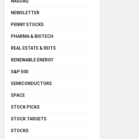
NASDAQ
NEWSLETTER
PENNY STOCKS
PHARMA & BIOTECH
REAL ESTATE & REITS
RENEWABLE ENERGY
S&P 500
SEMICONDUCTORS
SPACE
STOCK PICKS
STOCK TARGETS
STOCKS