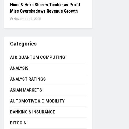
Hims & Hers Shares Tumble as Profit
Miss Overshadows Revenue Growth
November 7, 2025
Categories
AI & QUANTUM COMPUTING
ANALYSIS
ANALYST RATINGS
ASIAN MARKETS
AUTOMOTIVE & E-MOBILITY
BANKING & INSURANCE
BITCOIN