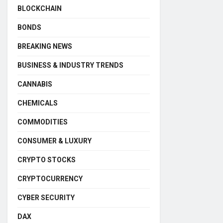
BLOCKCHAIN
BONDS
BREAKING NEWS
BUSINESS & INDUSTRY TRENDS
CANNABIS
CHEMICALS
COMMODITIES
CONSUMER & LUXURY
CRYPTO STOCKS
CRYPTOCURRENCY
CYBER SECURITY
DAX