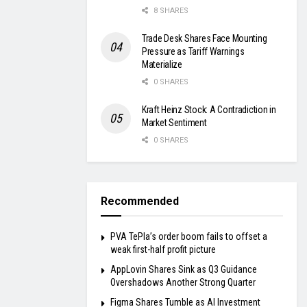
8 SHARES
Trade Desk Shares Face Mounting
Pressure as Tariff Warnings
Materialize
0 SHARES
Kraft Heinz Stock: A Contradiction in
Market Sentiment
0 SHARES
Recommended
PVA TePla’s order boom fails to offset a
weak first-half profit picture
AppLovin Shares Sink as Q3 Guidance
Overshadows Another Strong Quarter
Figma Shares Tumble as AI Investment