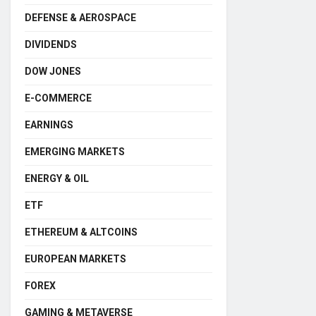
DEFENSE & AEROSPACE
DIVIDENDS
DOW JONES
E-COMMERCE
EARNINGS
EMERGING MARKETS
ENERGY & OIL
ETF
ETHEREUM & ALTCOINS
EUROPEAN MARKETS
FOREX
GAMING & METAVERSE