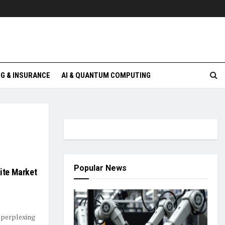
G & INSURANCE
AI & QUANTUM COMPUTING
Popular News
nite Market
 perplexing