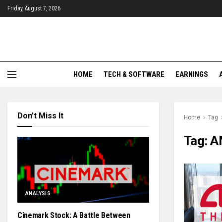
Friday, August 7, 2026
HOME
TECH & SOFTWARE
EARNINGS
Don't Miss It
Home
Tag
Tag:
A
ANALYSIS
Cinemark Stock: A Battle Between