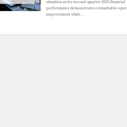
situation as its second-quarter 2025 financial
performance demonstrates remarkable oper
improvement while ...