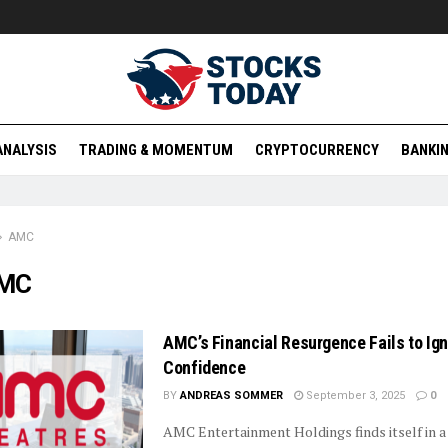
ANALYSIS
TRADING & MOMENTUM
CRYPTOCURRENCY
BANKIN
AMC
MC
AMC’s Financial Resurgence Fails to Ig
Confidence
BY
ANDREAS SOMMER
September 3, 2025
0
AMC Entertainment Holdings finds itself in a