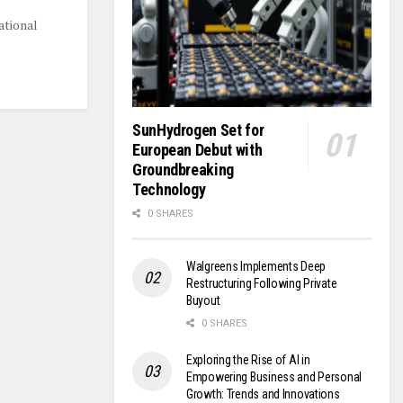
ational
SunHydrogen Set for
European Debut with
Groundbreaking
Technology
0 SHARES
Walgreens Implements Deep
Restructuring Following Private
Buyout
0 SHARES
Exploring the Rise of AI in
Empowering Business and Personal
Growth: Trends and Innovations