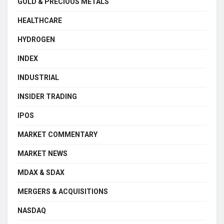
GOLD & PRECIOUS METALS
HEALTHCARE
HYDROGEN
INDEX
INDUSTRIAL
INSIDER TRADING
IPOS
MARKET COMMENTARY
MARKET NEWS
MDAX & SDAX
MERGERS & ACQUISITIONS
NASDAQ