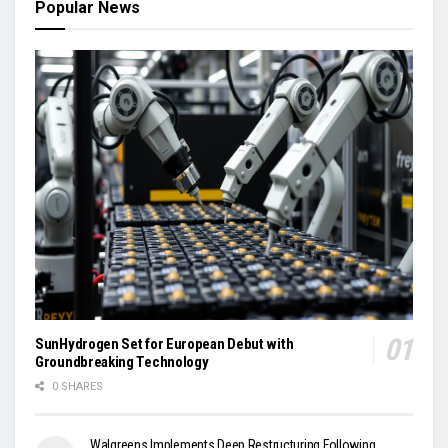
Popular News
SunHydrogen Set for European Debut with
Groundbreaking Technology
0 SHARES
Walgreens Implements Deep Restructuring Following