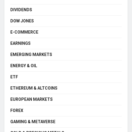
DIVIDENDS
DOW JONES
E-COMMERCE
EARNINGS
EMERGING MARKETS
ENERGY & OIL
ETF
ETHEREUM & ALTCOINS
EUROPEAN MARKETS
FOREX
GAMING & METAVERSE