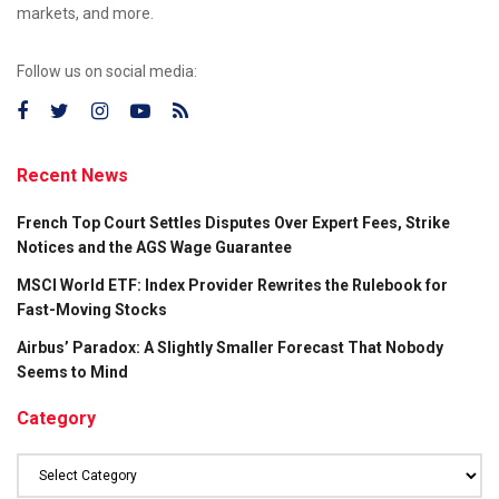
markets, and more.
Follow us on social media:
Recent News
French Top Court Settles Disputes Over Expert Fees, Strike
Notices and the AGS Wage Guarantee
MSCI World ETF: Index Provider Rewrites the Rulebook for
Fast-Moving Stocks
Airbus’ Paradox: A Slightly Smaller Forecast That Nobody
Seems to Mind
Category
Category