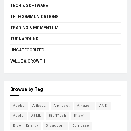
TECH & SOFTWARE
TELECOMMUNICATIONS
TRADING & MOMENTUM
TURNAROUND
UNCATEGORIZED
VALUE & GROWTH
Browse by Tag
Adobe
Alibaba
Alphabet
Amazon
AMD
Apple
ASML
BioNTech
Bitcoin
Bloom Energy
Broadcom
Coinbase