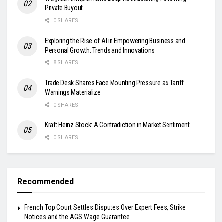
Private Buyout
0 SHARES
Exploring the Rise of AI in Empowering Business and
Personal Growth: Trends and Innovations
8 SHARES
Trade Desk Shares Face Mounting Pressure as Tariff
Warnings Materialize
0 SHARES
Kraft Heinz Stock: A Contradiction in Market Sentiment
0 SHARES
Recommended
French Top Court Settles Disputes Over Expert Fees, Strike
Notices and the AGS Wage Guarantee