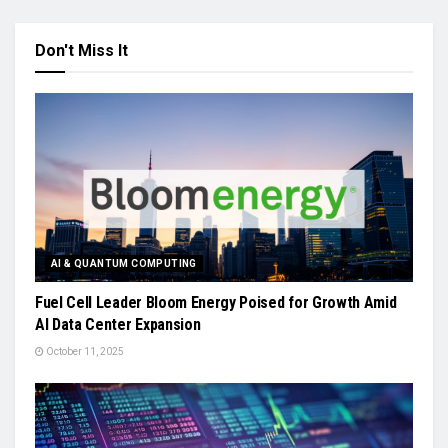
Don't Miss It
AI & QUANTUM COMPUTING
Fuel Cell Leader Bloom Energy Poised for Growth Amid
AI Data Center Expansion
October 11, 2025