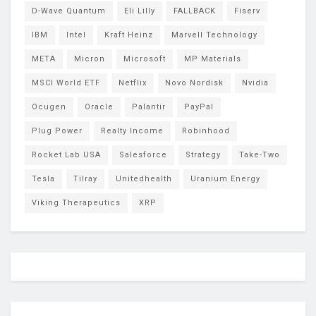
D-Wave Quantum
Eli Lilly
FALLBACK
Fiserv
IBM
Intel
Kraft Heinz
Marvell Technology
META
Micron
Microsoft
MP Materials
MSCI World ETF
Netflix
Novo Nordisk
Nvidia
Ocugen
Oracle
Palantir
PayPal
Plug Power
Realty Income
Robinhood
Rocket Lab USA
Salesforce
Strategy
Take-Two
Tesla
Tilray
Unitedhealth
Uranium Energy
Viking Therapeutics
XRP