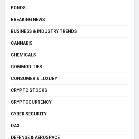
BONDS
BREAKING NEWS
BUSINESS & INDUSTRY TRENDS
CANNABIS
CHEMICALS
COMMODITIES
CONSUMER & LUXURY
CRYPTO STOCKS
CRYPTOCURRENCY
CYBER SECURITY
DAX
DEFENSE & AEROSPACE