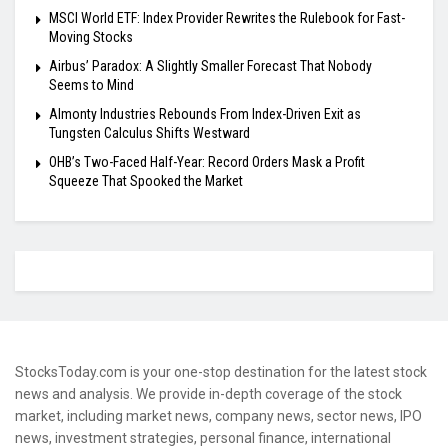
MSCI World ETF: Index Provider Rewrites the Rulebook for Fast-
Moving Stocks
Airbus’ Paradox: A Slightly Smaller Forecast That Nobody
Seems to Mind
Almonty Industries Rebounds From Index-Driven Exit as
Tungsten Calculus Shifts Westward
OHB’s Two-Faced Half-Year: Record Orders Mask a Profit
Squeeze That Spooked the Market
StocksToday.com is your one-stop destination for the latest stock
news and analysis. We provide in-depth coverage of the stock
market, including market news, company news, sector news, IPO
news, investment strategies, personal finance, international