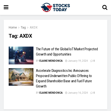
Home
Tag
AXDX
Tag:
AXDX
The Future of the Global IoT Market Projected
Growth and Opportunities
BY
ELAINE MENDONCA
January 19, 2024
0
Accelerate Diagnostics Inc Announces
Proposed Underwritten Public Offering to
Expand Shareholder Base and Fuel Future
Growth
BY
ELAINE MENDONCA
January 16, 2024
0