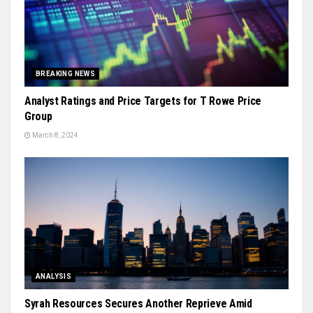
BREAKING NEWS
Analyst Ratings and Price Targets for T Rowe Price
Group
March 8, 2024
ANALYSIS
Syrah Resources Secures Another Reprieve Amid