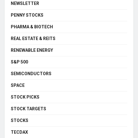
NEWSLETTER
PENNY STOCKS
PHARMA & BIOTECH
REAL ESTATE & REITS
RENEWABLE ENERGY
S&P 500
SEMICONDUCTORS
SPACE
STOCK PICKS
STOCK TARGETS
STOCKS
TECDAX