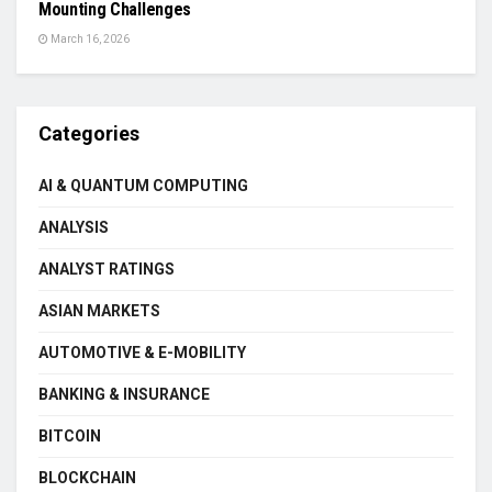
Mounting Challenges
March 16, 2026
Categories
AI & QUANTUM COMPUTING
ANALYSIS
ANALYST RATINGS
ASIAN MARKETS
AUTOMOTIVE & E-MOBILITY
BANKING & INSURANCE
BITCOIN
BLOCKCHAIN