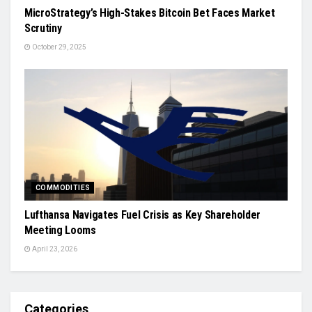
MicroStrategy’s High-Stakes Bitcoin Bet Faces Market
Scrutiny
October 29, 2025
COMMODITIES
Lufthansa Navigates Fuel Crisis as Key Shareholder
Meeting Looms
April 23, 2026
Categories