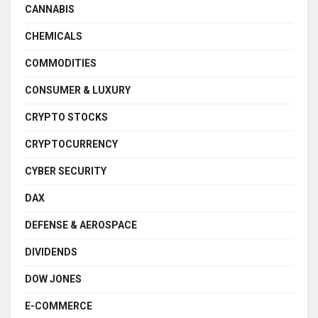
CANNABIS
CHEMICALS
COMMODITIES
CONSUMER & LUXURY
CRYPTO STOCKS
CRYPTOCURRENCY
CYBER SECURITY
DAX
DEFENSE & AEROSPACE
DIVIDENDS
DOW JONES
E-COMMERCE