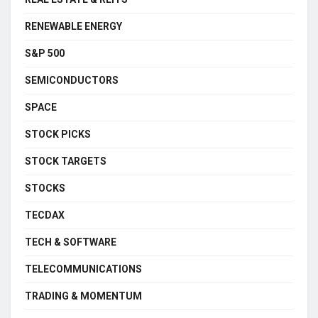
RENEWABLE ENERGY
S&P 500
SEMICONDUCTORS
SPACE
STOCK PICKS
STOCK TARGETS
STOCKS
TECDAX
TECH & SOFTWARE
TELECOMMUNICATIONS
TRADING & MOMENTUM