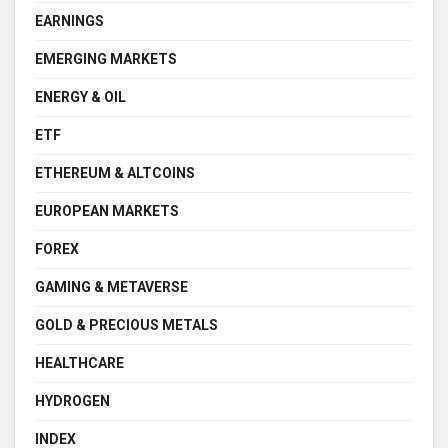
EARNINGS
EMERGING MARKETS
ENERGY & OIL
ETF
ETHEREUM & ALTCOINS
EUROPEAN MARKETS
FOREX
GAMING & METAVERSE
GOLD & PRECIOUS METALS
HEALTHCARE
HYDROGEN
INDEX