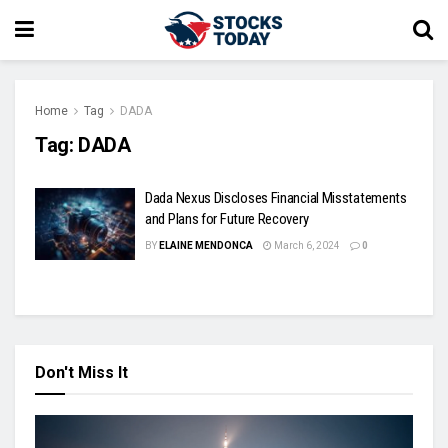
Home
Tag
DADA
Tag:
DADA
Dada Nexus Discloses Financial Misstatements
and Plans for Future Recovery
BY
ELAINE MENDONCA
March 6, 2024
0
Don't Miss It