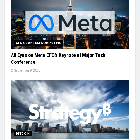
AI & QUANTUM COMPUTING
All Eyes on Meta CFO’s Keynote at Major Tech
Conference
September 9, 2025
BITCOIN