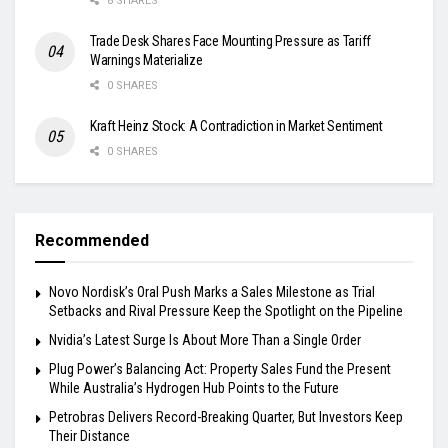
8 SHARES
Trade Desk Shares Face Mounting Pressure as Tariff
Warnings Materialize
0 SHARES
Kraft Heinz Stock: A Contradiction in Market Sentiment
0 SHARES
Recommended
Novo Nordisk’s Oral Push Marks a Sales Milestone as Trial
Setbacks and Rival Pressure Keep the Spotlight on the Pipeline
Nvidia’s Latest Surge Is About More Than a Single Order
Plug Power’s Balancing Act: Property Sales Fund the Present
While Australia’s Hydrogen Hub Points to the Future
Petrobras Delivers Record-Breaking Quarter, But Investors Keep
Their Distance