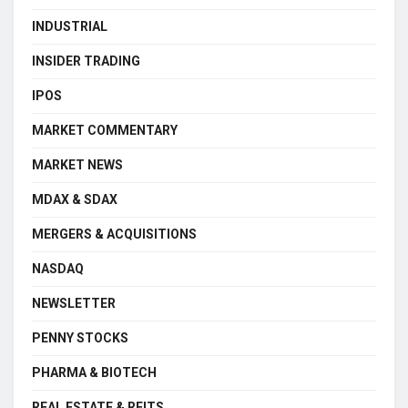
INDUSTRIAL
INSIDER TRADING
IPOS
MARKET COMMENTARY
MARKET NEWS
MDAX & SDAX
MERGERS & ACQUISITIONS
NASDAQ
NEWSLETTER
PENNY STOCKS
PHARMA & BIOTECH
REAL ESTATE & REITS