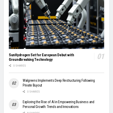
SunHydrogen Set for European Debut with
Groundbreaking Technology
0 SHARES
Walgreens Implements Deep Restructuring Following
Private Buyout
0 SHARES
Exploring the Rise of AI in Empowering Business and
Personal Growth: Trends and Innovations