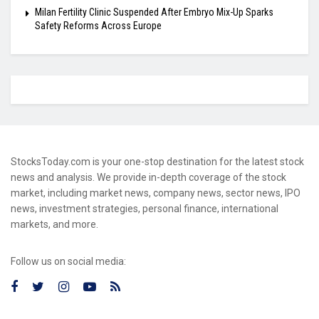
Milan Fertility Clinic Suspended After Embryo Mix-Up Sparks
Safety Reforms Across Europe
StocksToday.com is your one-stop destination for the latest stock
news and analysis. We provide in-depth coverage of the stock
market, including market news, company news, sector news, IPO
news, investment strategies, personal finance, international
markets, and more.
Follow us on social media: