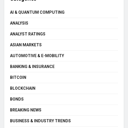
AI & QUANTUM COMPUTING
ANALYSIS
ANALYST RATINGS
ASIAN MARKETS
AUTOMOTIVE & E-MOBILITY
BANKING & INSURANCE
BITCOIN
BLOCKCHAIN
BONDS
BREAKING NEWS
BUSINESS & INDUSTRY TRENDS