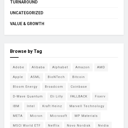
TURNAROUND
UNCATEGORIZED
VALUE & GROWTH
Browse by Tag
Adobe
Alibaba
Alphabet
Amazon
AMD
Apple
ASML
BioNTech
Bitcoin
Bloom Energy
Broadcom
Coinbase
D-Wave Quantum
Eli Lilly
FALLBACK
Fiserv
IBM
Intel
Kraft Heinz
Marvell Technology
META
Micron
Microsoft
MP Materials
MSCI World ETF
Netflix
Novo Nordisk
Nvidia