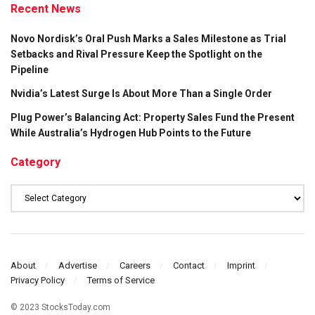
Recent News
Novo Nordisk’s Oral Push Marks a Sales Milestone as Trial
Setbacks and Rival Pressure Keep the Spotlight on the
Pipeline
Nvidia’s Latest Surge Is About More Than a Single Order
Plug Power’s Balancing Act: Property Sales Fund the Present
While Australia’s Hydrogen Hub Points to the Future
Category
Category
About
Advertise
Careers
Contact
Imprint
Privacy Policy
Terms of Service
© 2023 StocksToday.com