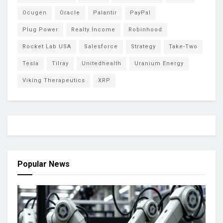
Ocugen
Oracle
Palantir
PayPal
Plug Power
Realty Income
Robinhood
Rocket Lab USA
Salesforce
Strategy
Take-Two
Tesla
Tilray
Unitedhealth
Uranium Energy
Viking Therapeutics
XRP
Popular News