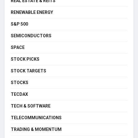
REAL ESTATE & REITS
RENEWABLE ENERGY
S&P 500
SEMICONDUCTORS
SPACE
STOCK PICKS
STOCK TARGETS
STOCKS
TECDAX
TECH & SOFTWARE
TELECOMMUNICATIONS
TRADING & MOMENTUM