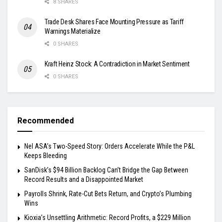
8 SHARES
Trade Desk Shares Face Mounting Pressure as Tariff
Warnings Materialize
0 SHARES
Kraft Heinz Stock: A Contradiction in Market Sentiment
0 SHARES
Recommended
Nel ASA’s Two-Speed Story: Orders Accelerate While the P&L
Keeps Bleeding
SanDisk’s $94 Billion Backlog Can’t Bridge the Gap Between
Record Results and a Disappointed Market
Payrolls Shrink, Rate-Cut Bets Return, and Crypto’s Plumbing
Wins
Kioxia’s Unsettling Arithmetic: Record Profits, a $229 Million