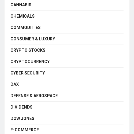
CANNABIS
CHEMICALS
COMMODITIES
CONSUMER & LUXURY
CRYPTO STOCKS
CRYPTOCURRENCY
CYBER SECURITY
DAX
DEFENSE & AEROSPACE
DIVIDENDS
DOW JONES
E-COMMERCE