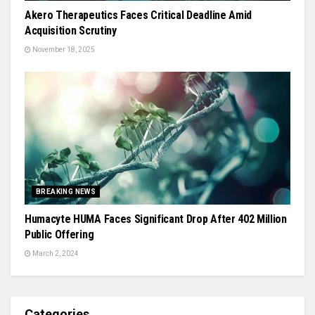
Akero Therapeutics Faces Critical Deadline Amid
Acquisition Scrutiny
November 18, 2025
BREAKING NEWS
Humacyte HUMA Faces Significant Drop After 402 Million
Public Offering
March 2, 2024
Categories