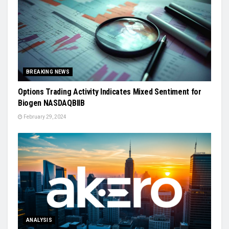
BREAKING NEWS
Options Trading Activity Indicates Mixed Sentiment for
Biogen NASDAQBIIB
February 29, 2024
ANALYSIS