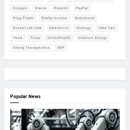
Ocugen
Oracle
Palantir
PayPal
Plug Power
Realty Income
Robinhood
Rocket Lab USA
Salesforce
Strategy
Take-Two
Tesla
Tilray
Unitedhealth
Uranium Energy
Viking Therapeutics
XRP
Popular News