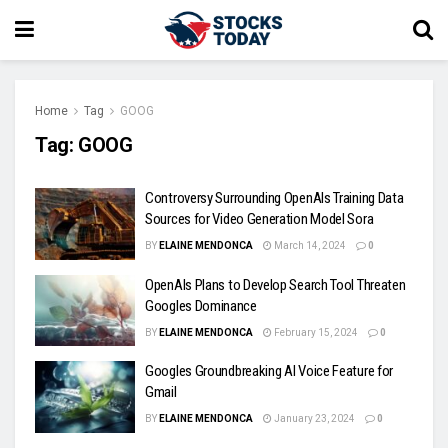
Home
Tag
GOOG
Tag:
GOOG
Controversy Surrounding OpenAIs Training Data
Sources for Video Generation Model Sora
BY
ELAINE MENDONCA
March 14, 2024
0
OpenAIs Plans to Develop Search Tool Threaten
Googles Dominance
BY
ELAINE MENDONCA
February 15, 2024
0
Googles Groundbreaking AI Voice Feature for
Gmail
BY
ELAINE MENDONCA
January 23, 2024
0