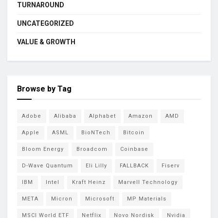
TURNAROUND
UNCATEGORIZED
VALUE & GROWTH
Browse by Tag
Adobe
Alibaba
Alphabet
Amazon
AMD
Apple
ASML
BioNTech
Bitcoin
Bloom Energy
Broadcom
Coinbase
D-Wave Quantum
Eli Lilly
FALLBACK
Fiserv
IBM
Intel
Kraft Heinz
Marvell Technology
META
Micron
Microsoft
MP Materials
MSCI World ETF
Netflix
Novo Nordisk
Nvidia