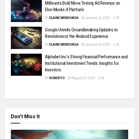
MrBeasts Bold Move Testing Ad Revenue on
Elon Musks X Platform
BY
ELAINE MENDONCA
January 16, 2024
0
Google Unveils Groundbreaking Updates to
Revolutionize the Android Experience
BY
ELAINE MENDONCA
January 10, 2024
0
Alphabet Inc.’s Strong Financial Performance and
Institutional Investment Trends: Insights for
Investors
BY
ROBERTO
August 29, 2023
0
Don't Miss It