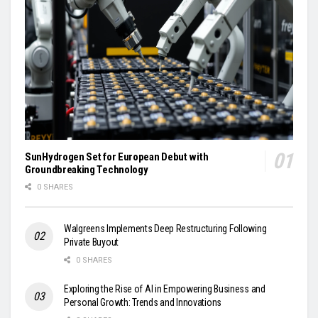
SunHydrogen Set for European Debut with
Groundbreaking Technology
0 SHARES
Walgreens Implements Deep Restructuring Following
Private Buyout
0 SHARES
Exploring the Rise of AI in Empowering Business and
Personal Growth: Trends and Innovations