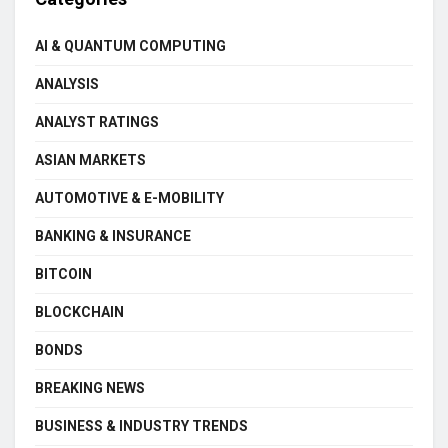
AI & QUANTUM COMPUTING
ANALYSIS
ANALYST RATINGS
ASIAN MARKETS
AUTOMOTIVE & E-MOBILITY
BANKING & INSURANCE
BITCOIN
BLOCKCHAIN
BONDS
BREAKING NEWS
BUSINESS & INDUSTRY TRENDS