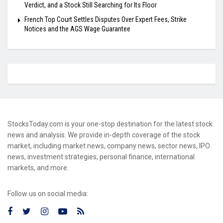
Verdict, and a Stock Still Searching for Its Floor
French Top Court Settles Disputes Over Expert Fees, Strike
Notices and the AGS Wage Guarantee
StocksToday.com is your one-stop destination for the latest stock
news and analysis. We provide in-depth coverage of the stock
market, including market news, company news, sector news, IPO
news, investment strategies, personal finance, international
markets, and more.
Follow us on social media: