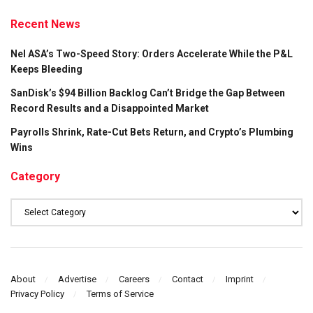
Recent News
Nel ASA’s Two-Speed Story: Orders Accelerate While the P&L
Keeps Bleeding
SanDisk’s $94 Billion Backlog Can’t Bridge the Gap Between
Record Results and a Disappointed Market
Payrolls Shrink, Rate-Cut Bets Return, and Crypto’s Plumbing
Wins
Category
Category
About
Advertise
Careers
Contact
Imprint
Privacy Policy
Terms of Service