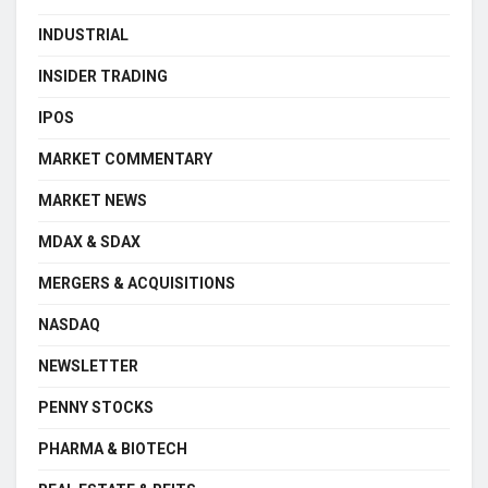
INDUSTRIAL
INSIDER TRADING
IPOS
MARKET COMMENTARY
MARKET NEWS
MDAX & SDAX
MERGERS & ACQUISITIONS
NASDAQ
NEWSLETTER
PENNY STOCKS
PHARMA & BIOTECH