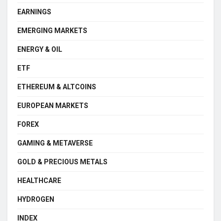
EARNINGS
EMERGING MARKETS
ENERGY & OIL
ETF
ETHEREUM & ALTCOINS
EUROPEAN MARKETS
FOREX
GAMING & METAVERSE
GOLD & PRECIOUS METALS
HEALTHCARE
HYDROGEN
INDEX