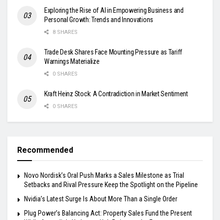
Exploring the Rise of AI in Empowering Business and
Personal Growth: Trends and Innovations
8 SHARES
Trade Desk Shares Face Mounting Pressure as Tariff
Warnings Materialize
0 SHARES
Kraft Heinz Stock: A Contradiction in Market Sentiment
0 SHARES
Recommended
Novo Nordisk’s Oral Push Marks a Sales Milestone as Trial
Setbacks and Rival Pressure Keep the Spotlight on the Pipeline
Nvidia’s Latest Surge Is About More Than a Single Order
Plug Power’s Balancing Act: Property Sales Fund the Present