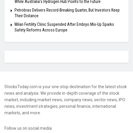
While Australia’s Hydrogen Hub Points to the Future
Petrobras Delivers Record-Breaking Quarter, But Investors Keep
Their Distance
Milan Fertility Clinic Suspended After Embryo Mix-Up Sparks
Safety Reforms Across Europe
StocksToday.com is your one-stop destination for the latest stock
news and analysis. We provide in-depth coverage of the stock
market, including market news, company news, sector news, IPO
news, investment strategies, personal finance, international
markets, and more.
Follow us on social media: