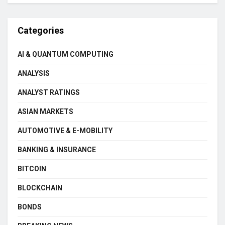
Categories
AI & QUANTUM COMPUTING
ANALYSIS
ANALYST RATINGS
ASIAN MARKETS
AUTOMOTIVE & E-MOBILITY
BANKING & INSURANCE
BITCOIN
BLOCKCHAIN
BONDS