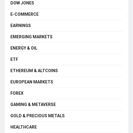
DOW JONES
E-COMMERCE
EARNINGS
EMERGING MARKETS
ENERGY & OIL
ETF
ETHEREUM & ALTCOINS
EUROPEAN MARKETS
FOREX
GAMING & METAVERSE
GOLD & PRECIOUS METALS
HEALTHCARE