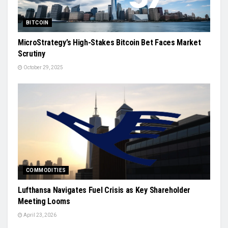
BITCOIN
MicroStrategy’s High-Stakes Bitcoin Bet Faces Market
Scrutiny
October 29, 2025
COMMODITIES
Lufthansa Navigates Fuel Crisis as Key Shareholder
Meeting Looms
April 23, 2026