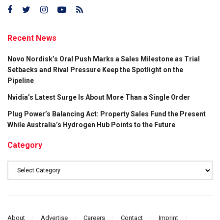
Recent News
Novo Nordisk’s Oral Push Marks a Sales Milestone as Trial
Setbacks and Rival Pressure Keep the Spotlight on the
Pipeline
Nvidia’s Latest Surge Is About More Than a Single Order
Plug Power’s Balancing Act: Property Sales Fund the Present
While Australia’s Hydrogen Hub Points to the Future
Category
Category
About
Advertise
Careers
Contact
Imprint