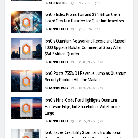
BY
SITERGEDGE
July 2, 2026
0
IonQ’s Index Promotion and $3.1 Billion Cash
Hoard Create a Paradox for Quantum Investors
BY
KENNETHCIX
July 2, 2026
0
IonQ’s Quantum Networking Record and Russell
1000 Upgrade Bolster Commercial Story After
$64.7 Million Quarter
BY
KENNETHCIX
June 30, 2026
0
IonQ Posts 755% Q1 Revenue Jump as Quantum
Security Product Hits the Market
BY
KENNETHCIX
June 20, 2026
0
IonQ’s Nine-Code Feat Highlights Quantum
Hardware Edge, but Shareholder Vote Looms
Large
BY
KENNETHCIX
June 15, 2026
0
IonQ Faces Credibility Storm and Institutional