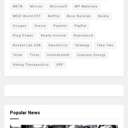
META
Micron
Microsoft
MP Materials
MSCI World ETF
Netflix
Novo Nordisk
Nvidia
Ocugen
Oracle
Palantir
PayPal
Plug Power
Realty Income
Robinhood
Rocket Lab USA
Salesforce
Strategy
Take-Two
Tesla
Tilray
Unitedhealth
Uranium Energy
Viking Therapeutics
XRP
Popular News