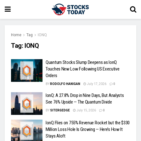
Home
Tag
IONQ
Tag:
IONQ
Quantum Stocks Slump Deepens as IonQ
Touches New Low Following US Executive
Orders
BY
RODOLFO HANIGAN
July 17, 2026
0
IonQ: A 27.8% Drop in Nine Days, But Analysts
See 76% Upside — The Quantum Divide
BY
SITERGEDGE
July 15, 2026
0
IonQ Flies on 755% Revenue Rocket but the $330
Million Loss Hole Is Growing — Here’s How It
Stays Aloft