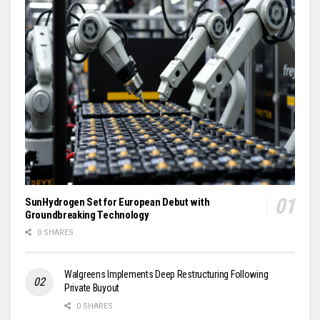
SunHydrogen Set for European Debut with
Groundbreaking Technology
0 SHARES
Walgreens Implements Deep Restructuring Following
Private Buyout
0 SHARES