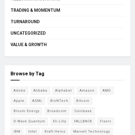
TRADING & MOMENTUM
TURNAROUND
UNCATEGORIZED
VALUE & GROWTH
Browse by Tag
Adobe
Alibaba
Alphabet
Amazon
AMD
Apple
ASML
BioNTech
Bitcoin
Bloom Energy
Broadcom
Coinbase
D-Wave Quantum
Eli Lilly
FALLBACK
Fiserv
IBM
Intel
Kraft Heinz
Marvell Technology