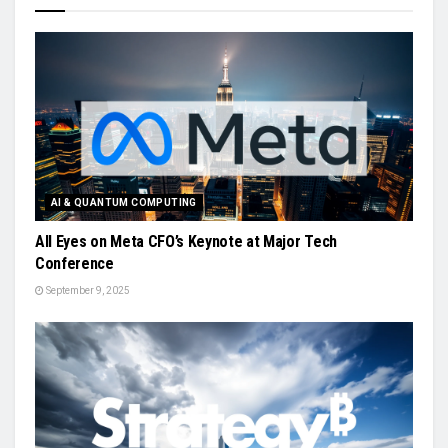
AI & QUANTUM COMPUTING
All Eyes on Meta CFO’s Keynote at Major Tech
Conference
September 9, 2025