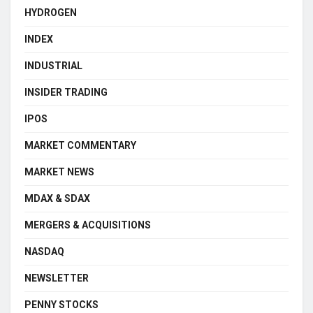
HYDROGEN
INDEX
INDUSTRIAL
INSIDER TRADING
IPOS
MARKET COMMENTARY
MARKET NEWS
MDAX & SDAX
MERGERS & ACQUISITIONS
NASDAQ
NEWSLETTER
PENNY STOCKS