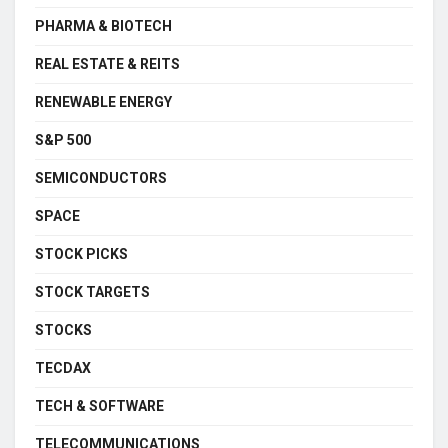
PHARMA & BIOTECH
REAL ESTATE & REITS
RENEWABLE ENERGY
S&P 500
SEMICONDUCTORS
SPACE
STOCK PICKS
STOCK TARGETS
STOCKS
TECDAX
TECH & SOFTWARE
TELECOMMUNICATIONS