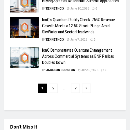
Buying Spree as Rosenblatt Summit Approaches
BY
KENNETHCIX
June 10, 2026
0
IonQ’s Quantum Reality Check: 755% Revenue
Growth Meets a 12.5% Stock Plunge Amid
SkyWater and Sector Headwinds
BY
KENNETHCIX
June 7, 2026
0
IonQ Demonstrates Quantum Entanglement
Across Commercial Systems as BNP Paribas
Doubles Down
BY
JACKSON BURSTON
June 5, 2026
0
1
2
…
7
Don't Miss It