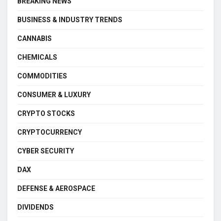
BREAKING NEWS
BUSINESS & INDUSTRY TRENDS
CANNABIS
CHEMICALS
COMMODITIES
CONSUMER & LUXURY
CRYPTO STOCKS
CRYPTOCURRENCY
CYBER SECURITY
DAX
DEFENSE & AEROSPACE
DIVIDENDS