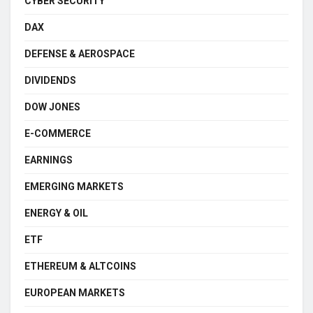
CYBER SECURITY
DAX
DEFENSE & AEROSPACE
DIVIDENDS
DOW JONES
E-COMMERCE
EARNINGS
EMERGING MARKETS
ENERGY & OIL
ETF
ETHEREUM & ALTCOINS
EUROPEAN MARKETS