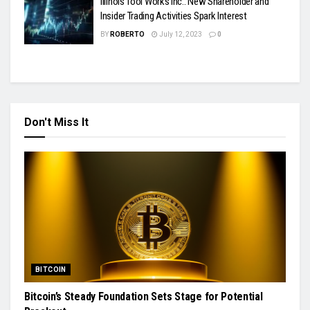
Illinois Tool Works Inc.: New Shareholder and
Insider Trading Activities Spark Interest
BY
ROBERTO
July 12, 2023
0
Don't Miss It
BITCOIN
Bitcoin’s Steady Foundation Sets Stage for Potential