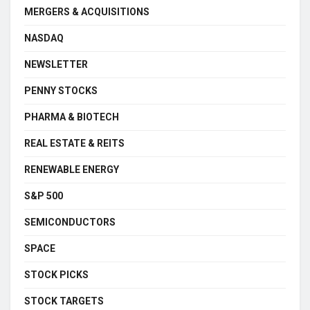
MERGERS & ACQUISITIONS
NASDAQ
NEWSLETTER
PENNY STOCKS
PHARMA & BIOTECH
REAL ESTATE & REITS
RENEWABLE ENERGY
S&P 500
SEMICONDUCTORS
SPACE
STOCK PICKS
STOCK TARGETS