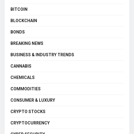
BITCOIN
BLOCKCHAIN
BONDS
BREAKING NEWS
BUSINESS & INDUSTRY TRENDS
CANNABIS
CHEMICALS
COMMODITIES
CONSUMER & LUXURY
CRYPTO STOCKS
CRYPTOCURRENCY