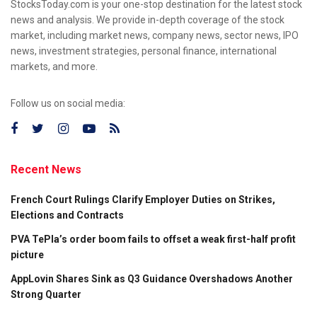
StocksToday.com is your one-stop destination for the latest stock
news and analysis. We provide in-depth coverage of the stock
market, including market news, company news, sector news, IPO
news, investment strategies, personal finance, international
markets, and more.
Follow us on social media:
Recent News
French Court Rulings Clarify Employer Duties on Strikes,
Elections and Contracts
PVA TePla’s order boom fails to offset a weak first-half profit
picture
AppLovin Shares Sink as Q3 Guidance Overshadows Another
Strong Quarter