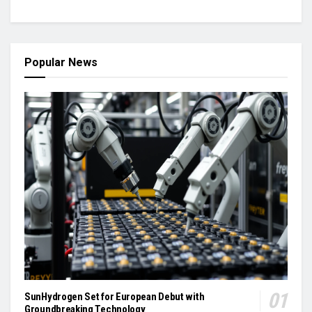
Popular News
SunHydrogen Set for European Debut with
Groundbreaking Technology