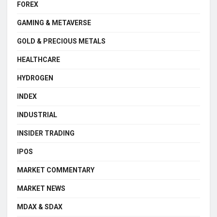
FOREX
GAMING & METAVERSE
GOLD & PRECIOUS METALS
HEALTHCARE
HYDROGEN
INDEX
INDUSTRIAL
INSIDER TRADING
IPOS
MARKET COMMENTARY
MARKET NEWS
MDAX & SDAX