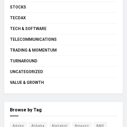
STOCKS
TECDAX
TECH & SOFTWARE
TELECOMMUNICATIONS
TRADING & MOMENTUM
TURNAROUND
UNCATEGORIZED
VALUE & GROWTH
Browse by Tag
Adobe
Alibaba
Alphabet
Amazon
AMD