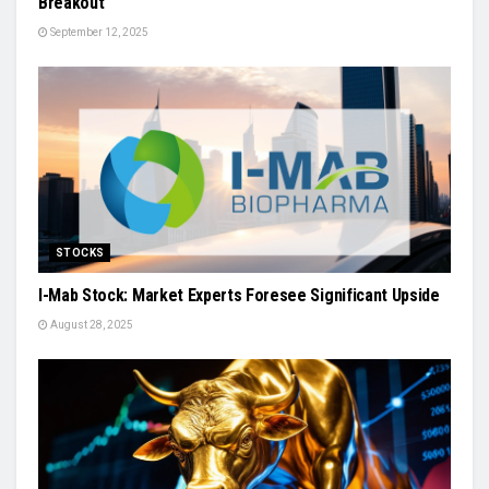
Breakout
September 12, 2025
STOCKS
I-Mab Stock: Market Experts Foresee Significant Upside
August 28, 2025