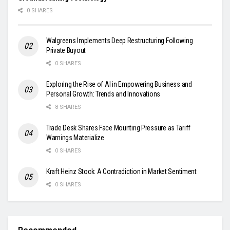
0 SHARES
Walgreens Implements Deep Restructuring Following
Private Buyout
0 SHARES
Exploring the Rise of AI in Empowering Business and
Personal Growth: Trends and Innovations
8 SHARES
Trade Desk Shares Face Mounting Pressure as Tariff
Warnings Materialize
0 SHARES
Kraft Heinz Stock: A Contradiction in Market Sentiment
0 SHARES