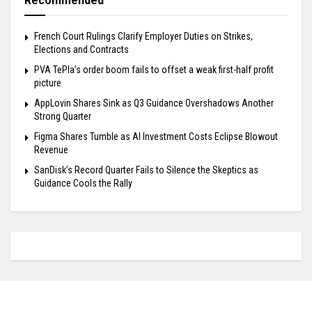
Recommended
French Court Rulings Clarify Employer Duties on Strikes,
Elections and Contracts
PVA TePla’s order boom fails to offset a weak first-half profit
picture
AppLovin Shares Sink as Q3 Guidance Overshadows Another
Strong Quarter
Figma Shares Tumble as AI Investment Costs Eclipse Blowout
Revenue
SanDisk’s Record Quarter Fails to Silence the Skeptics as
Guidance Cools the Rally