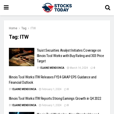
Home
Tag
ITW
Tag:
ITW
Truist Securities Analyst Initiates Coverage on
Illinois Tool Works with Buy Rating and 303 Price
Target
BY
ELAINE MENDONCA
March 14, 2024
0
Illinois Tool Works ITW Releases FY24 GAAP EPS Guidance and
Financial Outlook
BY
ELAINE MENDONCA
February 1, 2024
0
Illinois Tool Works ITW Reports Strong Earnings Growth in Q4 2022
BY
ELAINE MENDONCA
February 1, 2024
0