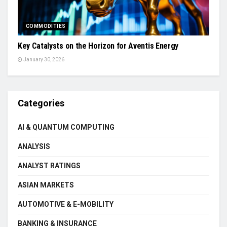
COMMODITIES
Key Catalysts on the Horizon for Aventis Energy
January 30, 2026
Categories
AI & QUANTUM COMPUTING
ANALYSIS
ANALYST RATINGS
ASIAN MARKETS
AUTOMOTIVE & E-MOBILITY
BANKING & INSURANCE