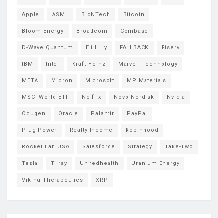
Apple
ASML
BioNTech
Bitcoin
Bloom Energy
Broadcom
Coinbase
D-Wave Quantum
Eli Lilly
FALLBACK
Fiserv
IBM
Intel
Kraft Heinz
Marvell Technology
META
Micron
Microsoft
MP Materials
MSCI World ETF
Netflix
Novo Nordisk
Nvidia
Ocugen
Oracle
Palantir
PayPal
Plug Power
Realty Income
Robinhood
Rocket Lab USA
Salesforce
Strategy
Take-Two
Tesla
Tilray
Unitedhealth
Uranium Energy
Viking Therapeutics
XRP