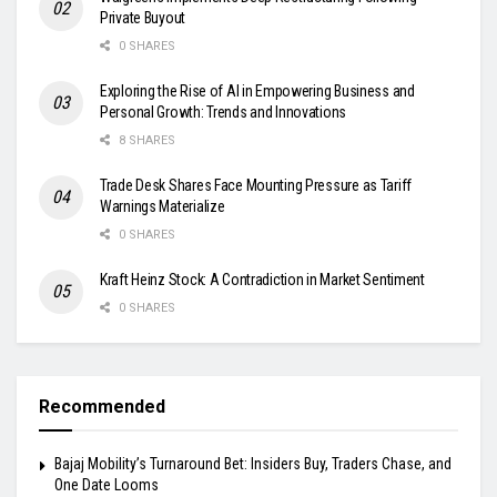
Private Buyout
0 SHARES
Exploring the Rise of AI in Empowering Business and
Personal Growth: Trends and Innovations
8 SHARES
Trade Desk Shares Face Mounting Pressure as Tariff
Warnings Materialize
0 SHARES
Kraft Heinz Stock: A Contradiction in Market Sentiment
0 SHARES
Recommended
Bajaj Mobility’s Turnaround Bet: Insiders Buy, Traders Chase, and
One Date Looms