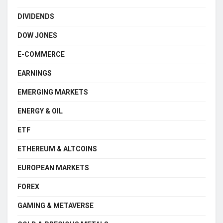
DIVIDENDS
DOW JONES
E-COMMERCE
EARNINGS
EMERGING MARKETS
ENERGY & OIL
ETF
ETHEREUM & ALTCOINS
EUROPEAN MARKETS
FOREX
GAMING & METAVERSE