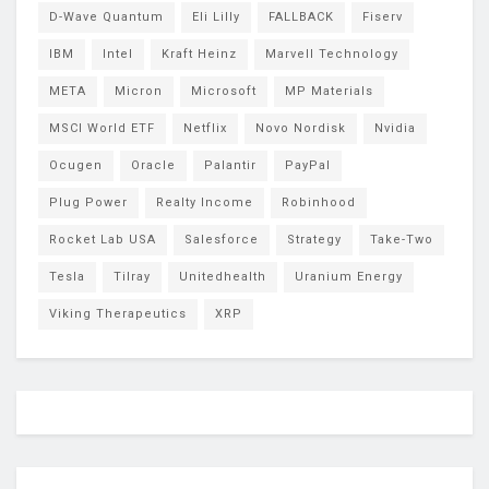
D-Wave Quantum
Eli Lilly
FALLBACK
Fiserv
IBM
Intel
Kraft Heinz
Marvell Technology
META
Micron
Microsoft
MP Materials
MSCI World ETF
Netflix
Novo Nordisk
Nvidia
Ocugen
Oracle
Palantir
PayPal
Plug Power
Realty Income
Robinhood
Rocket Lab USA
Salesforce
Strategy
Take-Two
Tesla
Tilray
Unitedhealth
Uranium Energy
Viking Therapeutics
XRP