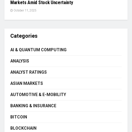
Markets Amid Stock Uncertainty
October 11, 2025
Categories
AI & QUANTUM COMPUTING
ANALYSIS
ANALYST RATINGS
ASIAN MARKETS
AUTOMOTIVE & E-MOBILITY
BANKING & INSURANCE
BITCOIN
BLOCKCHAIN