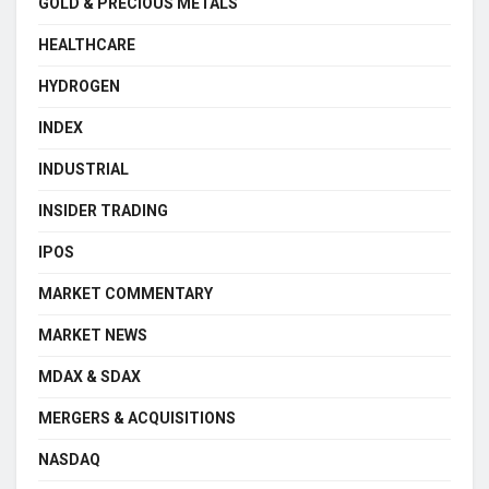
GOLD & PRECIOUS METALS
HEALTHCARE
HYDROGEN
INDEX
INDUSTRIAL
INSIDER TRADING
IPOS
MARKET COMMENTARY
MARKET NEWS
MDAX & SDAX
MERGERS & ACQUISITIONS
NASDAQ