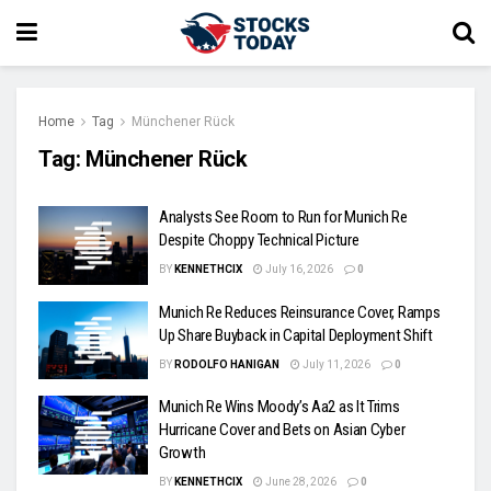
Home
Tag
Münchener Rück
Tag:
Münchener Rück
Analysts See Room to Run for Munich Re
Despite Choppy Technical Picture
BY
KENNETHCIX
July 16, 2026
0
Munich Re Reduces Reinsurance Cover, Ramps
Up Share Buyback in Capital Deployment Shift
BY
RODOLFO HANIGAN
July 11, 2026
0
Munich Re Wins Moody’s Aa2 as It Trims
Hurricane Cover and Bets on Asian Cyber
Growth
BY
KENNETHCIX
June 28, 2026
0