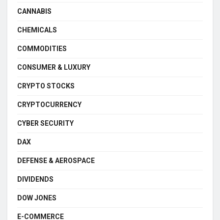
CANNABIS
CHEMICALS
COMMODITIES
CONSUMER & LUXURY
CRYPTO STOCKS
CRYPTOCURRENCY
CYBER SECURITY
DAX
DEFENSE & AEROSPACE
DIVIDENDS
DOW JONES
E-COMMERCE