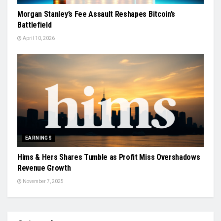
Morgan Stanley’s Fee Assault Reshapes Bitcoin’s
Battlefield
April 10, 2026
EARNINGS
Hims & Hers Shares Tumble as Profit Miss Overshadows
Revenue Growth
November 7, 2025