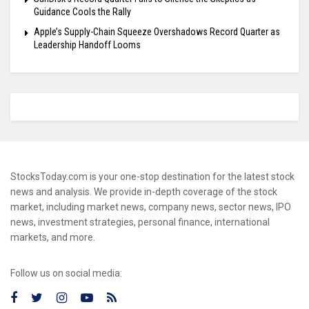
Guidance Cools the Rally
Apple’s Supply-Chain Squeeze Overshadows Record Quarter as
Leadership Handoff Looms
StocksToday.com is your one-stop destination for the latest stock
news and analysis. We provide in-depth coverage of the stock
market, including market news, company news, sector news, IPO
news, investment strategies, personal finance, international
markets, and more.
Follow us on social media: