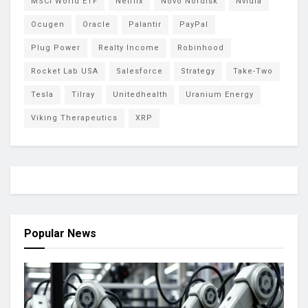
MSCI World ETF
Netflix
Novo Nordisk
Nvidia
Ocugen
Oracle
Palantir
PayPal
Plug Power
Realty Income
Robinhood
Rocket Lab USA
Salesforce
Strategy
Take-Two
Tesla
Tilray
Unitedhealth
Uranium Energy
Viking Therapeutics
XRP
Popular News