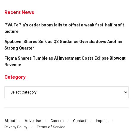
Recent News
PVA TePla’s order boom fails to offset a weak first-half profit
picture
AppLovin Shares Sink as Q3 Guidance Overshadows Another
Strong Quarter
Figma Shares Tumble as AI Investment Costs Eclipse Blowout
Revenue
Category
Category
About
Advertise
Careers
Contact
Imprint
Privacy Policy
Terms of Service