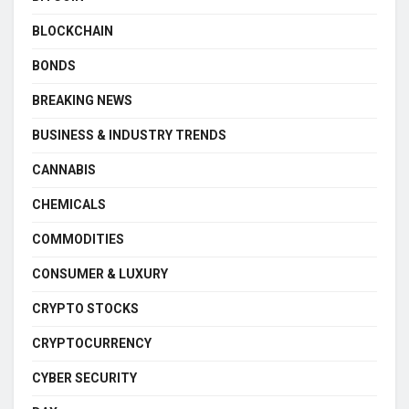
BLOCKCHAIN
BONDS
BREAKING NEWS
BUSINESS & INDUSTRY TRENDS
CANNABIS
CHEMICALS
COMMODITIES
CONSUMER & LUXURY
CRYPTO STOCKS
CRYPTOCURRENCY
CYBER SECURITY