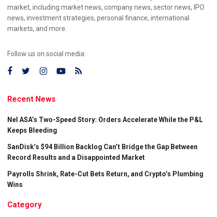
market, including market news, company news, sector news, IPO
news, investment strategies, personal finance, international
markets, and more.
Follow us on social media:
Recent News
Nel ASA’s Two-Speed Story: Orders Accelerate While the P&L
Keeps Bleeding
SanDisk’s $94 Billion Backlog Can’t Bridge the Gap Between
Record Results and a Disappointed Market
Payrolls Shrink, Rate-Cut Bets Return, and Crypto’s Plumbing
Wins
Category