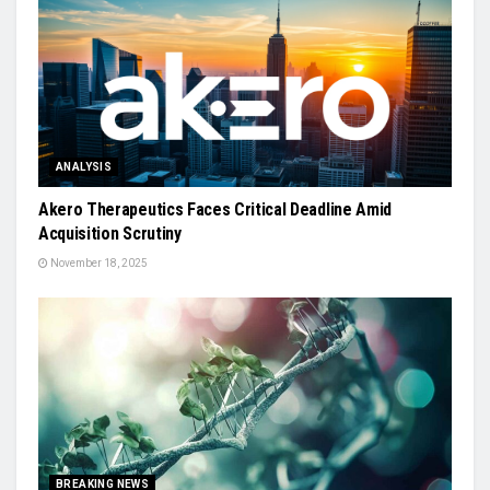
ANALYSIS
Akero Therapeutics Faces Critical Deadline Amid
Acquisition Scrutiny
November 18, 2025
BREAKING NEWS