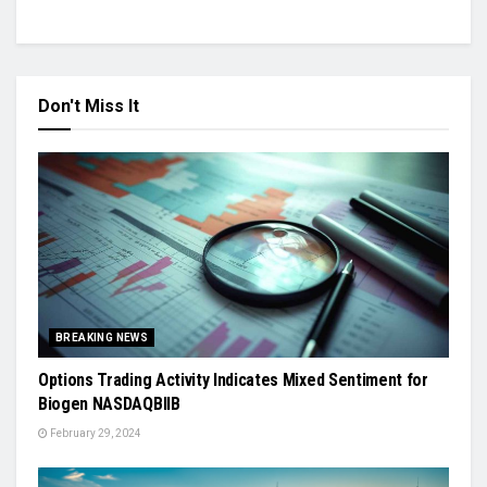
Don't Miss It
BREAKING NEWS
Options Trading Activity Indicates Mixed Sentiment for
Biogen NASDAQBIIB
February 29, 2024