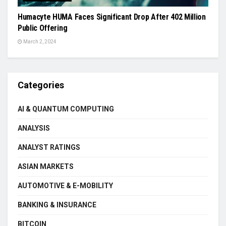
Humacyte HUMA Faces Significant Drop After 402 Million
Public Offering
March 2, 2024
Categories
AI & QUANTUM COMPUTING
ANALYSIS
ANALYST RATINGS
ASIAN MARKETS
AUTOMOTIVE & E-MOBILITY
BANKING & INSURANCE
BITCOIN