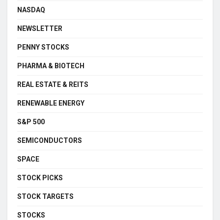
NASDAQ
NEWSLETTER
PENNY STOCKS
PHARMA & BIOTECH
REAL ESTATE & REITS
RENEWABLE ENERGY
S&P 500
SEMICONDUCTORS
SPACE
STOCK PICKS
STOCK TARGETS
STOCKS