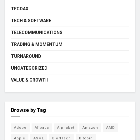
TECDAX
TECH & SOFTWARE
TELECOMMUNICATIONS
TRADING & MOMENTUM
TURNAROUND
UNCATEGORIZED
VALUE & GROWTH
Browse by Tag
Adobe
Alibaba
Alphabet
Amazon
AMD
Apple
ASML
BioNTech
Bitcoin