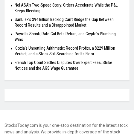
Nel ASA’s Two-Speed Story: Orders Accelerate While the P&L
Keeps Bleeding
SanDisk’s $94 Billion Backlog Can’t Bridge the Gap Between
Record Results and a Disappointed Market
Payrolls Shrink, Rate-Cut Bets Return, and Crypto’s Plumbing
Wins
Kioxia’s Unsettling Arithmetic: Record Profits, a $229 Million
Verdict, and a Stock Still Searching for Its Floor
French Top Court Settles Disputes Over Expert Fees, Strike
Notices and the AGS Wage Guarantee
StocksToday.com is your one-stop destination for the latest stock
news and analysis. We provide in-depth coverage of the stock