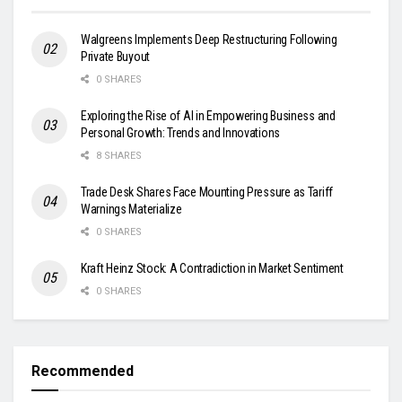
Walgreens Implements Deep Restructuring Following
Private Buyout
0 SHARES
Exploring the Rise of AI in Empowering Business and
Personal Growth: Trends and Innovations
8 SHARES
Trade Desk Shares Face Mounting Pressure as Tariff
Warnings Materialize
0 SHARES
Kraft Heinz Stock: A Contradiction in Market Sentiment
0 SHARES
Recommended