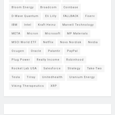
Bloom Energy
Broadcom
Coinbase
D-Wave Quantum
Eli Lilly
FALLBACK
Fiserv
IBM
Intel
Kraft Heinz
Marvell Technology
META
Micron
Microsoft
MP Materials
MSCI World ETF
Netflix
Novo Nordisk
Nvidia
Ocugen
Oracle
Palantir
PayPal
Plug Power
Realty Income
Robinhood
Rocket Lab USA
Salesforce
Strategy
Take-Two
Tesla
Tilray
Unitedhealth
Uranium Energy
Viking Therapeutics
XRP