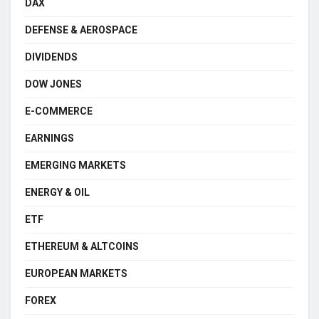
DAX
DEFENSE & AEROSPACE
DIVIDENDS
DOW JONES
E-COMMERCE
EARNINGS
EMERGING MARKETS
ENERGY & OIL
ETF
ETHEREUM & ALTCOINS
EUROPEAN MARKETS
FOREX