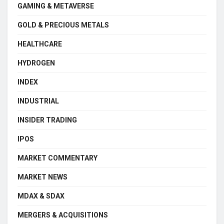
GAMING & METAVERSE
GOLD & PRECIOUS METALS
HEALTHCARE
HYDROGEN
INDEX
INDUSTRIAL
INSIDER TRADING
IPOS
MARKET COMMENTARY
MARKET NEWS
MDAX & SDAX
MERGERS & ACQUISITIONS