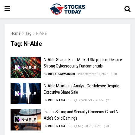
Home
Tag
N-Able
Tag:
N-Able
N-Able Shares Face Market Skepticism Despite
Strong Cybersecurity Fundamentals
BY
DIETER JAWORSKI
September 21, 2025
0
N-Able Maintains Analyst Confidence Despite
Executive Share Sale
BY
ROBERT SASSE
September 7, 2025
0
Insider Selling and Security Concerns Cloud N-
Able’s Solid Earnings
BY
ROBERT SASSE
August 22, 2025
0