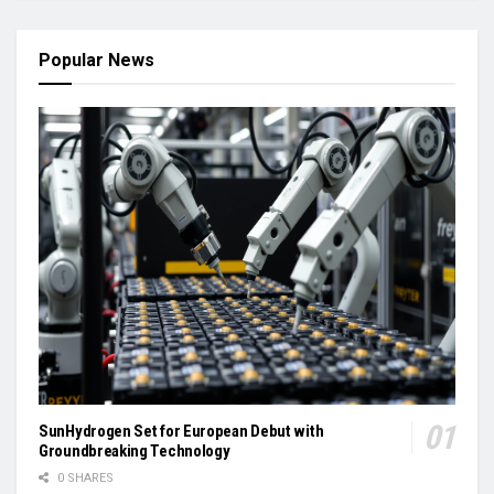
Popular News
SunHydrogen Set for European Debut with
Groundbreaking Technology
0 SHARES