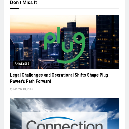
Don't Miss It
ANALYSIS
Legal Challenges and Operational Shifts Shape Plug
Power’s Path Forward
March 18, 2026