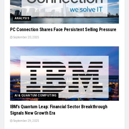
ANALYSIS
PC Connection Shares Face Persistent Selling Pressure
September 20, 2025
AI & QUANTUM COMPUTING
IBM’s Quantum Leap: Financial Sector Breakthrough
Signals New Growth Era
September 29, 2025