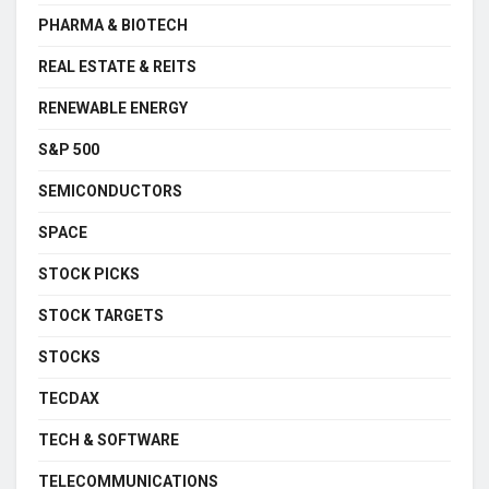
PHARMA & BIOTECH
REAL ESTATE & REITS
RENEWABLE ENERGY
S&P 500
SEMICONDUCTORS
SPACE
STOCK PICKS
STOCK TARGETS
STOCKS
TECDAX
TECH & SOFTWARE
TELECOMMUNICATIONS