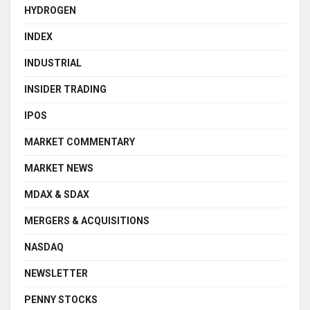
HYDROGEN
INDEX
INDUSTRIAL
INSIDER TRADING
IPOS
MARKET COMMENTARY
MARKET NEWS
MDAX & SDAX
MERGERS & ACQUISITIONS
NASDAQ
NEWSLETTER
PENNY STOCKS