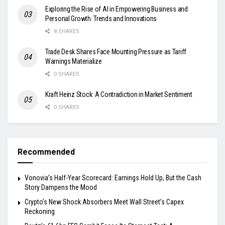
Exploring the Rise of AI in Empowering Business and
Personal Growth: Trends and Innovations
8 SHARES
Trade Desk Shares Face Mounting Pressure as Tariff
Warnings Materialize
0 SHARES
Kraft Heinz Stock: A Contradiction in Market Sentiment
0 SHARES
Recommended
Vonovia’s Half-Year Scorecard: Earnings Hold Up, But the Cash
Story Dampens the Mood
Crypto’s New Shock Absorbers Meet Wall Street’s Capex
Reckoning