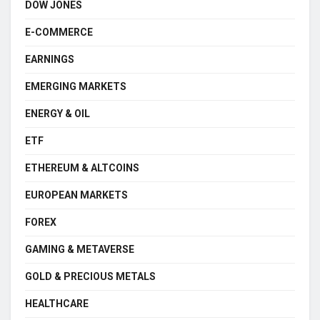
DOW JONES
E-COMMERCE
EARNINGS
EMERGING MARKETS
ENERGY & OIL
ETF
ETHEREUM & ALTCOINS
EUROPEAN MARKETS
FOREX
GAMING & METAVERSE
GOLD & PRECIOUS METALS
HEALTHCARE