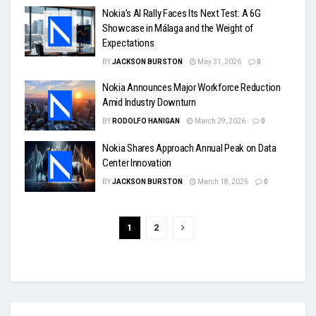
Nokia’s AI Rally Faces Its Next Test: A 6G
Showcase in Málaga and the Weight of
Expectations
BY
JACKSON BURSTON
May 31, 2026
0
Nokia Announces Major Workforce Reduction
Amid Industry Downturn
BY
RODOLFO HANIGAN
March 29, 2026
0
Nokia Shares Approach Annual Peak on Data
Center Innovation
BY
JACKSON BURSTON
March 18, 2026
0
1
2