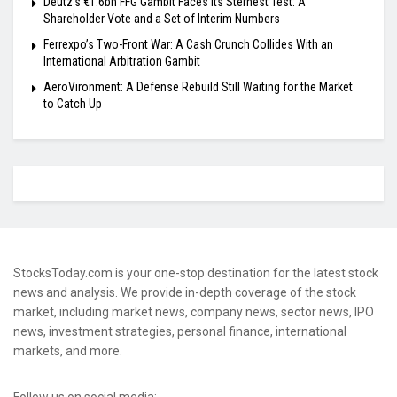
Deutz’s €1.6bn FFG Gambit Faces Its Sternest Test: A
Shareholder Vote and a Set of Interim Numbers
Ferrexpo’s Two-Front War: A Cash Crunch Collides With an
International Arbitration Gambit
AeroVironment: A Defense Rebuild Still Waiting for the Market
to Catch Up
StocksToday.com is your one-stop destination for the latest stock
news and analysis. We provide in-depth coverage of the stock
market, including market news, company news, sector news, IPO
news, investment strategies, personal finance, international
markets, and more.
Follow us on social media: