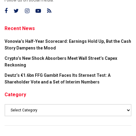
Recent News
Vonovia’s Half-Year Scorecard: Earnings Hold Up, But the Cash
Story Dampens the Mood
Crypto’s New Shock Absorbers Meet Wall Street’s Capex
Reckoning
Deutz’s €1.6bn FFG Gambit Faces Its Sternest Test: A
Shareholder Vote and a Set of Interim Numbers
Category
Category