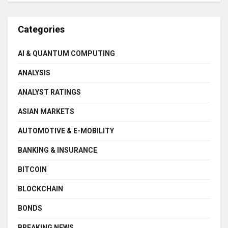
Categories
AI & QUANTUM COMPUTING
ANALYSIS
ANALYST RATINGS
ASIAN MARKETS
AUTOMOTIVE & E-MOBILITY
BANKING & INSURANCE
BITCOIN
BLOCKCHAIN
BONDS
BREAKING NEWS