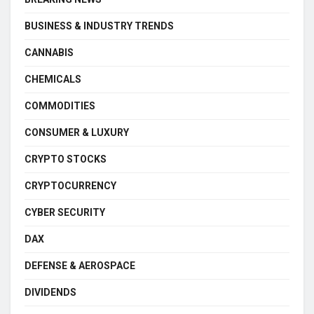
BUSINESS & INDUSTRY TRENDS
CANNABIS
CHEMICALS
COMMODITIES
CONSUMER & LUXURY
CRYPTO STOCKS
CRYPTOCURRENCY
CYBER SECURITY
DAX
DEFENSE & AEROSPACE
DIVIDENDS