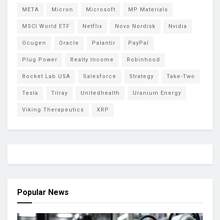
META
Micron
Microsoft
MP Materials
MSCI World ETF
Netflix
Novo Nordisk
Nvidia
Ocugen
Oracle
Palantir
PayPal
Plug Power
Realty Income
Robinhood
Rocket Lab USA
Salesforce
Strategy
Take-Two
Tesla
Tilray
Unitedhealth
Uranium Energy
Viking Therapeutics
XRP
Popular News