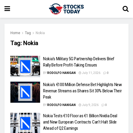
Home
Tag
Nokia
Tag:
Nokia
Nokia’s Military 5G Partnership Delivers Brief
Rally Before Profit-Taking Ensues
BY
RODOLFO HANIGAN
July 11, 2026
0
Nokia’s €100 Million Defense Bet Highlights New
Revenue Streams as Shares Sit 30% Below Their
Peak
BY
RODOLFO HANIGAN
July 9, 2026
0
Nokia Tests €10 Floor as €1 Billion Nvidia Deal
and New European Contracts Can’t Halt Slide
Ahead of Q2 Earnings