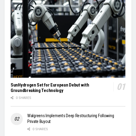
SunHydrogen Set for European Debut with
Groundbreaking Technology
0 SHARES
Walgreens Implements Deep Restructuring Following
Private Buyout
0 SHARES