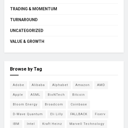
TRADING & MOMENTUM
TURNAROUND
UNCATEGORIZED
VALUE & GROWTH
Browse by Tag
Adobe
Alibaba
Alphabet
Amazon
AMD
Apple
ASML
BioNTech
Bitcoin
Bloom Energy
Broadcom
Coinbase
D-Wave Quantum
Eli Lilly
FALLBACK
Fiserv
IBM
Intel
Kraft Heinz
Marvell Technology