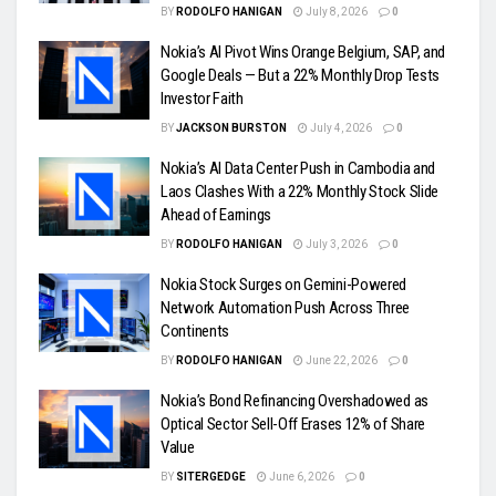
BY
RODOLFO HANIGAN
July 8, 2026
0
Nokia’s AI Pivot Wins Orange Belgium, SAP, and
Google Deals — But a 22% Monthly Drop Tests
Investor Faith
BY
JACKSON BURSTON
July 4, 2026
0
Nokia’s AI Data Center Push in Cambodia and
Laos Clashes With a 22% Monthly Stock Slide
Ahead of Earnings
BY
RODOLFO HANIGAN
July 3, 2026
0
Nokia Stock Surges on Gemini-Powered
Network Automation Push Across Three
Continents
BY
RODOLFO HANIGAN
June 22, 2026
0
Nokia’s Bond Refinancing Overshadowed as
Optical Sector Sell-Off Erases 12% of Share
Value
BY
SITERGEDGE
June 6, 2026
0