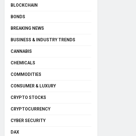
BLOCKCHAIN
BONDS
BREAKING NEWS
BUSINESS & INDUSTRY TRENDS
CANNABIS
CHEMICALS
COMMODITIES
CONSUMER & LUXURY
CRYPTO STOCKS
CRYPTOCURRENCY
CYBER SECURITY
DAX