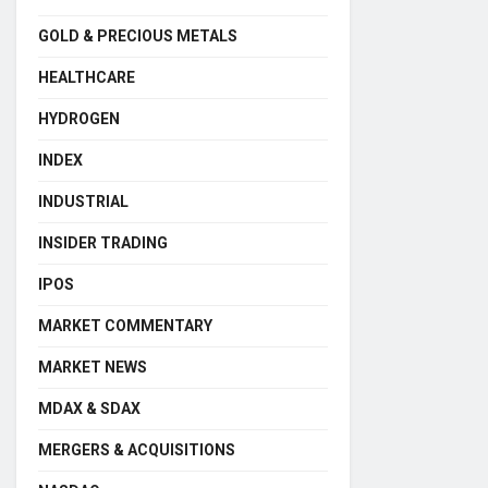
GOLD & PRECIOUS METALS
HEALTHCARE
HYDROGEN
INDEX
INDUSTRIAL
INSIDER TRADING
IPOS
MARKET COMMENTARY
MARKET NEWS
MDAX & SDAX
MERGERS & ACQUISITIONS