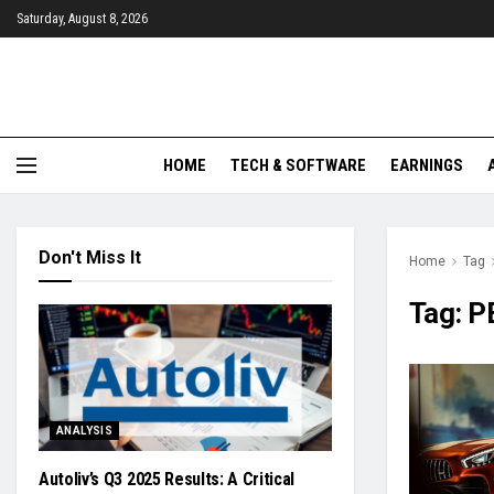
Saturday, August 8, 2026
HOME
TECH & SOFTWARE
EARNINGS
Don't Miss It
Home
Tag
Tag:
P
ANALYSIS
Autoliv’s Q3 2025 Results: A Critical