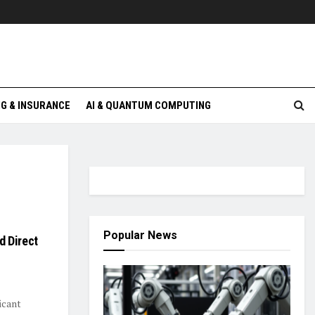
G & INSURANCE
AI & QUANTUM COMPUTING
Popular News
d Direct
icant