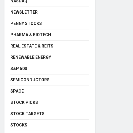
NASDAQ
NEWSLETTER
PENNY STOCKS
PHARMA & BIOTECH
REAL ESTATE & REITS
RENEWABLE ENERGY
S&P 500
SEMICONDUCTORS
SPACE
STOCK PICKS
STOCK TARGETS
STOCKS