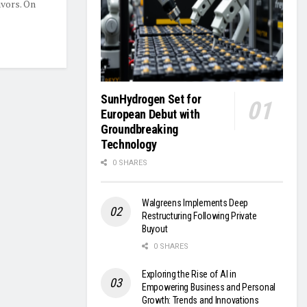
avors. On
SunHydrogen Set for
European Debut with
Groundbreaking
Technology
0 SHARES
Walgreens Implements Deep
Restructuring Following Private
Buyout
0 SHARES
Exploring the Rise of AI in
Empowering Business and Personal
Growth: Trends and Innovations