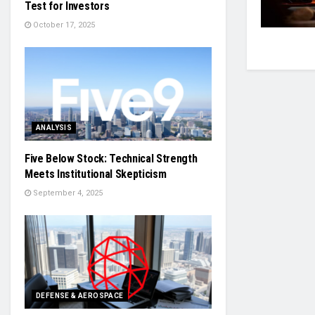
Test for Investors
October 17, 2025
ANALYSIS
Five Below Stock: Technical Strength
Meets Institutional Skepticism
September 4, 2025
DEFENSE & AEROSPACE