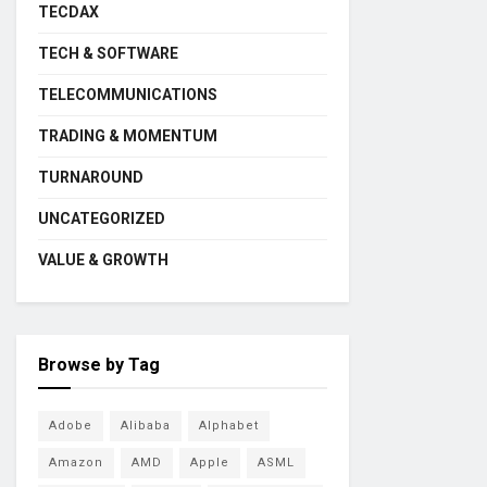
TECDAX
TECH & SOFTWARE
TELECOMMUNICATIONS
TRADING & MOMENTUM
TURNAROUND
UNCATEGORIZED
VALUE & GROWTH
Browse by Tag
Adobe
Alibaba
Alphabet
Amazon
AMD
Apple
ASML