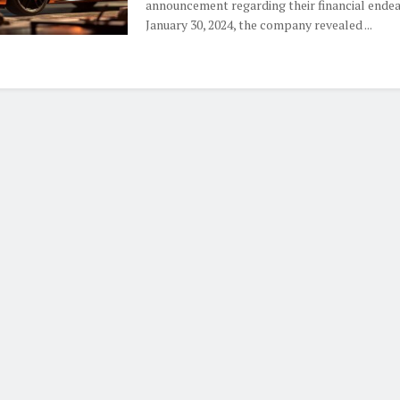
announcement regarding their financial ende
January 30, 2024, the company revealed ...