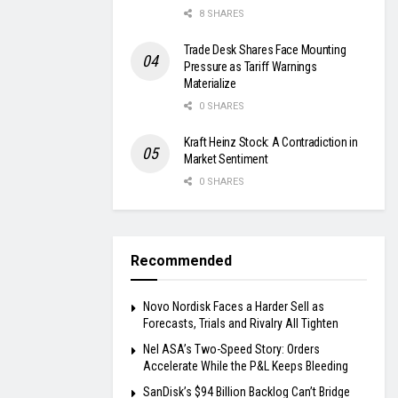
8 SHARES
Trade Desk Shares Face Mounting
Pressure as Tariff Warnings
Materialize
0 SHARES
Kraft Heinz Stock: A Contradiction in
Market Sentiment
0 SHARES
Recommended
Novo Nordisk Faces a Harder Sell as
Forecasts, Trials and Rivalry All Tighten
Nel ASA’s Two-Speed Story: Orders
Accelerate While the P&L Keeps Bleeding
SanDisk’s $94 Billion Backlog Can’t Bridge