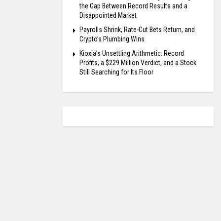
the Gap Between Record Results and a
Disappointed Market
Payrolls Shrink, Rate-Cut Bets Return, and
Crypto’s Plumbing Wins
Kioxia’s Unsettling Arithmetic: Record
Profits, a $229 Million Verdict, and a Stock
Still Searching for Its Floor