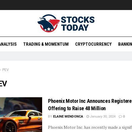
ANALYSIS
TRADING & MOMENTUM
CRYPTOCURRENCY
BANKIN
PEV
EV
Phoenix Motor Inc Announces Registere
Offering to Raise 48 Million
BY
ELAINE MENDONCA
January 30, 2024
0
Phoenix Motor Inc. has recently made a signif