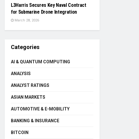
L3Harris Secures Key Naval Contract
for Submarine Drone Integration
March 28, 2026
Categories
AI & QUANTUM COMPUTING
ANALYSIS
ANALYST RATINGS
ASIAN MARKETS
AUTOMOTIVE & E-MOBILITY
BANKING & INSURANCE
BITCOIN