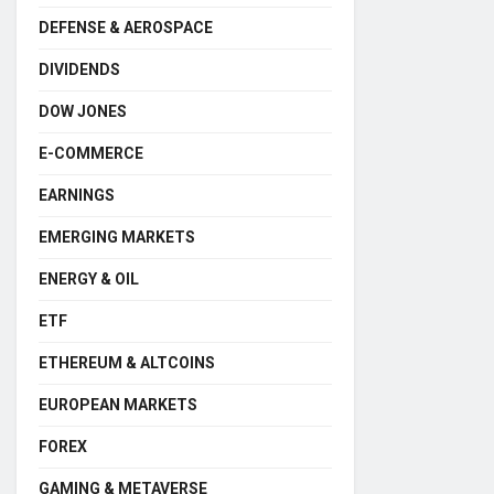
DEFENSE & AEROSPACE
DIVIDENDS
DOW JONES
E-COMMERCE
EARNINGS
EMERGING MARKETS
ENERGY & OIL
ETF
ETHEREUM & ALTCOINS
EUROPEAN MARKETS
FOREX
GAMING & METAVERSE