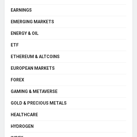
EARNINGS
EMERGING MARKETS
ENERGY & OIL
ETF
ETHEREUM & ALTCOINS
EUROPEAN MARKETS
FOREX
GAMING & METAVERSE
GOLD & PRECIOUS METALS
HEALTHCARE
HYDROGEN