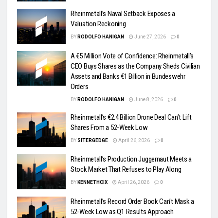
Rheinmetall’s Naval Setback Exposes a
Valuation Reckoning
BY
RODOLFO HANIGAN
June 27, 2026
0
A €5 Million Vote of Confidence: Rheinmetall’s
CEO Buys Shares as the Company Sheds Civilian
Assets and Banks €1 Billion in Bundeswehr
Orders
BY
RODOLFO HANIGAN
June 8, 2026
0
Rheinmetall’s €2.4 Billion Drone Deal Can’t Lift
Shares From a 52-Week Low
BY
SITERGEDGE
April 26, 2026
0
Rheinmetall’s Production Juggernaut Meets a
Stock Market That Refuses to Play Along
BY
KENNETHCIX
April 26, 2026
0
Rheinmetall’s Record Order Book Can’t Mask a
52-Week Low as Q1 Results Approach