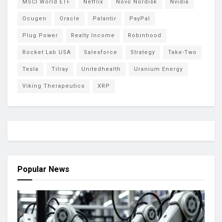
MSCI World ETF
Netflix
Novo Nordisk
Nvidia
Ocugen
Oracle
Palantir
PayPal
Plug Power
Realty Income
Robinhood
Rocket Lab USA
Salesforce
Strategy
Take-Two
Tesla
Tilray
Unitedhealth
Uranium Energy
Viking Therapeutics
XRP
Popular News