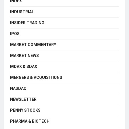
INDEX
INDUSTRIAL
INSIDER TRADING
IPOS
MARKET COMMENTARY
MARKET NEWS
MDAX & SDAX
MERGERS & ACQUISITIONS
NASDAQ
NEWSLETTER
PENNY STOCKS
PHARMA & BIOTECH