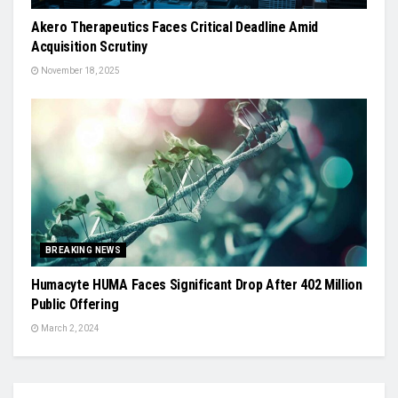
Akero Therapeutics Faces Critical Deadline Amid
Acquisition Scrutiny
November 18, 2025
BREAKING NEWS
Humacyte HUMA Faces Significant Drop After 402 Million
Public Offering
March 2, 2024