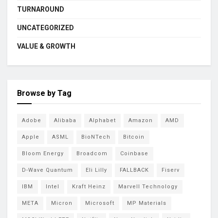
TURNAROUND
UNCATEGORIZED
VALUE & GROWTH
Browse by Tag
Adobe
Alibaba
Alphabet
Amazon
AMD
Apple
ASML
BioNTech
Bitcoin
Bloom Energy
Broadcom
Coinbase
D-Wave Quantum
Eli Lilly
FALLBACK
Fiserv
IBM
Intel
Kraft Heinz
Marvell Technology
META
Micron
Microsoft
MP Materials