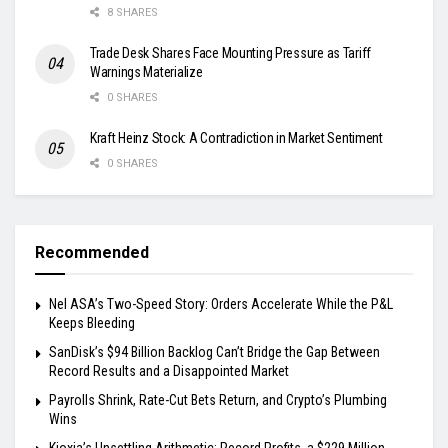
8 SHARES
Trade Desk Shares Face Mounting Pressure as Tariff
Warnings Materialize
0 SHARES
Kraft Heinz Stock: A Contradiction in Market Sentiment
0 SHARES
Recommended
Nel ASA’s Two-Speed Story: Orders Accelerate While the P&L
Keeps Bleeding
SanDisk’s $94 Billion Backlog Can’t Bridge the Gap Between
Record Results and a Disappointed Market
Payrolls Shrink, Rate-Cut Bets Return, and Crypto’s Plumbing
Wins