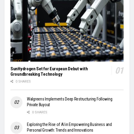
SunHydrogen Set for European Debut with
Groundbreaking Technology
0 SHARES
Walgreens Implements Deep Restructuring Following
Private Buyout
0 SHARES
Exploring the Rise of AI in Empowering Business and
Personal Growth: Trends and Innovations