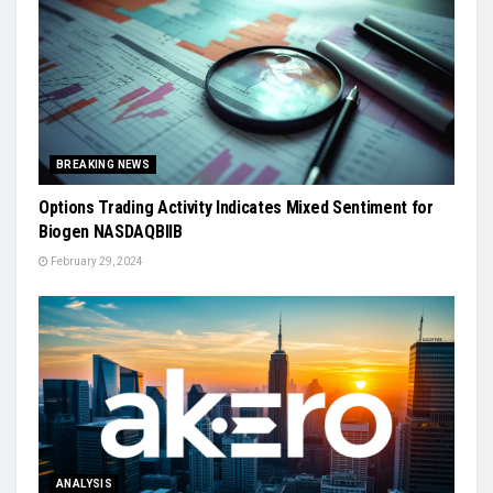
BREAKING NEWS
Options Trading Activity Indicates Mixed Sentiment for
Biogen NASDAQBIIB
February 29, 2024
ANALYSIS