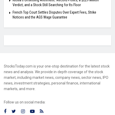
Kioxia’s Unsettling Arithmetic: Record Profits, a $229 Million
Verdict, and a Stock Still Searching for Its Floor
French Top Court Settles Disputes Over Expert Fees, Strike
Notices and the AGS Wage Guarantee
StocksToday.com is your one-stop destination for the latest stock
news and analysis. We provide in-depth coverage of the stock
market, including market news, company news, sector news, IPO
news, investment strategies, personal finance, international
markets, and more.
Follow us on social media: