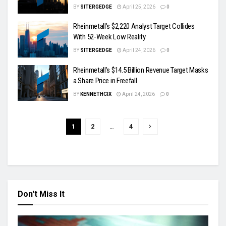
BY
SITERGEDGE
April 25, 2026
0
Rheinmetall’s $2,220 Analyst Target Collides
With 52-Week Low Reality
BY
SITERGEDGE
April 24, 2026
0
Rheinmetall’s $14.5 Billion Revenue Target Masks
a Share Price in Freefall
BY
KENNETHCIX
April 24, 2026
0
1
2
…
4
Don't Miss It