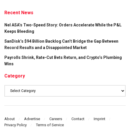
Recent News
Nel ASA’s Two-Speed Story: Orders Accelerate While the P&L
Keeps Bleeding
SanDisk’s $94 Billion Backlog Can’t Bridge the Gap Between
Record Results and a Disappointed Market
Payrolls Shrink, Rate-Cut Bets Return, and Crypto’s Plumbing
Wins
Category
Category
About
Advertise
Careers
Contact
Imprint
Privacy Policy
Terms of Service