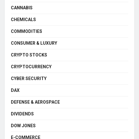
CANNABIS
CHEMICALS
COMMODITIES
CONSUMER & LUXURY
CRYPTO STOCKS
CRYPTOCURRENCY
CYBER SECURITY
DAX
DEFENSE & AEROSPACE
DIVIDENDS
DOW JONES
E-COMMERCE