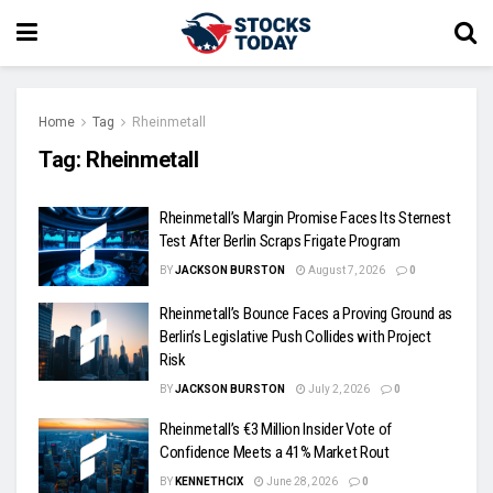
Home
Tag
Rheinmetall
Tag:
Rheinmetall
Rheinmetall’s Margin Promise Faces Its Sternest
Test After Berlin Scraps Frigate Program
BY
JACKSON BURSTON
August 7, 2026
0
Rheinmetall’s Bounce Faces a Proving Ground as
Berlin’s Legislative Push Collides with Project
Risk
BY
JACKSON BURSTON
July 2, 2026
0
Rheinmetall’s €3 Million Insider Vote of
Confidence Meets a 41% Market Rout
BY
KENNETHCIX
June 28, 2026
0