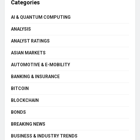
Categories
AI & QUANTUM COMPUTING
ANALYSIS
ANALYST RATINGS
ASIAN MARKETS
AUTOMOTIVE & E-MOBILITY
BANKING & INSURANCE
BITCOIN
BLOCKCHAIN
BONDS
BREAKING NEWS
BUSINESS & INDUSTRY TRENDS