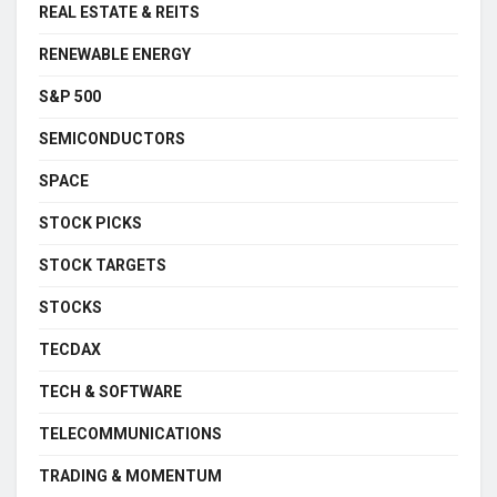
REAL ESTATE & REITS
RENEWABLE ENERGY
S&P 500
SEMICONDUCTORS
SPACE
STOCK PICKS
STOCK TARGETS
STOCKS
TECDAX
TECH & SOFTWARE
TELECOMMUNICATIONS
TRADING & MOMENTUM