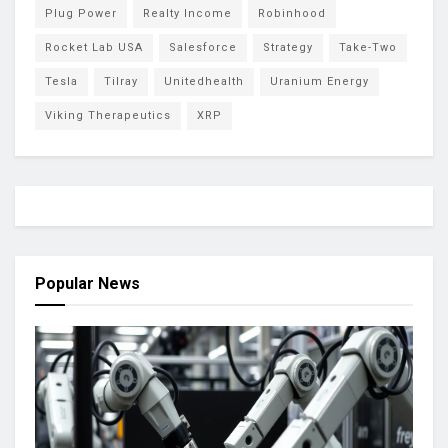
Plug Power
Realty Income
Robinhood
Rocket Lab USA
Salesforce
Strategy
Take-Two
Tesla
Tilray
Unitedhealth
Uranium Energy
Viking Therapeutics
XRP
Popular News