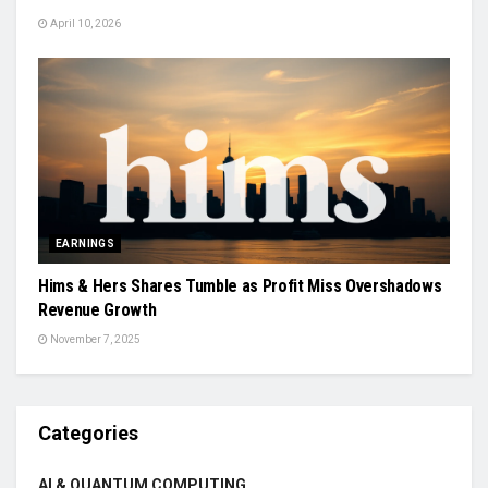
April 10, 2026
EARNINGS
Hims & Hers Shares Tumble as Profit Miss Overshadows
Revenue Growth
November 7, 2025
Categories
AI & QUANTUM COMPUTING