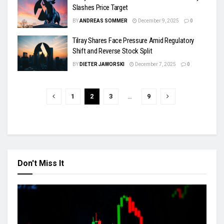
Slashes Price Target
BY
ANDREAS SOMMER
December 9, 2025
0
Tilray Shares Face Pressure Amid Regulatory
Shift and Reverse Stock Split
BY
DIETER JAWORSKI
December 7, 2025
0
1
2
3
…
9
Don't Miss It