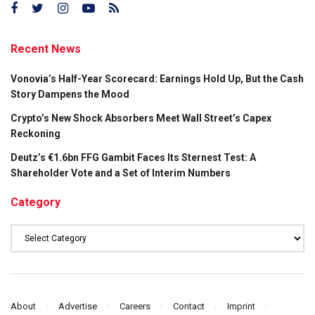
Recent News
Vonovia’s Half-Year Scorecard: Earnings Hold Up, But the Cash
Story Dampens the Mood
Crypto’s New Shock Absorbers Meet Wall Street’s Capex
Reckoning
Deutz’s €1.6bn FFG Gambit Faces Its Sternest Test: A
Shareholder Vote and a Set of Interim Numbers
Category
Category
About
Advertise
Careers
Contact
Imprint