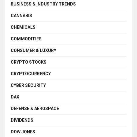
BUSINESS & INDUSTRY TRENDS
CANNABIS
CHEMICALS
COMMODITIES
CONSUMER & LUXURY
CRYPTO STOCKS
CRYPTOCURRENCY
CYBER SECURITY
DAX
DEFENSE & AEROSPACE
DIVIDENDS
DOW JONES