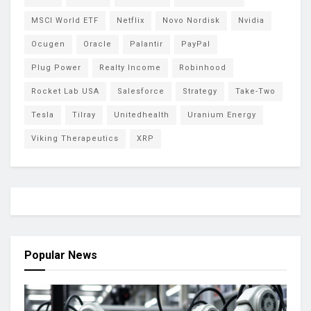
MSCI World ETF
Netflix
Novo Nordisk
Nvidia
Ocugen
Oracle
Palantir
PayPal
Plug Power
Realty Income
Robinhood
Rocket Lab USA
Salesforce
Strategy
Take-Two
Tesla
Tilray
Unitedhealth
Uranium Energy
Viking Therapeutics
XRP
Popular News