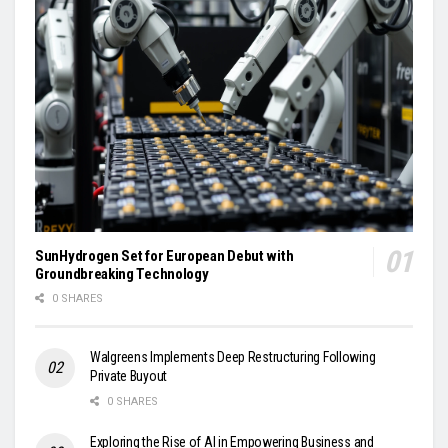
SunHydrogen Set for European Debut with
Groundbreaking Technology
0 SHARES
Walgreens Implements Deep Restructuring Following
Private Buyout
0 SHARES
Exploring the Rise of AI in Empowering Business and