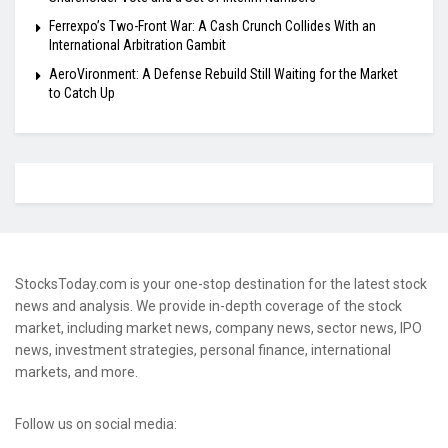
Ferrexpo’s Two-Front War: A Cash Crunch Collides With an
International Arbitration Gambit
AeroVironment: A Defense Rebuild Still Waiting for the Market
to Catch Up
StocksToday.com is your one-stop destination for the latest stock
news and analysis. We provide in-depth coverage of the stock
market, including market news, company news, sector news, IPO
news, investment strategies, personal finance, international
markets, and more.
Follow us on social media: