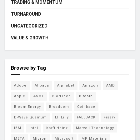
TRADING & MOMENTUM
TURNAROUND
UNCATEGORIZED
VALUE & GROWTH
Browse by Tag
Adobe
Alibaba
Alphabet
Amazon
AMD
Apple
ASML
BioNTech
Bitcoin
Bloom Energy
Broadcom
Coinbase
D-Wave Quantum
Eli Lilly
FALLBACK
Fiserv
IBM
Intel
Kraft Heinz
Marvell Technology
META
Micron
Microsoft
MP Materials