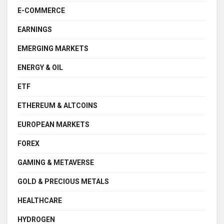
E-COMMERCE
EARNINGS
EMERGING MARKETS
ENERGY & OIL
ETF
ETHEREUM & ALTCOINS
EUROPEAN MARKETS
FOREX
GAMING & METAVERSE
GOLD & PRECIOUS METALS
HEALTHCARE
HYDROGEN