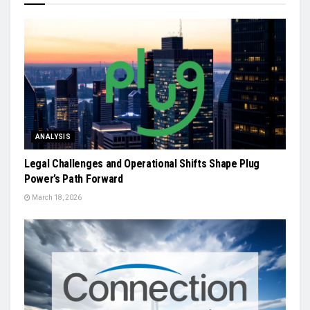
ANALYSIS
Legal Challenges and Operational Shifts Shape Plug
Power’s Path Forward
March 18, 2026