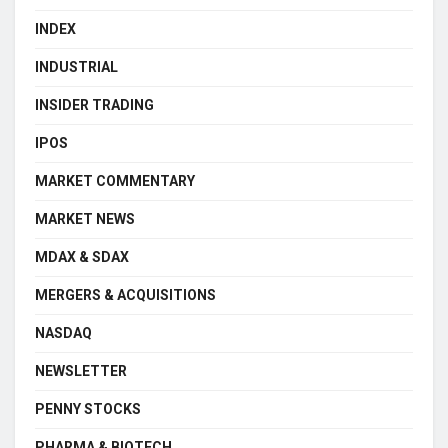
INDEX
INDUSTRIAL
INSIDER TRADING
IPOS
MARKET COMMENTARY
MARKET NEWS
MDAX & SDAX
MERGERS & ACQUISITIONS
NASDAQ
NEWSLETTER
PENNY STOCKS
PHARMA & BIOTECH