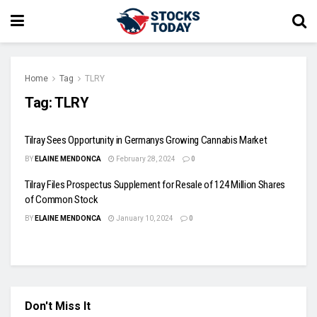
Home
Tag
TLRY
Tag:
TLRY
Tilray Sees Opportunity in Germanys Growing Cannabis Market
BY
ELAINE MENDONCA
February 28, 2024
0
Tilray Files Prospectus Supplement for Resale of 124 Million Shares
of Common Stock
BY
ELAINE MENDONCA
January 10, 2024
0
Don't Miss It