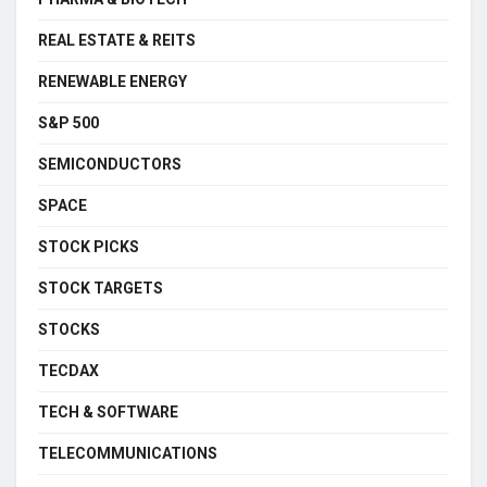
REAL ESTATE & REITS
RENEWABLE ENERGY
S&P 500
SEMICONDUCTORS
SPACE
STOCK PICKS
STOCK TARGETS
STOCKS
TECDAX
TECH & SOFTWARE
TELECOMMUNICATIONS