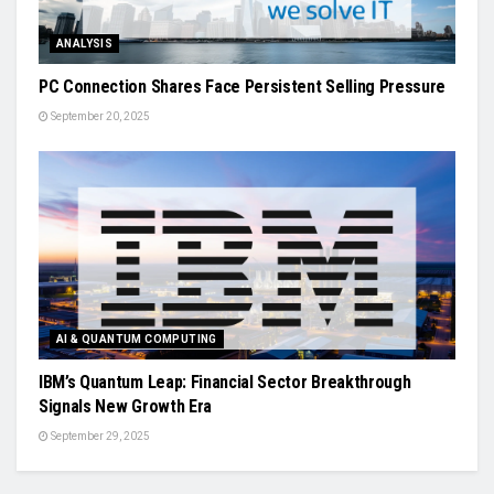
ANALYSIS
PC Connection Shares Face Persistent Selling Pressure
September 20, 2025
AI & QUANTUM COMPUTING
IBM’s Quantum Leap: Financial Sector Breakthrough
Signals New Growth Era
September 29, 2025