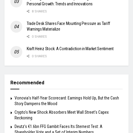
Personal Growth: Trends and Innovations
8 SHARES
Trade Desk Shares Face Mounting Pressure as Tariff
Warnings Materialize
0 SHARES
Kraft Heinz Stock: A Contradiction in Market Sentiment
0 SHARES
Recommended
Vonovia’s Half-Year Scorecard: Earnings Hold Up, But the Cash
Story Dampens the Mood
Crypto’s New Shock Absorbers Meet Wall Street’s Capex
Reckoning
Deutz’s €1.6bn FFG Gambit Faces Its Sternest Test: A
Shareholder Vote and a Set of Interim Numbers