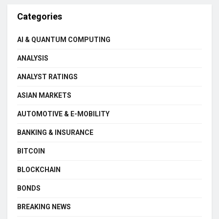
Categories
AI & QUANTUM COMPUTING
ANALYSIS
ANALYST RATINGS
ASIAN MARKETS
AUTOMOTIVE & E-MOBILITY
BANKING & INSURANCE
BITCOIN
BLOCKCHAIN
BONDS
BREAKING NEWS