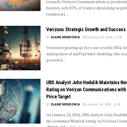
towards Verizon Communications is predomi
bearish, with 87% of traders displaying negat
tendencies ...
Verizons Strategic Growth and Success 
BY
ELAINE MENDONCA
February 23, 2024
0
Verizon is gearing up for a successful 2024, wi
anticipation of myPlan lines doubling this year
growth is ...
UBS Analyst John Hodulik Maintains Neu
Rating on Verizon Communications with
Price Target
BY
ELAINE MENDONCA
January 24, 2024
0
On January 24, 2024, UBS analyst John Hoduli
his continued Neutral rating on Verizon Com