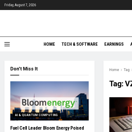
Friday, August 7, 2026
HOME
TECH & SOFTWARE
EARNINGS
Don't Miss It
Home
Tag
Tag:
V
AI & QUANTUM COMPUTING
Fuel Cell Leader Bloom Energy Poised