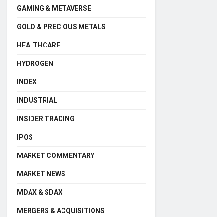
GAMING & METAVERSE
GOLD & PRECIOUS METALS
HEALTHCARE
HYDROGEN
INDEX
INDUSTRIAL
INSIDER TRADING
IPOS
MARKET COMMENTARY
MARKET NEWS
MDAX & SDAX
MERGERS & ACQUISITIONS