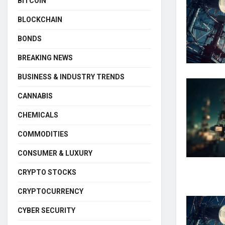
BITCOIN
BLOCKCHAIN
BONDS
BREAKING NEWS
BUSINESS & INDUSTRY TRENDS
CANNABIS
CHEMICALS
COMMODITIES
CONSUMER & LUXURY
CRYPTO STOCKS
CRYPTOCURRENCY
CYBER SECURITY