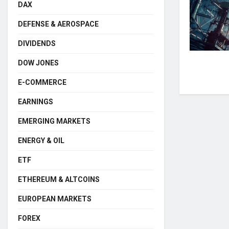
DAX
DEFENSE & AEROSPACE
DIVIDENDS
DOW JONES
E-COMMERCE
EARNINGS
EMERGING MARKETS
ENERGY & OIL
ETF
ETHEREUM & ALTCOINS
EUROPEAN MARKETS
FOREX