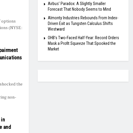
Airbus’ Paradox: A Slightly Smaller
Forecast That Nobody Seems to Mind
Almonty Industries Rebounds From Index-
f options
Driven Exit as Tungsten Calculus Shifts
tions (NYSE:
Westward
OHB’s Two-Faced Half-Year: Record Orders
Mask a Profit Squeeze That Spooked the
Market
pairment
unications
 shocked the
ring non-
 in
e and