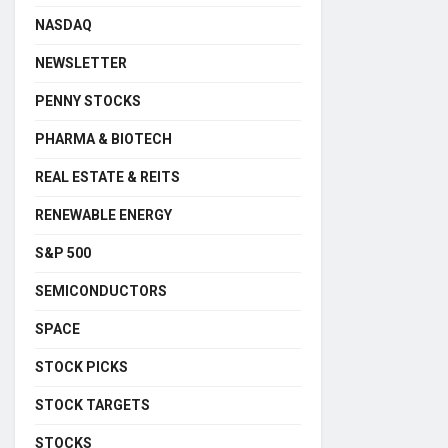
NASDAQ
NEWSLETTER
PENNY STOCKS
PHARMA & BIOTECH
REAL ESTATE & REITS
RENEWABLE ENERGY
S&P 500
SEMICONDUCTORS
SPACE
STOCK PICKS
STOCK TARGETS
STOCKS