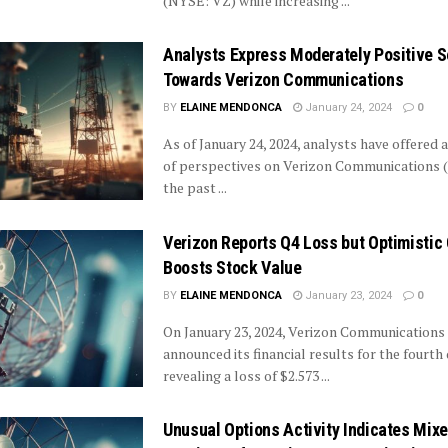
(NYSE: VZ) while increasing ...
Analysts Express Moderately Positive 
Towards Verizon Communications
BY
ELAINE MENDONCA
January 24, 2024
0
As of January 24, 2024, analysts have offered 
of perspectives on Verizon Communications 
the past ...
Verizon Reports Q4 Loss but Optimistic
Boosts Stock Value
BY
ELAINE MENDONCA
January 23, 2024
0
On January 23, 2024, Verizon Communications 
announced its financial results for the fourth 
revealing a loss of $2.573 ...
Unusual Options Activity Indicates Mix