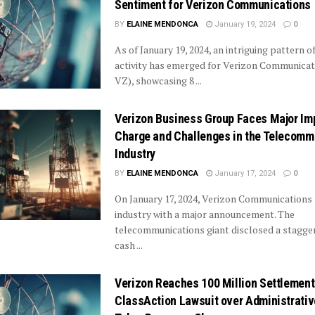
Sentiment for Verizon Communications
BY
ELAINE MENDONCA
January 19, 2024
0
As of January 19, 2024, an intriguing pattern o
activity has emerged for Verizon Communica
VZ), showcasing 8 ...
Verizon Business Group Faces Major Im
Charge and Challenges in the Telecomm
Industry
BY
ELAINE MENDONCA
January 17, 2024
0
On January 17, 2024, Verizon Communications
industry with a major announcement. The
telecommunications giant disclosed a stagge
cash ...
Verizon Reaches 100 Million Settlement
ClassAction Lawsuit over Administrativ