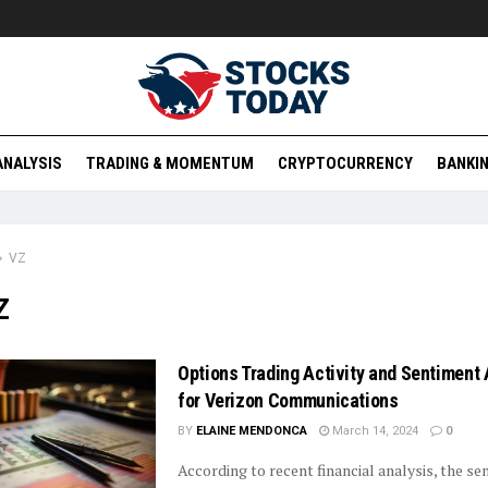
ANALYSIS
TRADING & MOMENTUM
CRYPTOCURRENCY
BANKIN
VZ
Z
Options Trading Activity and Sentiment 
for Verizon Communications
BY
ELAINE MENDONCA
March 14, 2024
0
According to recent financial analysis, the s