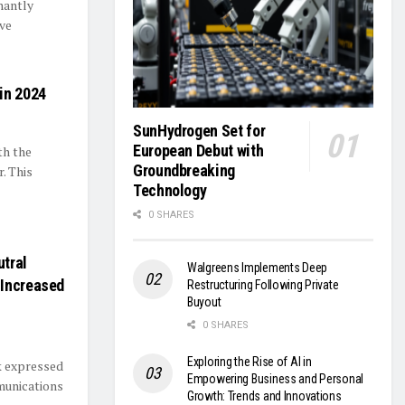
nantly
ive
in 2024
SunHydrogen Set for
European Debut with
th the
Groundbreaking
. This
Technology
0 SHARES
tral
Walgreens Implements Deep
 Increased
Restructuring Following Private
Buyout
0 SHARES
Exploring the Rise of AI in
k expressed
Empowering Business and Personal
munications
Growth: Trends and Innovations