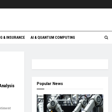
G & INSURANCE
AI & QUANTUM COMPUTING
Popular News
Analysis
entiment