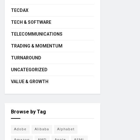
TECDAX
TECH & SOFTWARE
TELECOMMUNICATIONS
TRADING & MOMENTUM
TURNAROUND
UNCATEGORIZED
VALUE & GROWTH
Browse by Tag
Adobe
Alibaba
Alphabet
Amazon
AMD
Apple
ASML