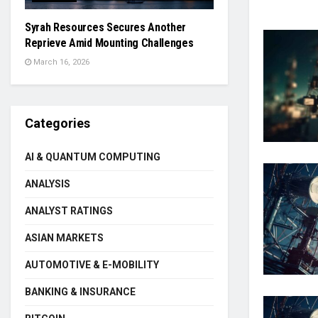
Syrah Resources Secures Another
Reprieve Amid Mounting Challenges
March 16, 2026
Categories
AI & QUANTUM COMPUTING
ANALYSIS
ANALYST RATINGS
ASIAN MARKETS
AUTOMOTIVE & E-MOBILITY
BANKING & INSURANCE