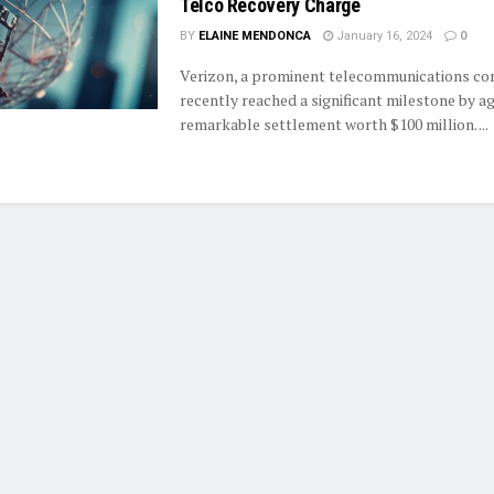
Telco Recovery Charge
BY
ELAINE MENDONCA
January 16, 2024
0
Verizon, a prominent telecommunications co
recently reached a significant milestone by ag
remarkable settlement worth $100 million. ...