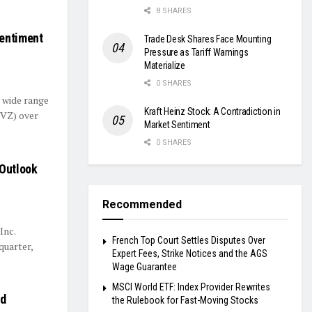
8 SHARES
Sentiment
Trade Desk Shares Face Mounting
Pressure as Tariff Warnings
Materialize
0 SHARES
a wide range
Kraft Heinz Stock: A Contradiction in
(VZ) over
Market Sentiment
0 SHARES
 Outlook
Recommended
Inc.
French Top Court Settles Disputes Over
quarter,
Expert Fees, Strike Notices and the AGS
Wage Guarantee
MSCI World ETF: Index Provider Rewrites
ed
the Rulebook for Fast-Moving Stocks