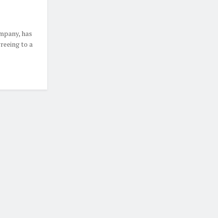
mpany, has
reeing to a