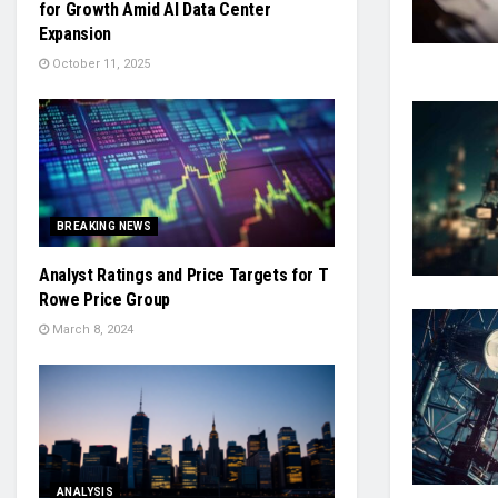
for Growth Amid AI Data Center
Expansion
October 11, 2025
BREAKING NEWS
Analyst Ratings and Price Targets for T
Rowe Price Group
March 8, 2024
ANALYSIS