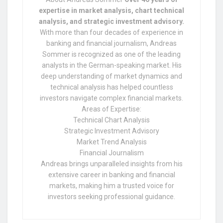
expertise in market analysis, chart technical
analysis, and strategic investment advisory.
With more than four decades of experience in
banking and financial journalism, Andreas
Sommer is recognized as one of the leading
analysts in the German-speaking market. His
deep understanding of market dynamics and
technical analysis has helped countless
investors navigate complex financial markets.
Areas of Expertise:
Technical Chart Analysis
Strategic Investment Advisory
Market Trend Analysis
Financial Journalism
Andreas brings unparalleled insights from his
extensive career in banking and financial
markets, making him a trusted voice for
investors seeking professional guidance.