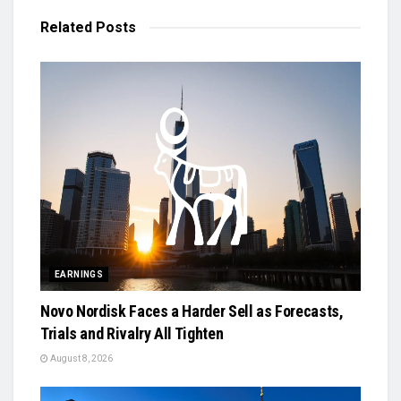
Related
Posts
EARNINGS
Novo Nordisk Faces a Harder Sell as Forecasts,
Trials and Rivalry All Tighten
August 8, 2026