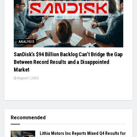
ANALYSIS
SanDisk’s $94 Billion Backlog Can’t Bridge the Gap
Between Record Results and a Disappointed
Market
August 7, 2026
Recommended
Lithia Motors Inc Reports Mixed Q4 Results for