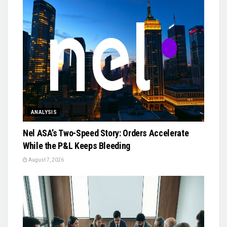
ANALYSIS
Nel ASA’s Two-Speed Story: Orders Accelerate
While the P&L Keeps Bleeding
August 7, 2026