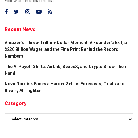
Follow us on social media:
Recent News
Amazon’s Three-Trillion-Dollar Moment: A Founder’s Exit, a
$220 Billion Wager, and the Fine Print Behind the Record
Numbers
The AI Payoff Shifts: Airbnb, SpaceX, and Crypto Show Their
Hand
Novo Nordisk Faces a Harder Sell as Forecasts, Trials and
Rivalry All Tighten
Category
Category