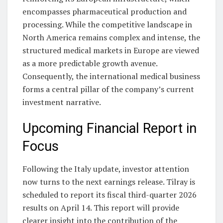
encompasses pharmaceutical production and
processing. While the competitive landscape in
North America remains complex and intense, the
structured medical markets in Europe are viewed
as a more predictable growth avenue.
Consequently, the international medical business
forms a central pillar of the company’s current
investment narrative.
Upcoming Financial Report in
Focus
Following the Italy update, investor attention
now turns to the next earnings release. Tilray is
scheduled to report its fiscal third-quarter 2026
results on April 14. This report will provide
clearer insight into the contribution of the