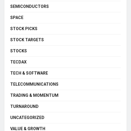
SEMICONDUCTORS
SPACE
STOCK PICKS
STOCK TARGETS
STOCKS
TECDAX
TECH & SOFTWARE
TELECOMMUNICATIONS
TRADING & MOMENTUM
TURNAROUND
UNCATEGORIZED
VALUE & GROWTH