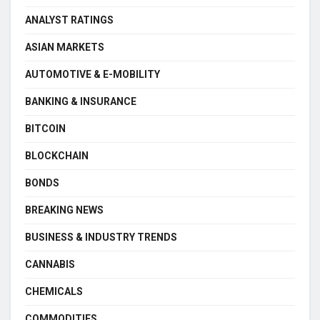
ANALYST RATINGS
ASIAN MARKETS
AUTOMOTIVE & E-MOBILITY
BANKING & INSURANCE
BITCOIN
BLOCKCHAIN
BONDS
BREAKING NEWS
BUSINESS & INDUSTRY TRENDS
CANNABIS
CHEMICALS
COMMODITIES