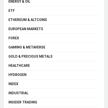
ENERGY & OIL
ETF
ETHEREUM & ALTCOINS
EUROPEAN MARKETS
FOREX
GAMING & METAVERSE
GOLD & PRECIOUS METALS
HEALTHCARE
HYDROGEN
INDEX
INDUSTRIAL
INSIDER TRADING