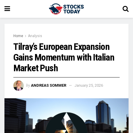
Home
Analysis
Tilray’s European Expansion
Gains Momentum with Italian
Market Push
by
ANDREAS SOMMER
January 25, 2026