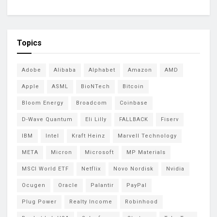
Topics
Adobe
Alibaba
Alphabet
Amazon
AMD
Apple
ASML
BioNTech
Bitcoin
Bloom Energy
Broadcom
Coinbase
D-Wave Quantum
Eli Lilly
FALLBACK
Fiserv
IBM
Intel
Kraft Heinz
Marvell Technology
META
Micron
Microsoft
MP Materials
MSCI World ETF
Netflix
Novo Nordisk
Nvidia
Ocugen
Oracle
Palantir
PayPal
Plug Power
Realty Income
Robinhood