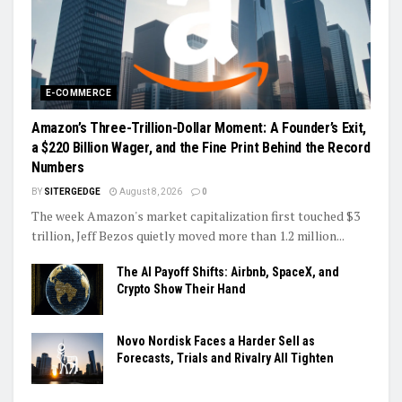
E-COMMERCE
Amazon’s Three-Trillion-Dollar Moment: A Founder’s Exit,
a $220 Billion Wager, and the Fine Print Behind the Record
Numbers
BY
SITERGEDGE
August 8, 2026
0
The week Amazon's market capitalization first touched $3
trillion, Jeff Bezos quietly moved more than 1.2 million...
The AI Payoff Shifts: Airbnb, SpaceX, and
Crypto Show Their Hand
Novo Nordisk Faces a Harder Sell as
Forecasts, Trials and Rivalry All Tighten