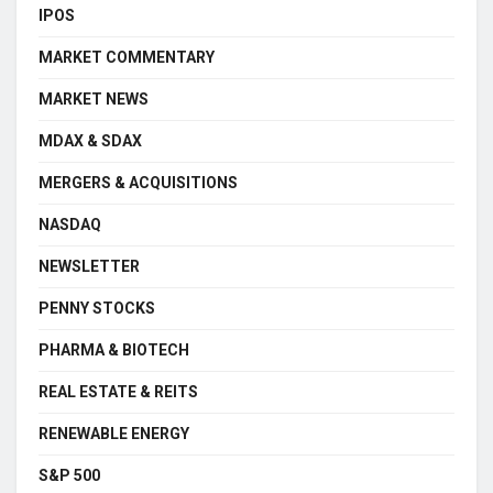
IPOS
MARKET COMMENTARY
MARKET NEWS
MDAX & SDAX
MERGERS & ACQUISITIONS
NASDAQ
NEWSLETTER
PENNY STOCKS
PHARMA & BIOTECH
REAL ESTATE & REITS
RENEWABLE ENERGY
S&P 500