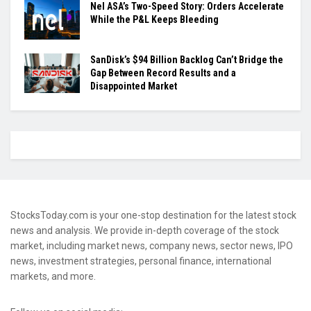
Nel ASA’s Two-Speed Story: Orders Accelerate
While the P&L Keeps Bleeding
SanDisk’s $94 Billion Backlog Can’t Bridge the
Gap Between Record Results and a
Disappointed Market
StocksToday.com is your one-stop destination for the latest stock
news and analysis. We provide in-depth coverage of the stock
market, including market news, company news, sector news, IPO
news, investment strategies, personal finance, international
markets, and more.