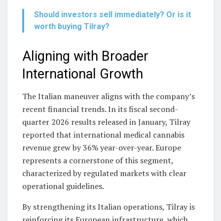
Should investors sell immediately? Or is it
worth buying Tilray?
Aligning with Broader
International Growth
The Italian maneuver aligns with the company’s
recent financial trends. In its fiscal second-
quarter 2026 results released in January, Tilray
reported that international medical cannabis
revenue grew by 36% year-over-year. Europe
represents a cornerstone of this segment,
characterized by regulated markets with clear
operational guidelines.
By strengthening its Italian operations, Tilray is
reinforcing its European infrastructure, which