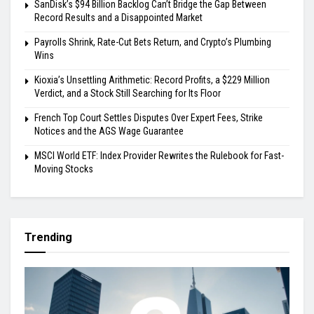
SanDisk’s $94 Billion Backlog Can’t Bridge the Gap Between
Record Results and a Disappointed Market
Payrolls Shrink, Rate-Cut Bets Return, and Crypto’s Plumbing
Wins
Kioxia’s Unsettling Arithmetic: Record Profits, a $229 Million
Verdict, and a Stock Still Searching for Its Floor
French Top Court Settles Disputes Over Expert Fees, Strike
Notices and the AGS Wage Guarantee
MSCI World ETF: Index Provider Rewrites the Rulebook for Fast-
Moving Stocks
Trending