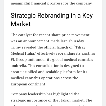
meaningful financial progress for the company.
Strategic Rebranding in a Key
Market
The catalyst for recent share price movement
was an announcement made last Thursday.
Tilray revealed the official launch of “Tilray
Medical Italia,” effectively rebranding its existing
FL Group unit under its global medical cannabis
umbrella. This consolidation is designed to
create a unified and scalable platform for its
medical cannabis operations across the
European continent.
Company leadership has highlighted the
strategic importance of the Italian market. The