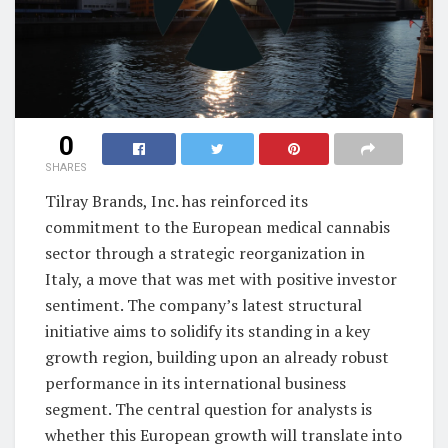
0
SHARES
Tilray Brands, Inc. has reinforced its
commitment to the European medical cannabis
sector through a strategic reorganization in
Italy, a move that was met with positive investor
sentiment. The company’s latest structural
initiative aims to solidify its standing in a key
growth region, building upon an already robust
performance in its international business
segment. The central question for analysts is
whether this European growth will translate into