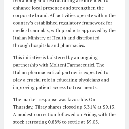
rebranding and restructuring are intended to
enhance local presence and strengthen the
corporate brand. All activities operate within the
country’s established regulatory framework for
medical cannabis, with products approved by the
Italian Ministry of Health and distributed
through hospitals and pharmacies.
This initiative is bolstered by an ongoing
partnership with Molteni Farmaceutici. The
Italian pharmaceutical partner is expected to
play a crucial role in educating physicians and
improving patient access to treatments.
The market response was favorable. On
Thursday, Tilray shares closed up 5.31% at $9.13.
A modest correction followed on Friday, with the
stock retreating 0.88% to settle at $9.05.