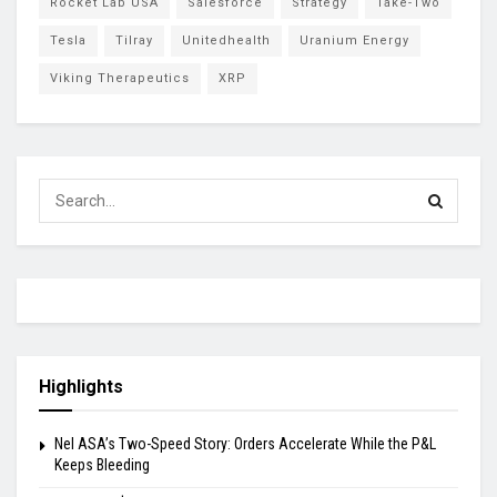
Rocket Lab USA
Salesforce
Strategy
Take-Two
Tesla
Tilray
Unitedhealth
Uranium Energy
Viking Therapeutics
XRP
Highlights
Nel ASA’s Two-Speed Story: Orders Accelerate While the P&L
Keeps Bleeding