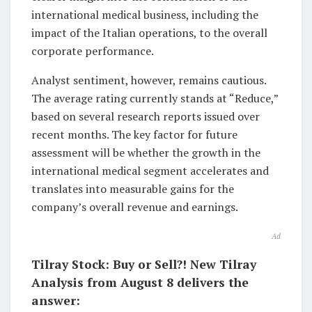
international medical business, including the
impact of the Italian operations, to the overall
corporate performance.
Analyst sentiment, however, remains cautious.
The average rating currently stands at “Reduce,”
based on several research reports issued over
recent months. The key factor for future
assessment will be whether the growth in the
international medical segment accelerates and
translates into measurable gains for the
company’s overall revenue and earnings.
Ad
Tilray Stock: Buy or Sell?! New Tilray
Analysis from August 8 delivers the
answer: