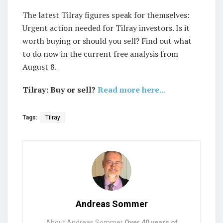
The latest Tilray figures speak for themselves:
Urgent action needed for Tilray investors. Is it
worth buying or should you sell? Find out what
to do now in the current free analysis from
August 8.
Tilray: Buy or sell?
Read more here...
Tags:
Tilray
Andreas Sommer
About Andreas Sommer
Over 40 years of