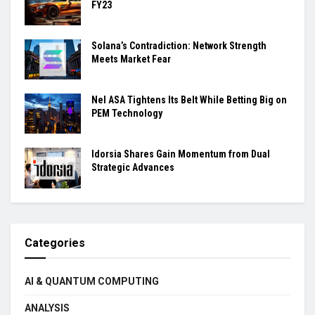
FY23
Solana’s Contradiction: Network Strength
Meets Market Fear
Nel ASA Tightens Its Belt While Betting Big on
PEM Technology
Idorsia Shares Gain Momentum from Dual
Strategic Advances
Categories
AI & QUANTUM COMPUTING
ANALYSIS