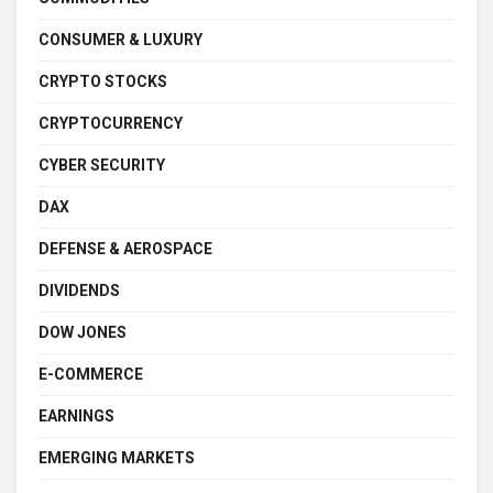
CONSUMER & LUXURY
CRYPTO STOCKS
CRYPTOCURRENCY
CYBER SECURITY
DAX
DEFENSE & AEROSPACE
DIVIDENDS
DOW JONES
E-COMMERCE
EARNINGS
EMERGING MARKETS