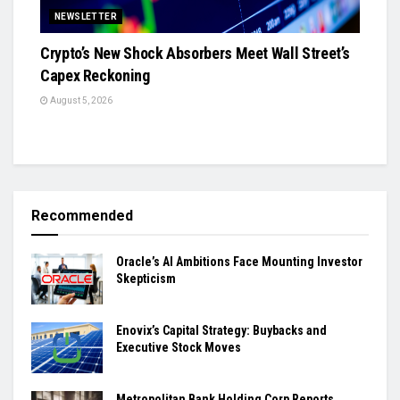
NEWSLETTER
Crypto’s New Shock Absorbers Meet Wall Street’s
Capex Reckoning
August 5, 2026
Recommended
Oracle’s AI Ambitions Face Mounting Investor
Skepticism
Enovix’s Capital Strategy: Buybacks and
Executive Stock Moves
Metropolitan Bank Holding Corp Reports