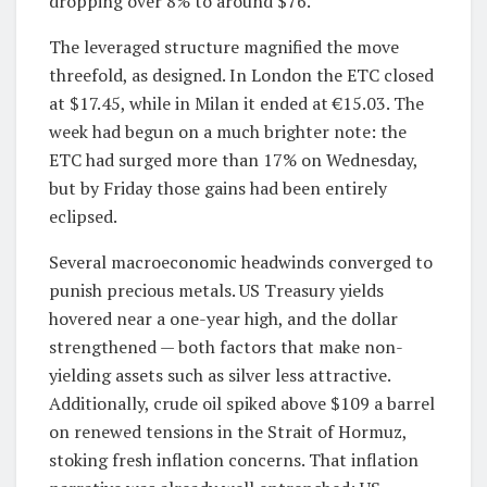
dropping over 8% to around $76.
The leveraged structure magnified the move
threefold, as designed. In London the ETC closed
at $17.45, while in Milan it ended at €15.03. The
week had begun on a much brighter note: the
ETC had surged more than 17% on Wednesday,
but by Friday those gains had been entirely
eclipsed.
Several macroeconomic headwinds converged to
punish precious metals. US Treasury yields
hovered near a one-year high, and the dollar
strengthened — both factors that make non-
yielding assets such as silver less attractive.
Additionally, crude oil spiked above $109 a barrel
on renewed tensions in the Strait of Hormuz,
stoking fresh inflation concerns. That inflation