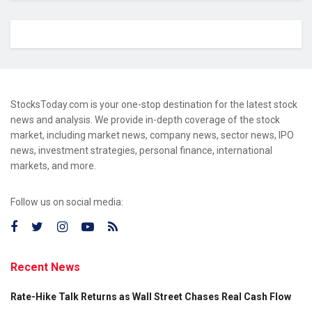
StocksToday.com is your one-stop destination for the latest stock
news and analysis. We provide in-depth coverage of the stock
market, including market news, company news, sector news, IPO
news, investment strategies, personal finance, international
markets, and more.
Follow us on social media:
Recent News
Rate-Hike Talk Returns as Wall Street Chases Real Cash Flow