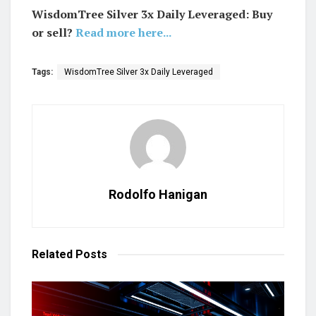
WisdomTree Silver 3x Daily Leveraged: Buy
or sell?
Read more here...
Tags:
WisdomTree Silver 3x Daily Leveraged
Rodolfo Hanigan
Related
Posts