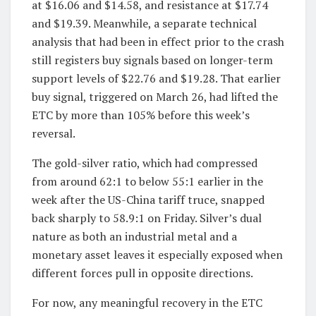
at $16.06 and $14.58, and resistance at $17.74
and $19.39. Meanwhile, a separate technical
analysis that had been in effect prior to the crash
still registers buy signals based on longer-term
support levels of $22.76 and $19.28. That earlier
buy signal, triggered on March 26, had lifted the
ETC by more than 105% before this week’s
reversal.
The gold-silver ratio, which had compressed
from around 62:1 to below 55:1 earlier in the
week after the US-China tariff truce, snapped
back sharply to 58.9:1 on Friday. Silver’s dual
nature as both an industrial metal and a
monetary asset leaves it especially exposed when
different forces pull in opposite directions.
For now, any meaningful recovery in the ETC