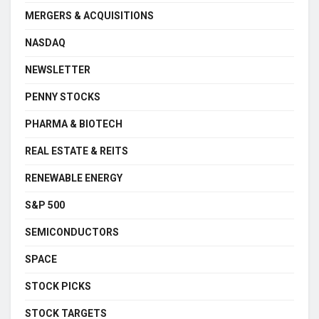
MERGERS & ACQUISITIONS
NASDAQ
NEWSLETTER
PENNY STOCKS
PHARMA & BIOTECH
REAL ESTATE & REITS
RENEWABLE ENERGY
S&P 500
SEMICONDUCTORS
SPACE
STOCK PICKS
STOCK TARGETS