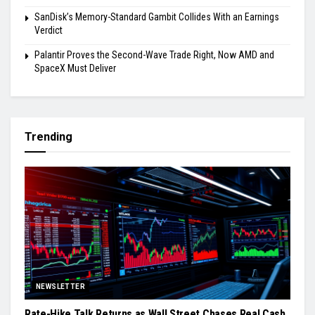
SanDisk’s Memory-Standard Gambit Collides With an Earnings
Verdict
Palantir Proves the Second-Wave Trade Right, Now AMD and
SpaceX Must Deliver
Trending
NEWSLETTER
Rate-Hike Talk Returns as Wall Street Chases Real Cash