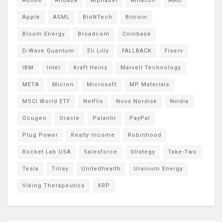
Adobe
Alibaba
Alphabet
Amazon
AMD
Apple
ASML
BioNTech
Bitcoin
Bloom Energy
Broadcom
Coinbase
D-Wave Quantum
Eli Lilly
FALLBACK
Fiserv
IBM
Intel
Kraft Heinz
Marvell Technology
META
Micron
Microsoft
MP Materials
MSCI World ETF
Netflix
Novo Nordisk
Nvidia
Ocugen
Oracle
Palantir
PayPal
Plug Power
Realty Income
Robinhood
Rocket Lab USA
Salesforce
Strategy
Take-Two
Tesla
Tilray
Unitedhealth
Uranium Energy
Viking Therapeutics
XRP