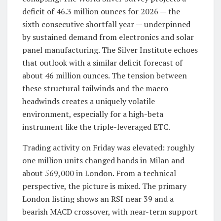
deficit of 46.3 million ounces for 2026 — the
sixth consecutive shortfall year — underpinned
by sustained demand from electronics and solar
panel manufacturing. The Silver Institute echoes
that outlook with a similar deficit forecast of
about 46 million ounces. The tension between
these structural tailwinds and the macro
headwinds creates a uniquely volatile
environment, especially for a high-beta
instrument like the triple-leveraged ETC.
Trading activity on Friday was elevated: roughly
one million units changed hands in Milan and
about 569,000 in London. From a technical
perspective, the picture is mixed. The primary
London listing shows an RSI near 39 and a
bearish MACD crossover, with near-term support