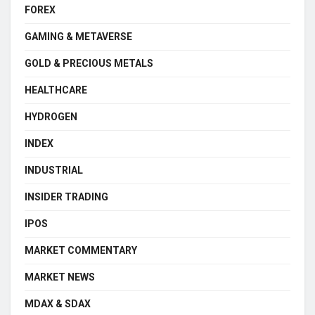
FOREX
GAMING & METAVERSE
GOLD & PRECIOUS METALS
HEALTHCARE
HYDROGEN
INDEX
INDUSTRIAL
INSIDER TRADING
IPOS
MARKET COMMENTARY
MARKET NEWS
MDAX & SDAX