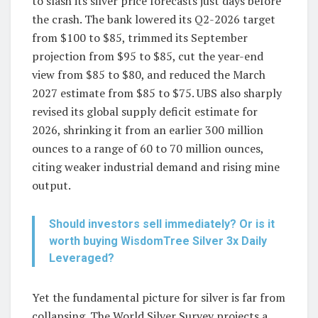
to slash its silver price forecasts just days before
the crash. The bank lowered its Q2-2026 target
from $100 to $85, trimmed its September
projection from $95 to $85, cut the year-end
view from $85 to $80, and reduced the March
2027 estimate from $85 to $75. UBS also sharply
revised its global supply deficit estimate for
2026, shrinking it from an earlier 300 million
ounces to a range of 60 to 70 million ounces,
citing weaker industrial demand and rising mine
output.
Should investors sell immediately? Or is it
worth buying WisdomTree Silver 3x Daily
Leveraged?
Yet the fundamental picture for silver is far from
collapsing. The World Silver Survey projects a