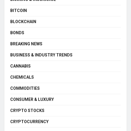
BITCOIN
BLOCKCHAIN
BONDS
BREAKING NEWS
BUSINESS & INDUSTRY TRENDS
CANNABIS
CHEMICALS
COMMODITIES
CONSUMER & LUXURY
CRYPTO STOCKS
CRYPTOCURRENCY