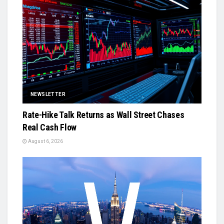
NEWSLETTER
Rate-Hike Talk Returns as Wall Street Chases
Real Cash Flow
August 6, 2026