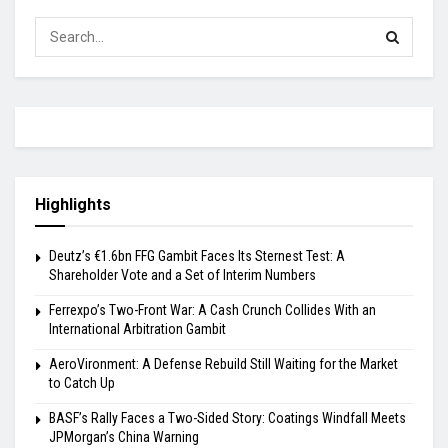
Highlights
Deutz’s €1.6bn FFG Gambit Faces Its Sternest Test: A
Shareholder Vote and a Set of Interim Numbers
Ferrexpo’s Two-Front War: A Cash Crunch Collides With an
International Arbitration Gambit
AeroVironment: A Defense Rebuild Still Waiting for the Market
to Catch Up
BASF’s Rally Faces a Two-Sided Story: Coatings Windfall Meets
JPMorgan’s China Warning