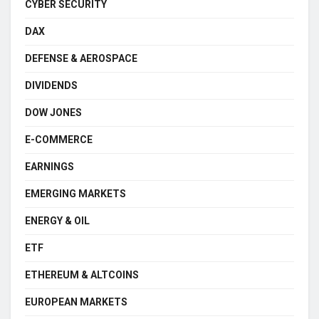
CYBER SECURITY
DAX
DEFENSE & AEROSPACE
DIVIDENDS
DOW JONES
E-COMMERCE
EARNINGS
EMERGING MARKETS
ENERGY & OIL
ETF
ETHEREUM & ALTCOINS
EUROPEAN MARKETS