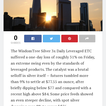
0
SHARES
The WisdomTree Silver 3x Daily Leveraged ETC
suffered a one-day loss of roughly 31% on Friday,
an extreme swing even by the standards of
leveraged products. The catalyst was a brutal
selloff in silver itself — futures tumbled more
than 9% to settle at $77.55 an ounce, after
briefly dipping below $77 and compared with a
recent high above $84. Some price feeds showed
an even steeper decline, with spot silver