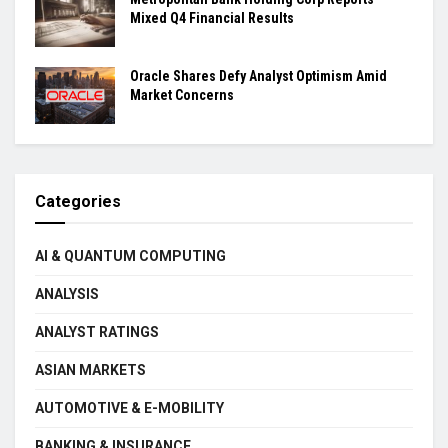
Mixed Q4 Financial Results
Oracle Shares Defy Analyst Optimism Amid
Market Concerns
Categories
AI & QUANTUM COMPUTING
ANALYSIS
ANALYST RATINGS
ASIAN MARKETS
AUTOMOTIVE & E-MOBILITY
BANKING & INSURANCE