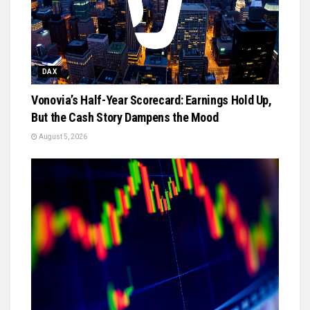
DAX
Vonovia’s Half-Year Scorecard: Earnings Hold Up,
But the Cash Story Dampens the Mood
August 5, 2026