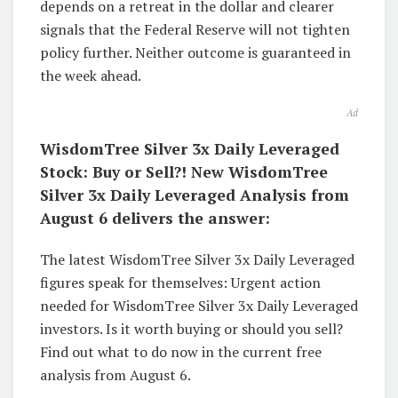
depends on a retreat in the dollar and clearer
signals that the Federal Reserve will not tighten
policy further. Neither outcome is guaranteed in
the week ahead.
Ad
WisdomTree Silver 3x Daily Leveraged
Stock: Buy or Sell?! New WisdomTree
Silver 3x Daily Leveraged Analysis from
August 6 delivers the answer:
The latest WisdomTree Silver 3x Daily Leveraged
figures speak for themselves: Urgent action
needed for WisdomTree Silver 3x Daily Leveraged
investors. Is it worth buying or should you sell?
Find out what to do now in the current free
analysis from August 6.