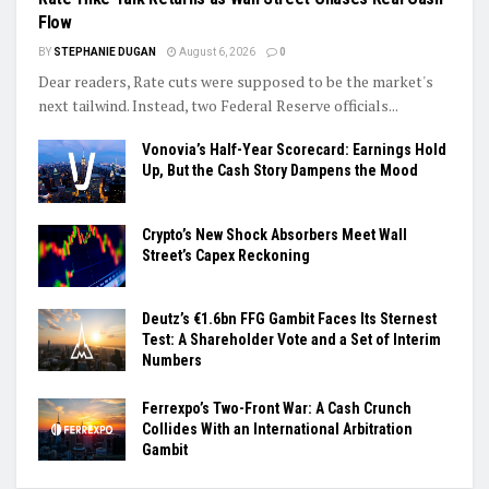
Flow
BY
STEPHANIE DUGAN
August 6, 2026
0
Dear readers, Rate cuts were supposed to be the market's
next tailwind. Instead, two Federal Reserve officials...
Vonovia’s Half-Year Scorecard: Earnings Hold
Up, But the Cash Story Dampens the Mood
Crypto’s New Shock Absorbers Meet Wall
Street’s Capex Reckoning
Deutz’s €1.6bn FFG Gambit Faces Its Sternest
Test: A Shareholder Vote and a Set of Interim
Numbers
Ferrexpo’s Two-Front War: A Cash Crunch
Collides With an International Arbitration
Gambit