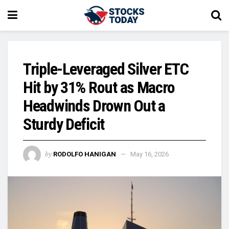
Triple-Leveraged Silver ETC
Hit by 31% Rout as Macro
Headwinds Drown Out a
Sturdy Deficit
by
RODOLFO HANIGAN
May 16, 2026