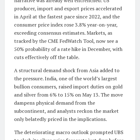
narrative was already well entrenched: US
producer, import and export prices accelerated
in April at the fastest pace since 2022, and the
consumer price index rose 3.8% year-on-year,
exceeding consensus estimates. Markets, as
tracked by the CME FedWatch Tool, now see a
50% probability of a rate hike in December, with
cuts effectively off the table.
A structural demand shock from Asia added to
the pressure. India, one of the world’s largest
bullion consumers, raised import duties on gold
and silver from 6% to 15% on May 13. The move
dampens physical demand from the
subcontinent, and analysts reckon the market
only belatedly priced in the implications.
The deteriorating macro outlook prompted UBS