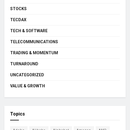
STOCKS
TECDAX
TECH & SOFTWARE
TELECOMMUNICATIONS
TRADING & MOMENTUM
TURNAROUND
UNCATEGORIZED
VALUE & GROWTH
Topics