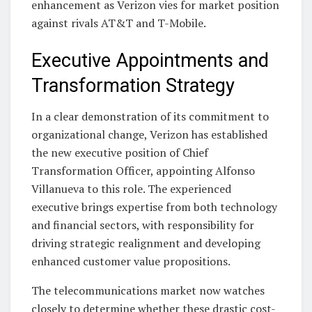
enhancement as Verizon vies for market position
against rivals AT&T and T-Mobile.
Executive Appointments and
Transformation Strategy
In a clear demonstration of its commitment to
organizational change, Verizon has established
the new executive position of Chief
Transformation Officer, appointing Alfonso
Villanueva to this role. The experienced
executive brings expertise from both technology
and financial sectors, with responsibility for
driving strategic realignment and developing
enhanced customer value propositions.
The telecommunications market now watches
closely to determine whether these drastic cost-