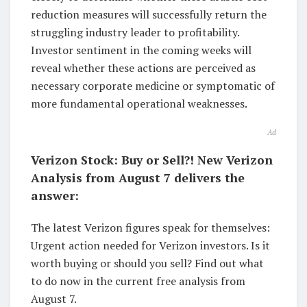
reduction measures will successfully return the
struggling industry leader to profitability.
Investor sentiment in the coming weeks will
reveal whether these actions are perceived as
necessary corporate medicine or symptomatic of
more fundamental operational weaknesses.
Ad
Verizon Stock: Buy or Sell?! New Verizon
Analysis from August 7 delivers the
answer:
The latest Verizon figures speak for themselves:
Urgent action needed for Verizon investors. Is it
worth buying or should you sell? Find out what
to do now in the current free analysis from
August 7.