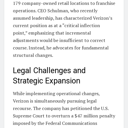
179 company-owned retail locations to franchise
operations. CEO Schulman, who recently
assumed leadership, has characterized Verizon’s
current position as at a “critical inflection
point,” emphasizing that incremental
adjustments would be insufficient to correct
course. Instead, he advocates for fundamental
structural changes.
Legal Challenges and
Strategic Expansion
While implementing operational changes,
Verizon is simultaneously pursuing legal
recourse. The company has petitioned the U.S.
Supreme Court to overturn a $47 million penalty
imposed by the Federal Communications