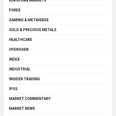
EUROPEAN MARKETS
FOREX
GAMING & METAVERSE
GOLD & PRECIOUS METALS
HEALTHCARE
HYDROGEN
INDEX
INDUSTRIAL
INSIDER TRADING
IPOS
MARKET COMMENTARY
MARKET NEWS