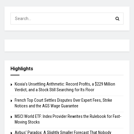
Highlights
Kioxia’s Unsettling Arithmetic: Record Profits, a $229 Million
Verdict, and a Stock Still Searching for Its Floor
French Top Court Settles Disputes Over Expert Fees, Strike
Notices and the AGS Wage Guarantee
MSCI World ETF: Index Provider Rewrites the Rulebook for Fast-
Moving Stocks
Airbus’ Paradox: A Slightly Smaller Forecast That Nobody