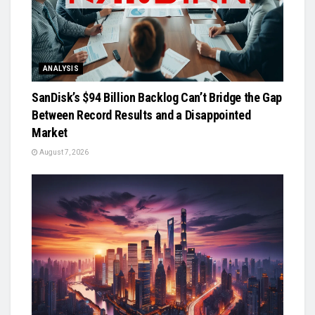
ANALYSIS
SanDisk’s $94 Billion Backlog Can’t Bridge the Gap
Between Record Results and a Disappointed
Market
August 7, 2026