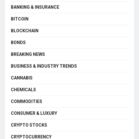
BANKING & INSURANCE
BITCOIN
BLOCKCHAIN
BONDS
BREAKING NEWS
BUSINESS & INDUSTRY TRENDS
CANNABIS
CHEMICALS
COMMODITIES
CONSUMER & LUXURY
CRYPTO STOCKS
CRYPTOCURRENCY