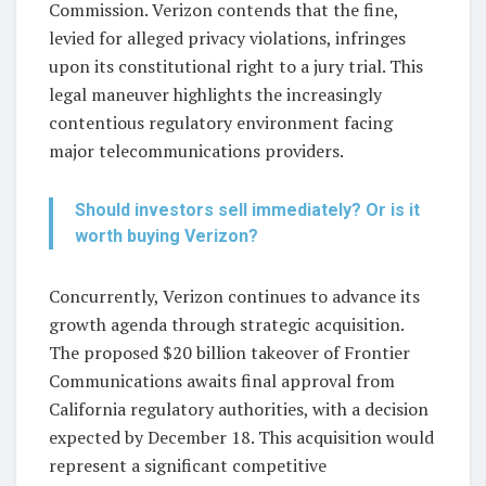
Commission. Verizon contends that the fine,
levied for alleged privacy violations, infringes
upon its constitutional right to a jury trial. This
legal maneuver highlights the increasingly
contentious regulatory environment facing
major telecommunications providers.
Should investors sell immediately? Or is it
worth buying Verizon?
Concurrently, Verizon continues to advance its
growth agenda through strategic acquisition.
The proposed $20 billion takeover of Frontier
Communications awaits final approval from
California regulatory authorities, with a decision
expected by December 18. This acquisition would
represent a significant competitive