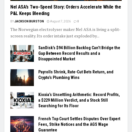
Nel ASA’s Two-Speed Story: Orders Accelerate While the
P&L Keeps Bleeding
BY
JACKSON BURSTON
August 7, 2026
0
The Norwegian electrolyser maker Nel ASA is living a split-
screen reality. Its order intake just exploded by...
SanDisk’s $94 Billion Backlog Can’t Bridge the
Gap Between Record Results and a
Disappointed Market
Payrolls Shrink, Rate-Cut Bets Return, and
Crypto’s Plumbing Wins
Kioxia’s Unsettling Arithmetic: Record Profits,
a $229 Million Verdict, and a Stock Still
Searching for Its Floor
French Top Court Settles Disputes Over Expert
Fees, Strike Notices and the AGS Wage
Guarantee