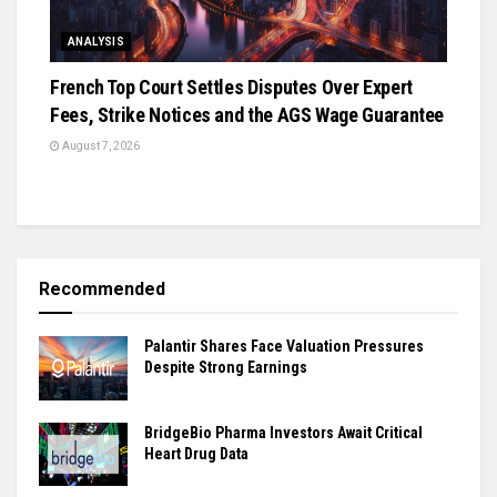
ANALYSIS
French Top Court Settles Disputes Over Expert
Fees, Strike Notices and the AGS Wage Guarantee
August 7, 2026
Recommended
Palantir Shares Face Valuation Pressures
Despite Strong Earnings
BridgeBio Pharma Investors Await Critical
Heart Drug Data