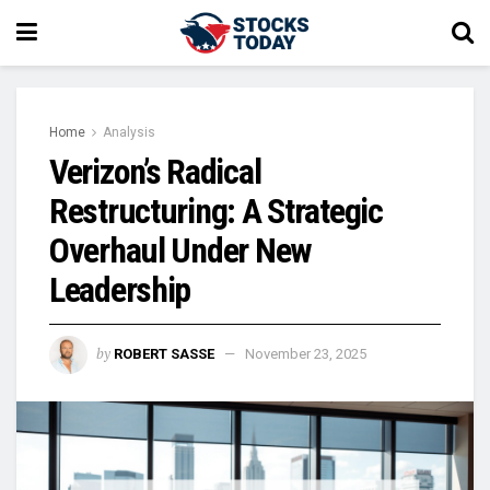
Home
Analysis
Verizon’s Radical
Restructuring: A Strategic
Overhaul Under New
Leadership
by
ROBERT SASSE
November 23, 2025