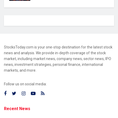
StocksToday.com is your one-stop destination for the latest stock
news and analysis. We provide in-depth coverage of the stock
market, including market news, company news, sector news, IPO
news, investment strategies, personal finance, international
markets, and more.
Follow us on social media:
Recent News