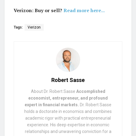
Verizon: Buy or sell?
Read more here...
Tags:
Verizon
Robert Sasse
About Dr. Robert Sasse
Accomplished
economist, entrepreneur, and profound
expert in financial markets.
Dr. Robert Sasse
holds a doctorate in economics and combines
academic rigor with practical entrepreneurial
experience. His deep expertise in economic
relationships and unwavering conviction for a