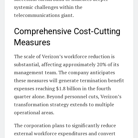
systemic challenges within the
telecommunications giant.
Comprehensive Cost-Cutting
Measures
The scale of Verizon’s workforce reduction is
substantial, affecting approximately 20% of its
management team. The company anticipates
these measures will generate termination benefit
expenses reaching $1.8 billion in the fourth
quarter alone. Beyond personnel cuts, Verizon’s
transformation strategy extends to multiple
operational areas.
The corporation plans to significantly reduce
external workforce expenditures and convert