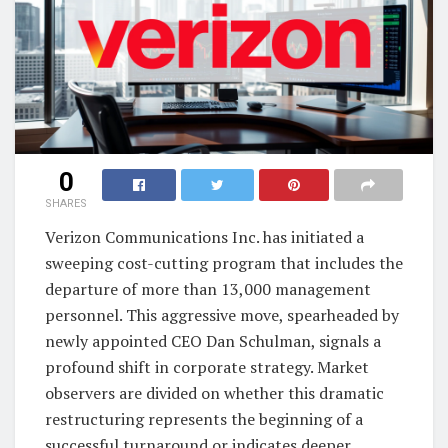
0
SHARES
Verizon Communications Inc. has initiated a
sweeping cost-cutting program that includes the
departure of more than 13,000 management
personnel. This aggressive move, spearheaded by
newly appointed CEO Dan Schulman, signals a
profound shift in corporate strategy. Market
observers are divided on whether this dramatic
restructuring represents the beginning of a
successful turnaround or indicates deeper