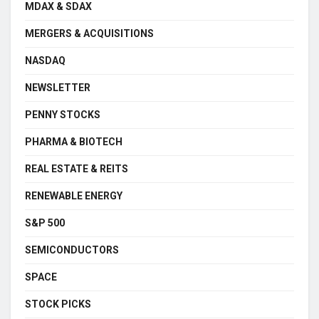
MDAX & SDAX
MERGERS & ACQUISITIONS
NASDAQ
NEWSLETTER
PENNY STOCKS
PHARMA & BIOTECH
REAL ESTATE & REITS
RENEWABLE ENERGY
S&P 500
SEMICONDUCTORS
SPACE
STOCK PICKS