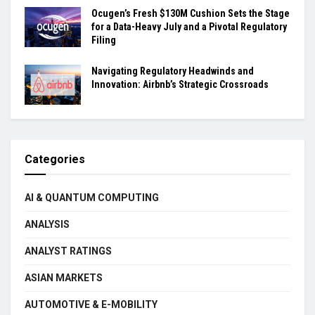
Ocugen’s Fresh $130M Cushion Sets the Stage
for a Data-Heavy July and a Pivotal Regulatory
Filing
Navigating Regulatory Headwinds and
Innovation: Airbnb’s Strategic Crossroads
Categories
AI & QUANTUM COMPUTING
ANALYSIS
ANALYST RATINGS
ASIAN MARKETS
AUTOMOTIVE & E-MOBILITY