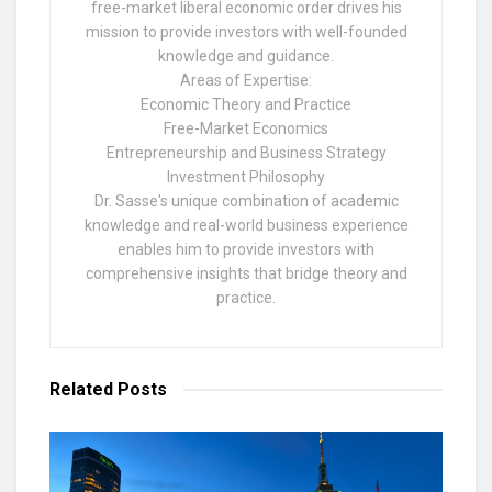
free-market liberal economic order drives his
mission to provide investors with well-founded
knowledge and guidance.
Areas of Expertise:
Economic Theory and Practice
Free-Market Economics
Entrepreneurship and Business Strategy
Investment Philosophy
Dr. Sasse's unique combination of academic
knowledge and real-world business experience
enables him to provide investors with
comprehensive insights that bridge theory and
practice.
Related
Posts