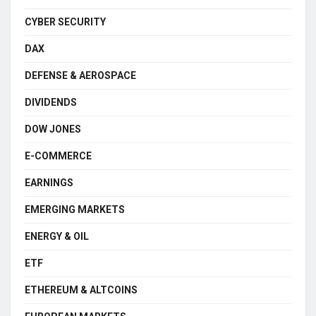
CYBER SECURITY
DAX
DEFENSE & AEROSPACE
DIVIDENDS
DOW JONES
E-COMMERCE
EARNINGS
EMERGING MARKETS
ENERGY & OIL
ETF
ETHEREUM & ALTCOINS