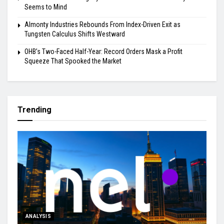
Seems to Mind
Almonty Industries Rebounds From Index-Driven Exit as
Tungsten Calculus Shifts Westward
OHB’s Two-Faced Half-Year: Record Orders Mask a Profit
Squeeze That Spooked the Market
Trending
ANALYSIS