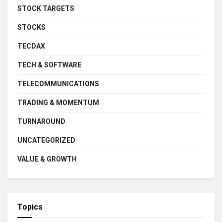
STOCK TARGETS
STOCKS
TECDAX
TECH & SOFTWARE
TELECOMMUNICATIONS
TRADING & MOMENTUM
TURNAROUND
UNCATEGORIZED
VALUE & GROWTH
Topics