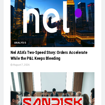
ANALYSIS
Nel ASA’s Two-Speed Story: Orders Accelerate
While the P&L Keeps Bleeding
August 7, 2026