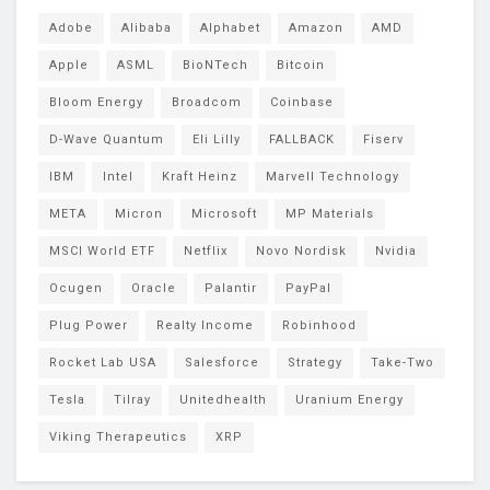
Adobe
Alibaba
Alphabet
Amazon
AMD
Apple
ASML
BioNTech
Bitcoin
Bloom Energy
Broadcom
Coinbase
D-Wave Quantum
Eli Lilly
FALLBACK
Fiserv
IBM
Intel
Kraft Heinz
Marvell Technology
META
Micron
Microsoft
MP Materials
MSCI World ETF
Netflix
Novo Nordisk
Nvidia
Ocugen
Oracle
Palantir
PayPal
Plug Power
Realty Income
Robinhood
Rocket Lab USA
Salesforce
Strategy
Take-Two
Tesla
Tilray
Unitedhealth
Uranium Energy
Viking Therapeutics
XRP