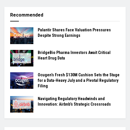
Recommended
Palantir Shares Face Valuation Pressures
Despite Strong Earnings
BridgeBio Pharma Investors Await Critical
Heart Drug Data
Ocugen’s Fresh $130M Cushion Sets the Stage
for a Data-Heavy July and a Pivotal Regulatory
Filing
Navigating Regulatory Headwinds and
Innovation: Airbnb’s Strategic Crossroads