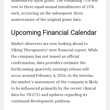
immediately upon grant. The remaining 75% will
vest in three equal annual installments of 25%
each, occurring on the subsequent three
anniversaries of the original grant date.
Upcoming Financial Calendar
Market observers are now looking ahead to
Viking Therapeutics’ next financial report. While
the company has not issued an official
confirmation, data providers estimate the
forthcoming quarterly earnings release will
occur around February 4, 2026. In the interim,
the market’s assessment of the company is likely
to be influenced primarily by the recent clinical
data for VK2735 and updates regarding its
continued development pathway.