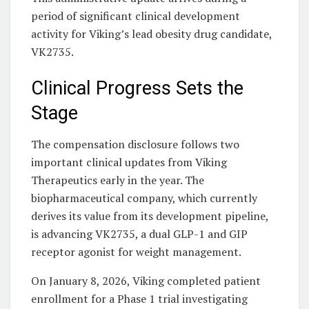
period of significant clinical development
activity for Viking’s lead obesity drug candidate,
VK2735.
Clinical Progress Sets the
Stage
The compensation disclosure follows two
important clinical updates from Viking
Therapeutics early in the year. The
biopharmaceutical company, which currently
derives its value from its development pipeline,
is advancing VK2735, a dual GLP-1 and GIP
receptor agonist for weight management.
On January 8, 2026, Viking completed patient
enrollment for a Phase 1 trial investigating