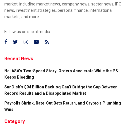
market, including market news, company news, sector news, IPO
news, investment strategies, personal finance, international
markets, and more.
Follow us on social media:
Recent News
Nel ASA’s Two-Speed Story: Orders Accelerate While the P&L
Keeps Bleeding
SanDisk’s $94 Billion Backlog Can’t Bridge the Gap Between
Record Results and a Disappointed Market
Payrolls Shrink, Rate-Cut Bets Return, and Crypto’s Plumbing
Wins
Category