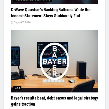
D-Wave Quantum’s Backlog Balloons While the
Income Statement Stays Stubbornly Flat
August 7, 2026
DAX
Bayer’s results beat, debt eases and legal strategy
gains traction