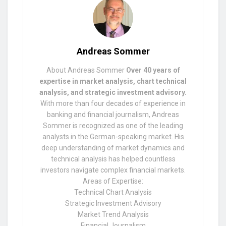
Andreas Sommer
About Andreas Sommer
Over 40 years of
expertise in market analysis, chart technical
analysis, and strategic investment advisory.
With more than four decades of experience in
banking and financial journalism, Andreas
Sommer is recognized as one of the leading
analysts in the German-speaking market. His
deep understanding of market dynamics and
technical analysis has helped countless
investors navigate complex financial markets.
Areas of Expertise:
Technical Chart Analysis
Strategic Investment Advisory
Market Trend Analysis
Financial Journalism