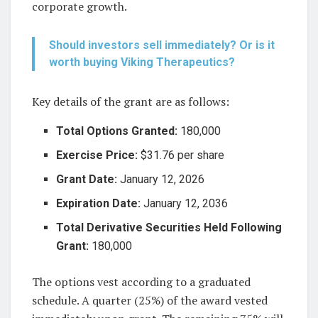
corporate growth.
Should investors sell immediately? Or is it
worth buying Viking Therapeutics?
Key details of the grant are as follows:
Total Options Granted:
180,000
Exercise Price:
$31.76 per share
Grant Date:
January 12, 2026
Expiration Date:
January 12, 2036
Total Derivative Securities Held Following
Grant:
180,000
The options vest according to a graduated
schedule. A quarter (25%) of the award vested