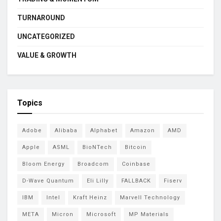
TURNAROUND
UNCATEGORIZED
VALUE & GROWTH
Topics
Adobe
Alibaba
Alphabet
Amazon
AMD
Apple
ASML
BioNTech
Bitcoin
Bloom Energy
Broadcom
Coinbase
D-Wave Quantum
Eli Lilly
FALLBACK
Fiserv
IBM
Intel
Kraft Heinz
Marvell Technology
META
Micron
Microsoft
MP Materials