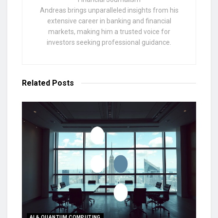
Andreas brings unparalleled insights from his
extensive career in banking and financial
markets, making him a trusted voice for
investors seeking professional guidance.
Related
Posts
AI & QUANTUM COMPUTING