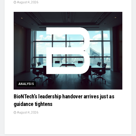
August 4, 2026
ANALYSIS
BioNTech’s leadership handover arrives just as
guidance tightens
August 4, 2026