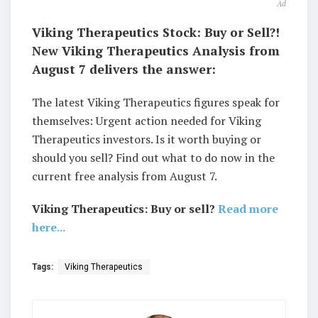
Ad
Viking Therapeutics Stock: Buy or Sell?!
New Viking Therapeutics Analysis from
August 7 delivers the answer:
The latest Viking Therapeutics figures speak for
themselves: Urgent action needed for Viking
Therapeutics investors. Is it worth buying or
should you sell? Find out what to do now in the
current free analysis from August 7.
Viking Therapeutics: Buy or sell?
Read more
here...
Tags:
Viking Therapeutics