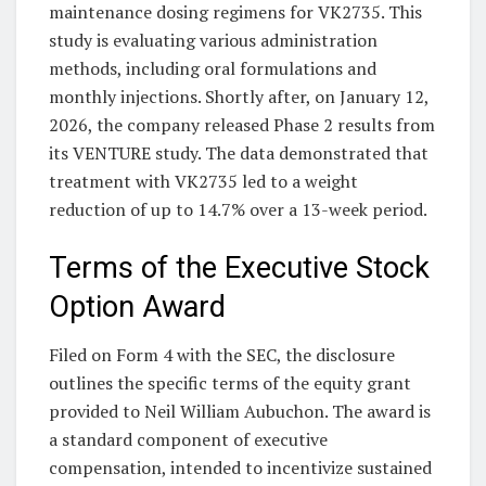
maintenance dosing regimens for VK2735. This
study is evaluating various administration
methods, including oral formulations and
monthly injections. Shortly after, on January 12,
2026, the company released Phase 2 results from
its VENTURE study. The data demonstrated that
treatment with VK2735 led to a weight
reduction of up to 14.7% over a 13-week period.
Terms of the Executive Stock
Option Award
Filed on Form 4 with the SEC, the disclosure
outlines the specific terms of the equity grant
provided to Neil William Aubuchon. The award is
a standard component of executive
compensation, intended to incentivize sustained