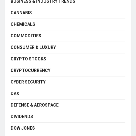
BUSINESS & INDUSTRY TRENDS
CANNABIS
CHEMICALS
COMMODITIES
CONSUMER & LUXURY
CRYPTO STOCKS
CRYPTOCURRENCY
CYBER SECURITY
DAX
DEFENSE & AEROSPACE
DIVIDENDS
DOW JONES