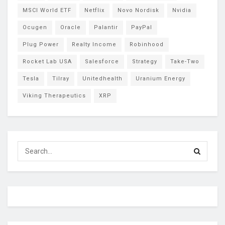
MSCI World ETF
Netflix
Novo Nordisk
Nvidia
Ocugen
Oracle
Palantir
PayPal
Plug Power
Realty Income
Robinhood
Rocket Lab USA
Salesforce
Strategy
Take-Two
Tesla
Tilray
Unitedhealth
Uranium Energy
Viking Therapeutics
XRP