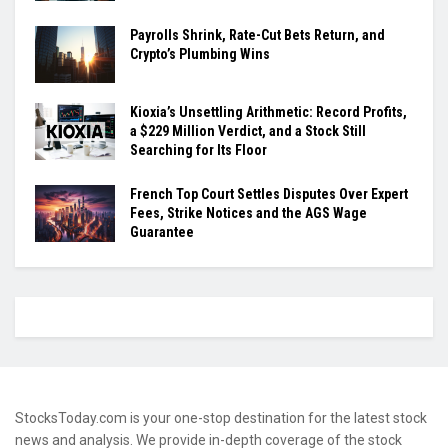
Payrolls Shrink, Rate-Cut Bets Return, and
Crypto’s Plumbing Wins
Kioxia’s Unsettling Arithmetic: Record Profits,
a $229 Million Verdict, and a Stock Still
Searching for Its Floor
French Top Court Settles Disputes Over Expert
Fees, Strike Notices and the AGS Wage
Guarantee
StocksToday.com is your one-stop destination for the latest stock
news and analysis. We provide in-depth coverage of the stock