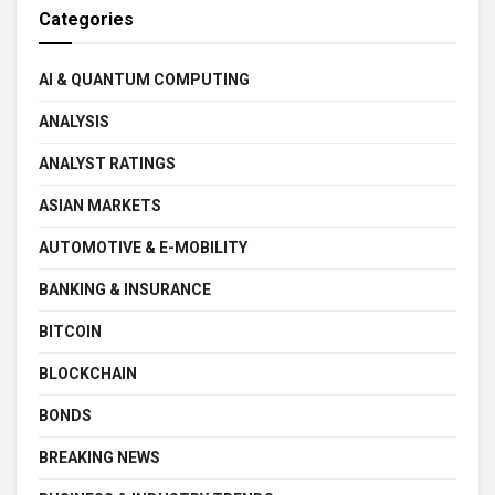
Categories
AI & QUANTUM COMPUTING
ANALYSIS
ANALYST RATINGS
ASIAN MARKETS
AUTOMOTIVE & E-MOBILITY
BANKING & INSURANCE
BITCOIN
BLOCKCHAIN
BONDS
BREAKING NEWS