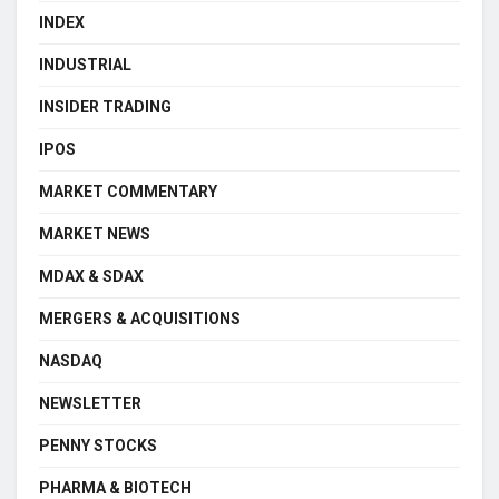
INDEX
INDUSTRIAL
INSIDER TRADING
IPOS
MARKET COMMENTARY
MARKET NEWS
MDAX & SDAX
MERGERS & ACQUISITIONS
NASDAQ
NEWSLETTER
PENNY STOCKS
PHARMA & BIOTECH