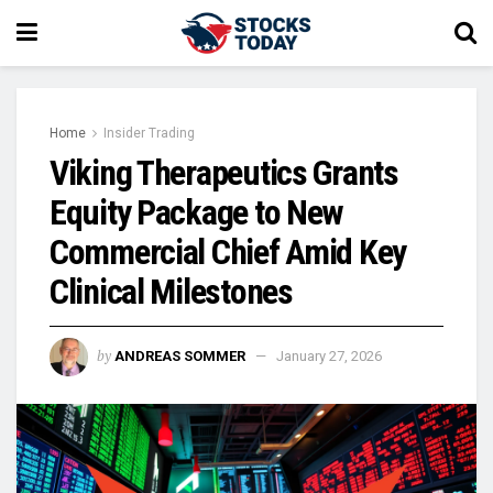
Home
Insider Trading
Viking Therapeutics Grants
Equity Package to New
Commercial Chief Amid Key
Clinical Milestones
by
ANDREAS SOMMER
January 27, 2026