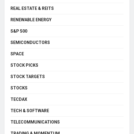
REAL ESTATE & REITS
RENEWABLE ENERGY
S&P 500
SEMICONDUCTORS
SPACE
STOCK PICKS
STOCK TARGETS
STOCKS
TECDAX
TECH & SOFTWARE
TELECOMMUNICATIONS
TRADING & MOMENTUM