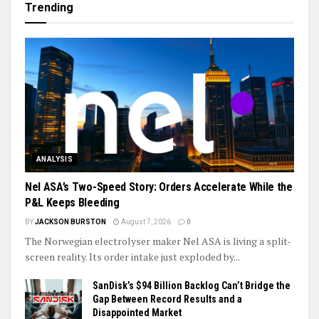
Trending
ANALYSIS
Nel ASA’s Two-Speed Story: Orders Accelerate While the
P&L Keeps Bleeding
BY
JACKSON BURSTON
August 7, 2026
0
The Norwegian electrolyser maker Nel ASA is living a split-
screen reality. Its order intake just exploded by...
SanDisk’s $94 Billion Backlog Can’t Bridge the
Gap Between Record Results and a
Disappointed Market