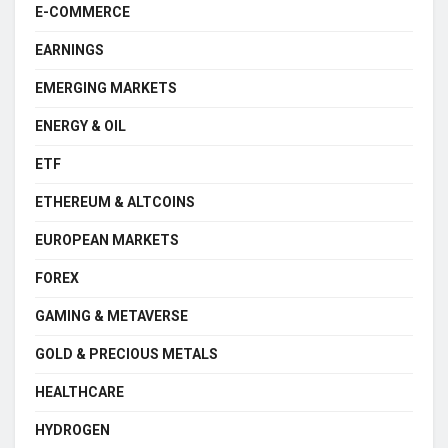
E-COMMERCE
EARNINGS
EMERGING MARKETS
ENERGY & OIL
ETF
ETHEREUM & ALTCOINS
EUROPEAN MARKETS
FOREX
GAMING & METAVERSE
GOLD & PRECIOUS METALS
HEALTHCARE
HYDROGEN