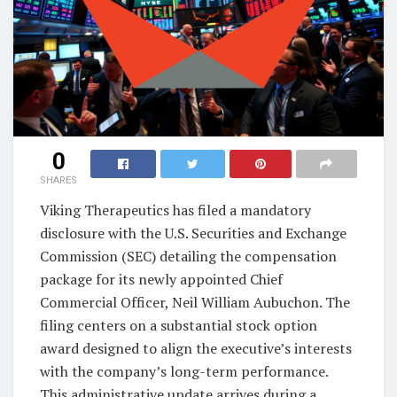
0
SHARES
Viking Therapeutics has filed a mandatory
disclosure with the U.S. Securities and Exchange
Commission (SEC) detailing the compensation
package for its newly appointed Chief
Commercial Officer, Neil William Aubuchon. The
filing centers on a substantial stock option
award designed to align the executive’s interests
with the company’s long-term performance.
This administrative update arrives during a