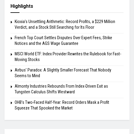
Highlights
Kioxia’s Unsettling Arithmetic: Record Profits, a $229 Million
Verdict, and a Stock Still Searching for Its Floor
French Top Court Settles Disputes Over Expert Fees, Strike
Notices and the AGS Wage Guarantee
MSCI World ETF: Index Provider Rewrites the Rulebook for Fast-
Moving Stocks
Airbus’ Paradox: A Slightly Smaller Forecast That Nobody
Seems to Mind
Almonty Industries Rebounds From Index-Driven Exit as
Tungsten Calculus Shifts Westward
OHB’s Two-Faced Half-Year: Record Orders Mask a Profit
Squeeze That Spooked the Market