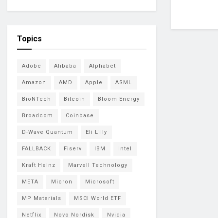
Topics
Adobe
Alibaba
Alphabet
Amazon
AMD
Apple
ASML
BioNTech
Bitcoin
Bloom Energy
Broadcom
Coinbase
D-Wave Quantum
Eli Lilly
FALLBACK
Fiserv
IBM
Intel
Kraft Heinz
Marvell Technology
META
Micron
Microsoft
MP Materials
MSCI World ETF
Netflix
Novo Nordisk
Nvidia