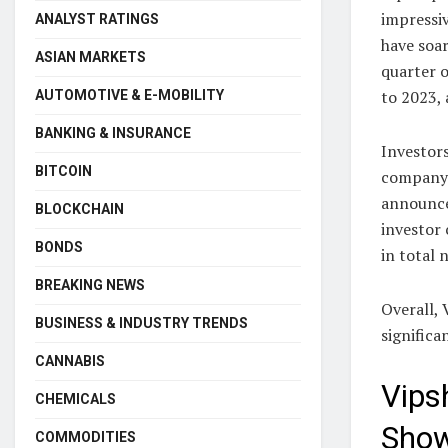
impressiv
ANALYST RATINGS
have soa
ASIAN MARKETS
quarter o
to 2023, 
AUTOMOTIVE & E-MOBILITY
BANKING & INSURANCE
Investor
BITCOIN
company’
announce
BLOCKCHAIN
investor
BONDS
in total 
BREAKING NEWS
Overall, 
BUSINESS & INDUSTRY TRENDS
significa
CANNABIS
Vips
CHEMICALS
Show
COMMODITIES