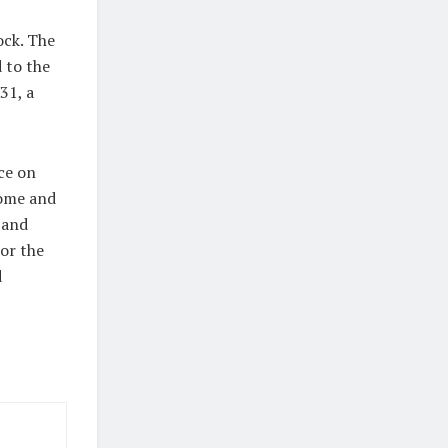
ock. The
 to the
31, a
ce on
come and
 and
tor the
d