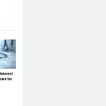
Interest
care Inc