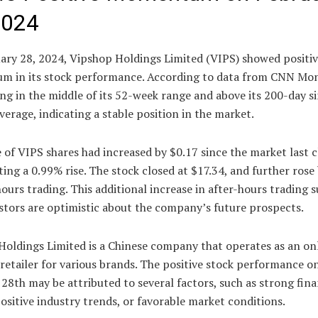
2024
ary 28, 2024, Vipshop Holdings Limited (VIPS) showed positi
 in its stock performance. According to data from CNN Mon
ng in the middle of its 52-week range and above its 200-day s
erage, indicating a stable position in the market.
 of VIPS shares had increased by $0.17 since the market last c
ing a 0.99% rise. The stock closed at $17.34, and further rose
hours trading. This additional increase in after-hours trading 
stors are optimistic about the company’s future prospects.
Holdings Limited is a Chinese company that operates as an on
retailer for various brands. The positive stock performance o
28th may be attributed to several factors, such as strong fina
positive industry trends, or favorable market conditions.