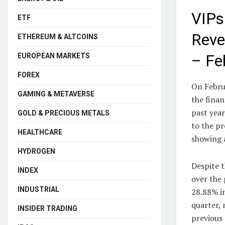
VIPs
ETF
Reve
ETHEREUM & ALTCOINS
EUROPEAN MARKETS
– Fe
FOREX
On Febru
GAMING & METAVERSE
the fina
past yea
GOLD & PRECIOUS METALS
to the pr
HEALTHCARE
showing a
HYDROGEN
Despite t
INDEX
over the 
INDUSTRIAL
28.88% i
quarter, 
INSIDER TRADING
previous 