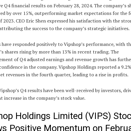
e Q4 financial results on February 28, 2024. The company’s s
red by over 15%, outperforming market expectations for the 
f 2023. CEO Eric Shen expressed his satisfaction with the stro
attributing the success to the company’s strategic initiatives.
s have responded positively to Vipshop’s performance, with t
s shares rising by more than 13% in recent trading. The
ment of Q4 adjusted earnings and revenue growth has furthe
 confidence in the company. Vipshop Holdings reported a 9.2%
net revenues in the fourth quarter, leading to a rise in profits.
Vipshop’s Q4 results have been well-received by investors, dri
nt increase in the company’s stock value.
hop Holdings Limited (VIPS) Sto
s Positive Momentum on Febru