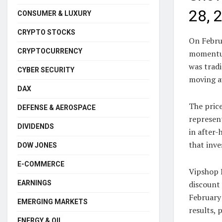
28, 
CONSUMER & LUXURY
CRYPTO STOCKS
On Febru
CRYPTOCURRENCY
momentum
was tradi
CYBER SECURITY
moving av
DAX
The price
DEFENSE & AEROSPACE
represent
DIVIDENDS
in after-
that inve
DOW JONES
E-COMMERCE
Vipshop 
EARNINGS
discount 
February 
EMERGING MARKETS
results, 
ENERGY & OIL