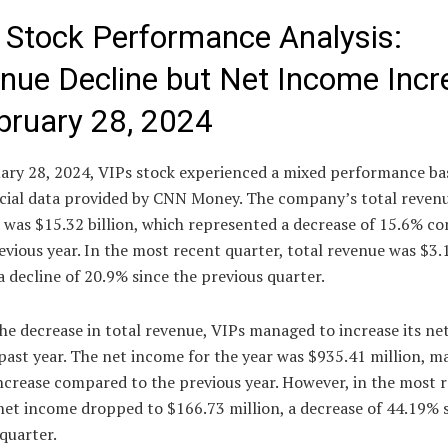
 Stock Performance Analysis:
nue Decline but Net Income Incr
bruary 28, 2024
ary 28, 2024, VIPs stock experienced a mixed performance ba
ncial data provided by CNN Money. The company’s total revenu
r was $15.32 billion, which represented a decrease of 15.6% c
evious year. In the most recent quarter, total revenue was $3.1
 decline of 20.9% since the previous quarter.
he decrease in total revenue, VIPs managed to increase its n
past year. The net income for the year was $935.41 million, m
ncrease compared to the previous year. However, in the most 
net income dropped to $166.73 million, a decrease of 44.19% 
quarter.