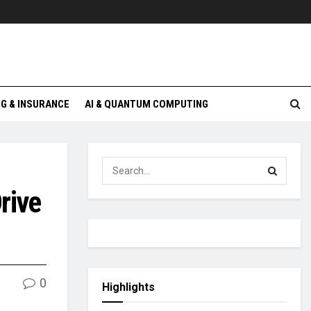
G & INSURANCE
AI & QUANTUM COMPUTING
rive
0
Highlights