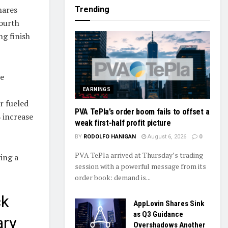
hares
Trending
fourth
ng finish
he
EARNINGS
r fueled
PVA TePla’s order boom fails to offset a
 increase
weak first-half profit picture
BY
RODOLFO HANIGAN
August 6, 2026
0
PVA TePla arrived at Thursday’s trading
ving a
session with a powerful message from its
order book: demand is...
ck
AppLovin Shares Sink
as Q3 Guidance
ary
Overshadows Another