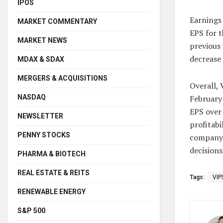
IPOS
Earnings
MARKET COMMENTARY
EPS for t
MARKET NEWS
previous 
decrease 
MDAX & SDAX
MERGERS & ACQUISITIONS
Overall, 
NASDAQ
February
EPS over 
NEWSLETTER
profitabi
PENNY STOCKS
company’
decisions
PHARMA & BIOTECH
REAL ESTATE & REITS
Tags:
VIP
RENEWABLE ENERGY
S&P 500