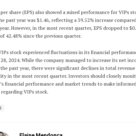
 per share (EPS) also showed a mixed performance for VIPs st
he past year was $1.46, reflecting a 39.52% increase compared
year. However, in the most recent quarter, EPS dropped to $0.
of 42.48% since the previous quarter.
VIPs stock experienced fluctuations in its financial performan
 28, 2024. While the company managed to increase its net in
the past year, there were significant declines in total revenue
lity in the most recent quarter. Investors should closely moni
s financial performance and market trends to make informe
 regarding VIPs stock.
S
Elaine Mendonca