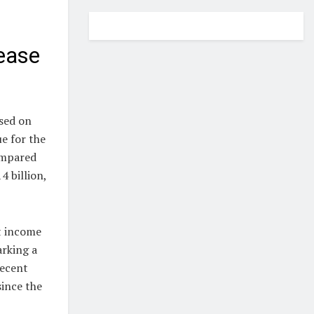
ease
sed on
e for the
ompared
4 billion,
et income
arking a
recent
since the