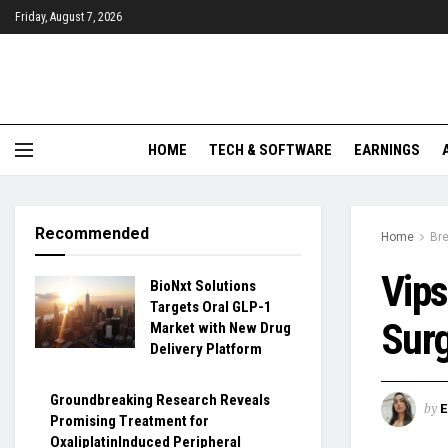
Friday, August 7, 2026
HOME
TECH & SOFTWARE
EARNINGS
Recommended
Home
Br
Vips
BioNxt Solutions
Targets Oral GLP-1
Surg
Market with New Drug
Delivery Platform
Groundbreaking Research Reveals
by
Promising Treatment for
OxaliplatinInduced Peripheral