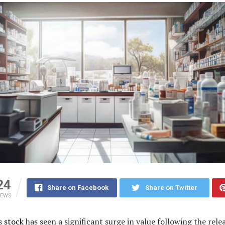
24
Share on Facebook
Share on Twitter
IEWS
s
stock
has seen a significant surge in value following the relea