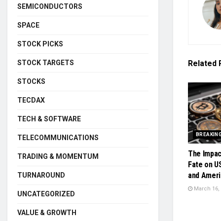
SEMICONDUCTORS
SPACE
STOCK PICKS
STOCK TARGETS
Related
STOCKS
TECDAX
TECH & SOFTWARE
BREAKIN
TELECOMMUNICATIONS
The Impac
TRADING & MOMENTUM
Fate on U
and Ameri
TURNAROUND
March 16,
UNCATEGORIZED
VALUE & GROWTH