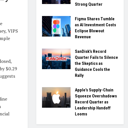
Strong Quarter
Figma Shares Tumble
ve
as AI Investment Costs
ey, VIPS
Eclipse Blowout
Revenue
imple
SanDisk’s Record
Quarter Fails to Silence
losed,
the Skeptics as
 by $0.29
Guidance Cools the
Rally
suggests
Apple’s Supply-Chain
Squeeze Overshadows
line
Record Quarter as
n
Leadership Handoff
ncial
Looms