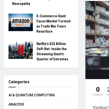
Neuropathy
E-Commerce Giant
Faces Market Turmoil
as Trade War Fears
Resurface
Netflix’s $25 Billion
Self-Bet: Inside the
Streaming Giant’s
Quarter of Extremes
Categories
0
SHARES
V
AI & QUANTUM COMPUTING
ANALYSIS
Vipshop’