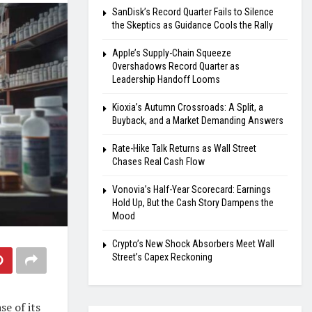
SanDisk’s Record Quarter Fails to Silence
the Skeptics as Guidance Cools the Rally
Apple’s Supply-Chain Squeeze
Overshadows Record Quarter as
Leadership Handoff Looms
Kioxia’s Autumn Crossroads: A Split, a
Buyback, and a Market Demanding Answers
Rate-Hike Talk Returns as Wall Street
Chases Real Cash Flow
Vonovia’s Half-Year Scorecard: Earnings
Hold Up, But the Cash Story Dampens the
Mood
Crypto’s New Shock Absorbers Meet Wall
Street’s Capex Reckoning
se of its