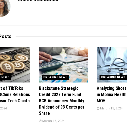
Posts
G NEWS
BREAKING NEWS
BREAKING NEWS
t of TikToks
Blackstone Strategic
Analyzing Short 
SChina Relations
Credit 2027 Term Fund
in Molina Health
can Tech Giants
BGB Announces Monthly
MOH
Dividend of 93 Cents per
 2024
March 15, 2024
Share
March 15, 2024