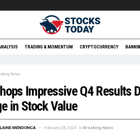
ANALYSIS
TRADING & MOMENTUM
CRYPTOCURRENCY
BANKIN
eaking News
hops Impressive Q4 Results D
e in Stock Value
in
ELAINE MENDONCA
February 28, 2024
Breaking News