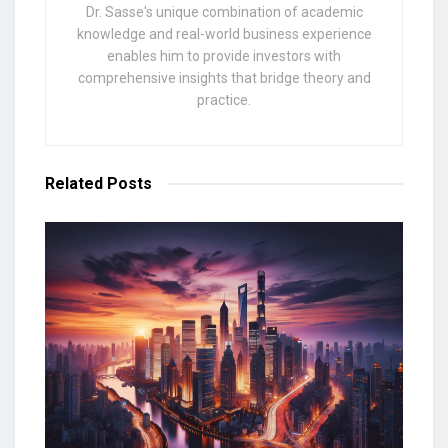
Dr. Sasse's unique combination of academic
knowledge and real-world business experience
enables him to provide investors with
comprehensive insights that bridge theory and
practice.
Related
Posts