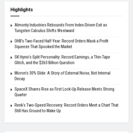
Highlights
Almonty Industries Rebounds From Index-Driven Exit as
Tungsten Calculus Shifts Westward
OHB’s Two-Faced Half-Year: Record Orders Mask a Profit
Squeeze That Spooked the Market
SK Hynix’s Split Personality: Record Earnings, a Thin-Tape
Glitch, and the $263 Billion Question
Micron’s 30% Slide: A Story of External Noise, Not Internal
Decay
SpaceX Shares Rise as First Lock-Up Release Meets Strong
Quarter
Renk’s Two-Speed Recovery: Record Orders Meet a Chart That
Still Has Ground to Make Up