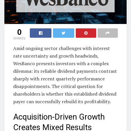
0
SHARES
Amid ongoing sector challenges with interest
rate uncertainty and growth headwinds,
WesBanco presents investors with a complex
dilemma: its reliable dividend payments contrast
sharply with recent quarterly performance
disappointments. The critical question for
shareholders is whether this established dividend
payer can successfully rebuild its profitability.
Acquisition-Driven Growth
Creates Mixed Results