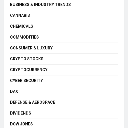
BUSINESS & INDUSTRY TRENDS
CANNABIS
CHEMICALS
COMMODITIES
CONSUMER & LUXURY
CRYPTO STOCKS
CRYPTOCURRENCY
CYBER SECURITY
DAX
DEFENSE & AEROSPACE
DIVIDENDS
DOW JONES