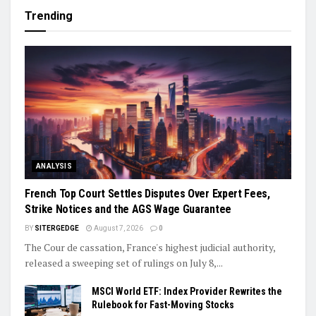
Trending
ANALYSIS
French Top Court Settles Disputes Over Expert Fees,
Strike Notices and the AGS Wage Guarantee
BY
SITERGEDGE
August 7, 2026
0
The Cour de cassation, France's highest judicial authority,
released a sweeping set of rulings on July 8,...
MSCI World ETF: Index Provider Rewrites the
Rulebook for Fast-Moving Stocks