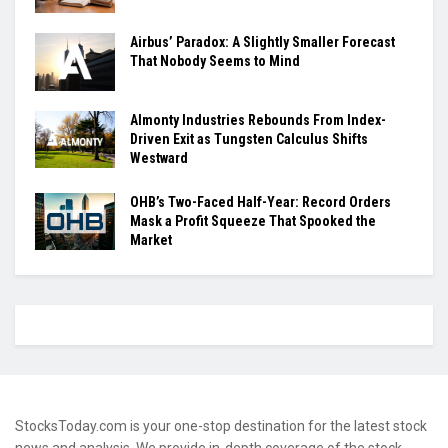
Airbus’ Paradox: A Slightly Smaller Forecast
That Nobody Seems to Mind
Almonty Industries Rebounds From Index-
Driven Exit as Tungsten Calculus Shifts
Westward
OHB’s Two-Faced Half-Year: Record Orders
Mask a Profit Squeeze That Spooked the
Market
StocksToday.com is your one-stop destination for the latest stock
news and analysis. We provide in-depth coverage of the stock