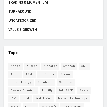
TRADING & MOMENTUM
TURNAROUND
UNCATEGORIZED
VALUE & GROWTH
Topics
Adobe
Alibaba
Alphabet
Amazon
AMD
Apple
ASML
BioNTech
Bitcoin
Bloom Energy
Broadcom
Coinbase
D-Wave Quantum
Eli Lilly
FALLBACK
Fiserv
IBM
Intel
Kraft Heinz
Marvell Technology
META
Micron
Microsoft
MP Materials