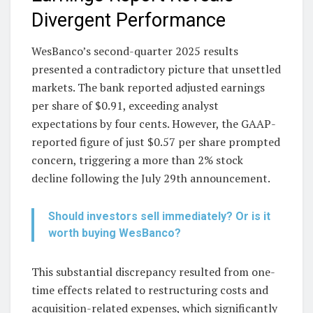
Divergent Performance
WesBanco’s second-quarter 2025 results
presented a contradictory picture that unsettled
markets. The bank reported adjusted earnings
per share of $0.91, exceeding analyst
expectations by four cents. However, the GAAP-
reported figure of just $0.57 per share prompted
concern, triggering a more than 2% stock
decline following the July 29th announcement.
Should investors sell immediately? Or is it
worth buying WesBanco?
This substantial discrepancy resulted from one-
time effects related to restructuring costs and
acquisition-related expenses, which significantly