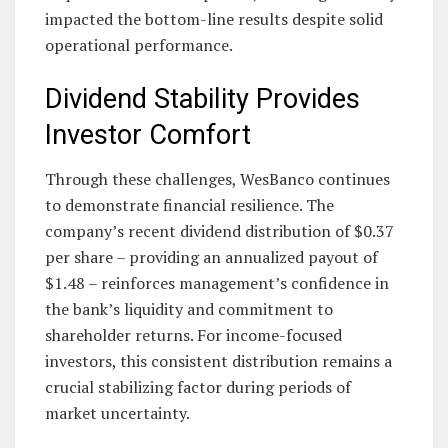
impacted the bottom-line results despite solid
operational performance.
Dividend Stability Provides
Investor Comfort
Through these challenges, WesBanco continues
to demonstrate financial resilience. The
company’s recent dividend distribution of $0.37
per share – providing an annualized payout of
$1.48 – reinforces management’s confidence in
the bank’s liquidity and commitment to
shareholder returns. For income-focused
investors, this consistent distribution remains a
crucial stabilizing factor during periods of
market uncertainty.