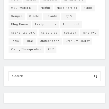
MSCI World ETF
Netflix
Novo Nordisk
Nvidia
Ocugen
Oracle
Palantir
PayPal
Plug Power
Realty Income
Robinhood
Rocket Lab USA
Salesforce
Strategy
Take-Two
Tesla
Tilray
Unitedhealth
Uranium Energy
Viking Therapeutics
XRP