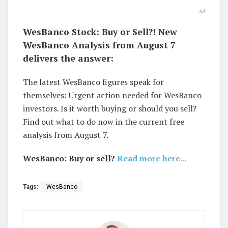
Ad
WesBanco Stock: Buy or Sell?! New
WesBanco Analysis from August 7
delivers the answer:
The latest WesBanco figures speak for
themselves: Urgent action needed for WesBanco
investors. Is it worth buying or should you sell?
Find out what to do now in the current free
analysis from August 7.
WesBanco: Buy or sell?
Read more here...
Tags:
WesBanco