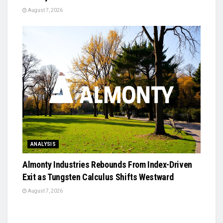
August 7, 2026
ANALYSIS
Almonty Industries Rebounds From Index-Driven
Exit as Tungsten Calculus Shifts Westward
August 7, 2026