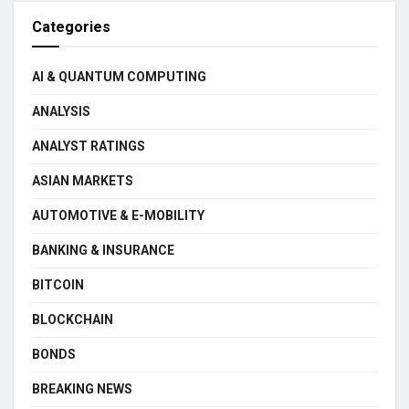
Categories
AI & QUANTUM COMPUTING
ANALYSIS
ANALYST RATINGS
ASIAN MARKETS
AUTOMOTIVE & E-MOBILITY
BANKING & INSURANCE
BITCOIN
BLOCKCHAIN
BONDS
BREAKING NEWS