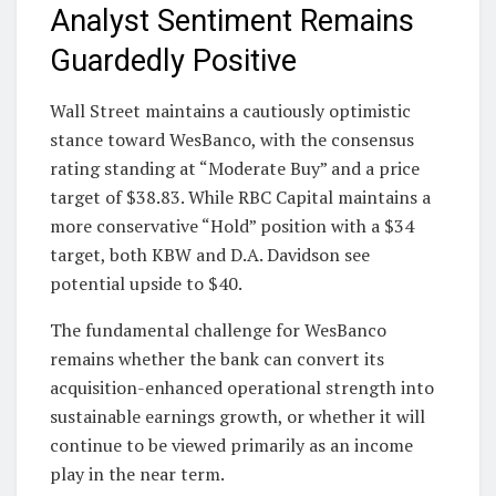
Analyst Sentiment Remains
Guardedly Positive
Wall Street maintains a cautiously optimistic
stance toward WesBanco, with the consensus
rating standing at “Moderate Buy” and a price
target of $38.83. While RBC Capital maintains a
more conservative “Hold” position with a $34
target, both KBW and D.A. Davidson see
potential upside to $40.
The fundamental challenge for WesBanco
remains whether the bank can convert its
acquisition-enhanced operational strength into
sustainable earnings growth, or whether it will
continue to be viewed primarily as an income
play in the near term.