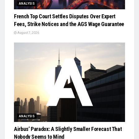
ANALYSIS
French Top Court Settles Disputes Over Expert
Fees, Strike Notices and the AGS Wage Guarantee
August 7, 2026
ANALYSIS
Airbus’ Paradox: A Slightly Smaller Forecast That
Nobody Seems to Mind