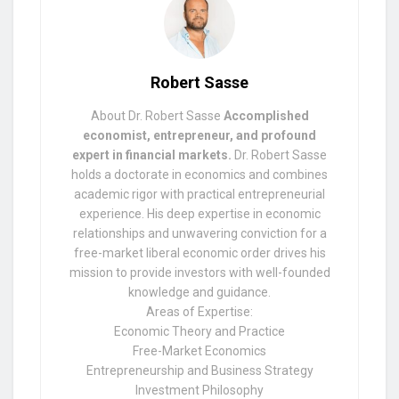
Robert Sasse
About Dr. Robert Sasse
Accomplished
economist, entrepreneur, and profound
expert in financial markets.
Dr. Robert Sasse
holds a doctorate in economics and combines
academic rigor with practical entrepreneurial
experience. His deep expertise in economic
relationships and unwavering conviction for a
free-market liberal economic order drives his
mission to provide investors with well-founded
knowledge and guidance.
Areas of Expertise:
Economic Theory and Practice
Free-Market Economics
Entrepreneurship and Business Strategy
Investment Philosophy