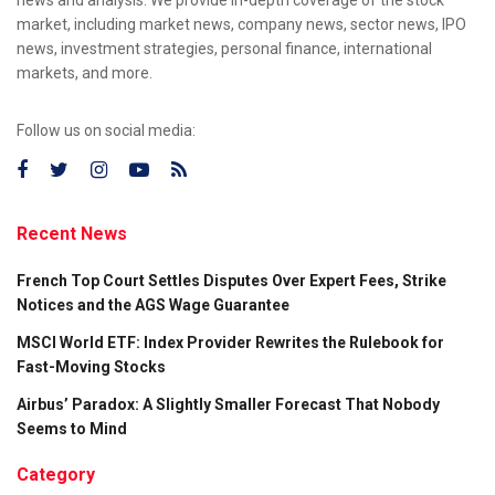
market, including market news, company news, sector news, IPO
news, investment strategies, personal finance, international
markets, and more.
Follow us on social media:
Recent News
French Top Court Settles Disputes Over Expert Fees, Strike
Notices and the AGS Wage Guarantee
MSCI World ETF: Index Provider Rewrites the Rulebook for
Fast-Moving Stocks
Airbus’ Paradox: A Slightly Smaller Forecast That Nobody
Seems to Mind
Category