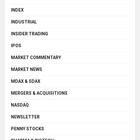
INDEX
INDUSTRIAL
INSIDER TRADING
IPOS
MARKET COMMENTARY
MARKET NEWS
MDAX & SDAX
MERGERS & ACQUISITIONS
NASDAQ
NEWSLETTER
PENNY STOCKS