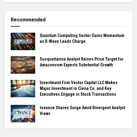
Recommended
Quantum Computing Sector Gains Momentum
as D-Wave Leads Charge
Susquehanna Analyst Raises Price Target for
Amazoncom Expects Substantial Growth
Investment Firm Vestor Capital LLC Makes
Major Investment in Ciena Co. and Key
Executives Engage in Stock Transactions
Iovance Shares Surge Amid Divergent Analyst
Views