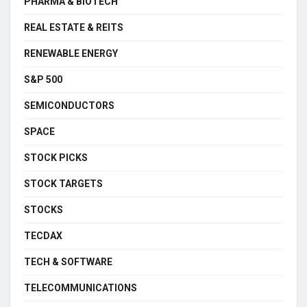
PHARMA & BIOTECH
REAL ESTATE & REITS
RENEWABLE ENERGY
S&P 500
SEMICONDUCTORS
SPACE
STOCK PICKS
STOCK TARGETS
STOCKS
TECDAX
TECH & SOFTWARE
TELECOMMUNICATIONS