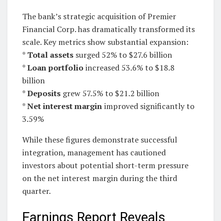
The bank’s strategic acquisition of Premier
Financial Corp. has dramatically transformed its
scale. Key metrics show substantial expansion:
*
Total assets
surged 52% to $27.6 billion
*
Loan portfolio
increased 53.6% to $18.8
billion
*
Deposits
grew 57.5% to $21.2 billion
*
Net interest margin
improved significantly to
3.59%
While these figures demonstrate successful
integration, management has cautioned
investors about potential short-term pressure
on the net interest margin during the third
quarter.
Earnings Report Reveals