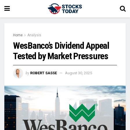
Home
Analysis
WesBanco’s Dividend Appeal
Tested by Market Pressures
by
ROBERT SASSE
August 30, 2025