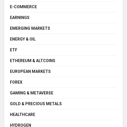
E-COMMERCE
EARNINGS
EMERGING MARKETS
ENERGY & OIL
ETF
ETHEREUM & ALTCOINS
EUROPEAN MARKETS
FOREX
GAMING & METAVERSE
GOLD & PRECIOUS METALS
HEALTHCARE
HYDROGEN