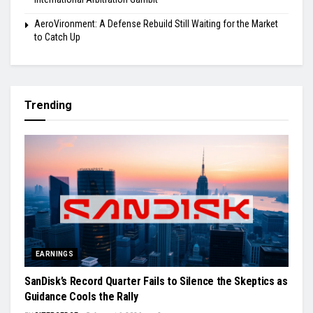
AeroVironment: A Defense Rebuild Still Waiting for the Market
to Catch Up
Trending
EARNINGS
SanDisk’s Record Quarter Fails to Silence the Skeptics as
Guidance Cools the Rally