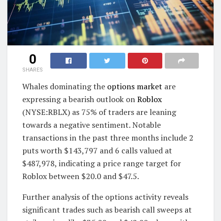
0
SHARES
Whales dominating the
options market
are
expressing a bearish outlook on
Roblox
(NYSE:RBLX) as 75% of traders are leaning
towards a negative sentiment. Notable
transactions in the past three months include 2
puts worth $143,797 and 6 calls valued at
$487,978, indicating a price range target for
Roblox between $20.0 and $47.5.
Further analysis of the options activity reveals
significant trades such as bearish call sweeps at