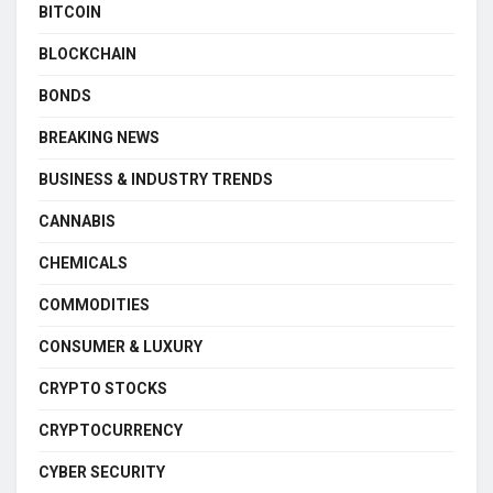
BITCOIN
BLOCKCHAIN
BONDS
BREAKING NEWS
BUSINESS & INDUSTRY TRENDS
CANNABIS
CHEMICALS
COMMODITIES
CONSUMER & LUXURY
CRYPTO STOCKS
CRYPTOCURRENCY
CYBER SECURITY