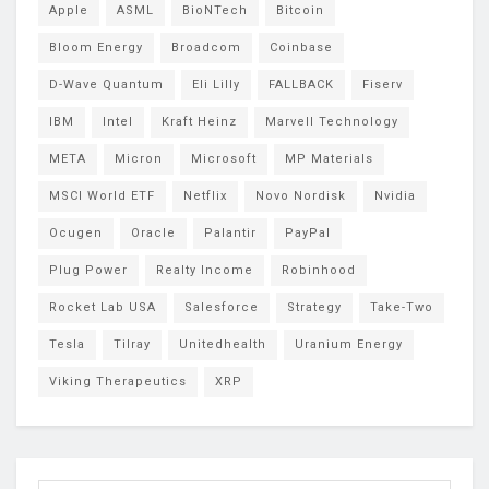
Apple
ASML
BioNTech
Bitcoin
Bloom Energy
Broadcom
Coinbase
D-Wave Quantum
Eli Lilly
FALLBACK
Fiserv
IBM
Intel
Kraft Heinz
Marvell Technology
META
Micron
Microsoft
MP Materials
MSCI World ETF
Netflix
Novo Nordisk
Nvidia
Ocugen
Oracle
Palantir
PayPal
Plug Power
Realty Income
Robinhood
Rocket Lab USA
Salesforce
Strategy
Take-Two
Tesla
Tilray
Unitedhealth
Uranium Energy
Viking Therapeutics
XRP