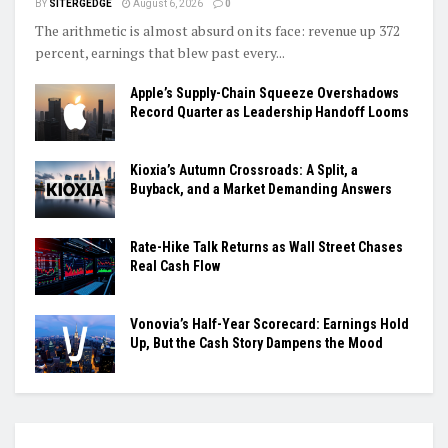
BY
SITERGEDGE
August 6, 2026
0
The arithmetic is almost absurd on its face: revenue up 372
percent, earnings that blew past every...
Apple’s Supply-Chain Squeeze Overshadows
Record Quarter as Leadership Handoff Looms
Kioxia’s Autumn Crossroads: A Split, a
Buyback, and a Market Demanding Answers
Rate-Hike Talk Returns as Wall Street Chases
Real Cash Flow
Vonovia’s Half-Year Scorecard: Earnings Hold
Up, But the Cash Story Dampens the Mood