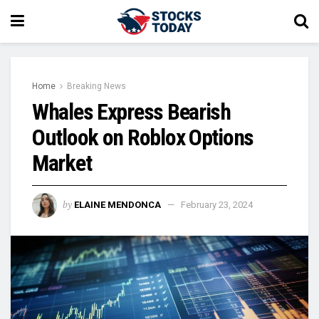
Home
Breaking News
Whales Express Bearish
Outlook on Roblox Options
Market
by
ELAINE MENDONCA
February 23, 2024