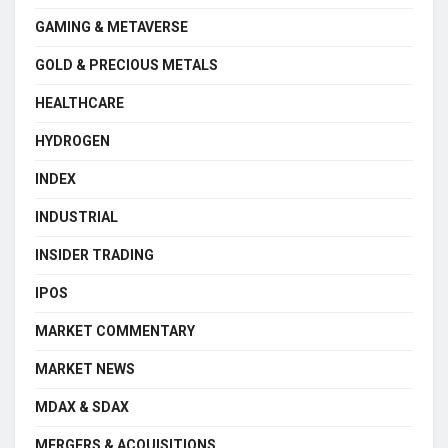
GAMING & METAVERSE
GOLD & PRECIOUS METALS
HEALTHCARE
HYDROGEN
INDEX
INDUSTRIAL
INSIDER TRADING
IPOS
MARKET COMMENTARY
MARKET NEWS
MDAX & SDAX
MERGERS & ACQUISITIONS