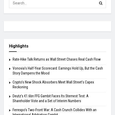
Highlights
Rate-Hike Talk Returns as Wall Street Chases Real Cash Flow
Vonovia’s Half-Year Scorecard: Earnings Hold Up, But the Cash
Story Dampens the Mood
Crypto’s New Shock Absorbers Meet Wall Street’s Capex
Reckoning
Deutz’s €1.6bn FFG Gambit Faces Its Sternest Test: A
Shareholder Vote and a Set of Interim Numbers
Ferrexpo’s Two-Front War: A Cash Crunch Collides With an
International Arbitration Gambit