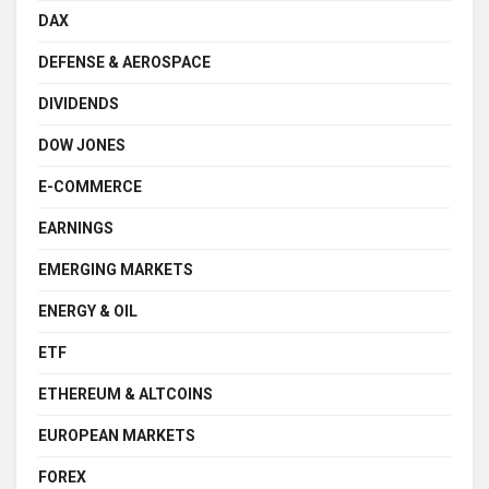
DAX
DEFENSE & AEROSPACE
DIVIDENDS
DOW JONES
E-COMMERCE
EARNINGS
EMERGING MARKETS
ENERGY & OIL
ETF
ETHEREUM & ALTCOINS
EUROPEAN MARKETS
FOREX