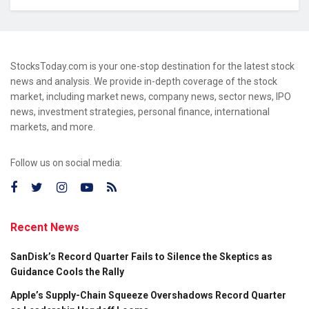
StocksToday.com is your one-stop destination for the latest stock
news and analysis. We provide in-depth coverage of the stock
market, including market news, company news, sector news, IPO
news, investment strategies, personal finance, international
markets, and more.
Follow us on social media:
Recent News
SanDisk’s Record Quarter Fails to Silence the Skeptics as
Guidance Cools the Rally
Apple’s Supply-Chain Squeeze Overshadows Record Quarter