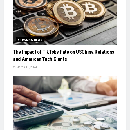
BREAKING NEWS
The Impact of TikToks Fate on USChina Relations
and American Tech Giants
March 16, 2024