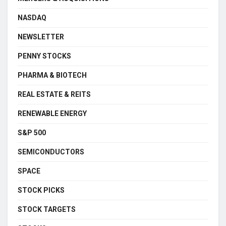
NASDAQ
NEWSLETTER
PENNY STOCKS
PHARMA & BIOTECH
REAL ESTATE & REITS
RENEWABLE ENERGY
S&P 500
SEMICONDUCTORS
SPACE
STOCK PICKS
STOCK TARGETS