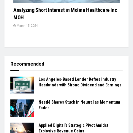
Analyzing Short Interest in Molina Healthcare Inc
MOH
March 15, 2024
Recommended
Los Angeles-Based Lender Defies Industry
Headwinds with Strong Dividend and Earnings
Nestlé Shares Stuck in Neutral as Momentum
Fades
Applied Digital’s Strategic Pivot Amidst
Explosive Revenue Gains