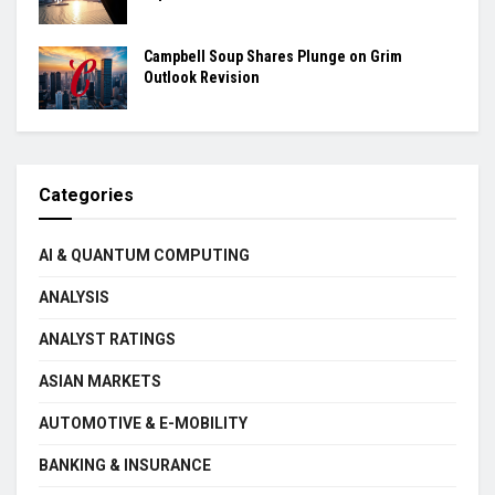
Campbell Soup Shares Plunge on Grim
Outlook Revision
Categories
AI & QUANTUM COMPUTING
ANALYSIS
ANALYST RATINGS
ASIAN MARKETS
AUTOMOTIVE & E-MOBILITY
BANKING & INSURANCE