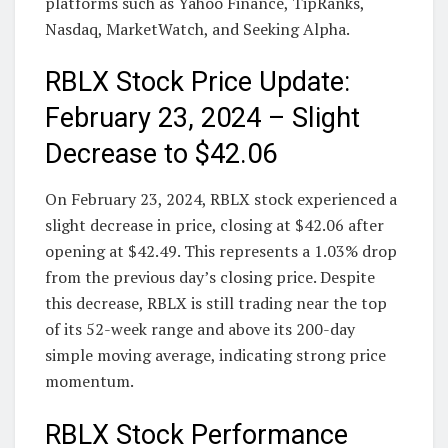
platforms such as Yahoo Finance, TipRanks,
Nasdaq, MarketWatch, and Seeking Alpha.
RBLX Stock Price Update:
February 23, 2024 – Slight
Decrease to $42.06
On February 23, 2024, RBLX stock experienced a
slight decrease in price, closing at $42.06 after
opening at $42.49. This represents a 1.03% drop
from the previous day’s closing price. Despite
this decrease, RBLX is still trading near the top
of its 52-week range and above its 200-day
simple moving average, indicating strong price
momentum.
RBLX Stock Performance