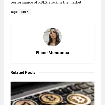
performance of RBLX stock in the market.
Tags:
RBLX
Elaine Mendonca
Related
Posts