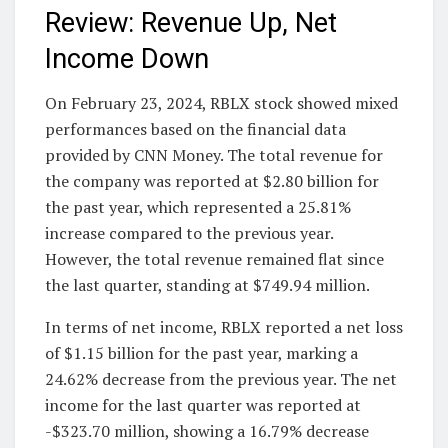
Review: Revenue Up, Net
Income Down
On February 23, 2024, RBLX stock showed mixed
performances based on the financial data
provided by CNN Money. The total revenue for
the company was reported at $2.80 billion for
the past year, which represented a 25.81%
increase compared to the previous year.
However, the total revenue remained flat since
the last quarter, standing at $749.94 million.
In terms of net income, RBLX reported a net loss
of $1.15 billion for the past year, marking a
24.62% decrease from the previous year. The net
income for the last quarter was reported at
-$323.70 million, showing a 16.79% decrease