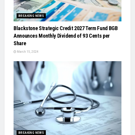
BREAKING NEWS
Blackstone Strategic Credit 2027 Term Fund BGB
Announces Monthly Dividend of 93 Cents per
Share
March 15, 2024
BREAKING NEWS