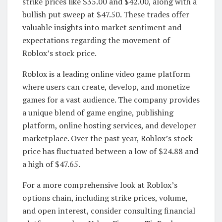
strike prices like $35.00 and $42.00, along with a
bullish put sweep at $47.50. These trades offer
valuable insights into market sentiment and
expectations regarding the movement of
Roblox’s stock price.
Roblox is a leading online video game platform
where users can create, develop, and monetize
games for a vast audience. The company provides
a unique blend of game engine, publishing
platform, online hosting services, and developer
marketplace. Over the past year, Roblox’s stock
price has fluctuated between a low of $24.88 and
a high of $47.65.
For a more comprehensive look at Roblox’s
options chain, including strike prices, volume,
and open interest, consider consulting financial