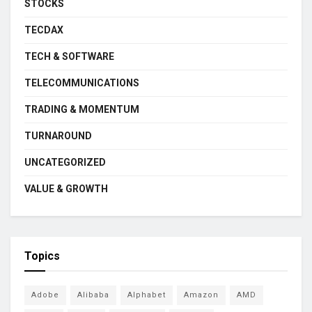
STOCKS
TECDAX
TECH & SOFTWARE
TELECOMMUNICATIONS
TRADING & MOMENTUM
TURNAROUND
UNCATEGORIZED
VALUE & GROWTH
Topics
Adobe
Alibaba
Alphabet
Amazon
AMD