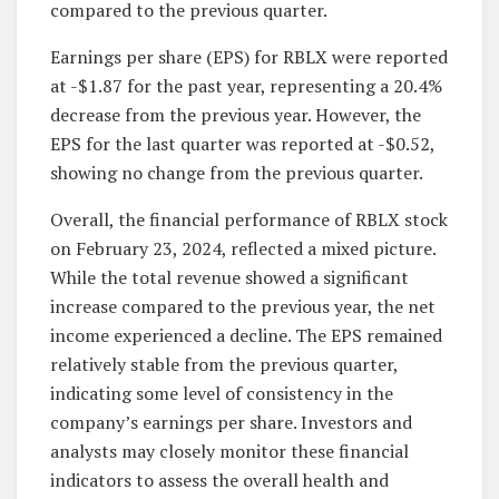
compared to the previous quarter.
Earnings per share (EPS) for RBLX were reported
at -$1.87 for the past year, representing a 20.4%
decrease from the previous year. However, the
EPS for the last quarter was reported at -$0.52,
showing no change from the previous quarter.
Overall, the financial performance of RBLX stock
on February 23, 2024, reflected a mixed picture.
While the total revenue showed a significant
increase compared to the previous year, the net
income experienced a decline. The EPS remained
relatively stable from the previous quarter,
indicating some level of consistency in the
company’s earnings per share. Investors and
analysts may closely monitor these financial
indicators to assess the overall health and