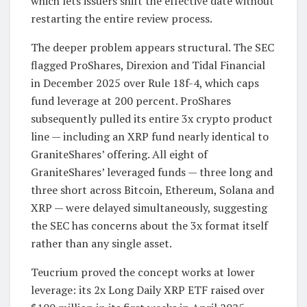
which lets issuers shift the effective date without
restarting the entire review process.
The deeper problem appears structural. The SEC
flagged ProShares, Direxion and Tidal Financial
in December 2025 over Rule 18f-4, which caps
fund leverage at 200 percent. ProShares
subsequently pulled its entire 3x crypto product
line — including an XRP fund nearly identical to
GraniteShares’ offering. All eight of
GraniteShares’ leveraged funds — three long and
three short across Bitcoin, Ethereum, Solana and
XRP — were delayed simultaneously, suggesting
the SEC has concerns about the 3x format itself
rather than any single asset.
Teucrium proved the concept works at lower
leverage: its 2x Long Daily XRP ETF raised over