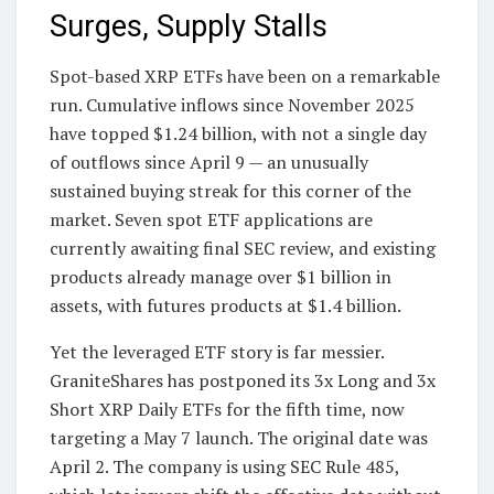
Surges, Supply Stalls
Spot-based XRP ETFs have been on a remarkable
run. Cumulative inflows since November 2025
have topped $1.24 billion, with not a single day
of outflows since April 9 — an unusually
sustained buying streak for this corner of the
market. Seven spot ETF applications are
currently awaiting final SEC review, and existing
products already manage over $1 billion in
assets, with futures products at $1.4 billion.
Yet the leveraged ETF story is far messier.
GraniteShares has postponed its 3x Long and 3x
Short XRP Daily ETFs for the fifth time, now
targeting a May 7 launch. The original date was
April 2. The company is using SEC Rule 485,