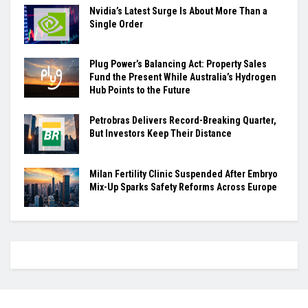
Nvidia’s Latest Surge Is About More Than a
Single Order
Plug Power’s Balancing Act: Property Sales
Fund the Present While Australia’s Hydrogen
Hub Points to the Future
Petrobras Delivers Record-Breaking Quarter,
But Investors Keep Their Distance
Milan Fertility Clinic Suspended After Embryo
Mix-Up Sparks Safety Reforms Across Europe