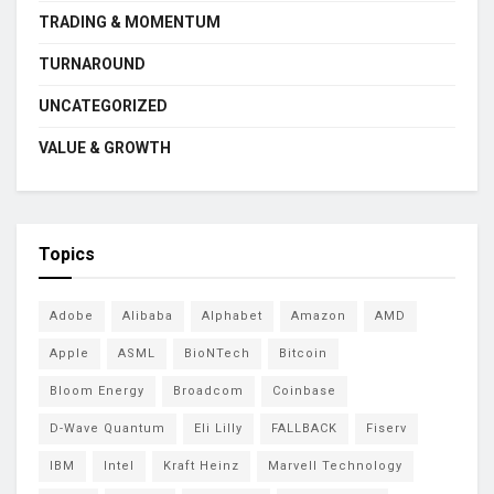
TRADING & MOMENTUM
TURNAROUND
UNCATEGORIZED
VALUE & GROWTH
Topics
Adobe
Alibaba
Alphabet
Amazon
AMD
Apple
ASML
BioNTech
Bitcoin
Bloom Energy
Broadcom
Coinbase
D-Wave Quantum
Eli Lilly
FALLBACK
Fiserv
IBM
Intel
Kraft Heinz
Marvell Technology