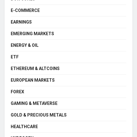
E-COMMERCE
EARNINGS
EMERGING MARKETS
ENERGY & OIL
ETF
ETHEREUM & ALTCOINS
EUROPEAN MARKETS
FOREX
GAMING & METAVERSE
GOLD & PRECIOUS METALS
HEALTHCARE