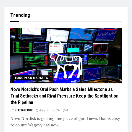
Trending
EUROPEAN MARKETS
Novo Nordisk’s Oral Push Marks a Sales Milestone as
Trial Setbacks and Rival Pressure Keep the Spotlight on
the Pipeline
BY
SITERGEDGE
August 8, 2026
0
Novo Nordisk is getting one piece of good news that is easy
to count: Wegovy has now...