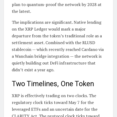
plan to quantum-proof the network by 2028 at
the latest.
The implications are significant. Native lending
on the XRP Ledger would mark a major
departure from the token’s traditional role as a
settlement asset. Combined with the RLUSD
stablecoin — which recently reached Cardano via
a Wanchain bridge integration — the network is
quietly building out DeFi infrastructure that
didn’t exist a year ago.
Two Timelines, One Token
XRP is effectively trading on two clocks. The
regulatory clock ticks toward May 7 for the
leveraged ETFs and an uncertain date for the
CLARITY Act. The protocol clock ticks toward