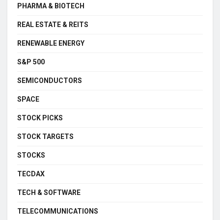
PHARMA & BIOTECH
REAL ESTATE & REITS
RENEWABLE ENERGY
S&P 500
SEMICONDUCTORS
SPACE
STOCK PICKS
STOCK TARGETS
STOCKS
TECDAX
TECH & SOFTWARE
TELECOMMUNICATIONS