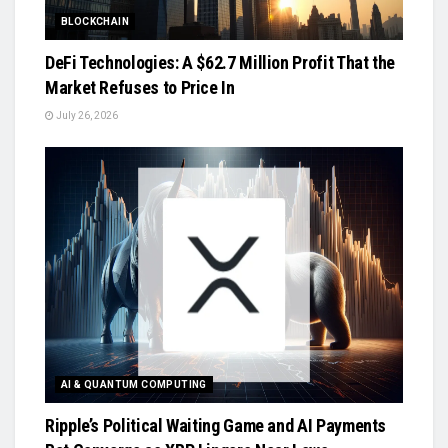
BLOCKCHAIN
DeFi Technologies: A $62.7 Million Profit That the
Market Refuses to Price In
July 26, 2026
AI & QUANTUM COMPUTING
Ripple’s Political Waiting Game and AI Payments