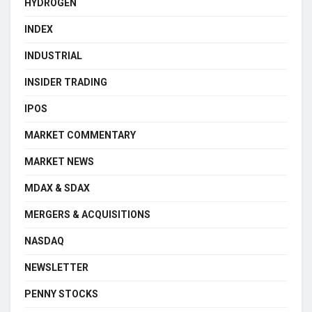
HYDROGEN
INDEX
INDUSTRIAL
INSIDER TRADING
IPOS
MARKET COMMENTARY
MARKET NEWS
MDAX & SDAX
MERGERS & ACQUISITIONS
NASDAQ
NEWSLETTER
PENNY STOCKS