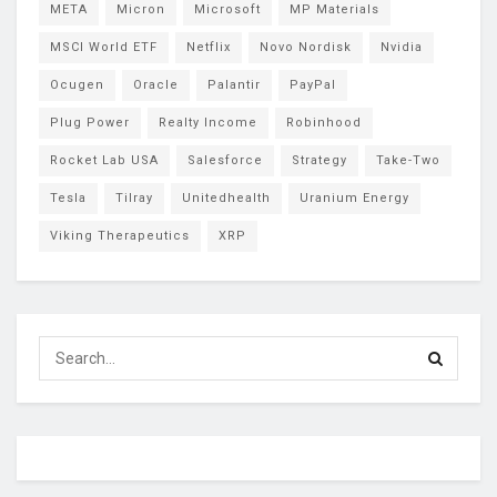
META
Micron
Microsoft
MP Materials
MSCI World ETF
Netflix
Novo Nordisk
Nvidia
Ocugen
Oracle
Palantir
PayPal
Plug Power
Realty Income
Robinhood
Rocket Lab USA
Salesforce
Strategy
Take-Two
Tesla
Tilray
Unitedhealth
Uranium Energy
Viking Therapeutics
XRP