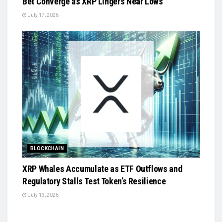
Bet Converge as XRP Lingers Near Lows
July 17, 2026
BLOCKCHAIN
XRP Whales Accumulate as ETF Outflows and
Regulatory Stalls Test Token’s Resilience
July 13, 2026