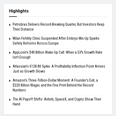
Highlights
Petrobras Delivers Record-Breaking Quarter, But Investors Keep
Their Distance
Milan Fertility Clinic Suspended After Embryo Mix-Up Sparks
Safety Reforms Across Europe
AppLovin’s $40 Billion Wake-Up Call: When a 53% Growth Rate
Isn’t Enough
Atlassian’s €128.80 Spike: A Profitability Inflection Point Arrives
Just as Growth Slows
Amazon’s Three-Trillion-Dollar Moment: A Founder’s Exit, a
$220 Billion Wager, and the Fine Print Behind the Record
Numbers
The AI Payoff Shifts: Airbnb, SpaceX, and Crypto Show Their
Hand