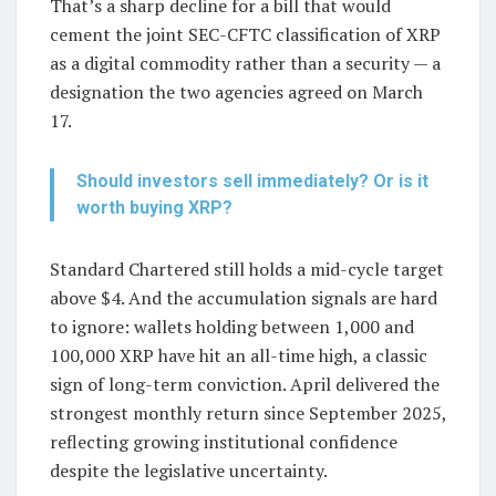
That’s a sharp decline for a bill that would
cement the joint SEC-CFTC classification of XRP
as a digital commodity rather than a security — a
designation the two agencies agreed on March
17.
Should investors sell immediately? Or is it
worth buying XRP?
Standard Chartered still holds a mid-cycle target
above $4. And the accumulation signals are hard
to ignore: wallets holding between 1,000 and
100,000 XRP have hit an all-time high, a classic
sign of long-term conviction. April delivered the
strongest monthly return since September 2025,
reflecting growing institutional confidence
despite the legislative uncertainty.