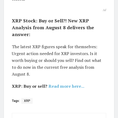
Ad
XRP Stock: Buy or Sell?! New XRP
Analysis from August 8 delivers the
answer:
The latest XRP figures speak for themselves:
Urgent action needed for XRP investors. Is it
worth buying or should you sell? Find out what
to do now in the current free analysis from
August 8.
XRP: Buy or sell?
Read more here...
Tags:
XRP