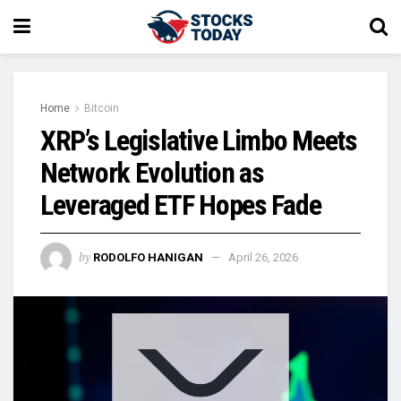
Home
Bitcoin
XRP’s Legislative Limbo Meets
Network Evolution as
Leveraged ETF Hopes Fade
by
RODOLFO HANIGAN
April 26, 2026