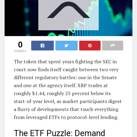
0
SHARES
The token that spent years fighting the SEC in
court now finds itself caught between two very
different regulatory battles: one in the Senate
and one at the agency itself. XRP trades at
roughly $1.44, roughly 23 percent below its
start-of-year level, as market participants digest
a flurry of developments that touch everything
from leveraged ETFs to protocol-level lending.
The ETF Puzzle: Demand