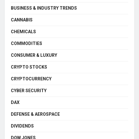
BUSINESS & INDUSTRY TRENDS
CANNABIS
CHEMICALS
COMMODITIES
CONSUMER & LUXURY
CRYPTO STOCKS
CRYPTOCURRENCY
CYBER SECURITY
DAX
DEFENSE & AEROSPACE
DIVIDENDS
DOW JONES