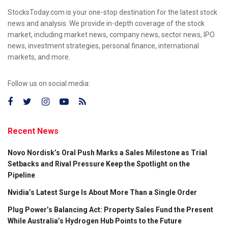
StocksToday.com is your one-stop destination for the latest stock
news and analysis. We provide in-depth coverage of the stock
market, including market news, company news, sector news, IPO
news, investment strategies, personal finance, international
markets, and more.
Follow us on social media:
Recent News
Novo Nordisk’s Oral Push Marks a Sales Milestone as Trial
Setbacks and Rival Pressure Keep the Spotlight on the
Pipeline
Nvidia’s Latest Surge Is About More Than a Single Order
Plug Power’s Balancing Act: Property Sales Fund the Present
While Australia’s Hydrogen Hub Points to the Future