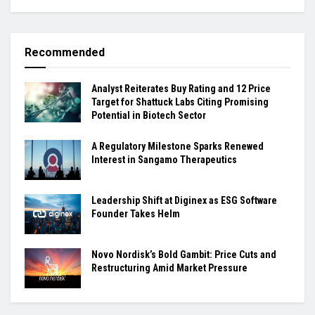
Recommended
Analyst Reiterates Buy Rating and 12 Price
Target for Shattuck Labs Citing Promising
Potential in Biotech Sector
A Regulatory Milestone Sparks Renewed
Interest in Sangamo Therapeutics
Leadership Shift at Diginex as ESG Software
Founder Takes Helm
Novo Nordisk’s Bold Gambit: Price Cuts and
Restructuring Amid Market Pressure