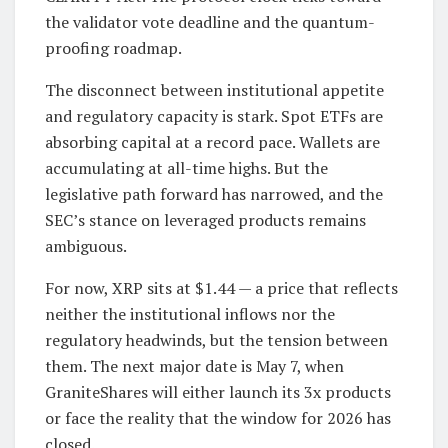
the validator vote deadline and the quantum-
proofing roadmap.
The disconnect between institutional appetite
and regulatory capacity is stark. Spot ETFs are
absorbing capital at a record pace. Wallets are
accumulating at all-time highs. But the
legislative path forward has narrowed, and the
SEC’s stance on leveraged products remains
ambiguous.
For now, XRP sits at $1.44 — a price that reflects
neither the institutional inflows nor the
regulatory headwinds, but the tension between
them. The next major date is May 7, when
GraniteShares will either launch its 3x products
or face the reality that the window for 2026 has
closed.