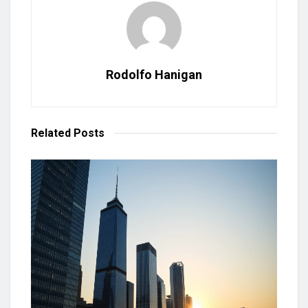
Rodolfo Hanigan
Related
Posts