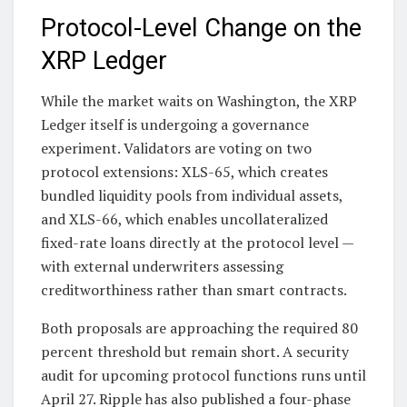
Protocol-Level Change on the
XRP Ledger
While the market waits on Washington, the XRP
Ledger itself is undergoing a governance
experiment. Validators are voting on two
protocol extensions: XLS-65, which creates
bundled liquidity pools from individual assets,
and XLS-66, which enables uncollateralized
fixed-rate loans directly at the protocol level —
with external underwriters assessing
creditworthiness rather than smart contracts.
Both proposals are approaching the required 80
percent threshold but remain short. A security
audit for upcoming protocol functions runs until
April 27. Ripple has also published a four-phase