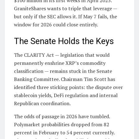
$100 million in its first weeks in April 2025.
GraniteShares wants to triple that leverage —
but only if the SEC allows it. If May 7 fails, the
window for 2026 could close entirely.
The Senate Holds the Keys
The CLARITY Act — legislation that would
permanently enshrine XRP’s commodity
classification — remains stuck in the Senate
Banking Committee. Chairman Tim Scott has
identified three sticking points: the dispute over
stablecoin yields, DeFi regulation and internal
Republican coordination.
The odds of passage in 2026 have tumbled.
Polymarket probabilities dropped from 82
percent in February to 54 percent currently.