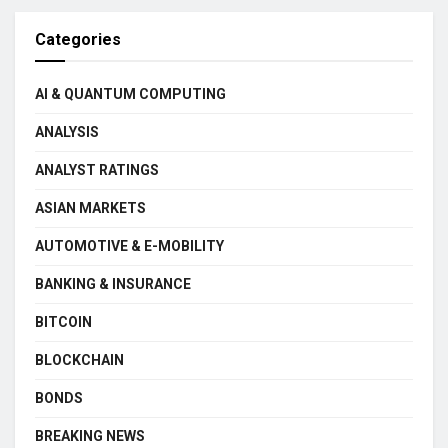
Categories
AI & QUANTUM COMPUTING
ANALYSIS
ANALYST RATINGS
ASIAN MARKETS
AUTOMOTIVE & E-MOBILITY
BANKING & INSURANCE
BITCOIN
BLOCKCHAIN
BONDS
BREAKING NEWS