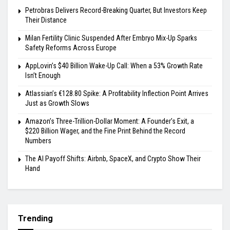
Petrobras Delivers Record-Breaking Quarter, But Investors Keep
Their Distance
Milan Fertility Clinic Suspended After Embryo Mix-Up Sparks
Safety Reforms Across Europe
AppLovin’s $40 Billion Wake-Up Call: When a 53% Growth Rate
Isn’t Enough
Atlassian’s €128.80 Spike: A Profitability Inflection Point Arrives
Just as Growth Slows
Amazon’s Three-Trillion-Dollar Moment: A Founder’s Exit, a
$220 Billion Wager, and the Fine Print Behind the Record
Numbers
The AI Payoff Shifts: Airbnb, SpaceX, and Crypto Show Their
Hand
Trending