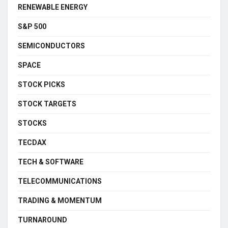
RENEWABLE ENERGY
S&P 500
SEMICONDUCTORS
SPACE
STOCK PICKS
STOCK TARGETS
STOCKS
TECDAX
TECH & SOFTWARE
TELECOMMUNICATIONS
TRADING & MOMENTUM
TURNAROUND