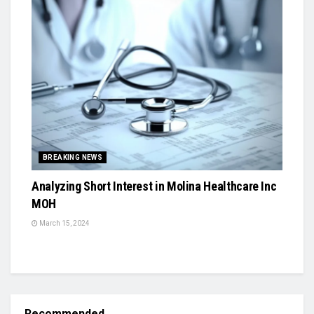
BREAKING NEWS
Analyzing Short Interest in Molina Healthcare Inc
MOH
March 15, 2024
Recommended