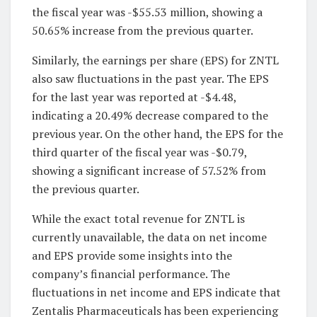
the fiscal year was -$55.53 million, showing a
50.65% increase from the previous quarter.
Similarly, the earnings per share (EPS) for ZNTL
also saw fluctuations in the past year. The EPS
for the last year was reported at -$4.48,
indicating a 20.49% decrease compared to the
previous year. On the other hand, the EPS for the
third quarter of the fiscal year was -$0.79,
showing a significant increase of 57.52% from
the previous quarter.
While the exact total revenue for ZNTL is
currently unavailable, the data on net income
and EPS provide some insights into the
company’s financial performance. The
fluctuations in net income and EPS indicate that
Zentalis Pharmaceuticals has been experiencing