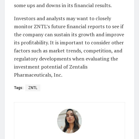
some ups and downs in its financial results.
Investors and analysts may want to closely
monitor ZNTL’s future financial reports to see if
the company can sustain its growth and improve
its profitability. It is important to consider other
factors such as market trends, competition, and
regulatory developments when evaluating the
investment potential of Zentalis
Pharmaceuticals, Inc.
Tags:
ZNTL