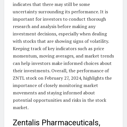
indicates that there may still be some
uncertainty surrounding its performance. It is
important for investors to conduct thorough
research and analysis before making any
investment decisions, especially when dealing
with stocks that are showing signs of volatility.
Keeping track of key indicators such as price
momentum, moving averages, and market trends
can help investors make informed choices about
their investments. Overall, the performance of
ZNTL stock on February 27, 2024, highlights the
importance of closely monitoring market
movements and staying informed about
potential opportunities and risks in the stock
market.
Zentalis Pharmaceuticals,