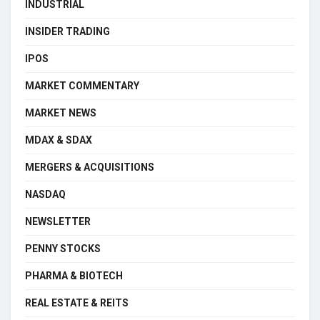
INDUSTRIAL
INSIDER TRADING
IPOS
MARKET COMMENTARY
MARKET NEWS
MDAX & SDAX
MERGERS & ACQUISITIONS
NASDAQ
NEWSLETTER
PENNY STOCKS
PHARMA & BIOTECH
REAL ESTATE & REITS