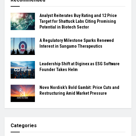
Analyst Reiterates Buy Rating and 12 Price
Target for Shattuck Labs Citing Promising
Potential in Biotech Sector
A Regulatory Milestone Sparks Renewed
Interest in Sangamo Therapeutics
Leadership Shift at Diginex as ESG Software
Founder Takes Helm
Novo Nordisk’s Bold Gambit: Price Cuts and
Restructuring Amid Market Pressure
Categories