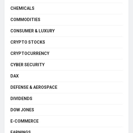
CHEMICALS
COMMODITIES
CONSUMER & LUXURY
CRYPTO STOCKS
CRYPTOCURRENCY
CYBER SECURITY
DAX
DEFENSE & AEROSPACE
DIVIDENDS
DOW JONES
E-COMMERCE
EARNINGS