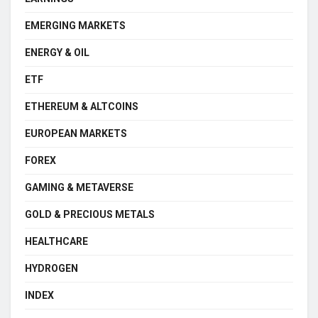
EMERGING MARKETS
ENERGY & OIL
ETF
ETHEREUM & ALTCOINS
EUROPEAN MARKETS
FOREX
GAMING & METAVERSE
GOLD & PRECIOUS METALS
HEALTHCARE
HYDROGEN
INDEX