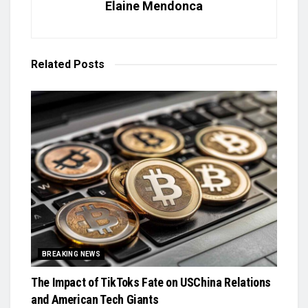
Elaine Mendonca
Related
Posts
BREAKING NEWS
The Impact of TikToks Fate on USChina Relations
and American Tech Giants