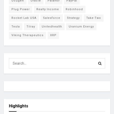
Ocugen
Oracle
Palantir
PayPal
Plug Power
Realty Income
Robinhood
Rocket Lab USA
Salesforce
Strategy
Take-Two
Tesla
Tilray
Unitedhealth
Uranium Energy
Viking Therapeutics
XRP
Highlights