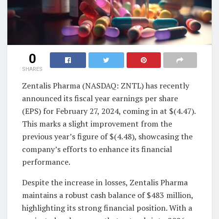
0
SHARES
Zentalis Pharma (NASDAQ: ZNTL) has recently
announced its fiscal year earnings per share
(EPS) for February 27, 2024, coming in at $(4.47).
This marks a slight improvement from the
previous year’s figure of $(4.48), showcasing the
company’s efforts to enhance its financial
performance.
Despite the increase in losses, Zentalis Pharma
maintains a robust cash balance of $483 million,
highlighting its strong financial position. With a