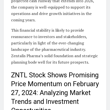
projected cash runway that extends into 2026,
the company is well-equipped to support its
operations and drive growth initiatives in the
coming years.
This financial stability is likely to provide
reassurance to investors and stakeholders,
particularly in light of the ever-changing
landscape of the pharmaceutical industry.
Zentalis Pharma’s solid foundation and strategic
planning bode well for its future prospects.
ZNTL Stock Shows Promising
Price Momentum on February
27, 2024: Analyzing Market
Trends and Investment