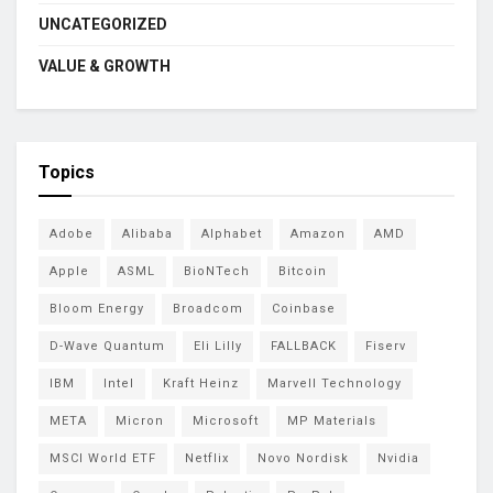
UNCATEGORIZED
VALUE & GROWTH
Topics
Adobe
Alibaba
Alphabet
Amazon
AMD
Apple
ASML
BioNTech
Bitcoin
Bloom Energy
Broadcom
Coinbase
D-Wave Quantum
Eli Lilly
FALLBACK
Fiserv
IBM
Intel
Kraft Heinz
Marvell Technology
META
Micron
Microsoft
MP Materials
MSCI World ETF
Netflix
Novo Nordisk
Nvidia