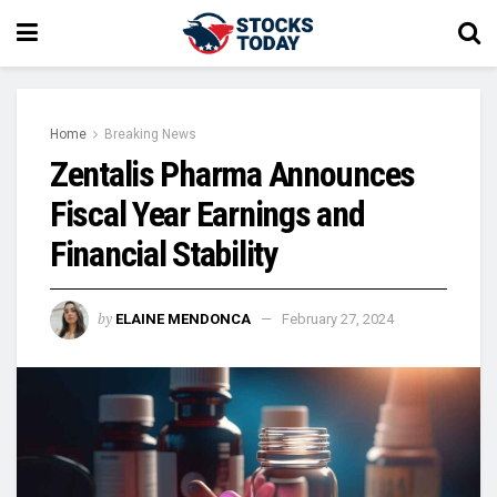
Home
Breaking News
Zentalis Pharma Announces
Fiscal Year Earnings and
Financial Stability
by
ELAINE MENDONCA
February 27, 2024