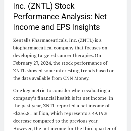
Inc. (ZNTL) Stock
Performance Analysis: Net
Income and EPS Insights
Zentalis Pharmaceuticals, Inc. (ZNTL) is a
biopharmaceutical company that focuses on
developing targeted cancer therapies. On
February 27, 2024, the stock performance of
ZNTL showed some interesting trends based on
the data available from CNN Money.
One key metric to consider when evaluating a
company’s financial health is its net income. In
the past year, ZNTL reported a net income of
-$236.81 million, which represents a 49.19%
decrease compared to the previous year.
However, the net income for the third quarter of