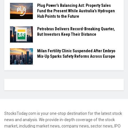
Plug Power’s Balancing Act: Property Sales
Fund the Present While Australia’s Hydrogen
Hub Points to the Future
Petrobras Delivers Record-Breaking Quarter,
But Investors Keep Their Distance
Milan Fertility Clinic Suspended After Embryo
Mix-Up Sparks Safety Reforms Across Europe
StocksToday.com is your one-stop destination for the latest stock
news and analysis. We provide in-depth coverage of the stock
market, including market news, company news, sector news, IPO