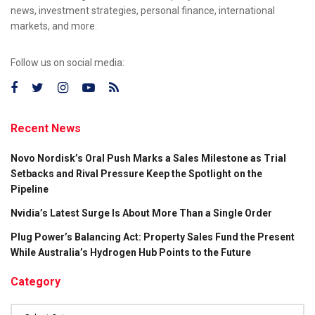
news, investment strategies, personal finance, international
markets, and more.
Follow us on social media:
Recent News
Novo Nordisk’s Oral Push Marks a Sales Milestone as Trial
Setbacks and Rival Pressure Keep the Spotlight on the
Pipeline
Nvidia’s Latest Surge Is About More Than a Single Order
Plug Power’s Balancing Act: Property Sales Fund the Present
While Australia’s Hydrogen Hub Points to the Future
Category
Category