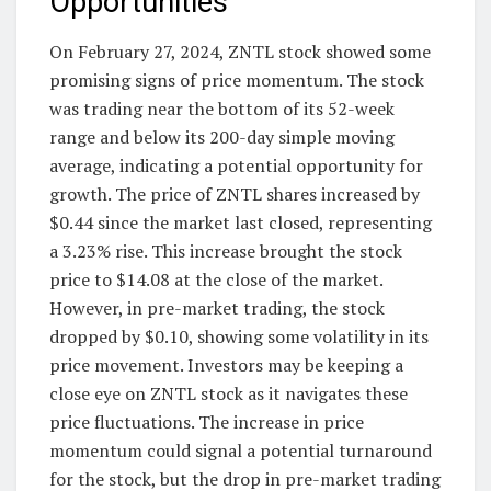
Opportunities
On February 27, 2024, ZNTL stock showed some
promising signs of price momentum. The stock
was trading near the bottom of its 52-week
range and below its 200-day simple moving
average, indicating a potential opportunity for
growth. The price of ZNTL shares increased by
$0.44 since the market last closed, representing
a 3.23% rise. This increase brought the stock
price to $14.08 at the close of the market.
However, in pre-market trading, the stock
dropped by $0.10, showing some volatility in its
price movement. Investors may be keeping a
close eye on ZNTL stock as it navigates these
price fluctuations. The increase in price
momentum could signal a potential turnaround
for the stock, but the drop in pre-market trading