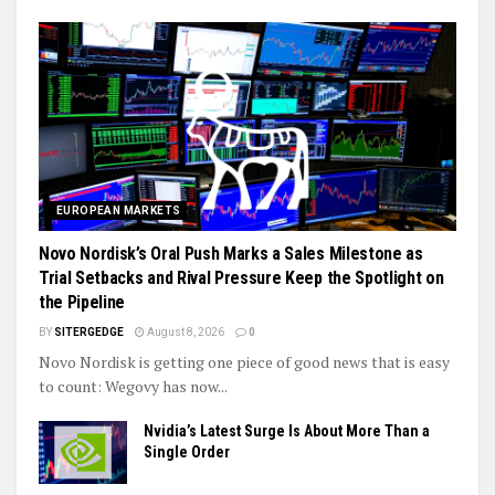
EUROPEAN MARKETS
Novo Nordisk’s Oral Push Marks a Sales Milestone as
Trial Setbacks and Rival Pressure Keep the Spotlight on
the Pipeline
BY
SITERGEDGE
August 8, 2026
0
Novo Nordisk is getting one piece of good news that is easy
to count: Wegovy has now...
Nvidia’s Latest Surge Is About More Than a
Single Order