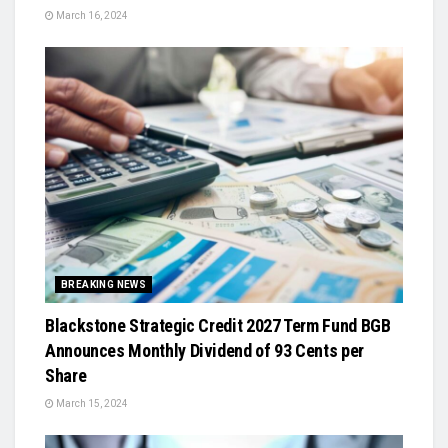
March 16, 2024
BREAKING NEWS
Blackstone Strategic Credit 2027 Term Fund BGB
Announces Monthly Dividend of 93 Cents per
Share
March 15, 2024