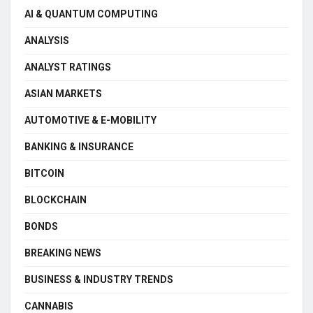
AI & QUANTUM COMPUTING
ANALYSIS
ANALYST RATINGS
ASIAN MARKETS
AUTOMOTIVE & E-MOBILITY
BANKING & INSURANCE
BITCOIN
BLOCKCHAIN
BONDS
BREAKING NEWS
BUSINESS & INDUSTRY TRENDS
CANNABIS