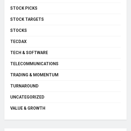
STOCK PICKS
STOCK TARGETS
STOCKS
TECDAX
TECH & SOFTWARE
TELECOMMUNICATIONS
TRADING & MOMENTUM
TURNAROUND
UNCATEGORIZED
VALUE & GROWTH