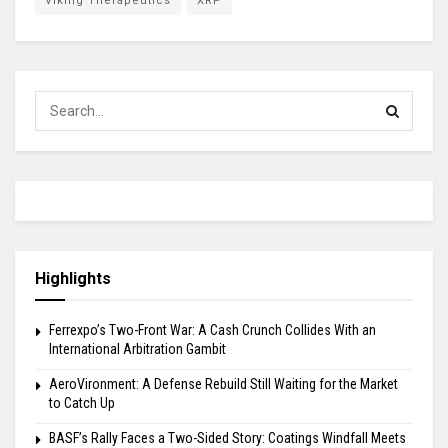
Viking Therapeutics
XRP
Highlights
Ferrexpo’s Two-Front War: A Cash Crunch Collides With an
International Arbitration Gambit
AeroVironment: A Defense Rebuild Still Waiting for the Market
to Catch Up
BASF’s Rally Faces a Two-Sided Story: Coatings Windfall Meets