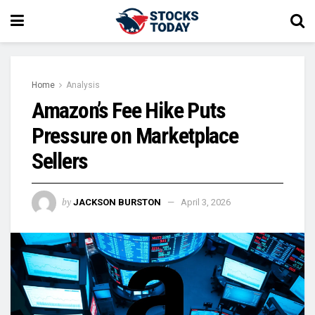
Home
Analysis
Amazon’s Fee Hike Puts
Pressure on Marketplace
Sellers
by
JACKSON BURSTON
April 3, 2026