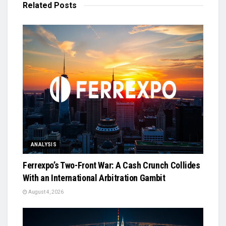
Related
Posts
ANALYSIS
Ferrexpo’s Two-Front War: A Cash Crunch Collides
With an International Arbitration Gambit
August 4, 2026