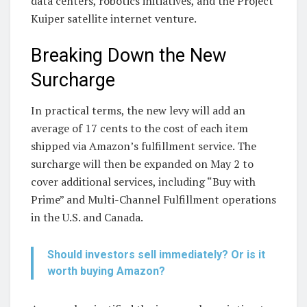
data centers, robotics initiatives, and the Project
Kuiper satellite internet venture.
Breaking Down the New
Surcharge
In practical terms, the new levy will add an
average of 17 cents to the cost of each item
shipped via Amazon’s fulfillment service. The
surcharge will then be expanded on May 2 to
cover additional services, including “Buy with
Prime” and Multi-Channel Fulfillment operations
in the U.S. and Canada.
Should investors sell immediately? Or is it
worth buying Amazon?