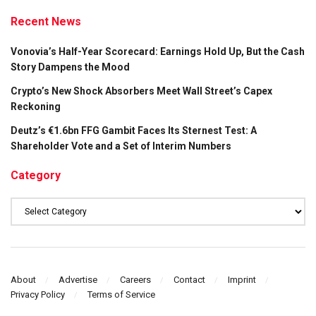
Recent News
Vonovia’s Half-Year Scorecard: Earnings Hold Up, But the Cash
Story Dampens the Mood
Crypto’s New Shock Absorbers Meet Wall Street’s Capex
Reckoning
Deutz’s €1.6bn FFG Gambit Faces Its Sternest Test: A
Shareholder Vote and a Set of Interim Numbers
Category
Category
About
Advertise
Careers
Contact
Imprint
Privacy Policy
Terms of Service