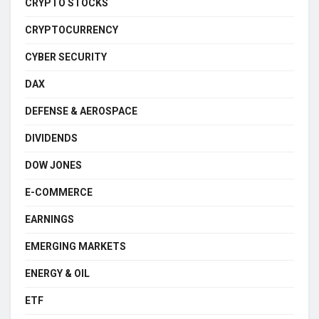
CRYPTO STOCKS
CRYPTOCURRENCY
CYBER SECURITY
DAX
DEFENSE & AEROSPACE
DIVIDENDS
DOW JONES
E-COMMERCE
EARNINGS
EMERGING MARKETS
ENERGY & OIL
ETF