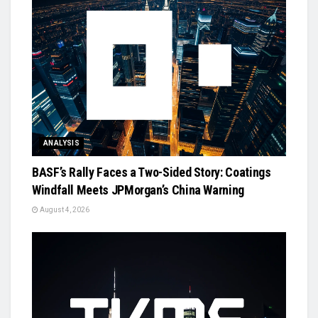
ANALYSIS
BASF’s Rally Faces a Two-Sided Story: Coatings
Windfall Meets JPMorgan’s China Warning
August 4, 2026