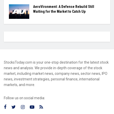
AeroVironment: A Defense Rebuild Still
Waiting for the Market to Catch Up
StocksToday.com is your one-stop destination for the latest stock
news and analysis. We provide in-depth coverage of the stock
market, including market news, company news, sector news, IPO
news, investment strategies, personal finance, international
markets, and more.
Follow us on social media: