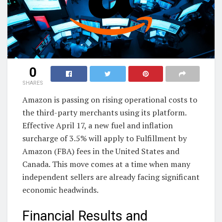
0
SHARES
Amazon is passing on rising operational costs to
the third-party merchants using its platform.
Effective April 17, a new fuel and inflation
surcharge of 3.5% will apply to Fulfillment by
Amazon (FBA) fees in the United States and
Canada. This move comes at a time when many
independent sellers are already facing significant
economic headwinds.
Financial Results and