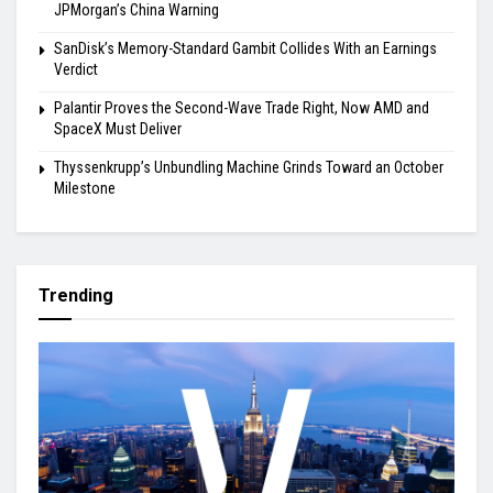
JPMorgan’s China Warning
SanDisk’s Memory-Standard Gambit Collides With an Earnings
Verdict
Palantir Proves the Second-Wave Trade Right, Now AMD and
SpaceX Must Deliver
Thyssenkrupp’s Unbundling Machine Grinds Toward an October
Milestone
Trending