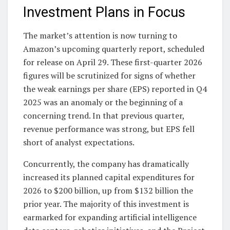
Investment Plans in Focus
The market’s attention is now turning to
Amazon’s upcoming quarterly report, scheduled
for release on April 29. These first-quarter 2026
figures will be scrutinized for signs of whether
the weak earnings per share (EPS) reported in Q4
2025 was an anomaly or the beginning of a
concerning trend. In that previous quarter,
revenue performance was strong, but EPS fell
short of analyst expectations.
Concurrently, the company has dramatically
increased its planned capital expenditures for
2026 to $200 billion, up from $132 billion the
prior year. The majority of this investment is
earmarked for expanding artificial intelligence