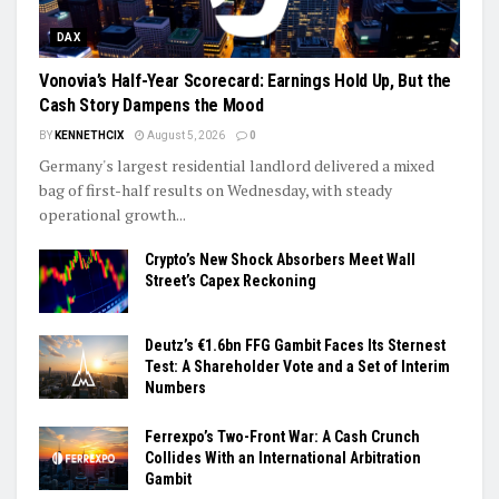
DAX
Vonovia’s Half-Year Scorecard: Earnings Hold Up, But the
Cash Story Dampens the Mood
BY
KENNETHCIX
August 5, 2026
0
Germany's largest residential landlord delivered a mixed
bag of first-half results on Wednesday, with steady
operational growth...
Crypto’s New Shock Absorbers Meet Wall
Street’s Capex Reckoning
Deutz’s €1.6bn FFG Gambit Faces Its Sternest
Test: A Shareholder Vote and a Set of Interim
Numbers
Ferrexpo’s Two-Front War: A Cash Crunch
Collides With an International Arbitration
Gambit