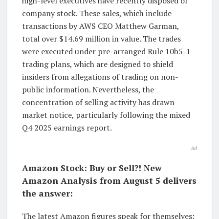
high-level executives have recently disposed of
company stock. These sales, which include
transactions by AWS CEO Matthew Garman,
total over $14.69 million in value. The trades
were executed under pre-arranged Rule 10b5-1
trading plans, which are designed to shield
insiders from allegations of trading on non-
public information. Nevertheless, the
concentration of selling activity has drawn
market notice, particularly following the mixed
Q4 2025 earnings report.
Ad
Amazon Stock: Buy or Sell?! New
Amazon Analysis from August 5 delivers
the answer:
The latest Amazon figures speak for themselves: