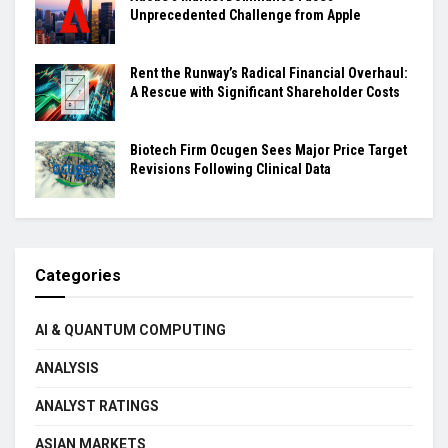
Unprecedented Challenge from Apple
Rent the Runway’s Radical Financial Overhaul:
A Rescue with Significant Shareholder Costs
Biotech Firm Ocugen Sees Major Price Target
Revisions Following Clinical Data
Categories
AI & QUANTUM COMPUTING
ANALYSIS
ANALYST RATINGS
ASIAN MARKETS