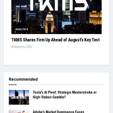
ANALYSIS
TKMS Shares Firm Up Ahead of August’s Key Test
August 4, 2026
Recommended
Tesla’s AI Pivot: Strategic Masterstroke or
High-Stakes Gamble?
Adobe’s Market Dominance Faces