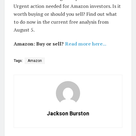
Urgent action needed for Amazon investors. Is it
worth buying or should you sell? Find out what
to do now in the current free analysis from
August 5.
Amazon: Buy or sell?
Read more here...
Tags:
Amazon
Jackson Burston