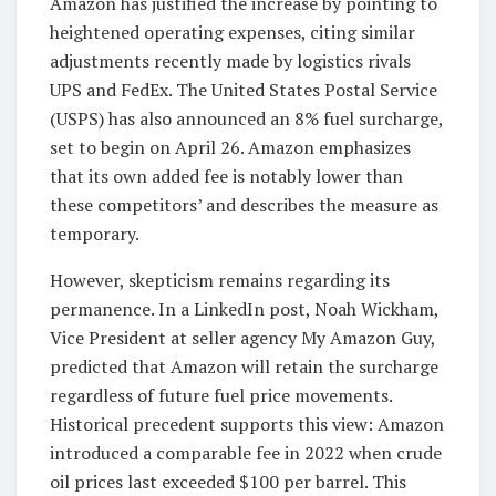
Amazon has justified the increase by pointing to
heightened operating expenses, citing similar
adjustments recently made by logistics rivals
UPS and FedEx. The United States Postal Service
(USPS) has also announced an 8% fuel surcharge,
set to begin on April 26. Amazon emphasizes
that its own added fee is notably lower than
these competitors’ and describes the measure as
temporary.
However, skepticism remains regarding its
permanence. In a LinkedIn post, Noah Wickham,
Vice President at seller agency My Amazon Guy,
predicted that Amazon will retain the surcharge
regardless of future fuel price movements.
Historical precedent supports this view: Amazon
introduced a comparable fee in 2022 when crude
oil prices last exceeded $100 per barrel. This