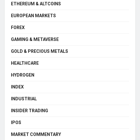
ETHEREUM & ALTCOINS
EUROPEAN MARKETS
FOREX
GAMING & METAVERSE
GOLD & PRECIOUS METALS
HEALTHCARE
HYDROGEN
INDEX
INDUSTRIAL
INSIDER TRADING
IPOS
MARKET COMMENTARY