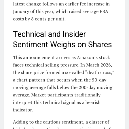
latest change follows an earlier fee increase in
January of this year, which raised average FBA
costs by 8 cents per unit.
Technical and Insider
Sentiment Weighs on Shares
This announcement arrives as Amazon’s stock
faces technical selling pressure. In March 2026,
the share price formed a so-called “death cross,”
a chart pattern that occurs when the 50-day
moving average falls below the 200-day moving
average. Market participants traditionally
interpret this technical signal as a bearish
indicator.
Adding to the cautious sentiment, a cluster of