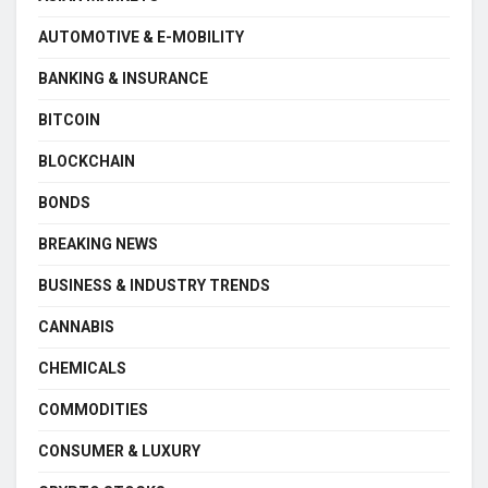
AUTOMOTIVE & E-MOBILITY
BANKING & INSURANCE
BITCOIN
BLOCKCHAIN
BONDS
BREAKING NEWS
BUSINESS & INDUSTRY TRENDS
CANNABIS
CHEMICALS
COMMODITIES
CONSUMER & LUXURY