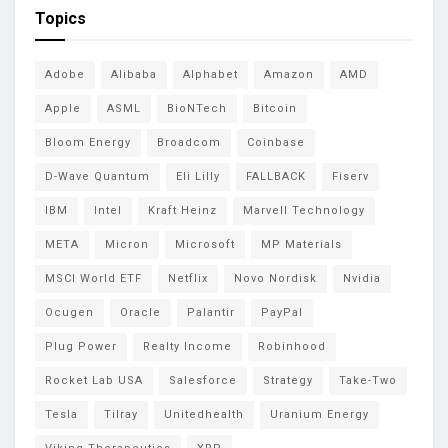
Topics
Adobe
Alibaba
Alphabet
Amazon
AMD
Apple
ASML
BioNTech
Bitcoin
Bloom Energy
Broadcom
Coinbase
D-Wave Quantum
Eli Lilly
FALLBACK
Fiserv
IBM
Intel
Kraft Heinz
Marvell Technology
META
Micron
Microsoft
MP Materials
MSCI World ETF
Netflix
Novo Nordisk
Nvidia
Ocugen
Oracle
Palantir
PayPal
Plug Power
Realty Income
Robinhood
Rocket Lab USA
Salesforce
Strategy
Take-Two
Tesla
Tilray
Unitedhealth
Uranium Energy