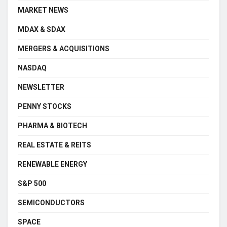
MARKET NEWS
MDAX & SDAX
MERGERS & ACQUISITIONS
NASDAQ
NEWSLETTER
PENNY STOCKS
PHARMA & BIOTECH
REAL ESTATE & REITS
RENEWABLE ENERGY
S&P 500
SEMICONDUCTORS
SPACE