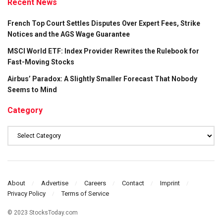
Recent News
French Top Court Settles Disputes Over Expert Fees, Strike
Notices and the AGS Wage Guarantee
MSCI World ETF: Index Provider Rewrites the Rulebook for
Fast-Moving Stocks
Airbus’ Paradox: A Slightly Smaller Forecast That Nobody
Seems to Mind
Category
Category
About
Advertise
Careers
Contact
Imprint
Privacy Policy
Terms of Service
© 2023 StocksToday.com