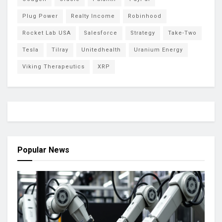
Plug Power
Realty Income
Robinhood
Rocket Lab USA
Salesforce
Strategy
Take-Two
Tesla
Tilray
Unitedhealth
Uranium Energy
Viking Therapeutics
XRP
Popular News