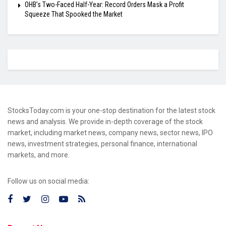
OHB’s Two-Faced Half-Year: Record Orders Mask a Profit
Squeeze That Spooked the Market
StocksToday.com is your one-stop destination for the latest stock
news and analysis. We provide in-depth coverage of the stock
market, including market news, company news, sector news, IPO
news, investment strategies, personal finance, international
markets, and more.
Follow us on social media: