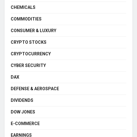
CHEMICALS
COMMODITIES
CONSUMER & LUXURY
CRYPTO STOCKS
CRYPTOCURRENCY
CYBER SECURITY
DAX
DEFENSE & AEROSPACE
DIVIDENDS
DOW JONES
E-COMMERCE
EARNINGS