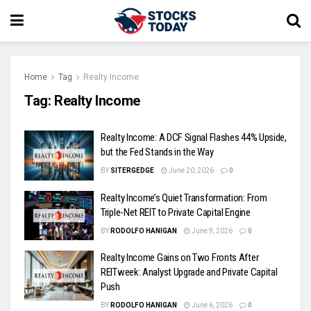
Home
Tag
Realty Income
Tag:
Realty Income
Realty Income: A DCF Signal Flashes 44% Upside,
but the Fed Stands in the Way
BY
SITERGEDGE
June 20, 2026
0
Realty Income’s Quiet Transformation: From
Triple-Net REIT to Private Capital Engine
BY
RODOLFO HANIGAN
June 9, 2026
0
Realty Income Gains on Two Fronts After
REITweek: Analyst Upgrade and Private Capital
Push
BY
RODOLFO HANIGAN
June 6, 2026
0