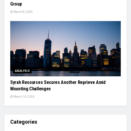
Group
March 8, 2024
ANALYSIS
Syrah Resources Secures Another Reprieve Amid
Mounting Challenges
March 16, 2026
Categories