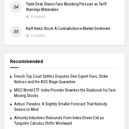
Trade Desk Shares Face Mounting Pressure as Tariff
Warnings Materialize
0 SHARES
Kraft Heinz Stock: A Contradiction in Market Sentiment
0 SHARES
Recommended
French Top Court Settles Disputes Over Expert Fees, Strike
Notices and the AGS Wage Guarantee
MSCI World ETF: Index Provider Rewrites the Rulebook for Fast-
Moving Stocks
Airbus’ Paradox: A Slightly Smaller Forecast That Nobody
Seems to Mind
Almonty Industries Rebounds From Index-Driven Exit as
Tungsten Calculus Shifts Westward