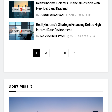
Realty Income Bolsters Financial Position with
New Debt and Dividend
BY
RODOLFO HANIGAN
April 3, 2026
0
Realty Income’s Strategic Financing Defies High
Interest Rate Environment
BY
JACKSON BURSTON
March 25, 2026
0
1
2
…
8
Don't Miss It