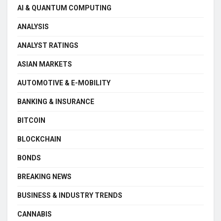
AI & QUANTUM COMPUTING
ANALYSIS
ANALYST RATINGS
ASIAN MARKETS
AUTOMOTIVE & E-MOBILITY
BANKING & INSURANCE
BITCOIN
BLOCKCHAIN
BONDS
BREAKING NEWS
BUSINESS & INDUSTRY TRENDS
CANNABIS