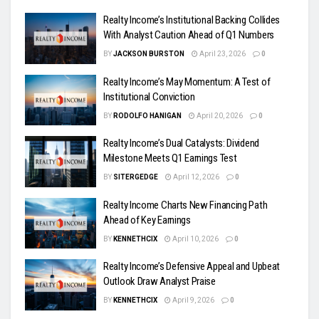
Realty Income’s Institutional Backing Collides
With Analyst Caution Ahead of Q1 Numbers
BY
JACKSON BURSTON
April 23, 2026
0
Realty Income’s May Momentum: A Test of
Institutional Conviction
BY
RODOLFO HANIGAN
April 20, 2026
0
Realty Income’s Dual Catalysts: Dividend
Milestone Meets Q1 Earnings Test
BY
SITERGEDGE
April 12, 2026
0
Realty Income Charts New Financing Path
Ahead of Key Earnings
BY
KENNETHCIX
April 10, 2026
0
Realty Income’s Defensive Appeal and Upbeat
Outlook Draw Analyst Praise
BY
KENNETHCIX
April 9, 2026
0