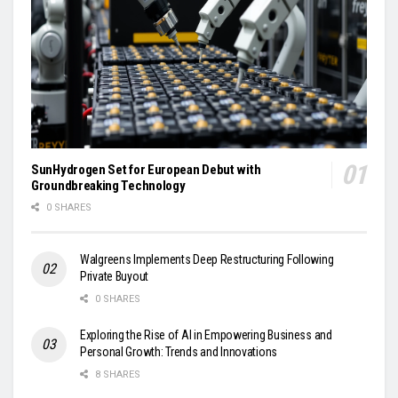
SunHydrogen Set for European Debut with
Groundbreaking Technology
0 SHARES
Walgreens Implements Deep Restructuring Following
Private Buyout
0 SHARES
Exploring the Rise of AI in Empowering Business and
Personal Growth: Trends and Innovations
8 SHARES