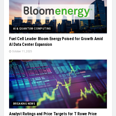
AI & QUANTUM COMPUTING
Fuel Cell Leader Bloom Energy Poised for Growth Amid
AI Data Center Expansion
October 11, 2025
BREAKING NEWS
Analyst Ratings and Price Targets for T Rowe Price