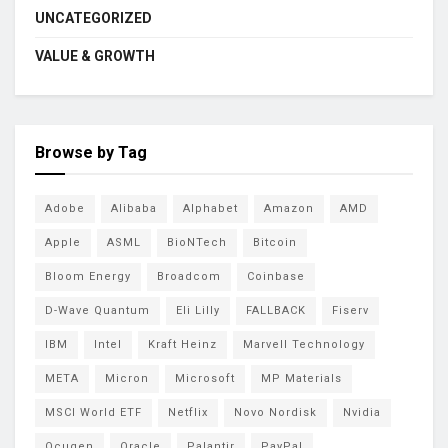
UNCATEGORIZED
VALUE & GROWTH
Browse by Tag
Adobe
Alibaba
Alphabet
Amazon
AMD
Apple
ASML
BioNTech
Bitcoin
Bloom Energy
Broadcom
Coinbase
D-Wave Quantum
Eli Lilly
FALLBACK
Fiserv
IBM
Intel
Kraft Heinz
Marvell Technology
META
Micron
Microsoft
MP Materials
MSCI World ETF
Netflix
Novo Nordisk
Nvidia
Ocugen
Oracle
Palantir
PayPal