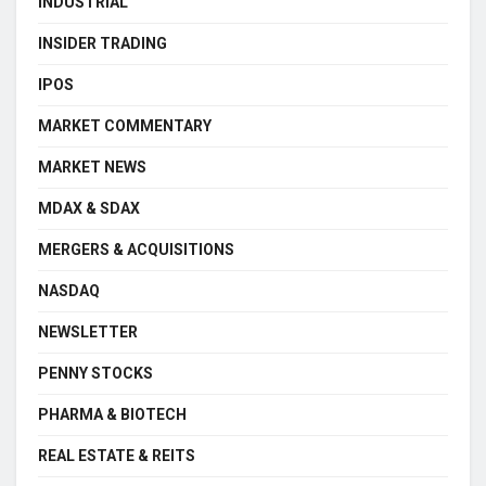
INDUSTRIAL
INSIDER TRADING
IPOS
MARKET COMMENTARY
MARKET NEWS
MDAX & SDAX
MERGERS & ACQUISITIONS
NASDAQ
NEWSLETTER
PENNY STOCKS
PHARMA & BIOTECH
REAL ESTATE & REITS