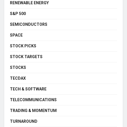
RENEWABLE ENERGY
S&P 500
SEMICONDUCTORS
SPACE
STOCK PICKS
STOCK TARGETS
STOCKS
TECDAX
TECH & SOFTWARE
TELECOMMUNICATIONS
TRADING & MOMENTUM
TURNAROUND