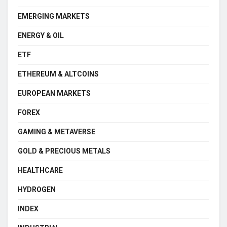
EMERGING MARKETS
ENERGY & OIL
ETF
ETHEREUM & ALTCOINS
EUROPEAN MARKETS
FOREX
GAMING & METAVERSE
GOLD & PRECIOUS METALS
HEALTHCARE
HYDROGEN
INDEX