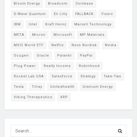
Bloom Energy
Broadcom
Coinbase
D-Wave Quantum
Eli Lilly
FALLBACK
Fiserv
IBM
Intel
Kraft Heinz
Marvell Technology
META
Micron
Microsoft
MP Materials
MSCI World ETF
Netflix
Novo Nordisk
Nvidia
Ocugen
Oracle
Palantir
PayPal
Plug Power
Realty Income
Robinhood
Rocket Lab USA
Salesforce
Strategy
Take-Two
Tesla
Tilray
Unitedhealth
Uranium Energy
Viking Therapeutics
XRP