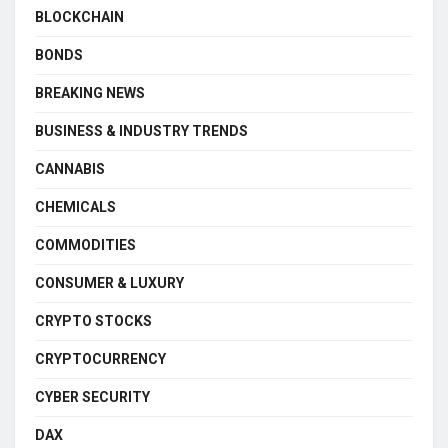
BLOCKCHAIN
BONDS
BREAKING NEWS
BUSINESS & INDUSTRY TRENDS
CANNABIS
CHEMICALS
COMMODITIES
CONSUMER & LUXURY
CRYPTO STOCKS
CRYPTOCURRENCY
CYBER SECURITY
DAX