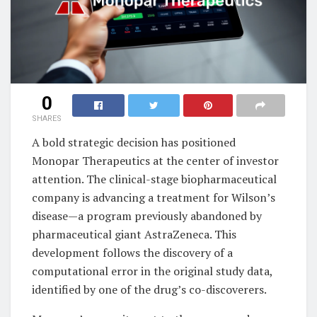
0
SHARES
A bold strategic decision has positioned
Monopar Therapeutics at the center of investor
attention. The clinical-stage biopharmaceutical
company is advancing a treatment for Wilson’s
disease—a program previously abandoned by
pharmaceutical giant AstraZeneca. This
development follows the discovery of a
computational error in the original study data,
identified by one of the drug’s co-discoverers.