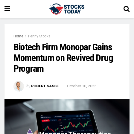
Home
Penny Stocks
Biotech Firm Monopar Gains
Momentum on Revived Drug
Program
by
ROBERT SASSE
October 10, 2025