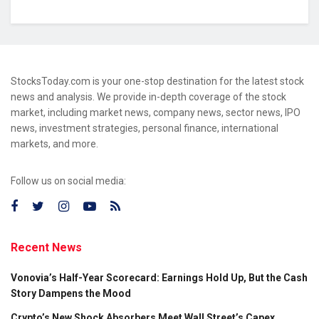
StocksToday.com is your one-stop destination for the latest stock
news and analysis. We provide in-depth coverage of the stock
market, including market news, company news, sector news, IPO
news, investment strategies, personal finance, international
markets, and more.
Follow us on social media:
Recent News
Vonovia’s Half-Year Scorecard: Earnings Hold Up, But the Cash
Story Dampens the Mood
Crypto’s New Shock Absorbers Meet Wall Street’s Capex