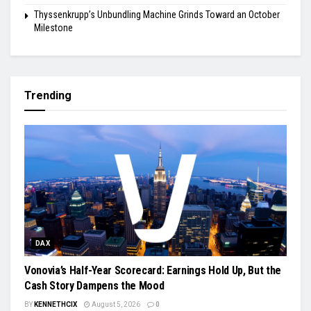
Thyssenkrupp’s Unbundling Machine Grinds Toward an October
Milestone
Trending
DAX
Vonovia’s Half-Year Scorecard: Earnings Hold Up, But the
Cash Story Dampens the Mood
BY
KENNETHCIX
August 5, 2026
0