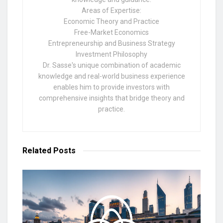
Areas of Expertise:
Economic Theory and Practice
Free-Market Economics
Entrepreneurship and Business Strategy
Investment Philosophy
Dr. Sasse's unique combination of academic
knowledge and real-world business experience
enables him to provide investors with
comprehensive insights that bridge theory and
practice.
Related
Posts