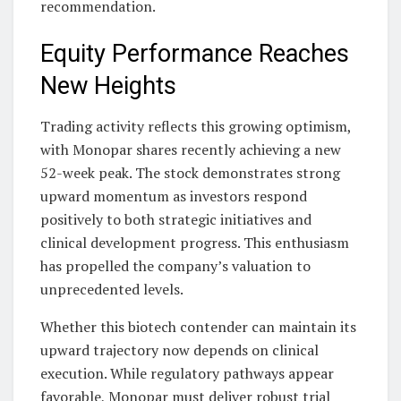
recommendation.
Equity Performance Reaches
New Heights
Trading activity reflects this growing optimism,
with Monopar shares recently achieving a new
52-week peak. The stock demonstrates strong
upward momentum as investors respond
positively to both strategic initiatives and
clinical development progress. This enthusiasm
has propelled the company’s valuation to
unprecedented levels.
Whether this biotech contender can maintain its
upward trajectory now depends on clinical
execution. While regulatory pathways appear
favorable, Monopar must deliver robust trial