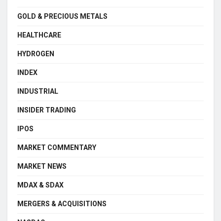
GOLD & PRECIOUS METALS
HEALTHCARE
HYDROGEN
INDEX
INDUSTRIAL
INSIDER TRADING
IPOS
MARKET COMMENTARY
MARKET NEWS
MDAX & SDAX
MERGERS & ACQUISITIONS