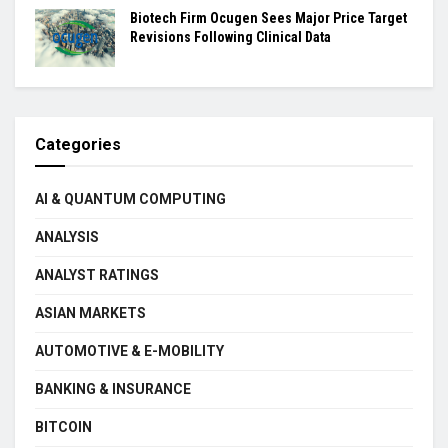
Biotech Firm Ocugen Sees Major Price Target
Revisions Following Clinical Data
Categories
AI & QUANTUM COMPUTING
ANALYSIS
ANALYST RATINGS
ASIAN MARKETS
AUTOMOTIVE & E-MOBILITY
BANKING & INSURANCE
BITCOIN