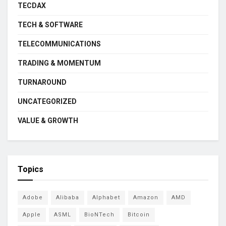
TECDAX
TECH & SOFTWARE
TELECOMMUNICATIONS
TRADING & MOMENTUM
TURNAROUND
UNCATEGORIZED
VALUE & GROWTH
Topics
Adobe
Alibaba
Alphabet
Amazon
AMD
Apple
ASML
BioNTech
Bitcoin