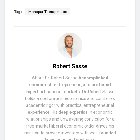
Tags:
Monopar Therapeutics
Robert Sasse
About Dr. Robert Sasse
Accomplished
economist, entrepreneur, and profound
expert in financial markets.
Dr. Robert Sasse
holds a doctorate in economics and combines
academic rigor with practical entrepreneurial
experience. His deep expertise in economic
relationships and unwavering conviction for a
free-market liberal economic order drives his
mission to provide investors with well-founded
knowledge and guidance.