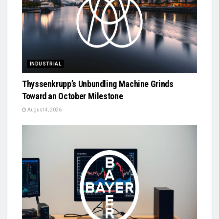
INDUSTRIAL
Thyssenkrupp’s Unbundling Machine Grinds
Toward an October Milestone
August 4, 2026