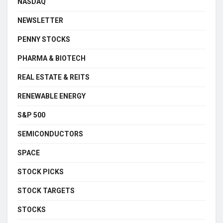
NASDAQ
NEWSLETTER
PENNY STOCKS
PHARMA & BIOTECH
REAL ESTATE & REITS
RENEWABLE ENERGY
S&P 500
SEMICONDUCTORS
SPACE
STOCK PICKS
STOCK TARGETS
STOCKS