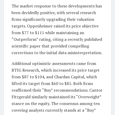
The market response to these developments has
been decidedly positive, with several research
firms significantly upgrading their valuation
targets. Oppenheimer raised its price objective
from $77 to $115 while maintaining an
“Outperform” rating, citing a recently published
scientific paper that provided compelling
corrections to the initial data misinterpretation.
Additional optimistic assessments came from
BTIG Research, which increased its price target
from $87 to $104, and Chardan Capital, which
lifted its target from $60 to $85. Both firms
reaffirmed their “Buy” recommendations. Cantor
Fitzgerald similarly maintained its “Overweight”
stance on the equity. The consensus among ten
covering analysts currently stands at a “Buy”