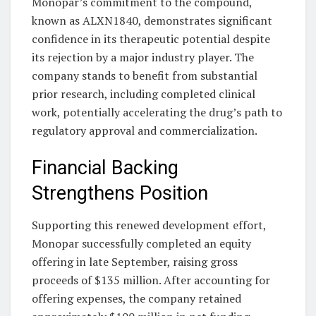
Monopar’s commitment to the compound,
known as ALXN1840, demonstrates significant
confidence in its therapeutic potential despite
its rejection by a major industry player. The
company stands to benefit from substantial
prior research, including completed clinical
work, potentially accelerating the drug’s path to
regulatory approval and commercialization.
Financial Backing
Strengthens Position
Supporting this renewed development effort,
Monopar successfully completed an equity
offering in late September, raising gross
proceeds of $135 million. After accounting for
offering expenses, the company retained