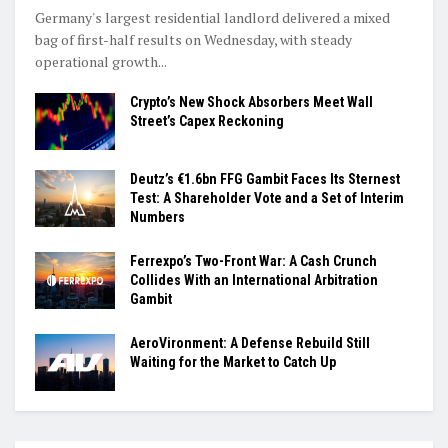
Germany's largest residential landlord delivered a mixed
bag of first-half results on Wednesday, with steady
operational growth...
Crypto’s New Shock Absorbers Meet Wall
Street’s Capex Reckoning
Deutz’s €1.6bn FFG Gambit Faces Its Sternest
Test: A Shareholder Vote and a Set of Interim
Numbers
Ferrexpo’s Two-Front War: A Cash Crunch
Collides With an International Arbitration
Gambit
AeroVironment: A Defense Rebuild Still
Waiting for the Market to Catch Up