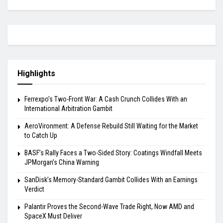
Highlights
Ferrexpo’s Two-Front War: A Cash Crunch Collides With an
International Arbitration Gambit
AeroVironment: A Defense Rebuild Still Waiting for the Market
to Catch Up
BASF’s Rally Faces a Two-Sided Story: Coatings Windfall Meets
JPMorgan’s China Warning
SanDisk’s Memory-Standard Gambit Collides With an Earnings
Verdict
Palantir Proves the Second-Wave Trade Right, Now AMD and
SpaceX Must Deliver