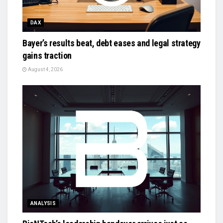
DAX
Bayer’s results beat, debt eases and legal strategy
gains traction
August 4, 2026
ANALYSIS