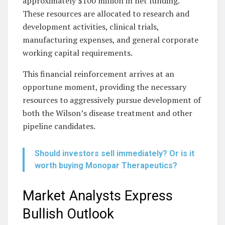
approximately $100 million in net funding.
These resources are allocated to research and
development activities, clinical trials,
manufacturing expenses, and general corporate
working capital requirements.
This financial reinforcement arrives at an
opportune moment, providing the necessary
resources to aggressively pursue development of
both the Wilson’s disease treatment and other
pipeline candidates.
Should investors sell immediately? Or is it
worth buying Monopar Therapeutics?
Market Analysts Express
Bullish Outlook