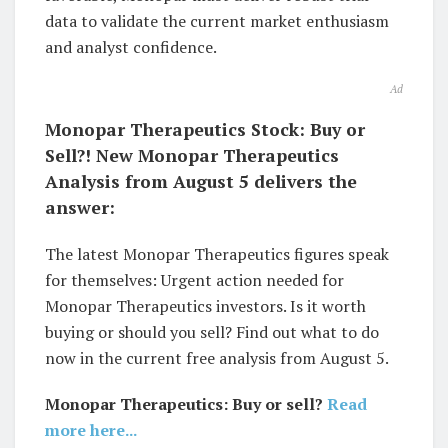
data to validate the current market enthusiasm
and analyst confidence.
Ad
Monopar Therapeutics Stock: Buy or
Sell?! New Monopar Therapeutics
Analysis from August 5 delivers the
answer:
The latest Monopar Therapeutics figures speak
for themselves: Urgent action needed for
Monopar Therapeutics investors. Is it worth
buying or should you sell? Find out what to do
now in the current free analysis from August 5.
Monopar Therapeutics: Buy or sell?
Read
more here...