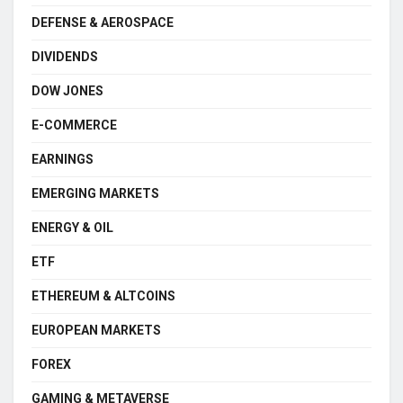
DEFENSE & AEROSPACE
DIVIDENDS
DOW JONES
E-COMMERCE
EARNINGS
EMERGING MARKETS
ENERGY & OIL
ETF
ETHEREUM & ALTCOINS
EUROPEAN MARKETS
FOREX
GAMING & METAVERSE