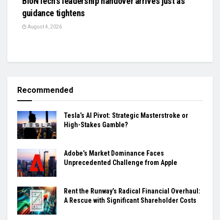
BioNTech’s leadership handover arrives just as
guidance tightens
August 4, 2026
Recommended
Tesla’s AI Pivot: Strategic Masterstroke or
High-Stakes Gamble?
Adobe’s Market Dominance Faces
Unprecedented Challenge from Apple
Rent the Runway’s Radical Financial Overhaul:
A Rescue with Significant Shareholder Costs