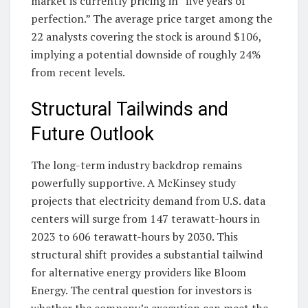
market is currently pricing in “five years of
perfection.” The average price target among the
22 analysts covering the stock is around $106,
implying a potential downside of roughly 24%
from recent levels.
Structural Tailwinds and
Future Outlook
The long-term industry backdrop remains
powerfully supportive. A McKinsey study
projects that electricity demand from U.S. data
centers will surge from 147 terawatt-hours in
2023 to 606 terawatt-hours by 2030. This
structural shift provides a substantial tailwind
for alternative energy providers like Bloom
Energy. The central question for investors is
whether the company’s execution can meet the