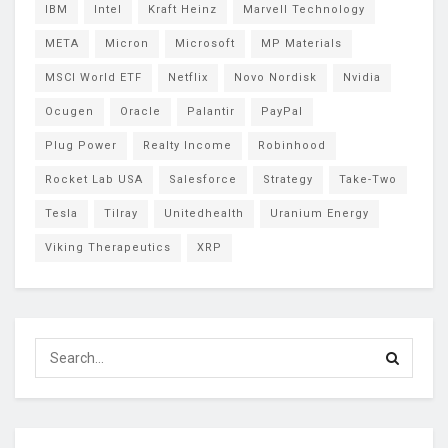
IBM
Intel
Kraft Heinz
Marvell Technology
META
Micron
Microsoft
MP Materials
MSCI World ETF
Netflix
Novo Nordisk
Nvidia
Ocugen
Oracle
Palantir
PayPal
Plug Power
Realty Income
Robinhood
Rocket Lab USA
Salesforce
Strategy
Take-Two
Tesla
Tilray
Unitedhealth
Uranium Energy
Viking Therapeutics
XRP