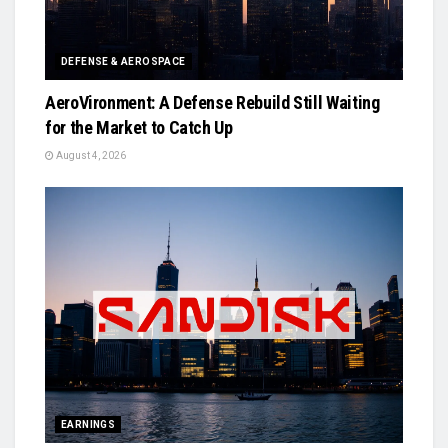
DEFENSE & AEROSPACE
AeroVironment: A Defense Rebuild Still Waiting
for the Market to Catch Up
August 4, 2026
EARNINGS