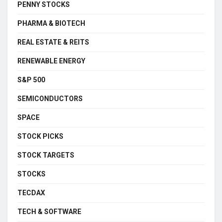
PENNY STOCKS
PHARMA & BIOTECH
REAL ESTATE & REITS
RENEWABLE ENERGY
S&P 500
SEMICONDUCTORS
SPACE
STOCK PICKS
STOCK TARGETS
STOCKS
TECDAX
TECH & SOFTWARE