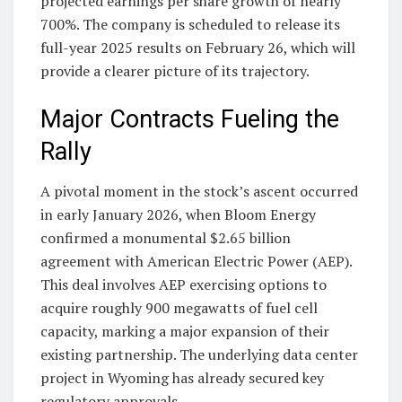
projected earnings per share growth of nearly
700%. The company is scheduled to release its
full-year 2025 results on February 26, which will
provide a clearer picture of its trajectory.
Major Contracts Fueling the
Rally
A pivotal moment in the stock’s ascent occurred
in early January 2026, when Bloom Energy
confirmed a monumental $2.65 billion
agreement with American Electric Power (AEP).
This deal involves AEP exercising options to
acquire roughly 900 megawatts of fuel cell
capacity, marking a major expansion of their
existing partnership. The underlying data center
project in Wyoming has already secured key
regulatory approvals.