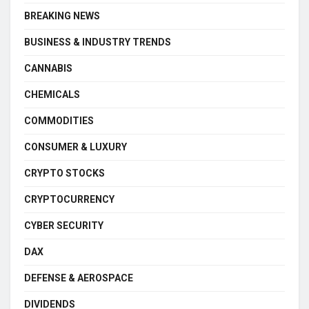
BREAKING NEWS
BUSINESS & INDUSTRY TRENDS
CANNABIS
CHEMICALS
COMMODITIES
CONSUMER & LUXURY
CRYPTO STOCKS
CRYPTOCURRENCY
CYBER SECURITY
DAX
DEFENSE & AEROSPACE
DIVIDENDS