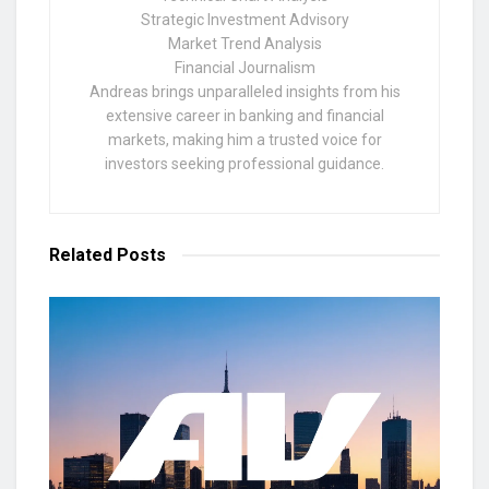
Strategic Investment Advisory
Market Trend Analysis
Financial Journalism
Andreas brings unparalleled insights from his
extensive career in banking and financial
markets, making him a trusted voice for
investors seeking professional guidance.
Related
Posts