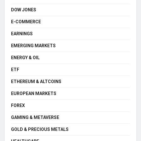
DOW JONES
E-COMMERCE
EARNINGS
EMERGING MARKETS
ENERGY & OIL
ETF
ETHEREUM & ALTCOINS
EUROPEAN MARKETS
FOREX
GAMING & METAVERSE
GOLD & PRECIOUS METALS