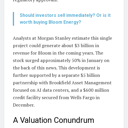
Should investors sell immediately? Or is it
worth buying Bloom Energy?
Analysts at Morgan Stanley estimate this single
project could generate about $3 billion in
revenue for Bloom in the coming years. The
stock surged approximately 50% in January on
the back of this news. This development is
further supported by a separate $5 billion
partnership with Brookfield Asset Management
focused on AI data centers, and a $600 million
credit facility secured from Wells Fargo in
December.
A Valuation Conundrum