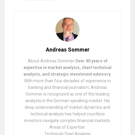
Andreas Sommer
About Andreas Sommer
Over 40 years of
expertise in market analysis, chart technical
analysis, and strategic investment advisory.
With more than four decades of experience in
banking and financial journalism, Andreas
Sommer is recognized as one of the leading
analysts in the German-speaking market. His
deep understanding of market dynamics and
technical analysis has helped countless
investors navigate complex financial markets.
Areas of Expertise:
Technical Chart Analysis