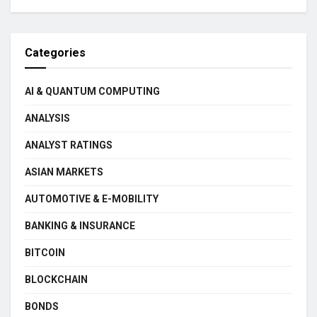
Categories
AI & QUANTUM COMPUTING
ANALYSIS
ANALYST RATINGS
ASIAN MARKETS
AUTOMOTIVE & E-MOBILITY
BANKING & INSURANCE
BITCOIN
BLOCKCHAIN
BONDS