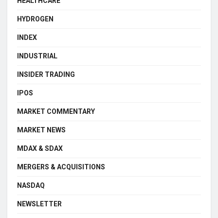
HEALTHCARE
HYDROGEN
INDEX
INDUSTRIAL
INSIDER TRADING
IPOS
MARKET COMMENTARY
MARKET NEWS
MDAX & SDAX
MERGERS & ACQUISITIONS
NASDAQ
NEWSLETTER