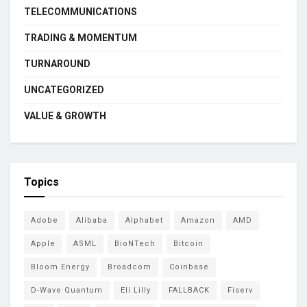
TELECOMMUNICATIONS
TRADING & MOMENTUM
TURNAROUND
UNCATEGORIZED
VALUE & GROWTH
Topics
Adobe
Alibaba
Alphabet
Amazon
AMD
Apple
ASML
BioNTech
Bitcoin
Bloom Energy
Broadcom
Coinbase
D-Wave Quantum
Eli Lilly
FALLBACK
Fiserv