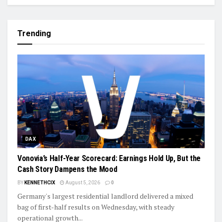
Trending
DAX
Vonovia’s Half-Year Scorecard: Earnings Hold Up, But the
Cash Story Dampens the Mood
BY
KENNETHCIX
August 5, 2026
0
Germany's largest residential landlord delivered a mixed
bag of first-half results on Wednesday, with steady
operational growth...