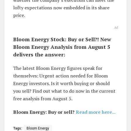
lofty expectations now embedded in its share
price.
Ad
Bloom Energy Stock: Buy or Sell?! New
Bloom Energy Analysis from August 5
delivers the answer:
The latest Bloom Energy figures speak for
themselves: Urgent action needed for Bloom
Energy investors. Is it worth buying or should
you sell? Find out what to do now in the current
free analysis from August 5.
Bloom Energy: Buy or sell?
Read more here...
Tags:
Bloom Energy