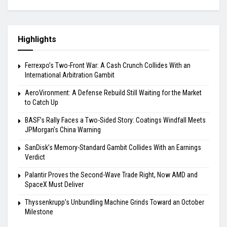
Highlights
Ferrexpo’s Two-Front War: A Cash Crunch Collides With an
International Arbitration Gambit
AeroVironment: A Defense Rebuild Still Waiting for the Market
to Catch Up
BASF’s Rally Faces a Two-Sided Story: Coatings Windfall Meets
JPMorgan’s China Warning
SanDisk’s Memory-Standard Gambit Collides With an Earnings
Verdict
Palantir Proves the Second-Wave Trade Right, Now AMD and
SpaceX Must Deliver
Thyssenkrupp’s Unbundling Machine Grinds Toward an October
Milestone