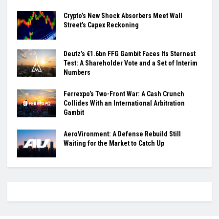
Crypto’s New Shock Absorbers Meet Wall
Street’s Capex Reckoning
Deutz’s €1.6bn FFG Gambit Faces Its Sternest
Test: A Shareholder Vote and a Set of Interim
Numbers
Ferrexpo’s Two-Front War: A Cash Crunch
Collides With an International Arbitration
Gambit
AeroVironment: A Defense Rebuild Still
Waiting for the Market to Catch Up