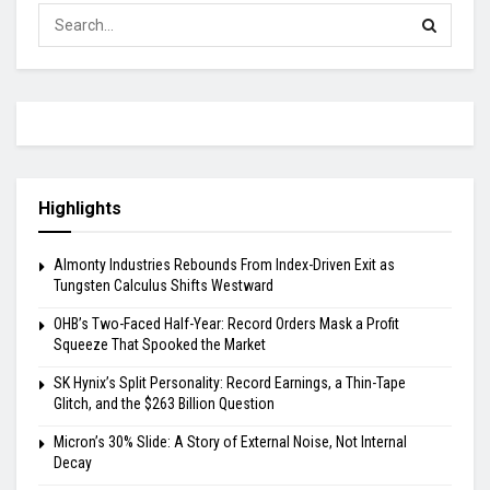
Highlights
Almonty Industries Rebounds From Index-Driven Exit as
Tungsten Calculus Shifts Westward
OHB’s Two-Faced Half-Year: Record Orders Mask a Profit
Squeeze That Spooked the Market
SK Hynix’s Split Personality: Record Earnings, a Thin-Tape
Glitch, and the $263 Billion Question
Micron’s 30% Slide: A Story of External Noise, Not Internal
Decay