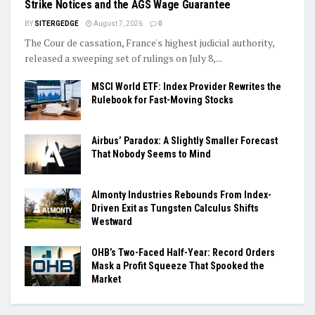
Strike Notices and the AGS Wage Guarantee
BY
SITERGEDGE
August 7, 2026
0
The Cour de cassation, France's highest judicial authority,
released a sweeping set of rulings on July 8,...
MSCI World ETF: Index Provider Rewrites the
Rulebook for Fast-Moving Stocks
Airbus’ Paradox: A Slightly Smaller Forecast
That Nobody Seems to Mind
Almonty Industries Rebounds From Index-
Driven Exit as Tungsten Calculus Shifts
Westward
OHB’s Two-Faced Half-Year: Record Orders
Mask a Profit Squeeze That Spooked the
Market