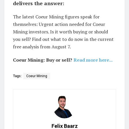
delivers the answer:
The latest Coeur Mining figures speak for
themselves: Urgent action needed for Coeur
Mining investors. Is it worth buying or should
you sell? Find out what to do now in the current
free analysis from August 7.
Coeur Mining: Buy or sell?
Read more here...
Tags:
Coeur Mining
Felix Baarz