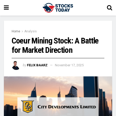
Home
Analysis
Coeur Mining Stock: A Battle
for Market Direction
by
FELIX BAARZ
November 17, 2025