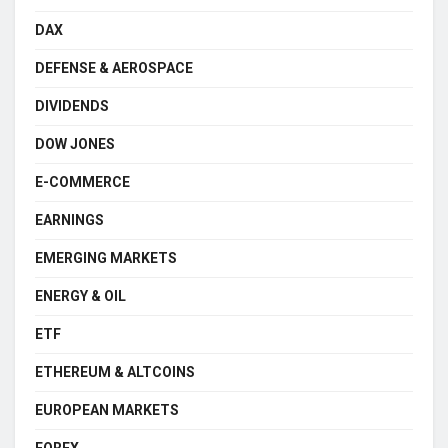
DAX
DEFENSE & AEROSPACE
DIVIDENDS
DOW JONES
E-COMMERCE
EARNINGS
EMERGING MARKETS
ENERGY & OIL
ETF
ETHEREUM & ALTCOINS
EUROPEAN MARKETS
FOREX