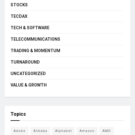
STOCKS
TECDAX
TECH & SOFTWARE
TELECOMMUNICATIONS
TRADING & MOMENTUM
TURNAROUND
UNCATEGORIZED
VALUE & GROWTH
Topics
Adobe
Alibaba
Alphabet
Amazon
AMD