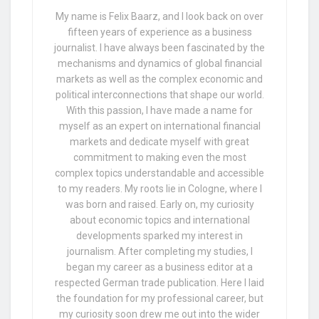
My name is Felix Baarz, and I look back on over
fifteen years of experience as a business
journalist. I have always been fascinated by the
mechanisms and dynamics of global financial
markets as well as the complex economic and
political interconnections that shape our world.
With this passion, I have made a name for
myself as an expert on international financial
markets and dedicate myself with great
commitment to making even the most
complex topics understandable and accessible
to my readers. My roots lie in Cologne, where I
was born and raised. Early on, my curiosity
about economic topics and international
developments sparked my interest in
journalism. After completing my studies, I
began my career as a business editor at a
respected German trade publication. Here I laid
the foundation for my professional career, but
my curiosity soon drew me out into the wider