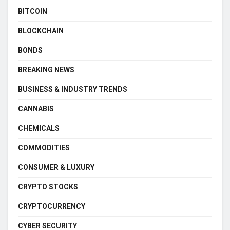
BITCOIN
BLOCKCHAIN
BONDS
BREAKING NEWS
BUSINESS & INDUSTRY TRENDS
CANNABIS
CHEMICALS
COMMODITIES
CONSUMER & LUXURY
CRYPTO STOCKS
CRYPTOCURRENCY
CYBER SECURITY