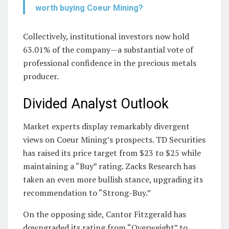
worth buying Coeur Mining?
Collectively, institutional investors now hold
63.01% of the company—a substantial vote of
professional confidence in the precious metals
producer.
Divided Analyst Outlook
Market experts display remarkably divergent
views on Coeur Mining’s prospects. TD Securities
has raised its price target from $23 to $25 while
maintaining a “Buy” rating. Zacks Research has
taken an even more bullish stance, upgrading its
recommendation to “Strong-Buy.”
On the opposing side, Cantor Fitzgerald has
downgraded its rating from “Overweight” to