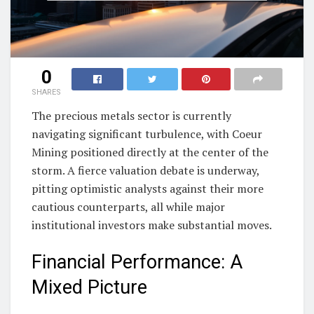
0
SHARES
The precious metals sector is currently
navigating significant turbulence, with Coeur
Mining positioned directly at the center of the
storm. A fierce valuation debate is underway,
pitting optimistic analysts against their more
cautious counterparts, all while major
institutional investors make substantial moves.
Financial Performance: A
Mixed Picture