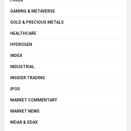
GAMING & METAVERSE
GOLD & PRECIOUS METALS
HEALTHCARE
HYDROGEN
INDEX
INDUSTRIAL
INSIDER TRADING
IPOS
MARKET COMMENTARY
MARKET NEWS
MDAX & SDAX