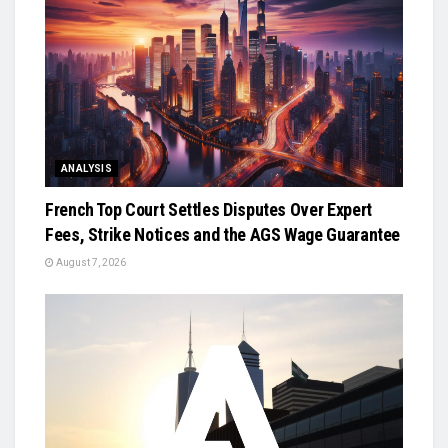
ANALYSIS
French Top Court Settles Disputes Over Expert
Fees, Strike Notices and the AGS Wage Guarantee
August 7, 2026