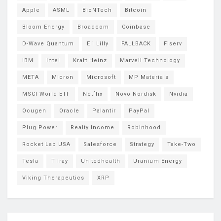
Apple
ASML
BioNTech
Bitcoin
Bloom Energy
Broadcom
Coinbase
D-Wave Quantum
Eli Lilly
FALLBACK
Fiserv
IBM
Intel
Kraft Heinz
Marvell Technology
META
Micron
Microsoft
MP Materials
MSCI World ETF
Netflix
Novo Nordisk
Nvidia
Ocugen
Oracle
Palantir
PayPal
Plug Power
Realty Income
Robinhood
Rocket Lab USA
Salesforce
Strategy
Take-Two
Tesla
Tilray
Unitedhealth
Uranium Energy
Viking Therapeutics
XRP