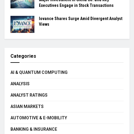
Executives Engage in Stock Transactions
Iovance Shares Surge Amid Divergent Analyst
Views
Categories
AI & QUANTUM COMPUTING
ANALYSIS
ANALYST RATINGS
ASIAN MARKETS
AUTOMOTIVE & E-MOBILITY
BANKING & INSURANCE