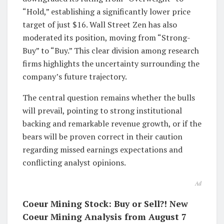
“Hold,” establishing a significantly lower price
target of just $16. Wall Street Zen has also
moderated its position, moving from “Strong-
Buy” to “Buy.” This clear division among research
firms highlights the uncertainty surrounding the
company’s future trajectory.
The central question remains whether the bulls
will prevail, pointing to strong institutional
backing and remarkable revenue growth, or if the
bears will be proven correct in their caution
regarding missed earnings expectations and
conflicting analyst opinions.
Ad
Coeur Mining Stock: Buy or Sell?! New
Coeur Mining Analysis from August 7