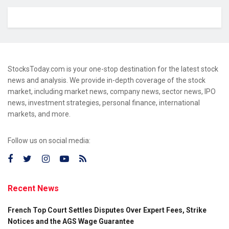
StocksToday.com is your one-stop destination for the latest stock
news and analysis. We provide in-depth coverage of the stock
market, including market news, company news, sector news, IPO
news, investment strategies, personal finance, international
markets, and more.
Follow us on social media:
Recent News
French Top Court Settles Disputes Over Expert Fees, Strike
Notices and the AGS Wage Guarantee