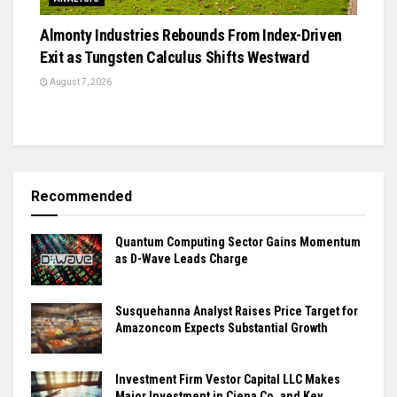
Almonty Industries Rebounds From Index-Driven
Exit as Tungsten Calculus Shifts Westward
August 7, 2026
Recommended
Quantum Computing Sector Gains Momentum
as D-Wave Leads Charge
Susquehanna Analyst Raises Price Target for
Amazoncom Expects Substantial Growth
Investment Firm Vestor Capital LLC Makes
Major Investment in Ciena Co. and Key