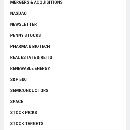
MERGERS & ACQUISITIONS
NASDAQ
NEWSLETTER
PENNY STOCKS
PHARMA & BIOTECH
REAL ESTATE & REITS
RENEWABLE ENERGY
S&P 500
SEMICONDUCTORS
SPACE
STOCK PICKS
STOCK TARGETS