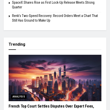
SpaceX Shares Rise as First Lock-Up Release Meets Strong
Quarter
Renk’s Two-Speed Recovery: Record Orders Meet a Chart That
Still Has Ground to Make Up
Trending
ANALYSIS
French Top Court Settles Disputes Over Expert Fees,