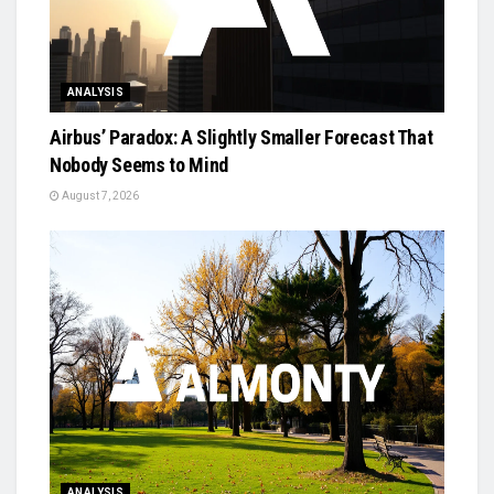
ANALYSIS
Airbus’ Paradox: A Slightly Smaller Forecast That
Nobody Seems to Mind
August 7, 2026
ANALYSIS