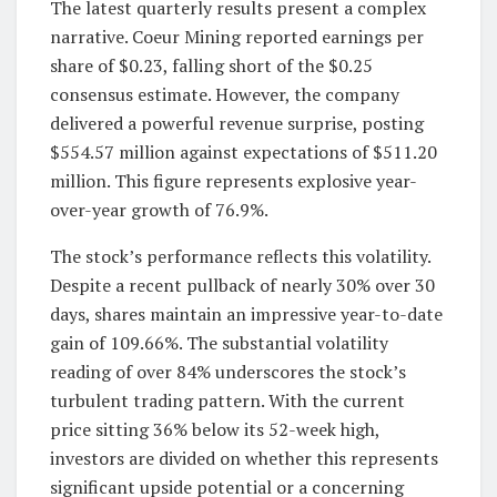
The latest quarterly results present a complex
narrative. Coeur Mining reported earnings per
share of $0.23, falling short of the $0.25
consensus estimate. However, the company
delivered a powerful revenue surprise, posting
$554.57 million against expectations of $511.20
million. This figure represents explosive year-
over-year growth of 76.9%.
The stock’s performance reflects this volatility.
Despite a recent pullback of nearly 30% over 30
days, shares maintain an impressive year-to-date
gain of 109.66%. The substantial volatility
reading of over 84% underscores the stock’s
turbulent trading pattern. With the current
price sitting 36% below its 52-week high,
investors are divided on whether this represents
significant upside potential or a concerning