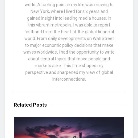
world. A turning point in my life was moving to
New York, where I lived for six years and
gained insight into leading media houses. In
this vibrant metropolis, I was able to report
firsthand from the heart of the global financial
world. From daily developments on Wall Street
to major economic policy decisions that make
waves worldwide, I had the opportunity to write
about central topics that move people and
markets alike. This time shaped my
perspective and sharpened my view of global
interconnections.
Related
Posts