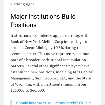
warning signal.
Major Institutions Build
Positions
Institutional confidence appears strong, with
Bank of New York Mellon Corp increasing its
stake in Coeur Mining by 10.3% during the
second quarter. This move represents just one
part of a broader institutional accumulation
pattern. Several other significant players have
established new positions, including MAI Capital
Management, Summer Road LLC, and the State
of Wyoming, with investments ranging from
$25,000 to $60,000.
Should investors sell immediately? Or is it