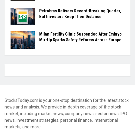
Petrobras Delivers Record-Breaking Quarter,
But Investors Keep Their Distance
Milan Fertility Clinic Suspended After Embryo
Mix-Up Sparks Safety Reforms Across Europe
StocksToday.com is your one-stop destination for the latest stock
news and analysis. We provide in-depth coverage of the stock
market, including market news, company news, sector news, IPO
news, investment strategies, personal finance, international
markets, and more.