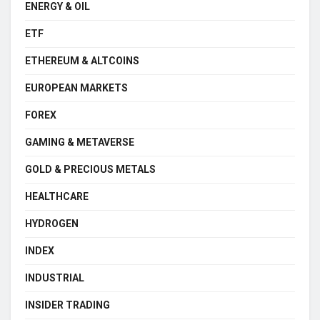
ENERGY & OIL
ETF
ETHEREUM & ALTCOINS
EUROPEAN MARKETS
FOREX
GAMING & METAVERSE
GOLD & PRECIOUS METALS
HEALTHCARE
HYDROGEN
INDEX
INDUSTRIAL
INSIDER TRADING