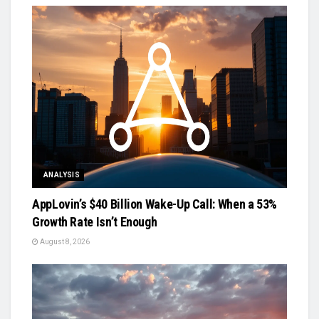
ANALYSIS
AppLovin’s $40 Billion Wake-Up Call: When a 53%
Growth Rate Isn’t Enough
August 8, 2026