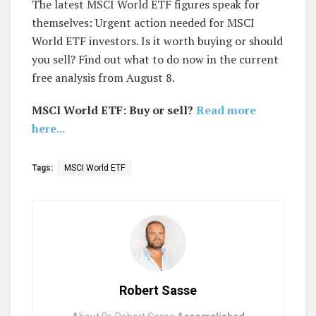
The latest MSCI World ETF figures speak for
themselves: Urgent action needed for MSCI
World ETF investors. Is it worth buying or should
you sell? Find out what to do now in the current
free analysis from August 8.
MSCI World ETF: Buy or sell?
Read more
here...
Tags:
MSCI World ETF
Robert Sasse