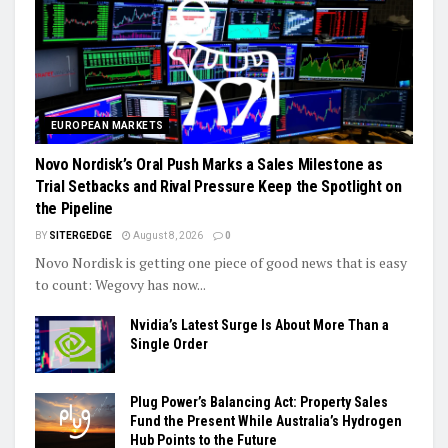
EUROPEAN MARKETS
Novo Nordisk’s Oral Push Marks a Sales Milestone as
Trial Setbacks and Rival Pressure Keep the Spotlight on
the Pipeline
BY
SITERGEDGE
August 8, 2026
0
Novo Nordisk is getting one piece of good news that is easy
to count: Wegovy has now...
Nvidia’s Latest Surge Is About More Than a
Single Order
Plug Power’s Balancing Act: Property Sales
Fund the Present While Australia’s Hydrogen
Hub Points to the Future