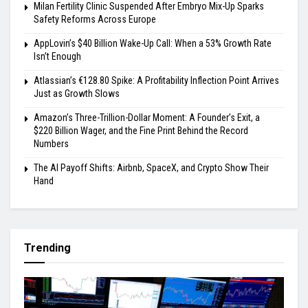
Milan Fertility Clinic Suspended After Embryo Mix-Up Sparks
Safety Reforms Across Europe
AppLovin’s $40 Billion Wake-Up Call: When a 53% Growth Rate
Isn’t Enough
Atlassian’s €128.80 Spike: A Profitability Inflection Point Arrives
Just as Growth Slows
Amazon’s Three-Trillion-Dollar Moment: A Founder’s Exit, a
$220 Billion Wager, and the Fine Print Behind the Record
Numbers
The AI Payoff Shifts: Airbnb, SpaceX, and Crypto Show Their
Hand
Trending