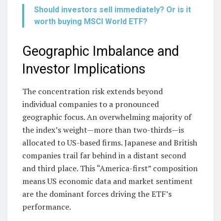
Should investors sell immediately? Or is it
worth buying MSCI World ETF?
Geographic Imbalance and
Investor Implications
The concentration risk extends beyond
individual companies to a pronounced
geographic focus. An overwhelming majority of
the index’s weight—more than two-thirds—is
allocated to US-based firms. Japanese and British
companies trail far behind in a distant second
and third place. This “America-first” composition
means US economic data and market sentiment
are the dominant forces driving the ETF’s
performance.