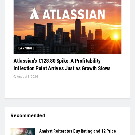
EARNINGS
Atlassian’s €128.80 Spike: A Profitability
Inflection Point Arrives Just as Growth Slows
August 8, 2026
Recommended
Analyst Reiterates Buy Rating and 12 Price