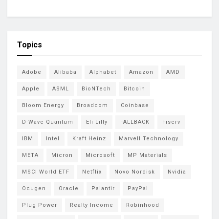
Topics
Adobe
Alibaba
Alphabet
Amazon
AMD
Apple
ASML
BioNTech
Bitcoin
Bloom Energy
Broadcom
Coinbase
D-Wave Quantum
Eli Lilly
FALLBACK
Fiserv
IBM
Intel
Kraft Heinz
Marvell Technology
META
Micron
Microsoft
MP Materials
MSCI World ETF
Netflix
Novo Nordisk
Nvidia
Ocugen
Oracle
Palantir
PayPal
Plug Power
Realty Income
Robinhood