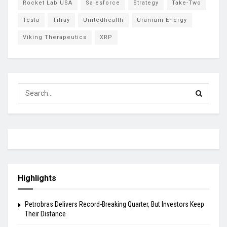
Rocket Lab USA
Salesforce
Strategy
Take-Two
Tesla
Tilray
Unitedhealth
Uranium Energy
Viking Therapeutics
XRP
Highlights
Petrobras Delivers Record-Breaking Quarter, But Investors Keep
Their Distance