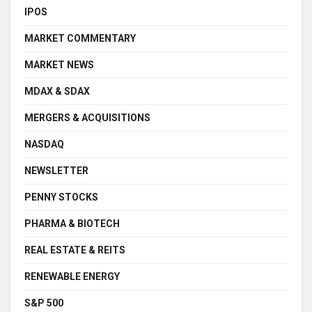
IPOS
MARKET COMMENTARY
MARKET NEWS
MDAX & SDAX
MERGERS & ACQUISITIONS
NASDAQ
NEWSLETTER
PENNY STOCKS
PHARMA & BIOTECH
REAL ESTATE & REITS
RENEWABLE ENERGY
S&P 500