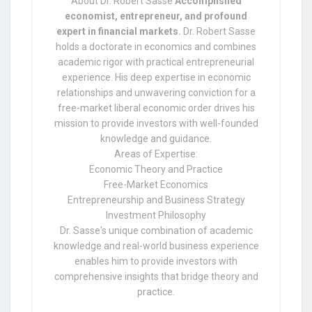
About Dr. Robert Sasse
Accomplished
economist, entrepreneur, and profound
expert in financial markets.
Dr. Robert Sasse
holds a doctorate in economics and combines
academic rigor with practical entrepreneurial
experience. His deep expertise in economic
relationships and unwavering conviction for a
free-market liberal economic order drives his
mission to provide investors with well-founded
knowledge and guidance.
Areas of Expertise:
Economic Theory and Practice
Free-Market Economics
Entrepreneurship and Business Strategy
Investment Philosophy
Dr. Sasse's unique combination of academic
knowledge and real-world business experience
enables him to provide investors with
comprehensive insights that bridge theory and
practice.