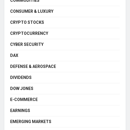
COMMODITIES
CONSUMER & LUXURY
CRYPTO STOCKS
CRYPTOCURRENCY
CYBER SECURITY
DAX
DEFENSE & AEROSPACE
DIVIDENDS
DOW JONES
E-COMMERCE
EARNINGS
EMERGING MARKETS