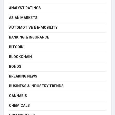
ANALYST RATINGS
ASIAN MARKETS
AUTOMOTIVE & E-MOBILITY
BANKING & INSURANCE
BITCOIN
BLOCKCHAIN
BONDS
BREAKING NEWS
BUSINESS & INDUSTRY TRENDS
CANNABIS
CHEMICALS