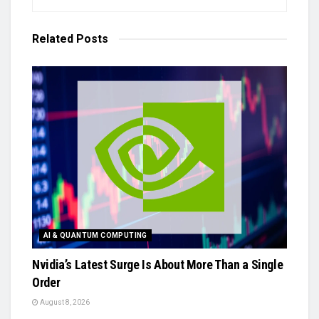
Related
Posts
AI & QUANTUM COMPUTING
Nvidia’s Latest Surge Is About More Than a Single
Order
August 8, 2026