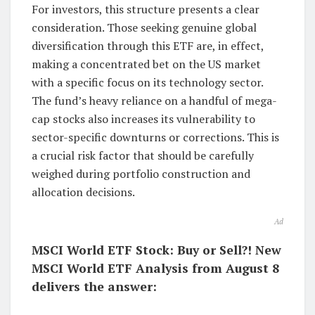
For investors, this structure presents a clear
consideration. Those seeking genuine global
diversification through this ETF are, in effect,
making a concentrated bet on the US market
with a specific focus on its technology sector.
The fund’s heavy reliance on a handful of mega-
cap stocks also increases its vulnerability to
sector-specific downturns or corrections. This is
a crucial risk factor that should be carefully
weighed during portfolio construction and
allocation decisions.
Ad
MSCI World ETF Stock: Buy or Sell?! New
MSCI World ETF Analysis from August 8
delivers the answer: