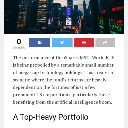
0
SHARES
The performance of the iShares MSCI World ETF
is being propelled by a remarkably small number
of mega-cap technology holdings. This creates a
scenario where the fund’s returns are heavily
dependent on the fortunes of just a few
prominent US corporations, particularly those
benefiting from the artificial intelligence boom.
A Top-Heavy Portfolio