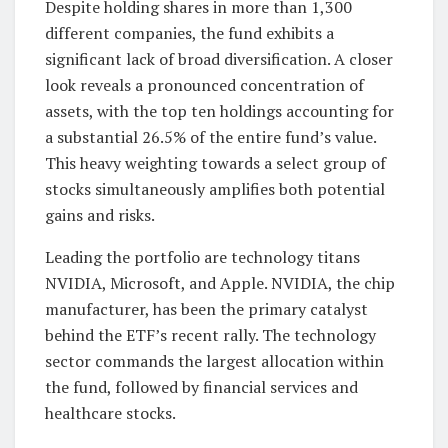
Despite holding shares in more than 1,300
different companies, the fund exhibits a
significant lack of broad diversification. A closer
look reveals a pronounced concentration of
assets, with the top ten holdings accounting for
a substantial 26.5% of the entire fund’s value.
This heavy weighting towards a select group of
stocks simultaneously amplifies both potential
gains and risks.
Leading the portfolio are technology titans
NVIDIA, Microsoft, and Apple. NVIDIA, the chip
manufacturer, has been the primary catalyst
behind the ETF’s recent rally. The technology
sector commands the largest allocation within
the fund, followed by financial services and
healthcare stocks.