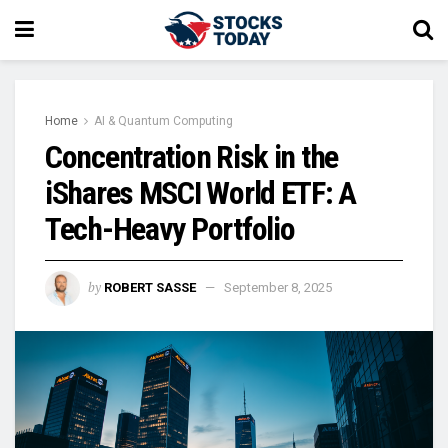
Home
AI & Quantum Computing
Concentration Risk in the
iShares MSCI World ETF: A
Tech-Heavy Portfolio
by
ROBERT SASSE
September 8, 2025