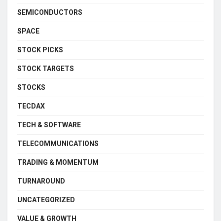
SEMICONDUCTORS
SPACE
STOCK PICKS
STOCK TARGETS
STOCKS
TECDAX
TECH & SOFTWARE
TELECOMMUNICATIONS
TRADING & MOMENTUM
TURNAROUND
UNCATEGORIZED
VALUE & GROWTH