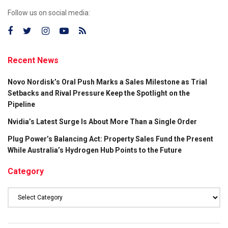
Follow us on social media:
Recent News
Novo Nordisk’s Oral Push Marks a Sales Milestone as Trial
Setbacks and Rival Pressure Keep the Spotlight on the
Pipeline
Nvidia’s Latest Surge Is About More Than a Single Order
Plug Power’s Balancing Act: Property Sales Fund the Present
While Australia’s Hydrogen Hub Points to the Future
Category
Category