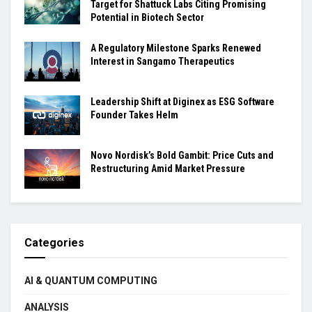
Target for Shattuck Labs Citing Promising
Potential in Biotech Sector
A Regulatory Milestone Sparks Renewed
Interest in Sangamo Therapeutics
Leadership Shift at Diginex as ESG Software
Founder Takes Helm
Novo Nordisk’s Bold Gambit: Price Cuts and
Restructuring Amid Market Pressure
Categories
AI & QUANTUM COMPUTING
ANALYSIS