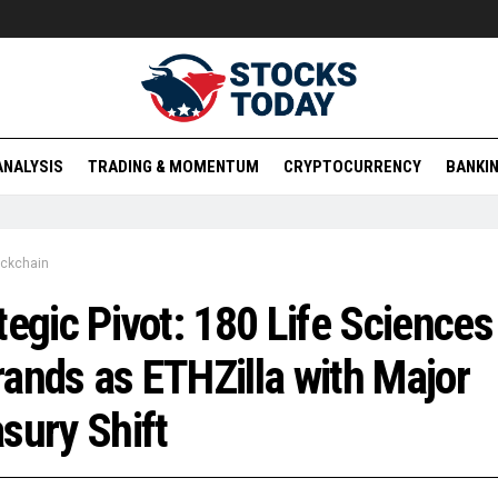
ANALYSIS
TRADING & MOMENTUM
CRYPTOCURRENCY
BANKIN
ockchain
tegic Pivot: 180 Life Sciences
ands as ETHZilla with Major
sury Shift