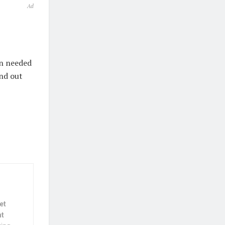
Ad
on needed
ind out
et
nt