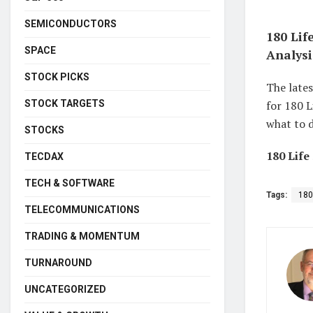
SEMICONDUCTORS
180 Lif
SPACE
Analysi
STOCK PICKS
The lates
STOCK TARGETS
for 180 L
what to d
STOCKS
180 Life
TECDAX
TECH & SOFTWARE
Tags:
180
TELECOMMUNICATIONS
TRADING & MOMENTUM
TURNAROUND
UNCATEGORIZED