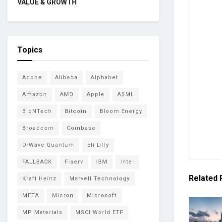
VALUE & GROWTH
Topics
Adobe
Alibaba
Alphabet
Amazon
AMD
Apple
ASML
BioNTech
Bitcoin
Bloom Energy
Broadcom
Coinbase
D-Wave Quantum
Eli Lilly
FALLBACK
Fiserv
IBM
Intel
Related
Kraft Heinz
Marvell Technology
META
Micron
Microsoft
MP Materials
MSCI World ETF