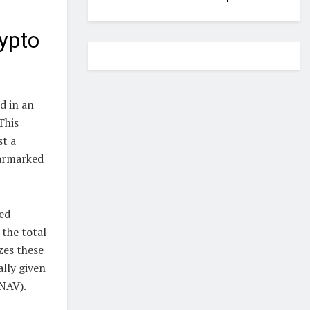
ypto
d in an
This
st a
earmarked
ed
 the total
zes these
ally given
(NAV).