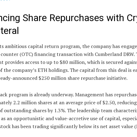
ncing Share Repurchases with Cr
teral
its ambitious capital return program, the company has engage
-counter (OTC) financing transaction with Cumberland DRW. 
 provides access to up to $80 million, which is secured again
f the company’s ETH holdings. The capital from this deal is 
ready-announced $250 million share repurchase initiative.
ack program is already underway. Management has repurchas
tely 2.2 million shares at an average price of $2.50, reducing
f outstanding shares by 1.3%. The leadership team characteri
as an opportunistic and value-accretive use of capital, especi
stock has been trading significantly below its net asset value 