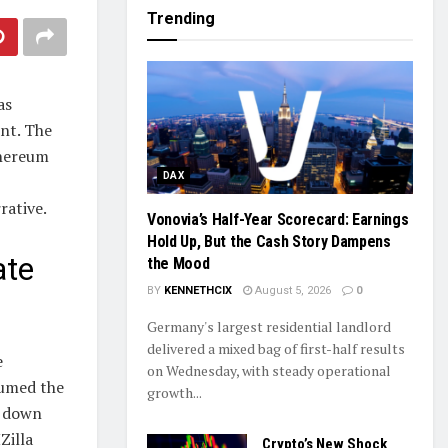
Trending
as
ent. The
thereum
DAX
rative.
Vonovia’s Half-Year Scorecard: Earnings
Hold Up, But the Cash Story Dampens
ate
the Mood
BY
KENNETHCIX
August 5, 2026
0
Germany's largest residential landlord
delivered a mixed bag of first-half results
e
on Wednesday, with steady operational
sumed the
growth...
d down
Zilla
Crypto’s New Shock