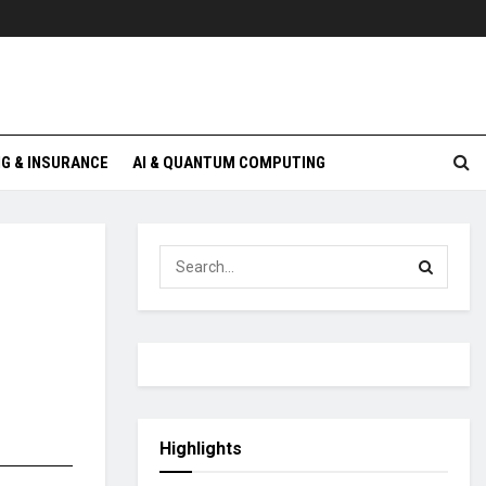
G & INSURANCE
AI & QUANTUM COMPUTING
Highlights