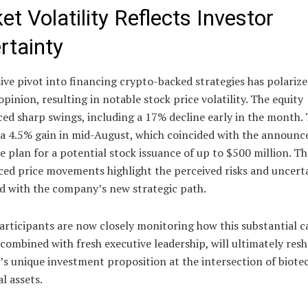
t Volatility Reflects Investor
rtainty
ive pivot into financing crypto-backed strategies has polariz
opinion, resulting in notable stock price volatility. The equity
ed sharp swings, including a 17% decline early in the month. 
 a 4.5% gain in mid-August, which coincided with the announ
e plan for a potential stock issuance of up to $500 million. T
ed price movements highlight the perceived risks and uncerta
ed with the company’s new strategic path.
rticipants are now closely monitoring how this substantial c
 combined with fresh executive leadership, will ultimately res
s unique investment proposition at the intersection of biot
al assets.