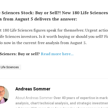
e Sciences Stock: Buy or Sell?! New 180 Life Sciences
s from August 5 delivers the answer:
t 180 Life Sciences figures speak for themselves: Urgent acti
ife Sciences investors. Is it worth buying or should you sell? F
o now in the current free analysis from August 5.
 Sciences: Buy or sell?
Read more here...
 Life Sciences
Andreas Sommer
About Andreas Sommer
Over 40 years of expertise in mark
analysis, chart technical analysis, and strategic investme