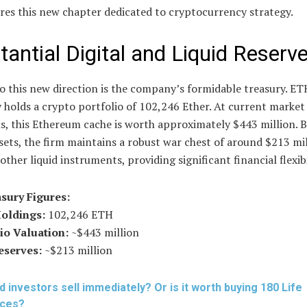
res this new chapter dedicated to cryptocurrency strategy.
tantial Digital and Liquid Reserv
o this new direction is the company’s formidable treasury. ET
 holds a crypto portfolio of 102,246 Ether. At current market
s, this Ethereum cache is worth approximately $443 million. B
ssets, the firm maintains a robust war chest of around $213 mil
other liquid instruments, providing significant financial flexibi
sury Figures:
Holdings:
102,246 ETH
io Valuation:
~$443 million
eserves:
~$213 million
d investors sell immediately? Or is it worth buying 180 Life
nces?