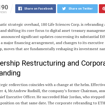
190
Share on Facebook
Share on Twitter
VIEWS
atic strategic overhaul, 180 Life Sciences Corp. is rebranding 
and shifting its core focus to digital asset treasury managem
announced significant updates concerning its substantial E
 a major financing arrangement, and changes to its executive
p, moves that are fundamentally reshaping its investment nar
ership Restructuring and Corpor
anding
tegic redirection coincides with a change at the helm. Effectiv
r 4, McAndrew Rudisill, the company’s former Chairman, as
hief Executive Officer. He succeeded Blair Jordan, who steppe
 position on that same date. The corporate rebranding to ETH