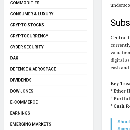
COMMODITIES
undersco
CONSUMER & LUXURY
Subs
CRYPTO STOCKS
CRYPTOCURRENCY
Central t
currently
CYBER SECURITY
valuation
DAX
digital a
cash and 
DEFENSE & AEROSPACE
DIVIDENDS
Key Trea
*
Ether 
DOW JONES
*
Portfol
E-COMMERCE
*
Cash R
EARNINGS
Shoul
EMERGING MARKETS
Scie