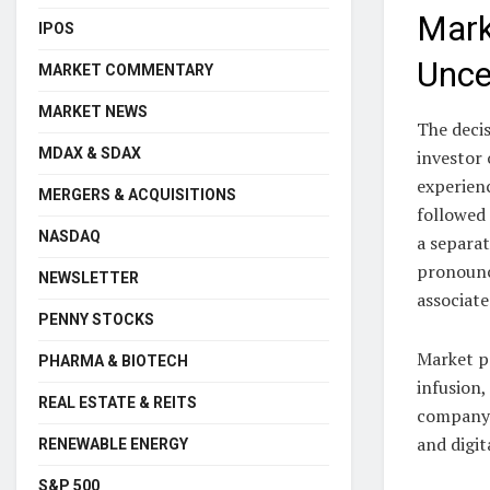
Marke
IPOS
Unce
MARKET COMMENTARY
MARKET NEWS
The decis
MDAX & SDAX
investor 
experienc
MERGERS & ACQUISITIONS
followed
NASDAQ
a separat
pronounc
NEWSLETTER
associat
PENNY STOCKS
Market pa
PHARMA & BIOTECH
infusion,
REAL ESTATE & REITS
company’
and digit
RENEWABLE ENERGY
S&P 500