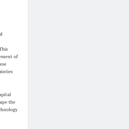
ed
This
cement of
hese
inties
apital
hape the
echnology