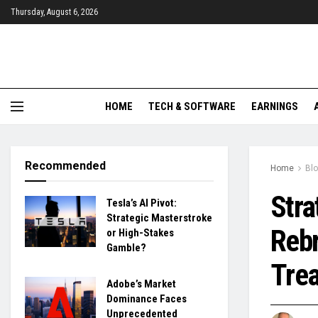
Thursday, August 6, 2026
HOME
TECH & SOFTWARE
EARNINGS
Recommended
Home
Bl
Stra
Tesla’s AI Pivot:
Strategic Masterstroke
Rebr
or High-Stakes
Gamble?
Trea
Adobe’s Market
Dominance Faces
Unprecedented