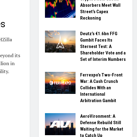
Absorbers Meet Wall
Street’s Capex
Reckoning
es
Deutz’s €1.6bn FFG
HZilla
Gambit Faces Its
Sternest Test: A
Shareholder Vote and a
eyond its
Set of Interim Numbers
lion in
lity.
Ferrexpo’s Two-Front
War: A Cash Crunch
Collides With an
International
Arbitration Gambit
AeroVironment: A
Defense Rebuild Still
Waiting for the Market
to Catch Up