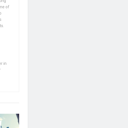
king
one of
p
s
ts.
r in
r