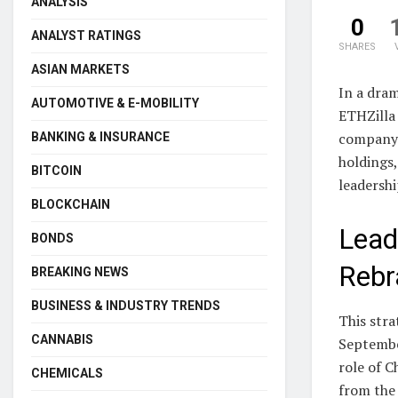
ANALYSIS
0
ANALYST RATINGS
SHARES
ASIAN MARKETS
In a dram
AUTOMOTIVE & E-MOBILITY
ETHZilla 
company 
BANKING & INSURANCE
holdings,
BITCOIN
leadershi
BLOCKCHAIN
Lead
BONDS
Rebr
BREAKING NEWS
BUSINESS & INDUSTRY TRENDS
This stra
CANNABIS
Septembe
role of C
CHEMICALS
from the