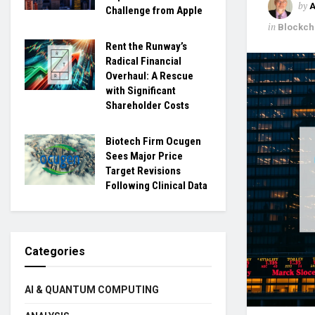
by
Challenge from Apple
in
Blockch
Rent the Runway’s
Radical Financial
Overhaul: A Rescue
with Significant
Shareholder Costs
Biotech Firm Ocugen
Sees Major Price
Target Revisions
Following Clinical Data
Categories
AI & QUANTUM COMPUTING