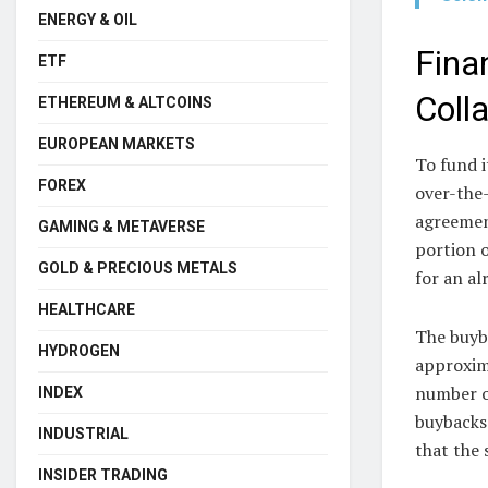
ENERGY & OIL
Fina
ETF
Colla
ETHEREUM & ALTCOINS
EUROPEAN MARKETS
To fund 
FOREX
over-the
agreement
GAMING & METAVERSE
portion o
GOLD & PRECIOUS METALS
for an al
HEALTHCARE
The buyb
HYDROGEN
approxima
number o
INDEX
buybacks 
INDUSTRIAL
that the 
INSIDER TRADING