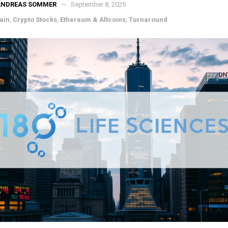
ANDREAS SOMMER
September 8, 2025
ain
,
Crypto Stocks
,
Ethereum & Altcoins
,
Turnaround