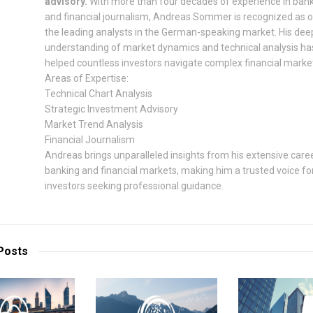
advisory.
With more than four decades of experience in ban
and financial journalism, Andreas Sommer is recognized as 
the leading analysts in the German-speaking market. His dee
understanding of market dynamics and technical analysis ha
helped countless investors navigate complex financial marke
Areas of Expertise:
Technical Chart Analysis
Strategic Investment Advisory
Market Trend Analysis
Financial Journalism
Andreas brings unparalleled insights from his extensive caree
banking and financial markets, making him a trusted voice fo
investors seeking professional guidance.
Posts