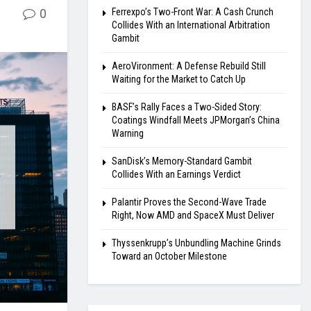
0
Ferrexpo’s Two-Front War: A Cash Crunch
Collides With an International Arbitration
Gambit
AeroVironment: A Defense Rebuild Still
Waiting for the Market to Catch Up
BASF’s Rally Faces a Two-Sided Story:
Coatings Windfall Meets JPMorgan’s China
Warning
SanDisk’s Memory-Standard Gambit
Collides With an Earnings Verdict
Palantir Proves the Second-Wave Trade
Right, Now AMD and SpaceX Must Deliver
Thyssenkrupp’s Unbundling Machine Grinds
Toward an October Milestone