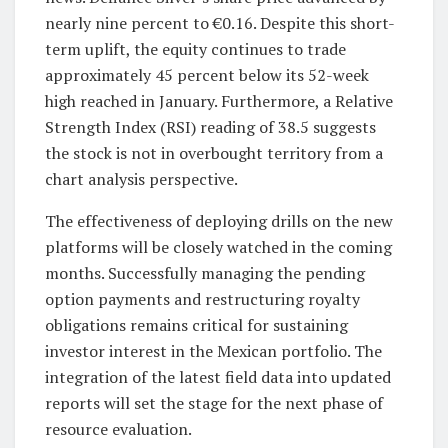
nearly nine percent to €0.16. Despite this short-
term uplift, the equity continues to trade
approximately 45 percent below its 52-week
high reached in January. Furthermore, a Relative
Strength Index (RSI) reading of 38.5 suggests
the stock is not in overbought territory from a
chart analysis perspective.
The effectiveness of deploying drills on the new
platforms will be closely watched in the coming
months. Successfully managing the pending
option payments and restructuring royalty
obligations remains critical for sustaining
investor interest in the Mexican portfolio. The
integration of the latest field data into updated
reports will set the stage for the next phase of
resource evaluation.