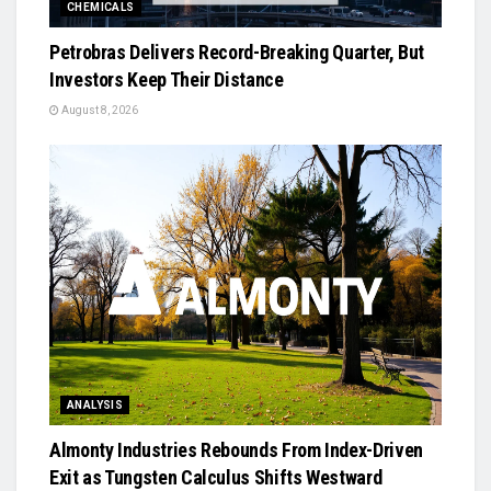
CHEMICALS
Petrobras Delivers Record-Breaking Quarter, But
Investors Keep Their Distance
August 8, 2026
ANALYSIS
Almonty Industries Rebounds From Index-Driven
Exit as Tungsten Calculus Shifts Westward