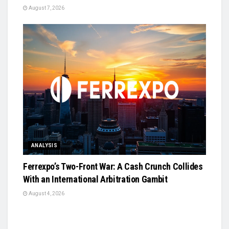
August 7, 2026
ANALYSIS
Ferrexpo’s Two-Front War: A Cash Crunch Collides
With an International Arbitration Gambit
August 4, 2026