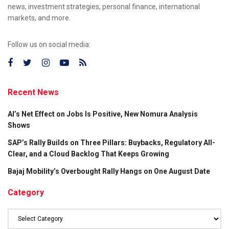
news, investment strategies, personal finance, international
markets, and more.
Follow us on social media:
Recent News
AI’s Net Effect on Jobs Is Positive, New Nomura Analysis
Shows
SAP’s Rally Builds on Three Pillars: Buybacks, Regulatory All-
Clear, and a Cloud Backlog That Keeps Growing
Bajaj Mobility’s Overbought Rally Hangs on One August Date
Category
Category