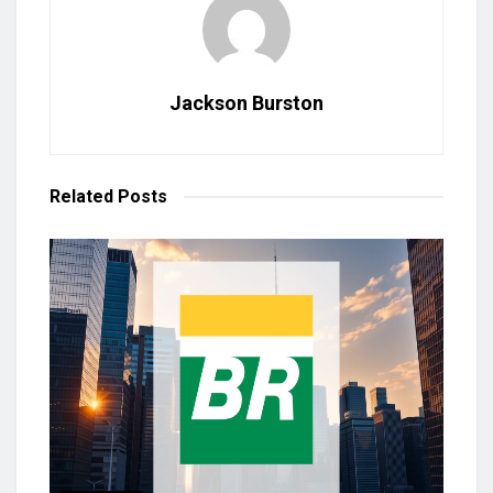
Jackson Burston
Related
Posts