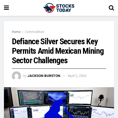
Home
Commodities
Defiance Silver Secures Key
Permits Amid Mexican Mining
Sector Challenges
by
JACKSON BURSTON
April 2, 2026