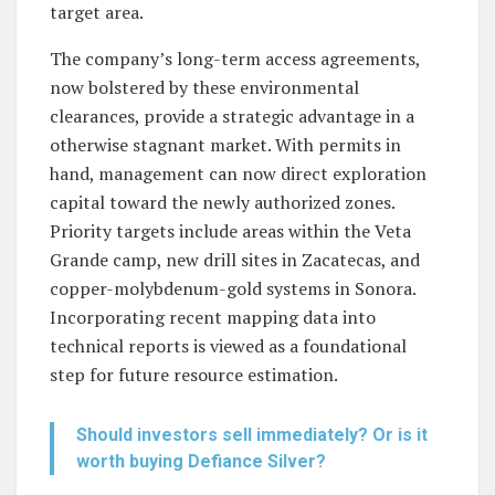
target area.
The company’s long-term access agreements,
now bolstered by these environmental
clearances, provide a strategic advantage in a
otherwise stagnant market. With permits in
hand, management can now direct exploration
capital toward the newly authorized zones.
Priority targets include areas within the Veta
Grande camp, new drill sites in Zacatecas, and
copper-molybdenum-gold systems in Sonora.
Incorporating recent mapping data into
technical reports is viewed as a foundational
step for future resource estimation.
Should investors sell immediately? Or is it
worth buying Defiance Silver?