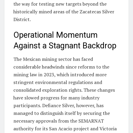
the way for testing new targets beyond the
historically mined areas of the Zacatecas Silver
District.
Operational Momentum
Against a Stagnant Backdrop
The Mexican mining sector has faced
considerable headwinds since reforms to the
mining law in 2023, which introduced more
stringent environmental regulations and
consolidated exploration rights. These changes
have slowed progress for many industry
participants. Defiance Silver, however, has
managed to distinguish itself by securing the
necessary approvals from the SEMARNAT
authority for its San Acacio project and Victoria