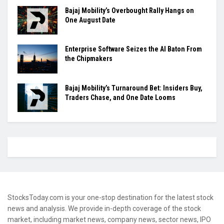
Bajaj Mobility’s Overbought Rally Hangs on
One August Date
Enterprise Software Seizes the AI Baton From
the Chipmakers
Bajaj Mobility’s Turnaround Bet: Insiders Buy,
Traders Chase, and One Date Looms
StocksToday.com is your one-stop destination for the latest stock
news and analysis. We provide in-depth coverage of the stock
market, including market news, company news, sector news, IPO