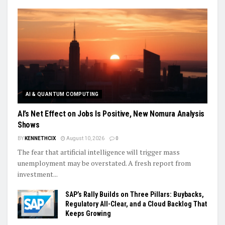
AI & QUANTUM COMPUTING
AI’s Net Effect on Jobs Is Positive, New Nomura Analysis
Shows
BY
KENNETHCIX
August 10, 2026
0
The fear that artificial intelligence will trigger mass
unemployment may be overstated. A fresh report from
investment...
SAP’s Rally Builds on Three Pillars: Buybacks,
Regulatory All-Clear, and a Cloud Backlog That
Keeps Growing