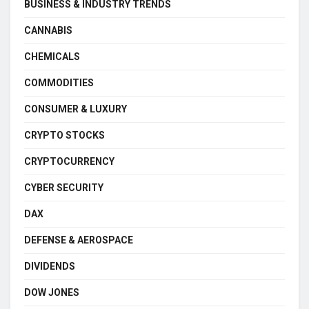
BUSINESS & INDUSTRY TRENDS
CANNABIS
CHEMICALS
COMMODITIES
CONSUMER & LUXURY
CRYPTO STOCKS
CRYPTOCURRENCY
CYBER SECURITY
DAX
DEFENSE & AEROSPACE
DIVIDENDS
DOW JONES