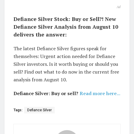
Ad
Defiance Silver Stock: Buy or Sell?! New
Defiance Silver Analysis from August 10
delivers the answer:
The latest Defiance Silver figures speak for
themselves: Urgent action needed for Defiance
Silver investors. Is it worth buying or should you
sell? Find out what to do now in the current free
analysis from August 10.
Defiance Silver: Buy or sell?
Read more here...
Tags:
Defiance Silver