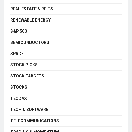
REAL ESTATE & REITS
RENEWABLE ENERGY
S&P 500
SEMICONDUCTORS
SPACE
STOCK PICKS
STOCK TARGETS
STOCKS
TECDAX
TECH & SOFTWARE
TELECOMMUNICATIONS