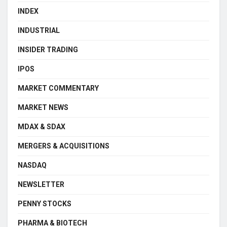
INDEX
INDUSTRIAL
INSIDER TRADING
IPOS
MARKET COMMENTARY
MARKET NEWS
MDAX & SDAX
MERGERS & ACQUISITIONS
NASDAQ
NEWSLETTER
PENNY STOCKS
PHARMA & BIOTECH