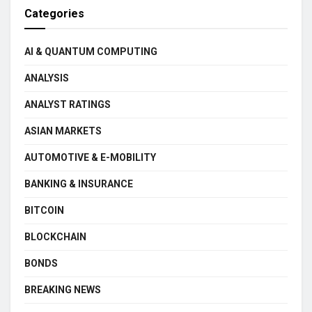
Categories
AI & QUANTUM COMPUTING
ANALYSIS
ANALYST RATINGS
ASIAN MARKETS
AUTOMOTIVE & E-MOBILITY
BANKING & INSURANCE
BITCOIN
BLOCKCHAIN
BONDS
BREAKING NEWS