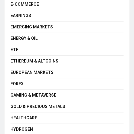
E-COMMERCE
EARNINGS
EMERGING MARKETS
ENERGY & OIL
ETF
ETHEREUM & ALTCOINS
EUROPEAN MARKETS
FOREX
GAMING & METAVERSE
GOLD & PRECIOUS METALS
HEALTHCARE
HYDROGEN