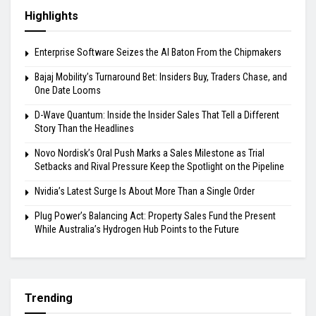
Highlights
Enterprise Software Seizes the AI Baton From the Chipmakers
Bajaj Mobility’s Turnaround Bet: Insiders Buy, Traders Chase, and
One Date Looms
D-Wave Quantum: Inside the Insider Sales That Tell a Different
Story Than the Headlines
Novo Nordisk’s Oral Push Marks a Sales Milestone as Trial
Setbacks and Rival Pressure Keep the Spotlight on the Pipeline
Nvidia’s Latest Surge Is About More Than a Single Order
Plug Power’s Balancing Act: Property Sales Fund the Present
While Australia’s Hydrogen Hub Points to the Future
Trending