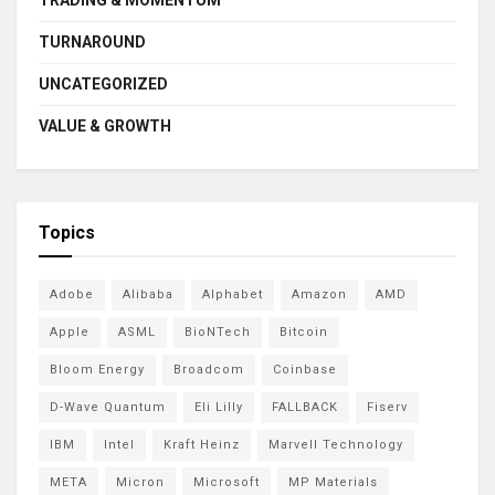
TRADING & MOMENTUM
TURNAROUND
UNCATEGORIZED
VALUE & GROWTH
Topics
Adobe
Alibaba
Alphabet
Amazon
AMD
Apple
ASML
BioNTech
Bitcoin
Bloom Energy
Broadcom
Coinbase
D-Wave Quantum
Eli Lilly
FALLBACK
Fiserv
IBM
Intel
Kraft Heinz
Marvell Technology
META
Micron
Microsoft
MP Materials