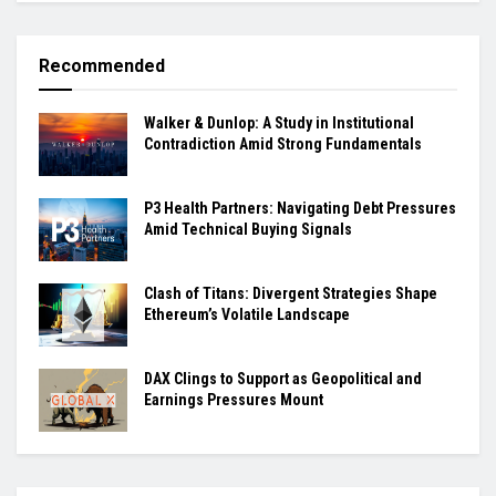
Recommended
Walker & Dunlop: A Study in Institutional
Contradiction Amid Strong Fundamentals
P3 Health Partners: Navigating Debt Pressures
Amid Technical Buying Signals
Clash of Titans: Divergent Strategies Shape
Ethereum’s Volatile Landscape
DAX Clings to Support as Geopolitical and
Earnings Pressures Mount