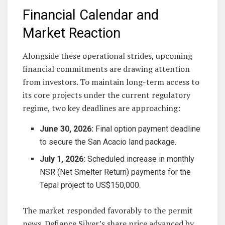
Financial Calendar and
Market Reaction
Alongside these operational strides, upcoming
financial commitments are drawing attention
from investors. To maintain long-term access to
its core projects under the current regulatory
regime, two key deadlines are approaching:
June 30, 2026:
Final option payment deadline
to secure the San Acacio land package.
July 1, 2026:
Scheduled increase in monthly
NSR (Net Smelter Return) payments for the
Tepal project to US$150,000.
The market responded favorably to the permit
news. Defiance Silver’s share price advanced by