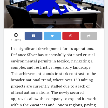
0
SHARES
In a significant development for its operations,
Defiance Silver has successfully obtained crucial
environmental permits in Mexico, navigating a
complex and restrictive regulatory landscape.
This achievement stands in stark contrast to the
broader national trend, where over 150 mining
projects are currently stalled due to a lack of
official authorizations. The newly secured
approvals allow the company to expand its work
within the Zacatecas and Sonora regions, paving