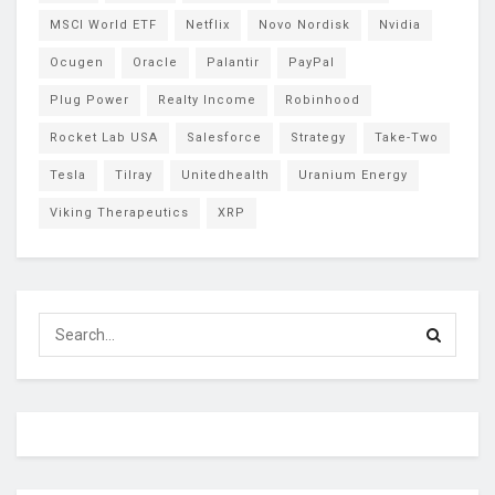
MSCI World ETF
Netflix
Novo Nordisk
Nvidia
Ocugen
Oracle
Palantir
PayPal
Plug Power
Realty Income
Robinhood
Rocket Lab USA
Salesforce
Strategy
Take-Two
Tesla
Tilray
Unitedhealth
Uranium Energy
Viking Therapeutics
XRP