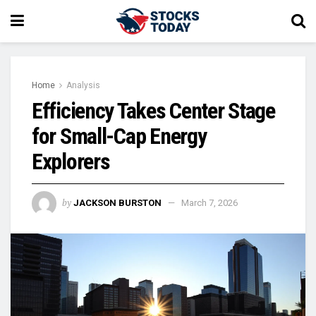
Home
Analysis
Efficiency Takes Center Stage
for Small-Cap Energy
Explorers
by
JACKSON BURSTON
March 7, 2026