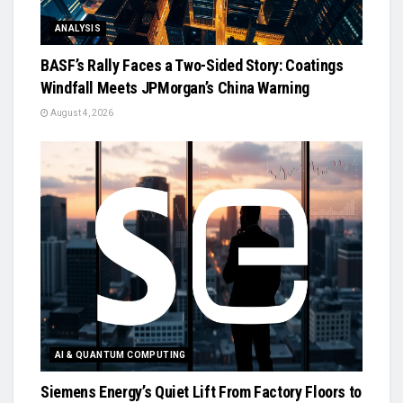
ANALYSIS
BASF’s Rally Faces a Two-Sided Story: Coatings
Windfall Meets JPMorgan’s China Warning
August 4, 2026
AI & QUANTUM COMPUTING
Siemens Energy’s Quiet Lift From Factory Floors to