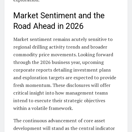
Market Sentiment and the
Road Ahead in 2026
Market sentiment remains acutely sensitive to
regional drilling activity trends and broader
commodity price movements. Looking forward
through the 2026 business year, upcoming
corporate reports detailing investment plans
and exploration targets are expected to provide
fresh momentum. These disclosures will offer
critical insight into how management teams
intend to execute their strategic objectives
within a volatile framework.
The continuous advancement of core asset
development will stand as the central indicator