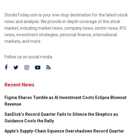
StocksToday.com is your one-stop destination for the latest stock
news and analysis. We provide in-depth coverage of the stock
market, including market news, company news, sector news, IPO
news, investment strategies, personal finance, international
markets, and more.
Follow us on social media:
Recent News
Figma Shares Tumble as AI Investment Costs Eclipse Blowout
Revenue
SanDisk’s Record Quarter Fails to Silence the Skeptics as
Guidance Cools the Rally
Apple’s Supply-Chain Squeeze Overshadows Record Quarter