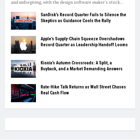
and unforgiving, with the design software maker's stock...
SanDisk’s Record Quarter Fails to Silence the
Skeptics as Guidance Cools the Rally
Apple’s Supply-Chain Squeeze Overshadows
Record Quarter as Leadership Handoff Looms
Kioxia’s Autumn Crossroads: A Split, a
Buyback, and a Market Demanding Answers
Rate-Hike Talk Returns as Wall Street Chases
Real Cash Flow