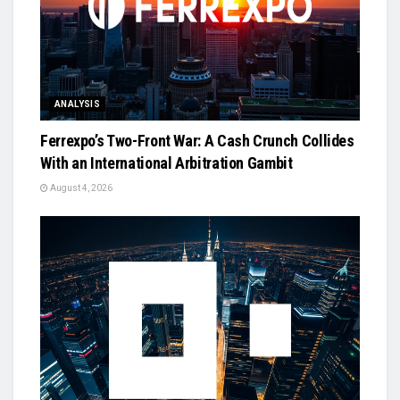
ANALYSIS
Ferrexpo’s Two-Front War: A Cash Crunch Collides
With an International Arbitration Gambit
August 4, 2026