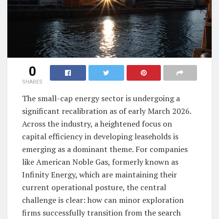
0
SHARES
The small-cap energy sector is undergoing a
significant recalibration as of early March 2026.
Across the industry, a heightened focus on
capital efficiency in developing leaseholds is
emerging as a dominant theme. For companies
like American Noble Gas, formerly known as
Infinity Energy, which are maintaining their
current operational posture, the central
challenge is clear: how can minor exploration
firms successfully transition from the search