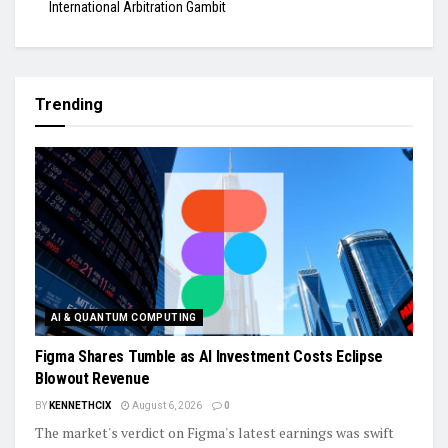
International Arbitration Gambit
Trending
AI & QUANTUM COMPUTING
Figma Shares Tumble as AI Investment Costs Eclipse
Blowout Revenue
BY
KENNETHCIX
August 6, 2026
0
The market's verdict on Figma's latest earnings was swift