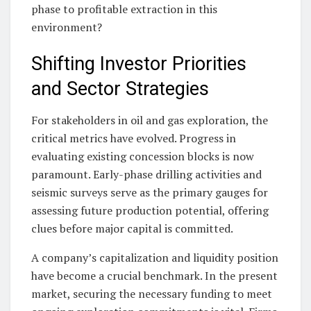
phase to profitable extraction in this
environment?
Shifting Investor Priorities
and Sector Strategies
For stakeholders in oil and gas exploration, the
critical metrics have evolved. Progress in
evaluating existing concession blocks is now
paramount. Early-phase drilling activities and
seismic surveys serve as the primary gauges for
assessing future production potential, offering
clues before major capital is committed.
A company’s capitalization and liquidity position
have become a crucial benchmark. In the present
market, securing the necessary funding to meet