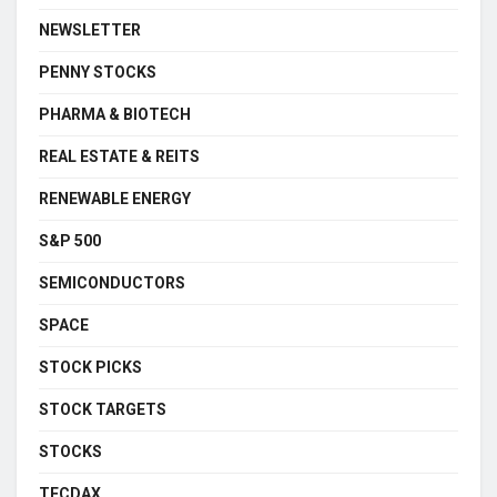
NEWSLETTER
PENNY STOCKS
PHARMA & BIOTECH
REAL ESTATE & REITS
RENEWABLE ENERGY
S&P 500
SEMICONDUCTORS
SPACE
STOCK PICKS
STOCK TARGETS
STOCKS
TECDAX