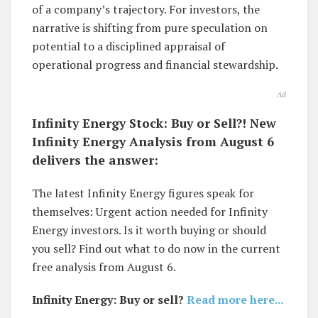
of a company’s trajectory. For investors, the
narrative is shifting from pure speculation on
potential to a disciplined appraisal of
operational progress and financial stewardship.
Ad
Infinity Energy Stock: Buy or Sell?! New
Infinity Energy Analysis from August 6
delivers the answer:
The latest Infinity Energy figures speak for
themselves: Urgent action needed for Infinity
Energy investors. Is it worth buying or should
you sell? Find out what to do now in the current
free analysis from August 6.
Infinity Energy: Buy or sell?
Read more here...