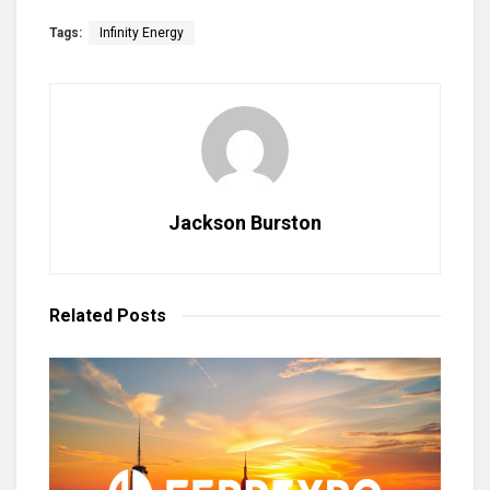
Tags:
Infinity Energy
Jackson Burston
Related
Posts