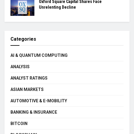
Oxford Square Capital Shares Face
Unrelenting Decline
Categories
AI & QUANTUM COMPUTING
ANALYSIS
ANALYST RATINGS
ASIAN MARKETS
AUTOMOTIVE & E-MOBILITY
BANKING & INSURANCE
BITCOIN