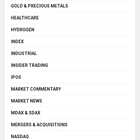
GOLD & PRECIOUS METALS
HEALTHCARE
HYDROGEN
INDEX
INDUSTRIAL
INSIDER TRADING
IPOS
MARKET COMMENTARY
MARKET NEWS
MDAX & SDAX
MERGERS & ACQUISITIONS
NASDAQ