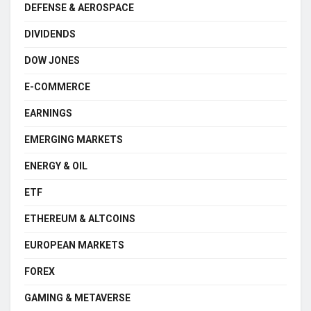
DEFENSE & AEROSPACE
DIVIDENDS
DOW JONES
E-COMMERCE
EARNINGS
EMERGING MARKETS
ENERGY & OIL
ETF
ETHEREUM & ALTCOINS
EUROPEAN MARKETS
FOREX
GAMING & METAVERSE