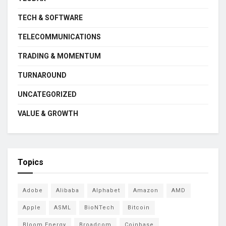
TECH & SOFTWARE
TELECOMMUNICATIONS
TRADING & MOMENTUM
TURNAROUND
UNCATEGORIZED
VALUE & GROWTH
Topics
Adobe
Alibaba
Alphabet
Amazon
AMD
Apple
ASML
BioNTech
Bitcoin
Bloom Energy
Broadcom
Coinbase