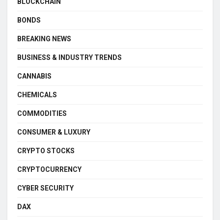
BLOCKCHAIN
BONDS
BREAKING NEWS
BUSINESS & INDUSTRY TRENDS
CANNABIS
CHEMICALS
COMMODITIES
CONSUMER & LUXURY
CRYPTO STOCKS
CRYPTOCURRENCY
CYBER SECURITY
DAX