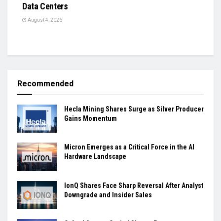
Data Centers
August 4, 2026
Recommended
Hecla Mining Shares Surge as Silver Producer
Gains Momentum
Micron Emerges as a Critical Force in the AI
Hardware Landscape
IonQ Shares Face Sharp Reversal After Analyst
Downgrade and Insider Sales