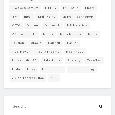
D-Wave Quantum
Eli Lilly
FALLBACK
Fiserv
IBM
Intel
Kraft Heinz
Marvell Technology
META
Micron
Microsoft
MP Materials
MSCI World ETF
Netflix
Novo Nordisk
Nvidia
Ocugen
Oracle
Palantir
PayPal
Plug Power
Realty Income
Robinhood
Rocket Lab USA
Salesforce
Strategy
Take-Two
Tesla
Tilray
Unitedhealth
Uranium Energy
Viking Therapeutics
XRP