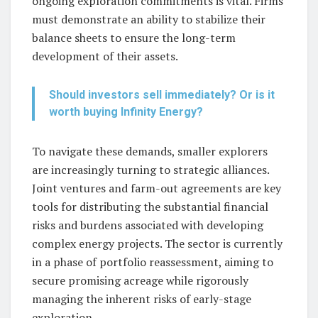
ongoing exploration commitments is vital. Firms
must demonstrate an ability to stabilize their
balance sheets to ensure the long-term
development of their assets.
Should investors sell immediately? Or is it
worth buying Infinity Energy?
To navigate these demands, smaller explorers
are increasingly turning to strategic alliances.
Joint ventures and farm-out agreements are key
tools for distributing the substantial financial
risks and burdens associated with developing
complex energy projects. The sector is currently
in a phase of portfolio reassessment, aiming to
secure promising acreage while rigorously
managing the inherent risks of early-stage
exploration.