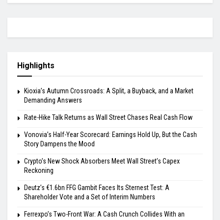
Highlights
Kioxia’s Autumn Crossroads: A Split, a Buyback, and a Market
Demanding Answers
Rate-Hike Talk Returns as Wall Street Chases Real Cash Flow
Vonovia’s Half-Year Scorecard: Earnings Hold Up, But the Cash
Story Dampens the Mood
Crypto’s New Shock Absorbers Meet Wall Street’s Capex
Reckoning
Deutz’s €1.6bn FFG Gambit Faces Its Sternest Test: A
Shareholder Vote and a Set of Interim Numbers
Ferrexpo’s Two-Front War: A Cash Crunch Collides With an