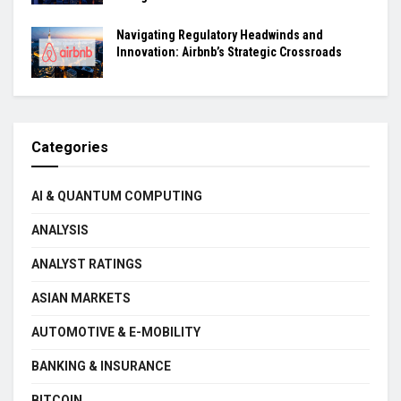
Navigating Regulatory Headwinds and
Innovation: Airbnb’s Strategic Crossroads
Categories
AI & QUANTUM COMPUTING
ANALYSIS
ANALYST RATINGS
ASIAN MARKETS
AUTOMOTIVE & E-MOBILITY
BANKING & INSURANCE
BITCOIN