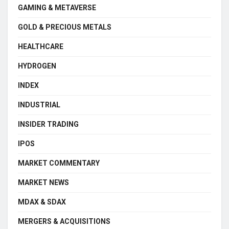
GAMING & METAVERSE
GOLD & PRECIOUS METALS
HEALTHCARE
HYDROGEN
INDEX
INDUSTRIAL
INSIDER TRADING
IPOS
MARKET COMMENTARY
MARKET NEWS
MDAX & SDAX
MERGERS & ACQUISITIONS