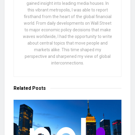
gained insight into leading media houses. In
this vibrant metropolis, I was able to report
firsthand from the heart of the global financial
world. From daily developments on Wall Street
to major economic policy decisions that make
waves worldwide, I had the opportunity to write
about central topics that move people and
markets alike. This time shaped my
perspective and sharpened my view of global
interconnections.
Related
Posts