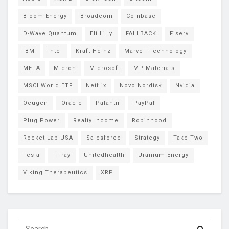
Bloom Energy
Broadcom
Coinbase
D-Wave Quantum
Eli Lilly
FALLBACK
Fiserv
IBM
Intel
Kraft Heinz
Marvell Technology
META
Micron
Microsoft
MP Materials
MSCI World ETF
Netflix
Novo Nordisk
Nvidia
Ocugen
Oracle
Palantir
PayPal
Plug Power
Realty Income
Robinhood
Rocket Lab USA
Salesforce
Strategy
Take-Two
Tesla
Tilray
Unitedhealth
Uranium Energy
Viking Therapeutics
XRP