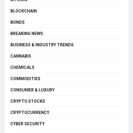
BLOCKCHAIN
BONDS
BREAKING NEWS
BUSINESS & INDUSTRY TRENDS
CANNABIS
CHEMICALS
COMMODITIES
CONSUMER & LUXURY
CRYPTO STOCKS
CRYPTOCURRENCY
CYBER SECURITY