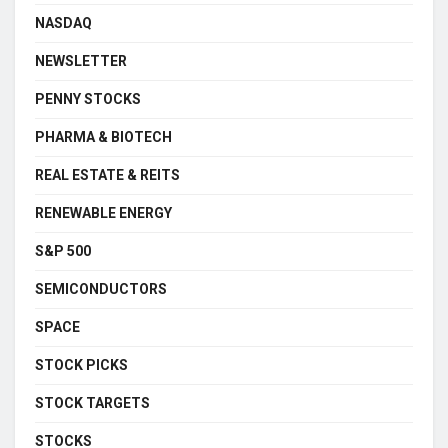
NASDAQ
NEWSLETTER
PENNY STOCKS
PHARMA & BIOTECH
REAL ESTATE & REITS
RENEWABLE ENERGY
S&P 500
SEMICONDUCTORS
SPACE
STOCK PICKS
STOCK TARGETS
STOCKS