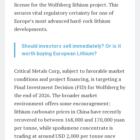
license for the Wolfsberg lithium project. This
secures vital regulatory certainty for one of
Europe’s most advanced hard-rock lithium
developments.
Should investors sell immediately? Or is it
worth buying European Lithium?
Critical Metals Corp, subject to favorable market
conditions and project financing, is targeting a
Final Investment Decision (FID) for Wolfsberg by
the end of 2026. The broader market
environment offers some encouragement:
lithium carbonate prices in China have recently
recovered to between 168,000 and 170,000 yuan
per tonne, while spodumene concentrate is
trading at around USD 2,000 per tonne once