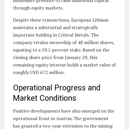
immediate pressure to raise additional capital
through equity markets.
Despite these transactions, European Lithium
maintains a substantial and strategically
important holding in Critical Metals. The
company retains ownership of 48 million shares,
equating to a 39.5 percent stake. Based on the
closing share price from January 29, this
remaining equity interest holds a market value of
roughly USD 672 million.
Operational Progress and
Market Conditions
Positive developments have also emerged on the
operational front in Austria. The government
has granted a two-year extension to the mining