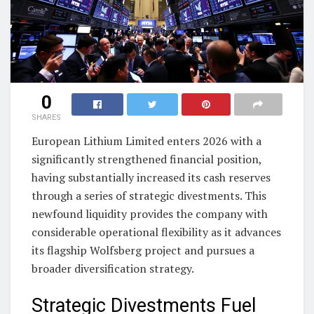
0
SHARES
European Lithium Limited enters 2026 with a
significantly strengthened financial position,
having substantially increased its cash reserves
through a series of strategic divestments. This
newfound liquidity provides the company with
considerable operational flexibility as it advances
its flagship Wolfsberg project and pursues a
broader diversification strategy.
Strategic Divestments Fuel