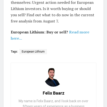
themselves: Urgent action needed for European
Lithium investors. Is it worth buying or should
you sell? Find out what to do now in the current
free analysis from August 7.
European Lithium: Buy or sell?
Read more
here...
Tags:
European Lithium
Felix Baarz
My name is Felix Baarz, and I look back on over
fifteen years of experience as a business