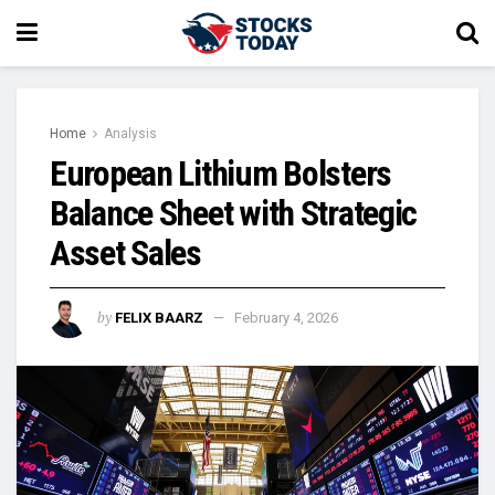
Home
Analysis
European Lithium Bolsters
Balance Sheet with Strategic
Asset Sales
by
FELIX BAARZ
February 4, 2026