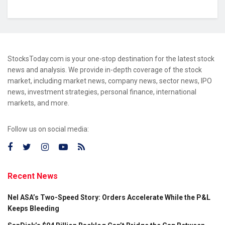
StocksToday.com is your one-stop destination for the latest stock
news and analysis. We provide in-depth coverage of the stock
market, including market news, company news, sector news, IPO
news, investment strategies, personal finance, international
markets, and more.
Follow us on social media:
Recent News
Nel ASA’s Two-Speed Story: Orders Accelerate While the P&L
Keeps Bleeding