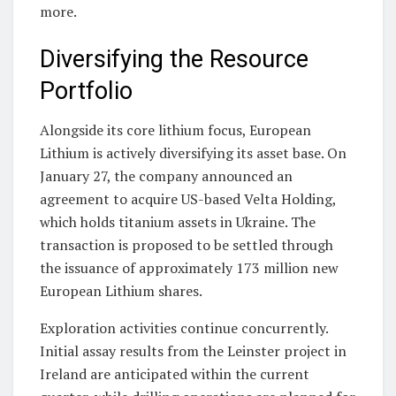
more.
Diversifying the Resource
Portfolio
Alongside its core lithium focus, European
Lithium is actively diversifying its asset base. On
January 27, the company announced an
agreement to acquire US-based Velta Holding,
which holds titanium assets in Ukraine. The
transaction is proposed to be settled through
the issuance of approximately 173 million new
European Lithium shares.
Exploration activities continue concurrently.
Initial assay results from the Leinster project in
Ireland are anticipated within the current