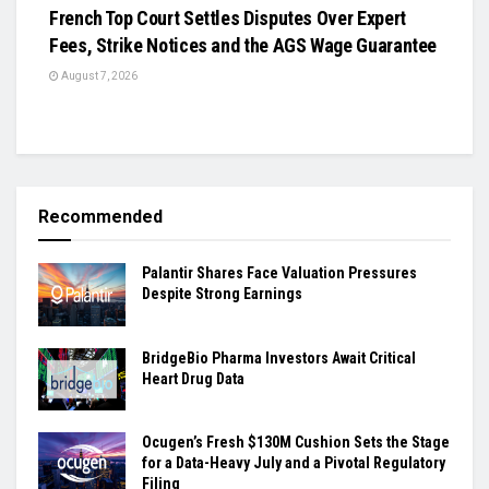
French Top Court Settles Disputes Over Expert
Fees, Strike Notices and the AGS Wage Guarantee
August 7, 2026
Recommended
Palantir Shares Face Valuation Pressures
Despite Strong Earnings
BridgeBio Pharma Investors Await Critical
Heart Drug Data
Ocugen’s Fresh $130M Cushion Sets the Stage
for a Data-Heavy July and a Pivotal Regulatory
Filing