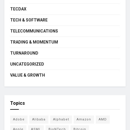
TECDAX
TECH & SOFTWARE
TELECOMMUNICATIONS
TRADING & MOMENTUM
TURNAROUND
UNCATEGORIZED
VALUE & GROWTH
Topics
Adobe
Alibaba
Alphabet
Amazon
AMD
Apple
ASML
BioNTech
Bitcoin