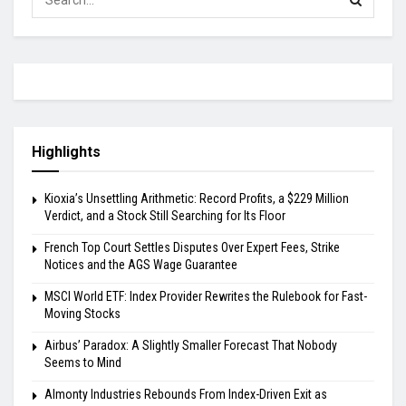
Highlights
Kioxia’s Unsettling Arithmetic: Record Profits, a $229 Million
Verdict, and a Stock Still Searching for Its Floor
French Top Court Settles Disputes Over Expert Fees, Strike
Notices and the AGS Wage Guarantee
MSCI World ETF: Index Provider Rewrites the Rulebook for Fast-
Moving Stocks
Airbus’ Paradox: A Slightly Smaller Forecast That Nobody
Seems to Mind
Almonty Industries Rebounds From Index-Driven Exit as