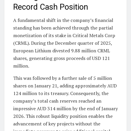
Record Cash Position
A fundamental shift in the company’s financial
standing has been achieved through the partial
monetization of its stake in Critical Metals Corp
(CRML). During the December quarter of 2025,
European Lithium divested 9.88 million CRML
shares, generating gross proceeds of USD 121
million.
This was followed by a further sale of 5 million
shares on January 21, adding approximately AUD
124 million to its treasury. Consequently, the
company’s total cash reserves reached an
impressive AUD 314 million by the end of January
2026. This robust liquidity position enables the
advancement of key projects without the