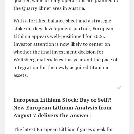
quarter, while drilling operations are planned for
the Quarry Ebner area in Austria.
With a fortified balance sheet and a strategic
stake in a key development partner, European
Lithium appears well-positioned for 2026.
Investor attention is now likely to center on
whether the final investment decision for
Wolfsberg materializes this year and the pace of
integration for the newly acquired titanium
assets.
Ad
European Lithium Stock: Buy or Sell?!
New European Lithium Analysis from
August 7 delivers the answer:
The latest European Lithium figures speak for