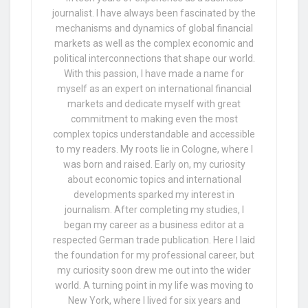
journalist. I have always been fascinated by the
mechanisms and dynamics of global financial
markets as well as the complex economic and
political interconnections that shape our world.
With this passion, I have made a name for
myself as an expert on international financial
markets and dedicate myself with great
commitment to making even the most
complex topics understandable and accessible
to my readers. My roots lie in Cologne, where I
was born and raised. Early on, my curiosity
about economic topics and international
developments sparked my interest in
journalism. After completing my studies, I
began my career as a business editor at a
respected German trade publication. Here I laid
the foundation for my professional career, but
my curiosity soon drew me out into the wider
world. A turning point in my life was moving to
New York, where I lived for six years and