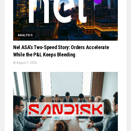
ANALYSIS
Nel ASA’s Two-Speed Story: Orders Accelerate
While the P&L Keeps Bleeding
August 7, 2026