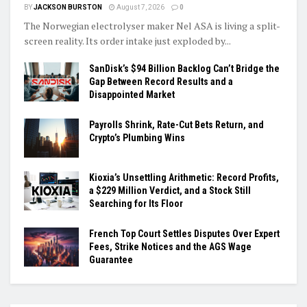
BY
JACKSON BURSTON
August 7, 2026
0
The Norwegian electrolyser maker Nel ASA is living a split-
screen reality. Its order intake just exploded by...
SanDisk’s $94 Billion Backlog Can’t Bridge the
Gap Between Record Results and a
Disappointed Market
Payrolls Shrink, Rate-Cut Bets Return, and
Crypto’s Plumbing Wins
Kioxia’s Unsettling Arithmetic: Record Profits,
a $229 Million Verdict, and a Stock Still
Searching for Its Floor
French Top Court Settles Disputes Over Expert
Fees, Strike Notices and the AGS Wage
Guarantee