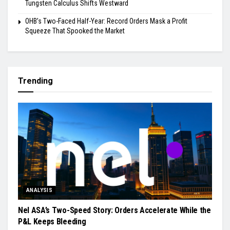
Tungsten Calculus Shifts Westward
OHB’s Two-Faced Half-Year: Record Orders Mask a Profit
Squeeze That Spooked the Market
Trending
ANALYSIS
Nel ASA’s Two-Speed Story: Orders Accelerate While the
P&L Keeps Bleeding