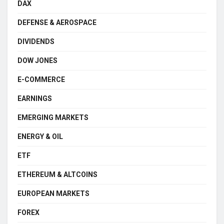
DAX
DEFENSE & AEROSPACE
DIVIDENDS
DOW JONES
E-COMMERCE
EARNINGS
EMERGING MARKETS
ENERGY & OIL
ETF
ETHEREUM & ALTCOINS
EUROPEAN MARKETS
FOREX