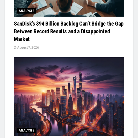
ANALYSIS
SanDisk’s $94 Billion Backlog Can’t Bridge the Gap
Between Record Results and a Disappointed
Market
August 7, 2026
ANALYSIS